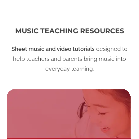
MUSIC TEACHING RESOURCES
Sheet music and video tutorials
designed to
help teachers and parents bring music into
everyday learning.