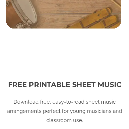
FREE PRINTABLE SHEET MUSIC
Download free, easy-to-read sheet music
arrangements perfect for young musicians and
classroom use.