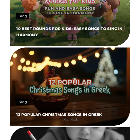
Blog
10 BEST ROUNDS FOR KIDS: EASY SONGS TO SING IN
HARMONY
Blog
12 POPULAR CHRISTMAS SONGS IN GREEK