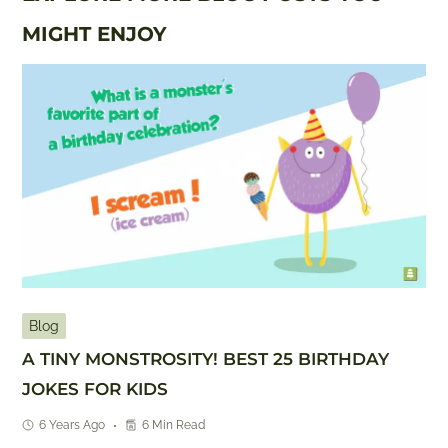
MIGHT ENJOY
Blog
A TINY MONSTROSITY! BEST 25 BIRTHDAY
JOKES FOR KIDS
6 Years Ago
6 Min Read