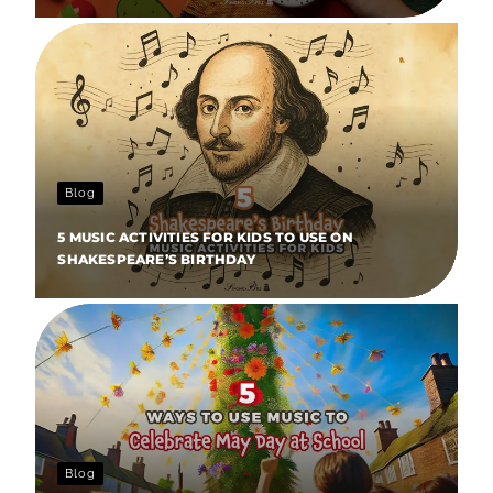
Blog
5 MUSIC ACTIVITIES FOR KIDS TO USE ON
SHAKESPEARE’S BIRTHDAY
Blog