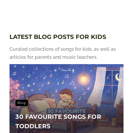
LATEST BLOG POSTS FOR KIDS
Curated collections of songs for kids, as well as
articles for parents and music teachers.
Blog
30 FAVOURITE SONGS FOR
TODDLERS