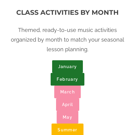
CLASS ACTIVITIES BY MONTH
Themed, ready-to-use music activities
organized by month to match your seasonal
lesson planning.
January
February
March
April
May
Summer