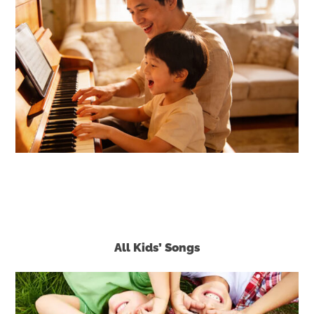
All Kids’ Songs