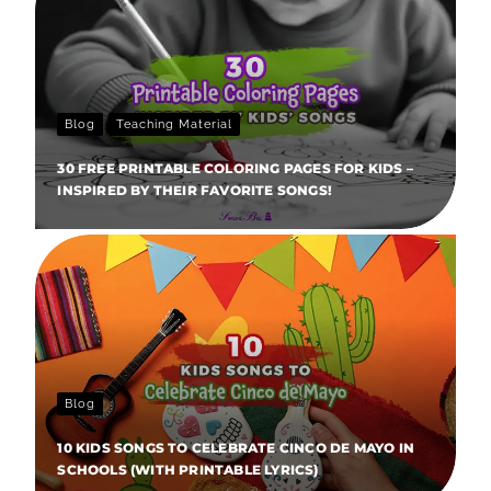
Blog
Teaching Material
30 FREE PRINTABLE COLORING PAGES FOR KIDS –
INSPIRED BY THEIR FAVORITE SONGS!
Blog
10 KIDS SONGS TO CELEBRATE CINCO DE MAYO IN
SCHOOLS (WITH PRINTABLE LYRICS)