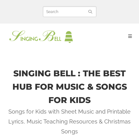
Skip
to
content
SINGING BELL : THE BEST
HUB FOR MUSIC & SONGS
FOR KIDS
Songs for Kids with Sheet Music and Printable
Lyrics, Music Teaching Resources & Christmas
Songs