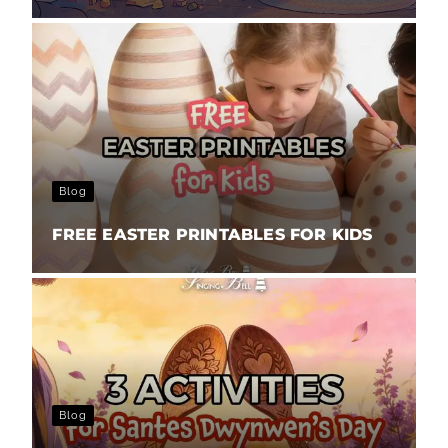
Blog
FREE EASTER PRINTABLES FOR KIDS
Blog