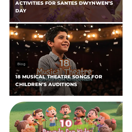
ACTIVITIES FOR SANTES DWYNWEN’S
DAY
Blog
18 MUSICAL THEATRE SONGS FOR
CHILDREN’S AUDITIONS