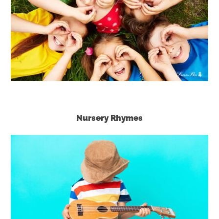
Nursery Rhymes