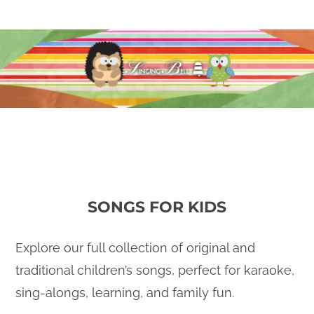
SONGS FOR KIDS
Explore our full collection of original and
traditional children’s songs, perfect for karaoke,
sing-alongs, learning, and family fun.