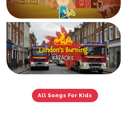
All Songs For Kids