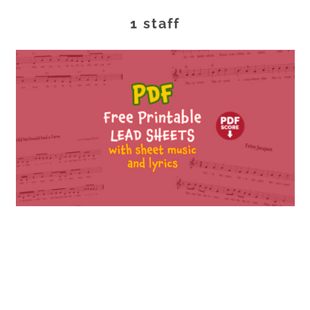
1 staff