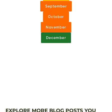
September
October
November
December
EXPLORE MORE BLOG POSTS YOU