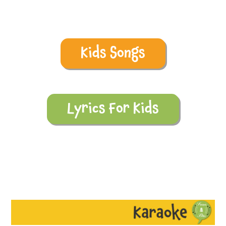
Kids Songs
Lyrics For Kids