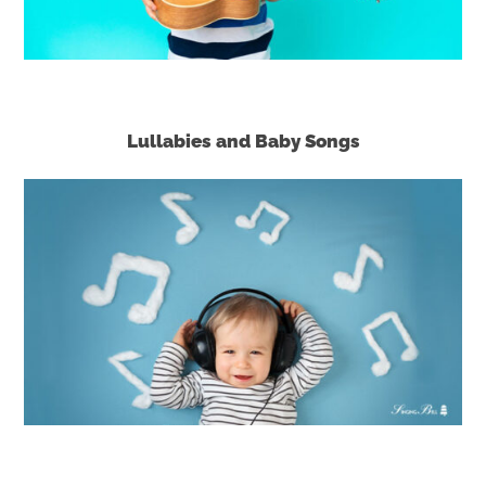
Lullabies and Baby Songs