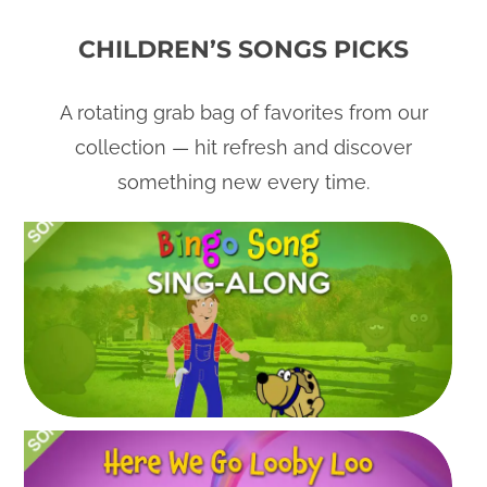
CHILDREN’S SONGS PICKS
A rotating grab bag of favorites from our
collection — hit refresh and discover
something new every time.