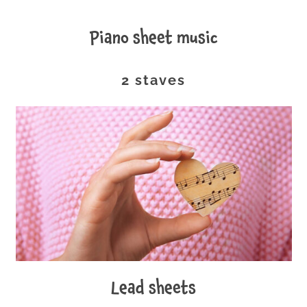
piano sheet music
2 staves
lead sheets