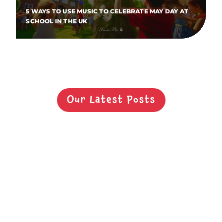
5 WAYS TO USE MUSIC TO CELEBRATE MAY DAY AT
SCHOOL IN THE UK
Our Latest Posts