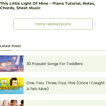
This Little Light Of Mine – Piano Tutorial, Notes,
Chords, Sheet Music
more related posts
Latest Posts
30 Popular Songs For Toddlers
One, Two, Three, Four, Five (Once I Caught
A Fish Alive)