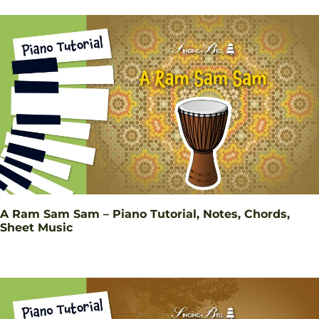
A Ram Sam Sam – Piano Tutorial, Notes, Chords,
Sheet Music