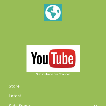
Subscribe to our Channel
Store
Latest
Kids Songs