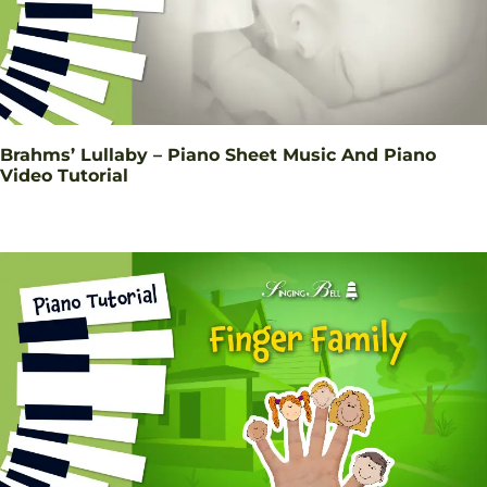
Brahms’ Lullaby – Piano Sheet Music And Piano
Video Tutorial