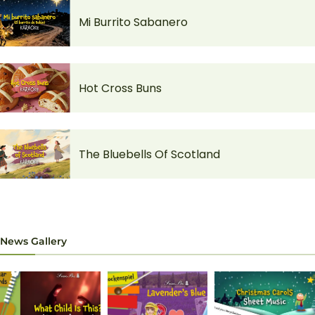
Mi Burrito Sabanero
Hot Cross Buns
The Bluebells Of Scotland
News Gallery