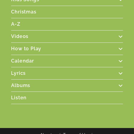
Christmas
A-Z
Videos
How to Play
Calendar
Lyrics
Albums
Listen