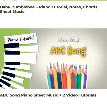
Baby Bumblebee – Piano Tutorial, Notes, Chords,
Sheet Music
ABC Song Piano Sheet Music + 2 Video Tutorials