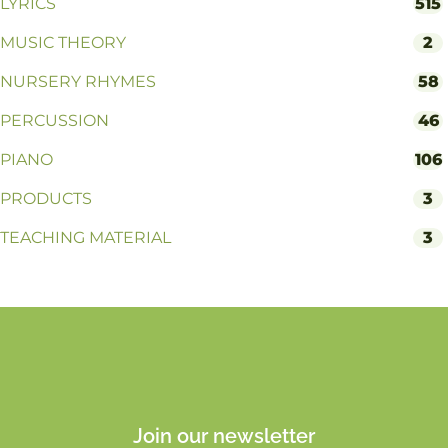
LYRICS
515
MUSIC THEORY
2
NURSERY RHYMES
58
PERCUSSION
46
PIANO
106
PRODUCTS
3
TEACHING MATERIAL
3
Join our newsletter