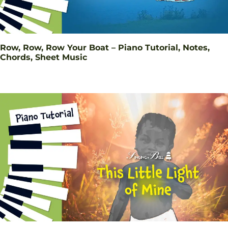
Row, Row, Row Your Boat – Piano Tutorial, Notes,
Chords, Sheet Music