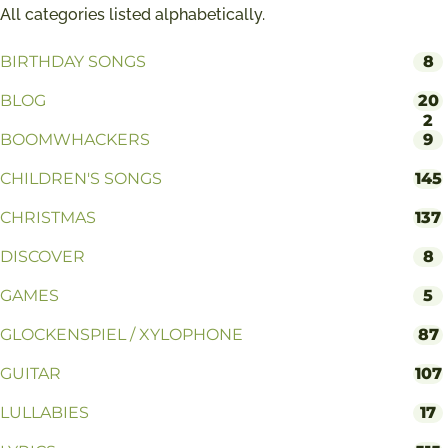
All categories listed alphabetically.
BIRTHDAY SONGS
8
BLOG
20
2
BOOMWHACKERS
9
CHILDREN'S SONGS
145
CHRISTMAS
137
DISCOVER
8
GAMES
5
GLOCKENSPIEL / XYLOPHONE
87
GUITAR
107
LULLABIES
17