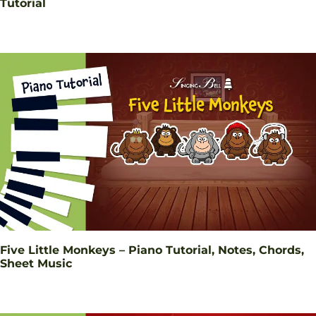
Tutorial
Five Little Monkeys – Piano Tutorial, Notes, Chords,
Sheet Music