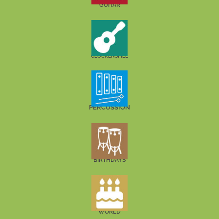
GUITAR
GLOCKENSPIEL
PERCUSSION
BIRTHDAYS
WORLD