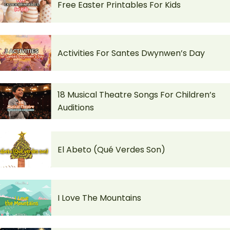
Free Easter Printables For Kids
Activities For Santes Dwynwen’s Day
18 Musical Theatre Songs For Children’s
Auditions
El Abeto (Qué Verdes Son)
I Love The Mountains