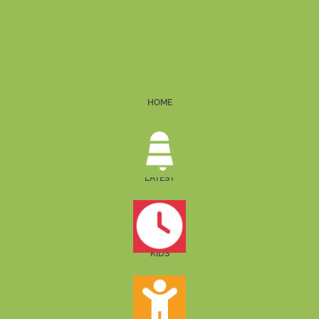
HOME
LATEST
KIDS