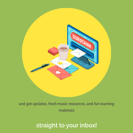
and get updates, fresh music resources, and fun learning
materials
straight to your inbox!