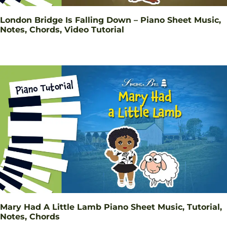
London Bridge Is Falling Down – Piano Sheet Music,
Notes, Chords, Video Tutorial
Mary Had A Little Lamb Piano Sheet Music, Tutorial,
Notes, Chords