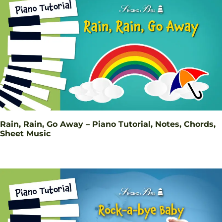
Rain, Rain, Go Away – Piano Tutorial, Notes, Chords,
Sheet Music