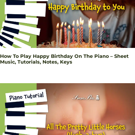
How To Play Happy Birthday On The Piano – Sheet
Music, Tutorials, Notes, Keys