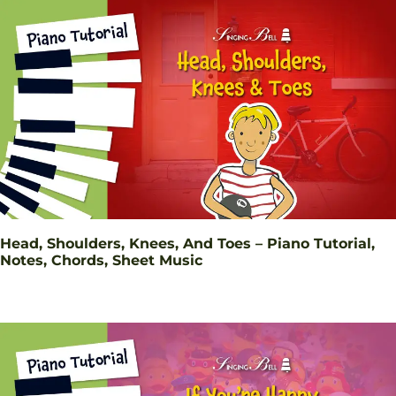
Head, Shoulders, Knees, And Toes – Piano Tutorial,
Notes, Chords, Sheet Music