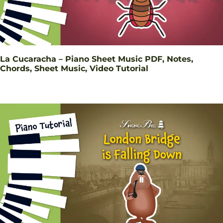
La Cucaracha – Piano Sheet Music PDF, Notes,
Chords, Sheet Music, Video Tutorial