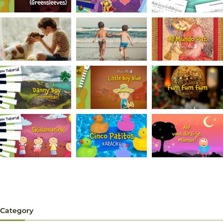
Category