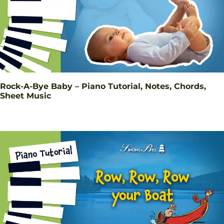
Rock-A-Bye Baby – Piano Tutorial, Notes, Chords,
Sheet Music