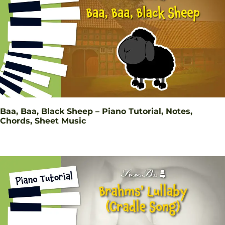
Baa, Baa, Black Sheep – Piano Tutorial, Notes,
Chords, Sheet Music