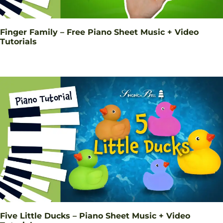
Finger Family – Free Piano Sheet Music + Video
Tutorials
Five Little Ducks – Piano Sheet Music + Video