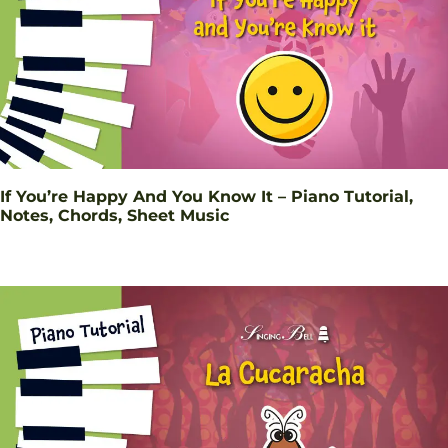
If You’re Happy And You Know It – Piano Tutorial,
Notes, Chords, Sheet Music