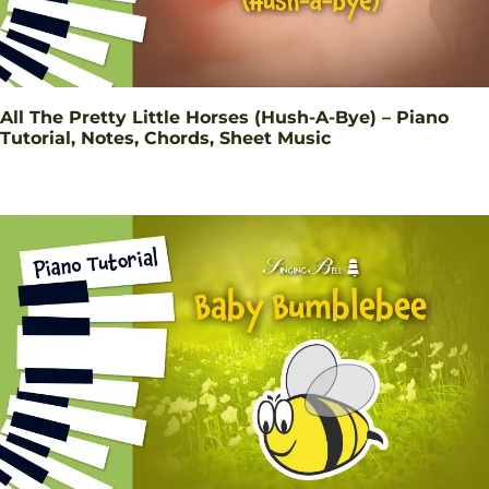
All The Pretty Little Horses (Hush-A-Bye) – Piano
Tutorial, Notes, Chords, Sheet Music