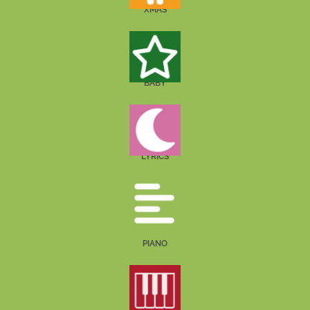
XMAS
BABY
LYRICS
PIANO