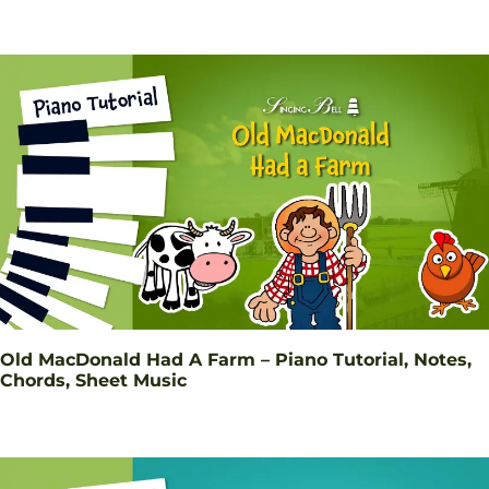
Old MacDonald Had A Farm – Piano Tutorial, Notes,
Chords, Sheet Music