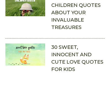
CHILDREN QUOTES
ABOUT YOUR
INVALUABLE
TREASURES
30 SWEET,
INNOCENT AND
CUTE LOVE QUOTES
FOR KIDS