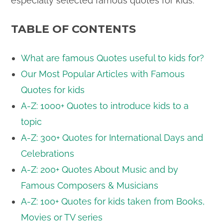
especially selected famous quotes for kids.
TABLE OF CONTENTS
What are famous Quotes useful to kids for?
Our Most Popular Articles with Famous
Quotes for kids
A-Z: 1000+ Quotes to introduce kids to a
topic
A-Z: 300+ Quotes for International Days and
Celebrations
A-Z: 200+ Quotes About Music and by
Famous Composers & Musicians
A-Z: 100+ Quotes for kids taken from Books,
Movies or TV series