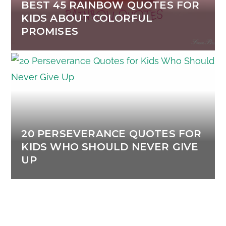
BEST 45 RAINBOW QUOTES FOR
KIDS ABOUT COLORFUL
PROMISES
20 PERSEVERANCE QUOTES FOR
KIDS WHO SHOULD NEVER GIVE
UP