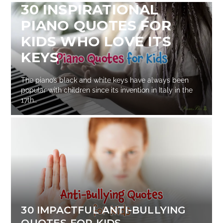
30 INSPIRATIONAL
PIANO QUOTES FOR
KIDS WHO LOVE ITS
KEYS
The piano’s black and white keys have always been
popular with children since its invention in Italy in the
17th…
30 IMPACTFUL ANTI-BULLYING
QUOTES FOR KIDS