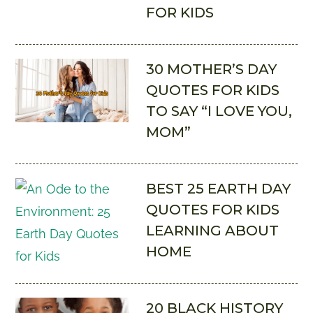
FOR KIDS
30 MOTHER’S DAY
QUOTES FOR KIDS
TO SAY “I LOVE YOU,
MOM”
BEST 25 EARTH DAY
QUOTES FOR KIDS
LEARNING ABOUT
HOME
20 BLACK HISTORY