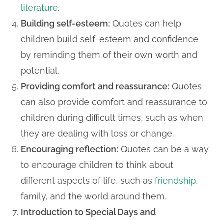
literature
.
Building self-esteem:
Quotes can help
children build self-esteem and confidence
by reminding them of their own worth and
potential.
Providing comfort and reassurance:
Quotes
can also provide comfort and reassurance to
children during difficult times, such as when
they are dealing with loss or change.
Encouraging reflection:
Quotes can be a way
to encourage children to think about
different aspects of life, such as
friendship
,
family, and the world around them.
Introduction to Special Days and