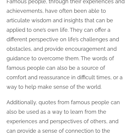
Famous people, through their experiences and
achievements, have often been able to
articulate wisdom and insights that can be
applied to one’s own life. They can offer a
different perspective on life’s challenges and
obstacles, and provide encouragement and
guidance to overcome them. The words of
famous people can also be a source of
comfort and reassurance in difficult times, or a
way to help make sense of the world.
Additionally, quotes from famous people can
also be used as a way to learn from the
experiences and perspectives of others, and
can provide a sense of connection to the