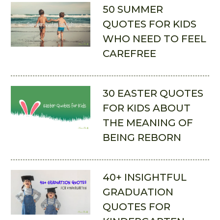
50 SUMMER
QUOTES FOR KIDS
WHO NEED TO FEEL
CAREFREE
30 EASTER QUOTES
FOR KIDS ABOUT
THE MEANING OF
BEING REBORN
40+ INSIGHTFUL
GRADUATION
QUOTES FOR