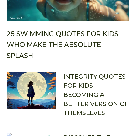
25 SWIMMING QUOTES FOR KIDS
WHO MAKE THE ABSOLUTE
SPLASH
INTEGRITY QUOTES
FOR KIDS
BECOMING A
BETTER VERSION OF
THEMSELVES