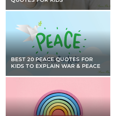
BEST 20 PEACE QUOTES FOR
KIDS TO EXPLAIN WAR & PEACE