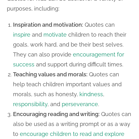
purposes, including:
Inspiration and motivation:
Quotes can
inspire
and
motivate
children to reach their
goals, work hard, and be their best selves.
They can also provide
encouragement for
success
and support during difficult times.
Teaching values and morals:
Quotes can
help teach children important values and
morals, such as honesty,
kindness
,
responsibility
, and
perseverance
.
Encouraging reading and writing:
Quotes can
also be used as a writing prompt or as a way
to
encourage children to read and explore