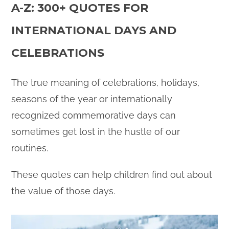
A-Z: 300+ QUOTES FOR
INTERNATIONAL DAYS AND
CELEBRATIONS
The true meaning of celebrations, holidays,
seasons of the year or internationally
recognized commemorative days can
sometimes get lost in the hustle of our
routines.
These quotes can help children find out about
the value of those days.