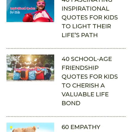
INSPIRATIONAL
QUOTES FOR KIDS
TO LIGHT THEIR
LIFE’S PATH
40 SCHOOL-AGE
FRIENDSHIP
QUOTES FOR KIDS
TO CHERISH A
VALUABLE LIFE
BOND
60 EMPATHY