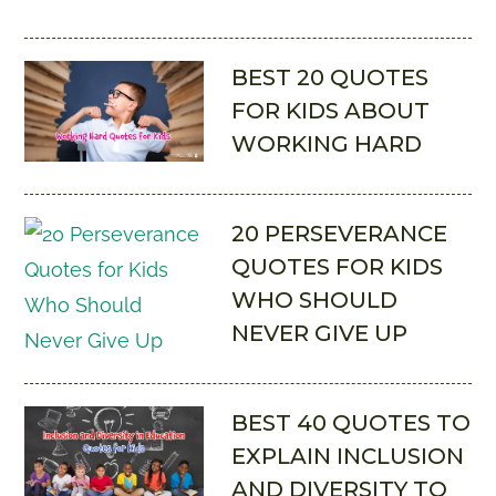
BEST 20 QUOTES
FOR KIDS ABOUT
WORKING HARD
20 PERSEVERANCE
QUOTES FOR KIDS
WHO SHOULD
NEVER GIVE UP
BEST 40 QUOTES TO
EXPLAIN INCLUSION
AND DIVERSITY TO