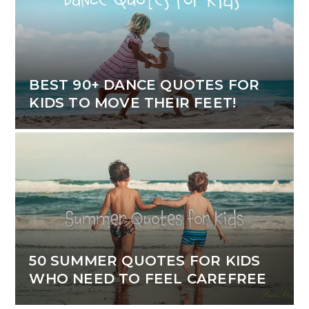
BEST 90+ DANCE QUOTES FOR
KIDS TO MOVE THEIR FEET!
50 SUMMER QUOTES FOR KIDS
WHO NEED TO FEEL CAREFREE
Blog