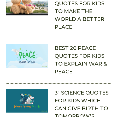
QUOTES FOR KIDS
TO MAKE THE
WORLD A BETTER
PLACE
BEST 20 PEACE
QUOTES FOR KIDS
TO EXPLAIN WAR &
PEACE
31 SCIENCE QUOTES
FOR KIDS WHICH
CAN GIVE BIRTH TO
TOMORROW’S