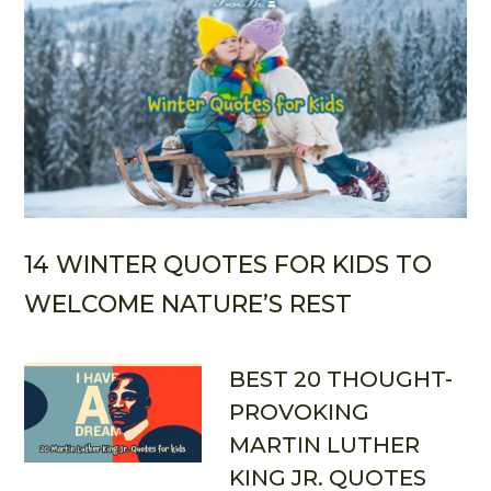
14 WINTER QUOTES FOR KIDS TO
WELCOME NATURE’S REST
BEST 20 THOUGHT-
PROVOKING
MARTIN LUTHER
KING JR. QUOTES