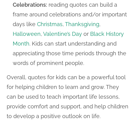
Celebrations:
reading quotes can build a
frame around celebrations and/or important
days like
Christmas
,
Thanksgiving
,
Halloween
,
Valentine’s Day
or
Black History
Month
. Kids can start understanding and
appreciating those time periods through the
words of prominent people.
Overall, quotes for kids can be a powerful tool
for helping children to learn and grow. They
can be used to teach important life lessons,
provide comfort and support, and help children
to develop a positive outlook on life.