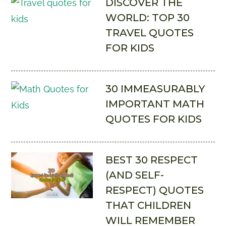
DISCOVER THE
WORLD: TOP 30
TRAVEL QUOTES
FOR KIDS
30 IMMEASURABLY
IMPORTANT MATH
QUOTES FOR KIDS
BEST 30 RESPECT
(AND SELF-
RESPECT) QUOTES
THAT CHILDREN
WILL REMEMBER