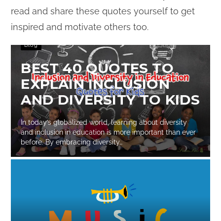
read and share these quotes yourself to get
inspired and motivate others too.
Blog
BEST 40 QUOTES TO
EXPLAIN INCLUSION
AND DIVERSITY TO KIDS
In today’s globalized world, learning about diversity
and inclusion in education is more important than ever
before. By embracing diversity…