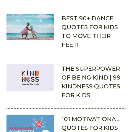
BEST 90+ DANCE
QUOTES FOR KIDS
TO MOVE THEIR
FEET!
THE SUPERPOWER
OF BEING KIND | 99
KINDNESS QUOTES
FOR KIDS
101 MOTIVATIONAL
QUOTES FOR KIDS