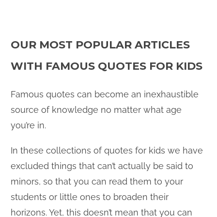
OUR MOST POPULAR ARTICLES
WITH FAMOUS QUOTES FOR KIDS
Famous quotes can become an inexhaustible
source of knowledge no matter what age
you’re in.
In these collections of quotes for kids we have
excluded things that can’t actually be said to
minors, so that you can read them to your
students or little ones to broaden their
horizons. Yet, this doesn’t mean that you can