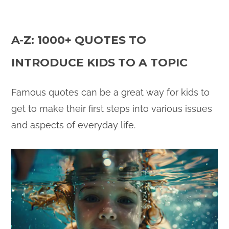
A-Z: 1000+ QUOTES TO
INTRODUCE KIDS TO A TOPIC
Famous quotes can be a great way for kids to
get to make their first steps into various issues
and aspects of everyday life.