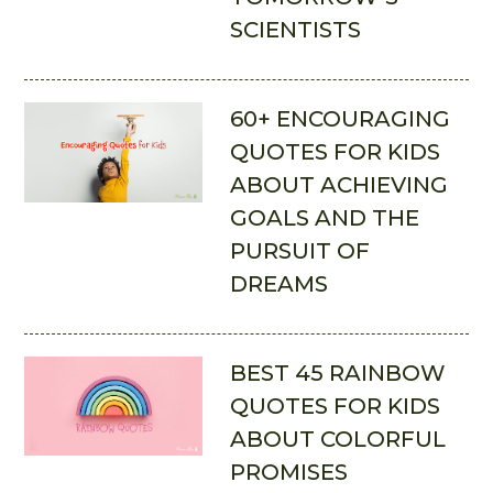
SCIENTISTS
60+ ENCOURAGING
QUOTES FOR KIDS
ABOUT ACHIEVING
GOALS AND THE
PURSUIT OF
DREAMS
BEST 45 RAINBOW
QUOTES FOR KIDS
ABOUT COLORFUL
PROMISES