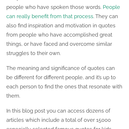
people who have spoken those words.
People
can really benefit from that process
. They can
also find inspiration and motivation in quotes
from people who have accomplished great
things, or have faced and overcome similar
struggles to their own.
The meaning and significance of quotes can
be different for different people, and it’s up to
each person to find the ones that resonate with
them.
In this blog post you can access dozens of
articles which include a total of over 15000