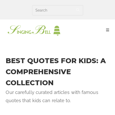
Skip
to
content
BEST QUOTES FOR KIDS: A
COMPREHENSIVE
COLLECTION
Our carefully curated articles with famous
quotes that kids can relate to.