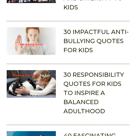
KIDS
30 IMPACTFUL ANTI-
BULLYING QUOTES
FOR KIDS
30 RESPONSIBILITY
QUOTES FOR KIDS
TO INSPIRE A
BALANCED
ADULTHOOD
40 FASCINATING