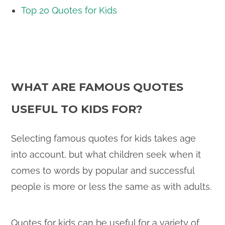
Top 20 Quotes for Kids
WHAT ARE FAMOUS QUOTES
USEFUL TO KIDS FOR?
Selecting famous quotes for kids takes age
into account, but what children seek when it
comes to words by popular and successful
people is more or less the same as with adults.
Quotes for kids can be useful for a variety of