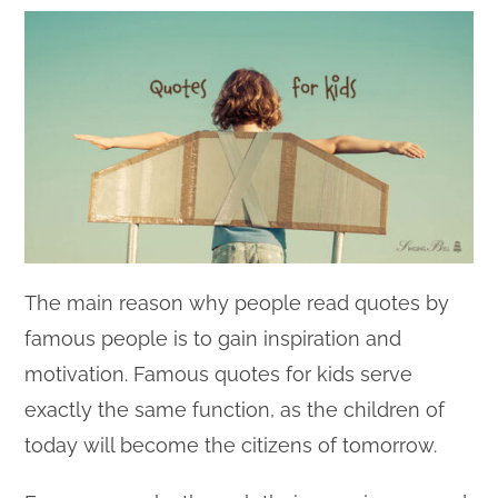
The main reason why people read quotes by
famous people is to gain inspiration and
motivation. Famous quotes for kids serve
exactly the same function, as the children of
today will become the citizens of tomorrow.