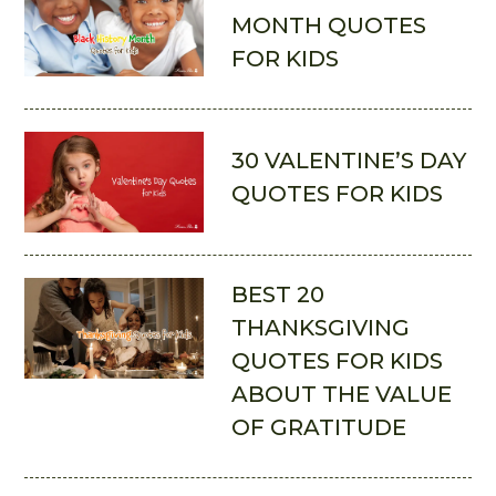
MONTH QUOTES
FOR KIDS
30 VALENTINE’S DAY
QUOTES FOR KIDS
BEST 20
THANKSGIVING
QUOTES FOR KIDS
ABOUT THE VALUE
OF GRATITUDE