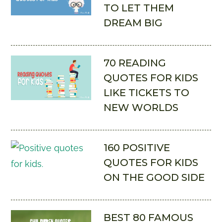
TO LET THEM
DREAM BIG
70 READING
QUOTES FOR KIDS
LIKE TICKETS TO
NEW WORLDS
160 POSITIVE
QUOTES FOR KIDS
ON THE GOOD SIDE
BEST 80 FAMOUS