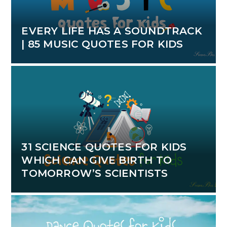
EVERY LIFE HAS A SOUNDTRACK
| 85 MUSIC QUOTES FOR KIDS
31 SCIENCE QUOTES FOR KIDS
WHICH CAN GIVE BIRTH TO
TOMORROW’S SCIENTISTS