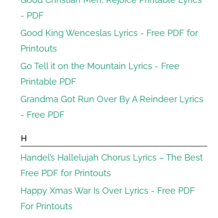
- PDF
Good King Wenceslas Lyrics - Free PDF for
Printouts
Go Tell it on the Mountain Lyrics - Free
Printable PDF
Grandma Got Run Over By A Reindeer Lyrics
- Free PDF
H
Handel’s Hallelujah Chorus Lyrics – The Best
Free PDF for Printouts
Happy Xmas War Is Over Lyrics - Free PDF
For Printouts