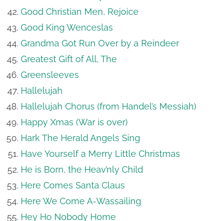
Good Christian Men, Rejoice
Good King Wenceslas
Grandma Got Run Over by a Reindeer
Greatest Gift of All, The
Greensleeves
Hallelujah
Hallelujah Chorus (from Handel’s Messiah)
Happy Xmas (War is over)
Hark The Herald Angels Sing
Have Yourself a Merry Little Christmas
He is Born, the Heav’nly Child
Here Comes Santa Claus
Here We Come A-Wassailing
Hey Ho Nobody Home