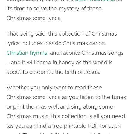
it’s time to solve the mystery of those
Christmas song lyrics.
That being said, this collection of Christmas
lyrics includes classic Christmas carols,
Christian hymns
, and favorite Christmas songs
– and it will come in handy as the world is
about to celebrate the birth of Jesus.
Whether you only want to read these
Christmas song lyrics as you listen to the tunes
or print them as well and sing along some
Christmas music, this collection is all you need
(as you can find a free printable PDF for each