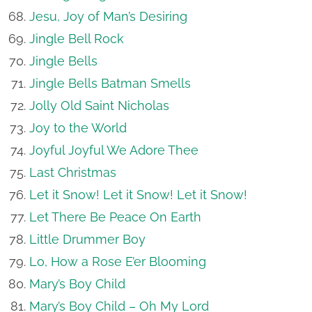
Jesu, Joy of Man’s Desiring
Jingle Bell Rock
Jingle Bells
Jingle Bells Batman Smells
Jolly Old Saint Nicholas
Joy to the World
Joyful Joyful We Adore Thee
Last Christmas
Let it Snow! Let it Snow! Let it Snow!
Let There Be Peace On Earth
Little Drummer Boy
Lo, How a Rose E’er Blooming
Mary’s Boy Child
Mary’s Boy Child – Oh My Lord