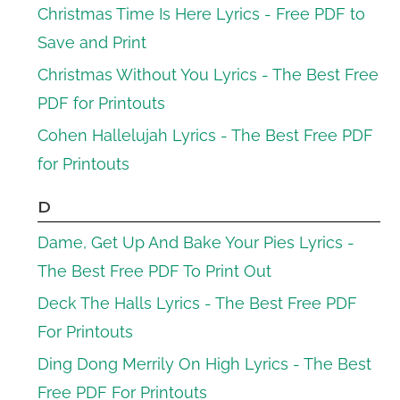
Christmas Time Is Here Lyrics - Free PDF to
Save and Print
Christmas Without You Lyrics - The Best Free
PDF for Printouts
Cohen Hallelujah Lyrics - The Best Free PDF
for Printouts
D
Dame, Get Up And Bake Your Pies Lyrics -
The Best Free PDF To Print Out
Deck The Halls Lyrics - The Best Free PDF
For Printouts
Ding Dong Merrily On High Lyrics - The Best
Free PDF For Printouts