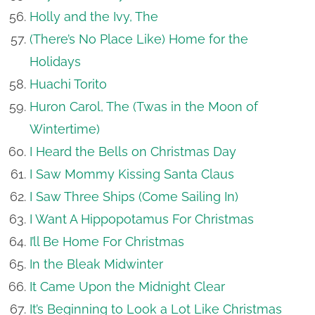
Holly and the Ivy, The
(There’s No Place Like) Home for the
Holidays
Huachi Torito
Huron Carol, The (Twas in the Moon of
Wintertime)
I Heard the Bells on Christmas Day
I Saw Mommy Kissing Santa Claus
I Saw Three Ships (Come Sailing In)
I Want A Hippopotamus For Christmas
I’ll Be Home For Christmas
In the Bleak Midwinter
It Came Upon the Midnight Clear
It’s Beginning to Look a Lot Like Christmas