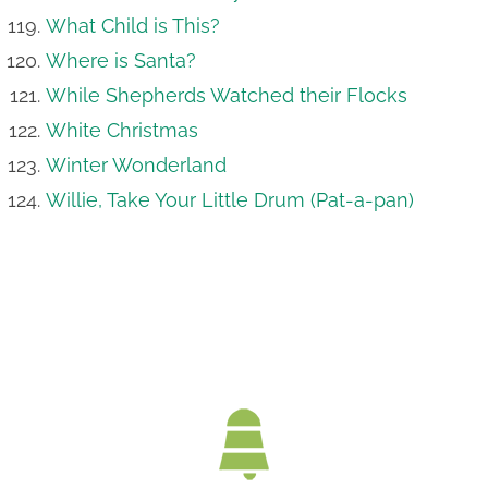
What Child is This?
Where is Santa?
While Shepherds Watched their Flocks
White Christmas
Winter Wonderland
Willie, Take Your Little Drum (Pat-a-pan)