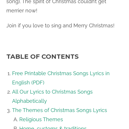
song). The spirit of Christmas couldn’t get
merrier now!
Join if you love to sing and Merry Christmas!
TABLE OF CONTENTS
Free Printable Christmas Songs Lyrics in
English (PDF)
All Our Lyrics to Christmas Songs
Alphabetically
The Themes of Christmas Songs Lyrics
Religious Themes
Home, customs & traditions