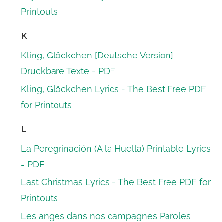
Printouts
K
Kling, Glöckchen [Deutsche Version]
Druckbare Texte - PDF
Kling, Glöckchen Lyrics - The Best Free PDF
for Printouts
L
La Peregrinación (A la Huella) Printable Lyrics
- PDF
Last Christmas Lyrics - The Best Free PDF for
Printouts
Les anges dans nos campagnes Paroles