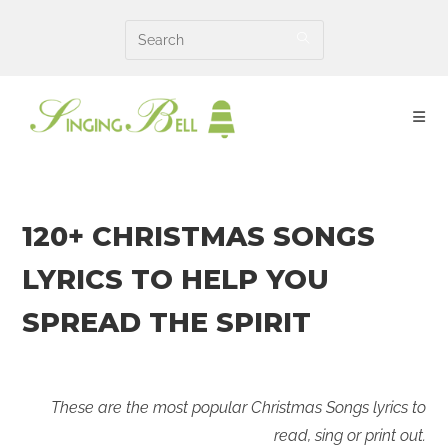
Skip
to
content
120+ CHRISTMAS SONGS
LYRICS TO HELP YOU
SPREAD THE SPIRIT
These are the most popular Christmas Songs lyrics to
read, sing or print out.