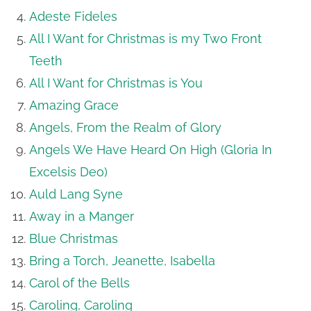
Adeste Fideles
All I Want for Christmas is my Two Front
Teeth
All I Want for Christmas is You
Amazing Grace
Angels, From the Realm of Glory
Angels We Have Heard On High (Gloria In
Excelsis Deo)
Auld Lang Syne
Away in a Manger
Blue Christmas
Bring a Torch, Jeanette, Isabella
Carol of the Bells
Caroling, Caroling