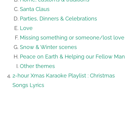
Santa Claus
Parties, Dinners & Celebrations
Love
Missing something or someone/lost love
Snow & Winter scenes
Peace on Earth & Helping our Fellow Man
Other themes
2-hour Xmas Karaoke Playlist : Christmas
Songs Lyrics