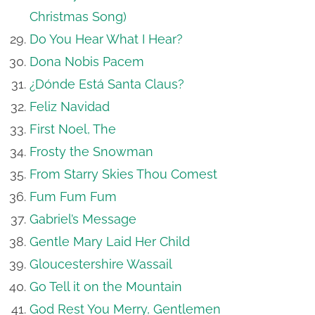
Christmas Song)
Do You Hear What I Hear?
Dona Nobis Pacem
¿Dónde Está Santa Claus?
Feliz Navidad
First Noel, The
Frosty the Snowman
From Starry Skies Thou Comest
Fum Fum Fum
Gabriel’s Message
Gentle Mary Laid Her Child
Gloucestershire Wassail
Go Tell it on the Mountain
God Rest You Merry, Gentlemen