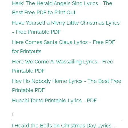
Hark! The Herald Angels Sing Lyrics - The
Best Free PDF to Print Out
Have Yourself a Merry Little Christmas Lyrics
- Free Printable PDF
Here Comes Santa Claus Lyrics - Free PDF
for Printouts
Here We Come A-Wassailing Lyrics - Free
Printable PDF
Hey Ho Nobody Home Lyrics - The Best Free
Printable PDF
Huachi Torito Printable Lyrics - PDF
I
I Heard the Bells on Christmas Day Lyrics -