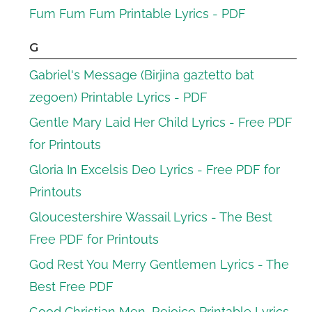
Fum Fum Fum Printable Lyrics - PDF
G
Gabriel's Message (Birjina gaztetto bat
zegoen) Printable Lyrics - PDF
Gentle Mary Laid Her Child Lyrics - Free PDF
for Printouts
Gloria In Excelsis Deo Lyrics - Free PDF for
Printouts
Gloucestershire Wassail Lyrics - The Best
Free PDF for Printouts
God Rest You Merry Gentlemen Lyrics - The
Best Free PDF
Good Christian Men, Rejoice Printable Lyrics