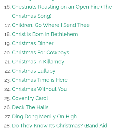
Chestnuts Roasting on an Open Fire (The
Christmas Song)
Children, Go Where I Send Thee
Christ Is Born In Bethlehem
Christmas Dinner
Christmas For Cowboys
Christmas in Killarney
Christmas Lullaby
Christmas Time is Here
Christmas Without You
Coventry Carol
Deck The Halls
Ding Dong Merrily On High
Do They Know It’s Christmas? (Band Aid