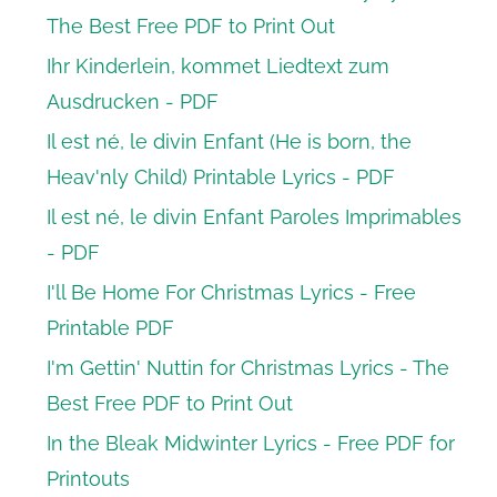
The Best Free PDF to Print Out
Ihr Kinderlein, kommet Liedtext zum
Ausdrucken - PDF
Il est né, le divin Enfant (He is born, the
Heav'nly Child) Printable Lyrics - PDF
Il est né, le divin Enfant Paroles Imprimables
- PDF
I'll Be Home For Christmas Lyrics - Free
Printable PDF
I'm Gettin' Nuttin for Christmas Lyrics - The
Best Free PDF to Print Out
In the Bleak Midwinter Lyrics - Free PDF for
Printouts