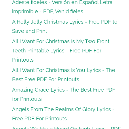
Adeste fideles - Versión en Español Letra
imprimible - PDF, Venid fieles
A Holly Jolly Christmas Lyrics - Free PDF to
Save and Print
All I Want For Christmas Is My Two Front
Teeth Printable Lyrics - Free PDF For
Printouts
All I Want For Christmas Is You Lyrics - The
Best Free PDF For Printouts
Amazing Grace Lyrics - The Best Free PDF
for Printouts
Angels From The Realms Of Glory Lyrics -
Free PDF For Printouts
Angels We Have Heard On High Lyrics - PDF