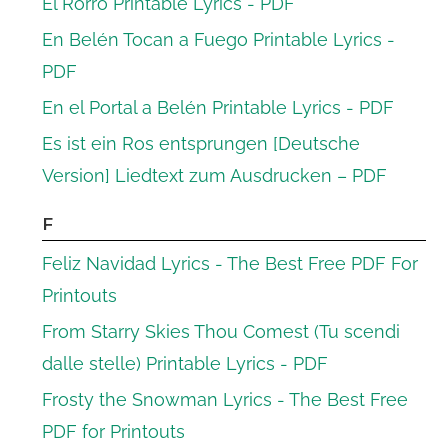
El Rorro Printable Lyrics - PDF
En Belén Tocan a Fuego Printable Lyrics -
PDF
En el Portal a Belén Printable Lyrics - PDF
Es ist ein Ros entsprungen [Deutsche
Version] Liedtext zum Ausdrucken – PDF
F
Feliz Navidad Lyrics - The Best Free PDF For
Printouts
From Starry Skies Thou Comest (Tu scendi
dalle stelle) Printable Lyrics - PDF
Frosty the Snowman Lyrics - The Best Free
PDF for Printouts