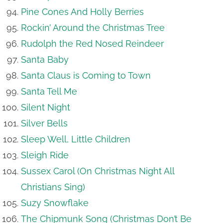
Pine Cones And Holly Berries
Rockin’ Around the Christmas Tree
Rudolph the Red Nosed Reindeer
Santa Baby
Santa Claus is Coming to Town
Santa Tell Me
Silent Night
Silver Bells
Sleep Well, Little Children
Sleigh Ride
Sussex Carol (On Christmas Night All
Christians Sing)
Suzy Snowflake
The Chipmunk Song (Christmas Don’t Be