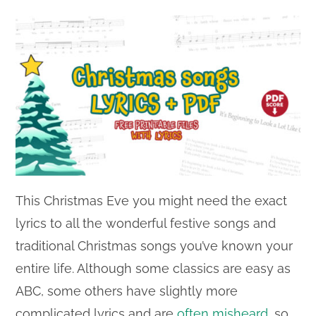
This Christmas Eve you might need the exact
lyrics to all the wonderful festive songs and
traditional Christmas songs you’ve known your
entire life. Although some classics are easy as
ABC, some others have slightly more
complicated lyrics and are
often misheard
, so