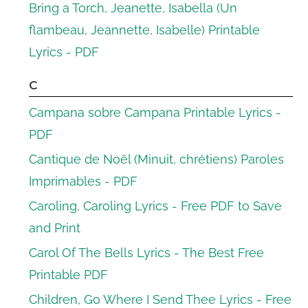
Bring a Torch, Jeanette, Isabella (Un
flambeau, Jeannette, Isabelle) Printable
Lyrics - PDF
C
Campana sobre Campana Printable Lyrics -
PDF
Cantique de Noël (Minuit, chrétiens) Paroles
Imprimables - PDF
Caroling, Caroling Lyrics - Free PDF to Save
and Print
Carol Of The Bells Lyrics - The Best Free
Printable PDF
Children, Go Where I Send Thee Lyrics - Free