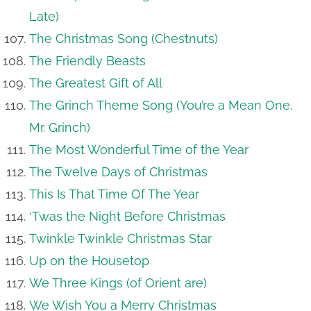
Late)
The Christmas Song (Chestnuts)
The Friendly Beasts
The Greatest Gift of All
The Grinch Theme Song (You’re a Mean One,
Mr. Grinch)
The Most Wonderful Time of the Year
The Twelve Days of Christmas
This Is That Time Of The Year
‘Twas the Night Before Christmas
Twinkle Twinkle Christmas Star
Up on the Housetop
We Three Kings (of Orient are)
We Wish You a Merry Christmas