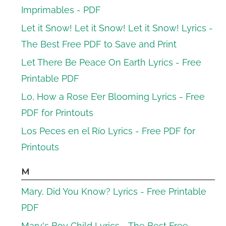
Imprimables - PDF
Let it Snow! Let it Snow! Let it Snow! Lyrics -
The Best Free PDF to Save and Print
Let There Be Peace On Earth Lyrics - Free
Printable PDF
Lo, How a Rose E’er Blooming Lyrics - Free
PDF for Printouts
Los Peces en el Río Lyrics - Free PDF for
Printouts
M
Mary, Did You Know? Lyrics - Free Printable
PDF
Mary's Boy Child Lyrics - The Best Free