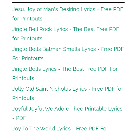
Jesu, Joy of Man's Desiring Lyrics - Free PDF
for Printouts
Jingle Bell Rock Lyrics - The Best Free PDF
for Printouts
Jingle Bells Batman Smells Lyrics - Free PDF
For Printouts
Jingle Bells Lyrics - The Best Free PDF For
Printouts
Jolly Old Saint Nicholas Lyrics - Free PDF for
Printouts
Joyful Joyful We Adore Thee Printable Lyrics
- PDF
Joy To The World Lyrics - Free PDF For