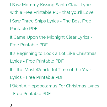
I Saw Mommy Kissing Santa Claus Lyrics
with a Free Printable PDF that you'll Love!
I Saw Three Ships Lyrics - The Best Free
Printable PDF
It Came Upon the Midnight Clear Lyrics -
Free Printable PDF
It's Beginning to Look a Lot Like Christmas
Lyrics - Free Printable PDF
It's the Most Wonderful Time of the Year
Lyrics - Free Printable PDF
I Want A Hippopotamus For Christmas Lyrics
- Free Printable PDF
J