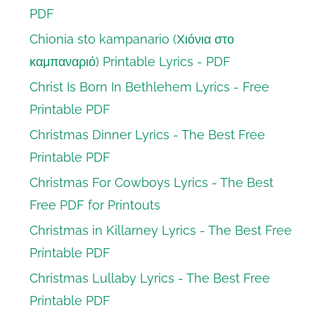
PDF
Chionia sto kampanario (Χιόνια στο
καμπαναριό) Printable Lyrics - PDF
Christ Is Born In Bethlehem Lyrics - Free
Printable PDF
Christmas Dinner Lyrics - The Best Free
Printable PDF
Christmas For Cowboys Lyrics - The Best
Free PDF for Printouts
Christmas in Killarney Lyrics - The Best Free
Printable PDF
Christmas Lullaby Lyrics - The Best Free
Printable PDF