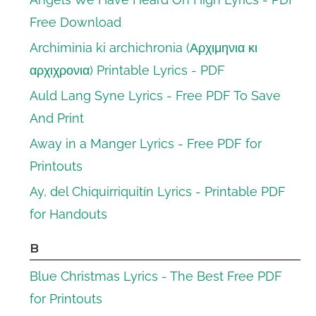
Free Download
Archiminia ki archichronia (Αρχιμηνια κι
αρχιχρονια) Printable Lyrics - PDF
Auld Lang Syne Lyrics - Free PDF To Save
And Print
Away in a Manger Lyrics - Free PDF for
Printouts
Ay, del Chiquirriquitín Lyrics - Printable PDF
for Handouts
B
Blue Christmas Lyrics - The Best Free PDF
for Printouts