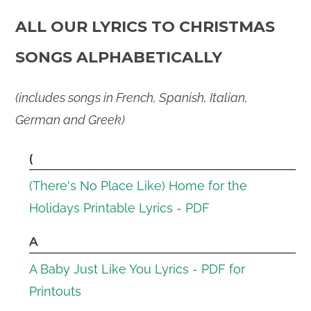
ALL OUR LYRICS TO CHRISTMAS
SONGS ALPHABETICALLY
(includes songs in French, Spanish, Italian,
German and Greek)
(
(There's No Place Like) Home for the
Holidays Printable Lyrics - PDF
A
A Baby Just Like You Lyrics - PDF for
Printouts