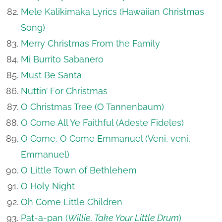
Mele Kalikimaka Lyrics (Hawaiian Christmas
Song)
Merry Christmas From the Family
Mi Burrito Sabanero
Must Be Santa
Nuttin’ For Christmas
O Christmas Tree (O Tannenbaum)
O Come All Ye Faithful (Adeste Fideles)
O Come, O Come Emmanuel (Veni, veni,
Emmanuel)
O Little Town of Bethlehem
O Holy Night
Oh Come Little Children
Pat-a-pan (
Willie, Take Your Little Drum
)