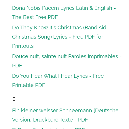
Dona Nobis Pacem Lyrics Latin & English -
The Best Free PDF
Do They Know It's Christmas (Band Aid
Christmas Song) Lyrics - Free PDF for
Printouts
Douce nuit, sainte nuit Paroles Imprimables -
PDF
Do You Hear What I Hear Lyrics - Free
Printable PDF
E
Ein kleiner weisser Schneemann [Deutsche
Version] Druckbare Texte - PDF