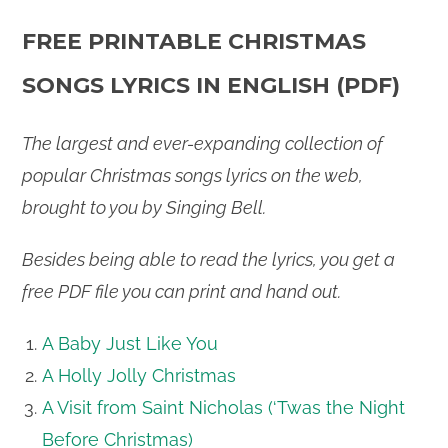
FREE PRINTABLE CHRISTMAS
SONGS LYRICS IN ENGLISH (PDF)
The largest and ever-expanding collection of
popular Christmas songs lyrics on the web,
brought to you by Singing Bell.
Besides being able to read the lyrics, you get a
free PDF file you can print and hand out.
A Baby Just Like You
A Holly Jolly Christmas
A Visit from Saint Nicholas (‘Twas the Night
Before Christmas)