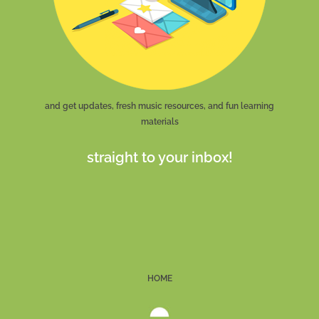
and get updates, fresh music resources, and fun learning
materials
straight to your inbox!
HOME