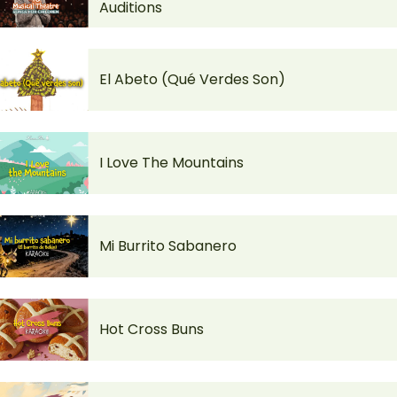
Auditions
El Abeto (Qué Verdes Son)
I Love The Mountains
Mi Burrito Sabanero
Hot Cross Buns