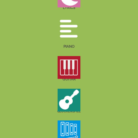
LYRICS
PIANO
GUITAR
GLOCKENSPIEL