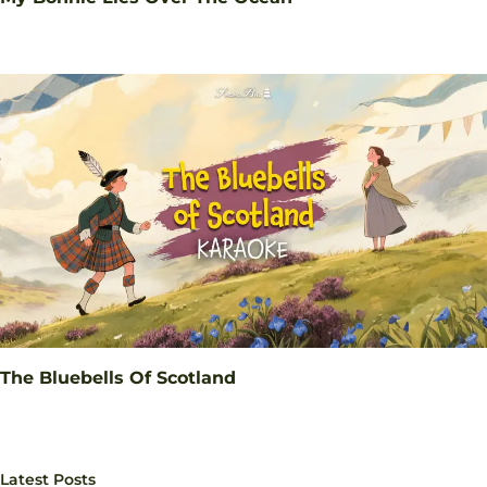
The Bluebells Of Scotland
Latest Posts