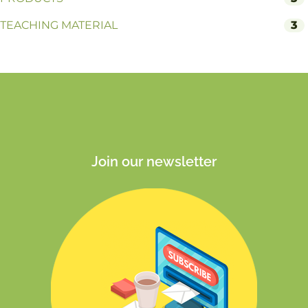
TEACHING MATERIAL
3
Join our newsletter