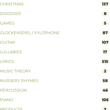
CHRISTMAS
137
DISCOVER
8
GAMES
5
GLOCKENSPIEL / XYLOPHONE
87
GUITAR
107
LULLABIES
17
LYRICS
515
MUSIC THEORY
2
NURSERY RHYMES
58
PERCUSSION
46
PIANO
106
PRODUCTS
3