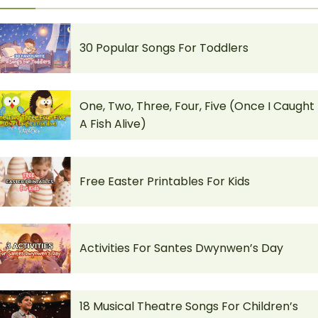
30 Popular Songs For Toddlers
One, Two, Three, Four, Five (Once I Caught
A Fish Alive)
Free Easter Printables For Kids
Activities For Santes Dwynwen’s Day
18 Musical Theatre Songs For Children’s