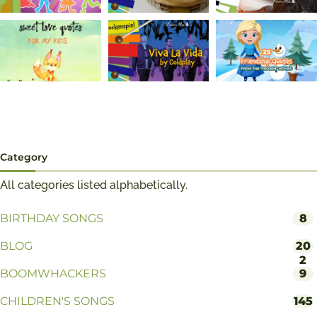
Category
All categories listed alphabetically.
BIRTHDAY SONGS
8
BLOG
20
2
BOOMWHACKERS
9
CHILDREN'S SONGS
145