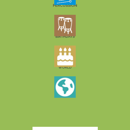
PERCUSSION
BIRTHDAYS
WORLD