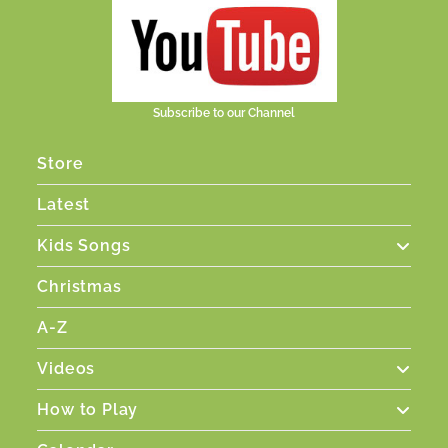
Subscribe to our Channel
Store
Latest
Kids Songs
Christmas
A-Z
Videos
How to Play