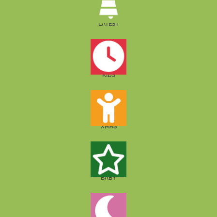
LATEST
KIDS
XMAS
BABY