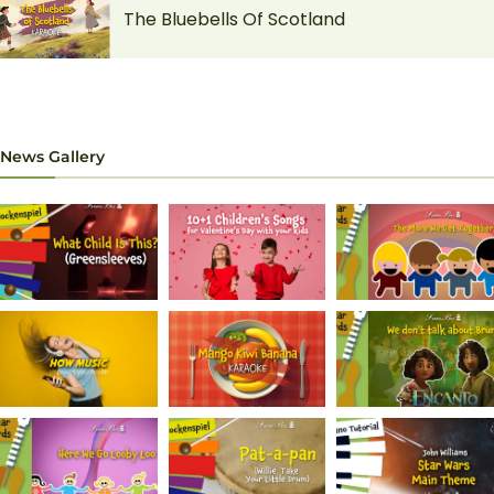
The Bluebells Of Scotland
News Gallery