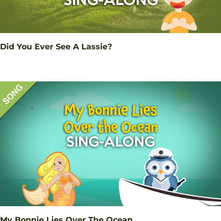
Did You Ever See A Lassie?
My Bonnie Lies Over The Ocean