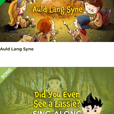
Auld Lang Syne