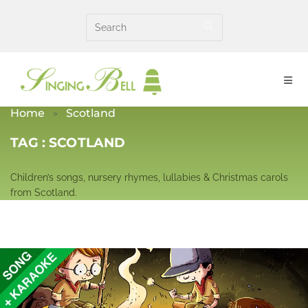
Skip
to
content
Home
Scotland
TAG :
SCOTLAND
Children’s songs, nursery rhymes, lullabies & Christmas carols
from Scotland.