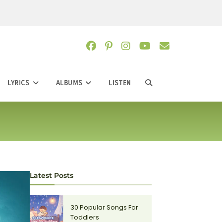
LYRICS
ALBUMS
LISTEN
TOGGLE
WEBSITE
SEARCH
Latest Posts
30 Popular Songs For
Toddlers