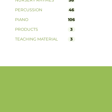
NURSERY RHYMES
58
PERCUSSION
46
PIANO
106
PRODUCTS
3
TEACHING MATERIAL
3