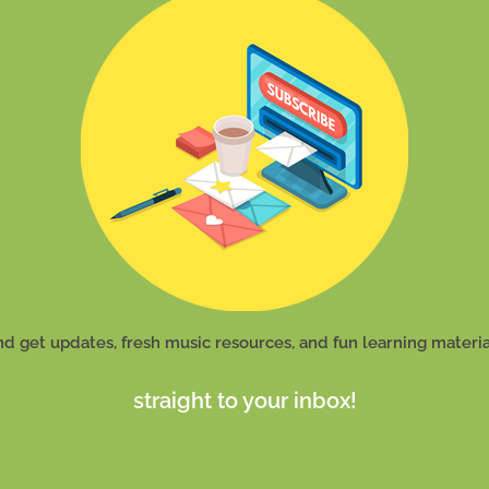
nd get updates, fresh music resources, and fun learning materia
straight to your inbox!