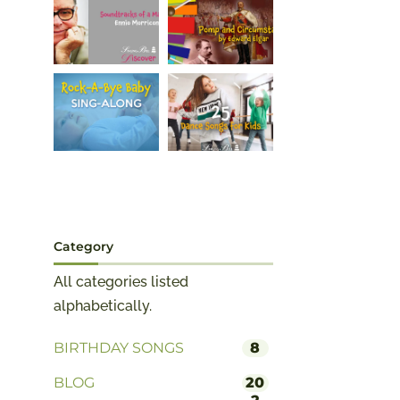
Category
All categories listed
alphabetically.
BIRTHDAY SONGS
8
BLOG
20