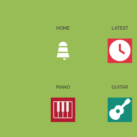
HOME
LATEST
PIANO
GUITAR