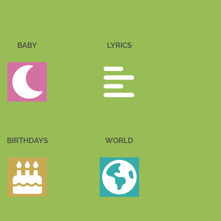
BABY
LYRICS
BIRTHDAYS
WORLD