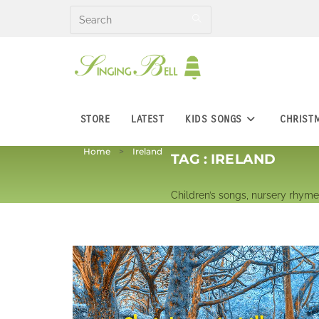
Skip
to
content
STORE
LATEST
KIDS SONGS
CHRIST
Home
Ireland
TAG :
IRELAND
Children’s songs, nursery rhymes