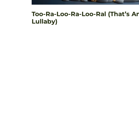
Too-Ra-Loo-Ra-Loo-Ral (That’s An
Lullaby)