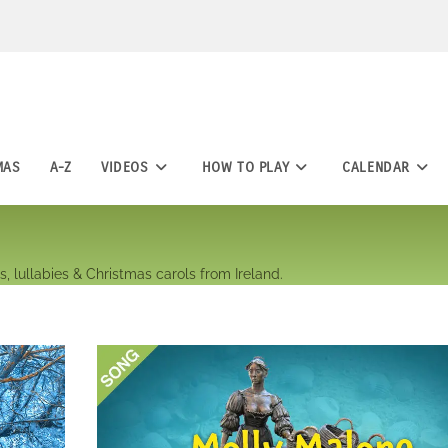
MAS
A-Z
VIDEOS
HOW TO PLAY
CALENDAR
, lullabies & Christmas carols from Ireland.