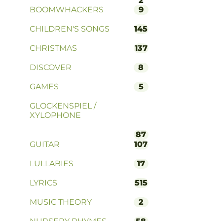
2
BOOMWHACKERS
9
CHILDREN'S SONGS
145
CHRISTMAS
137
DISCOVER
8
GAMES
5
GLOCKENSPIEL /
XYLOPHONE
87
GUITAR
107
LULLABIES
17
LYRICS
515
MUSIC THEORY
2