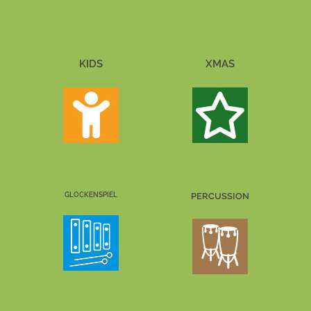
KIDS
XMAS
GLOCKENSPIEL
PERCUSSION