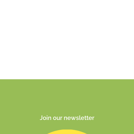
Join our newsletter