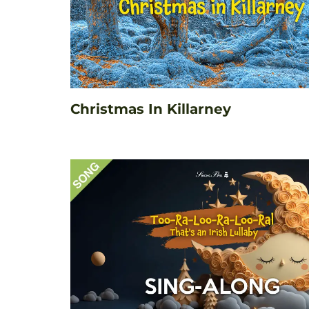
Christmas In Killarney