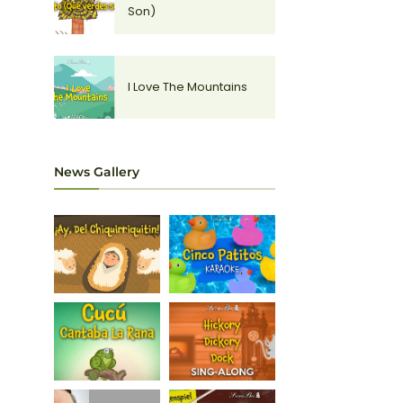
Son)
I Love The Mountains
News Gallery