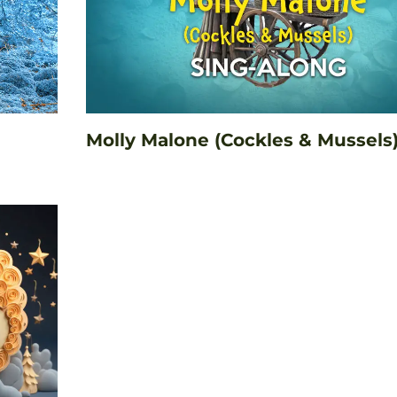
Molly Malone (Cockles & Mussels