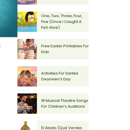
One, Two, Three, Four,
Five (Once I Caught A
Fish Alive)
)
Free Easter Printables For
Kids
Activities For Santes
Dwynwen’s Day
18 Musical Theatre Songs
For Children’s Auditions
El Abeto (Qué Verdes