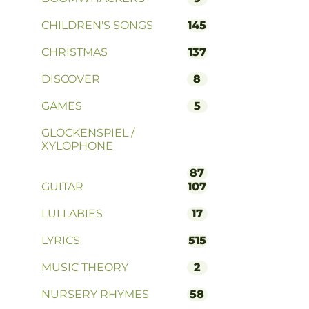
CHILDREN'S SONGS
145
CHRISTMAS
137
DISCOVER
8
GAMES
5
GLOCKENSPIEL /
XYLOPHONE
87
GUITAR
107
LULLABIES
17
LYRICS
515
MUSIC THEORY
2
NURSERY RHYMES
58