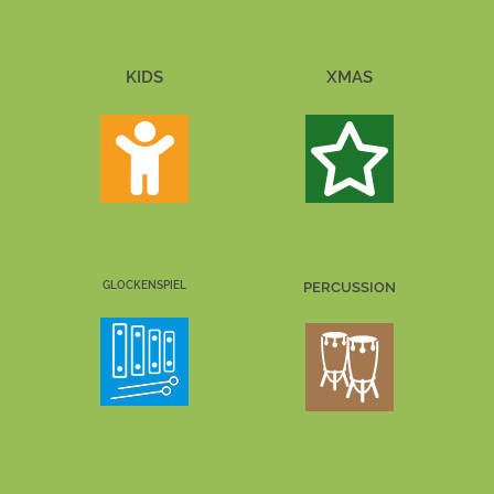
KIDS
XMAS
GLOCKENSPIEL
PERCUSSION