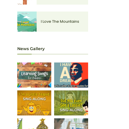
I Love The Mountains
News Gallery