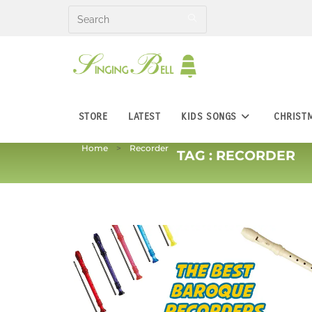
Skip
to
content
STORE
LATEST
KIDS SONGS
CHRIST
Home
Recorder
TAG :
RECORDER