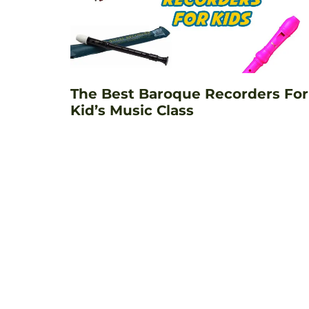
The Best Baroque Recorders For
Kid’s Music Class