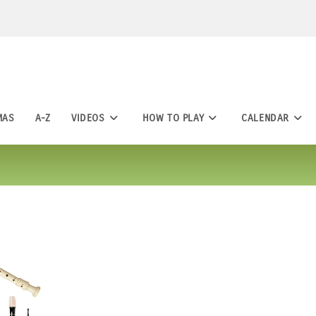
MAS
A-Z
VIDEOS
HOW TO PLAY
CALENDAR