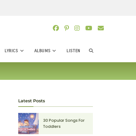
LYRICS
ALBUMS
LISTEN
TOGGLE
WEBSITE
SEARCH
Latest Posts
30 Popular Songs For
Toddlers