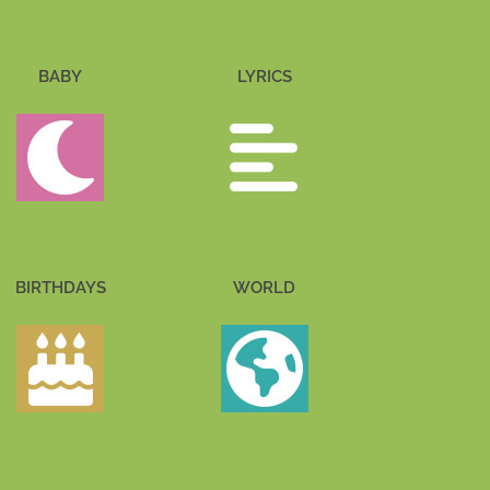
BABY
LYRICS
BIRTHDAYS
WORLD