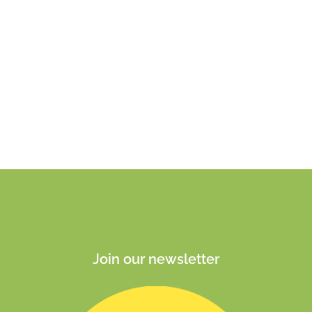
Join our newsletter