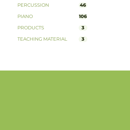
PERCUSSION
46
PIANO
106
PRODUCTS
3
TEACHING MATERIAL
3