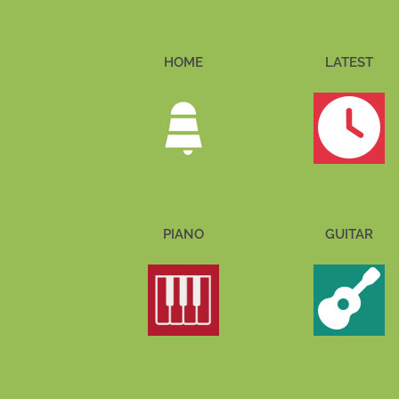
HOME
LATEST
PIANO
GUITAR