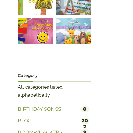
Category
All categories listed
alphabetically.
BIRTHDAY SONGS
8
BLOG
20
2
BOOMWHACKERS
9