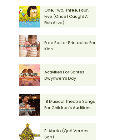
One, Two, Three, Four,
Five (Once I Caught A
Fish Alive)
Free Easter Printables For
Kids
Activities For Santes
Dwynwen’s Day
18 Musical Theatre Songs
For Children’s Auditions
El Abeto (Qué Verdes
Son)