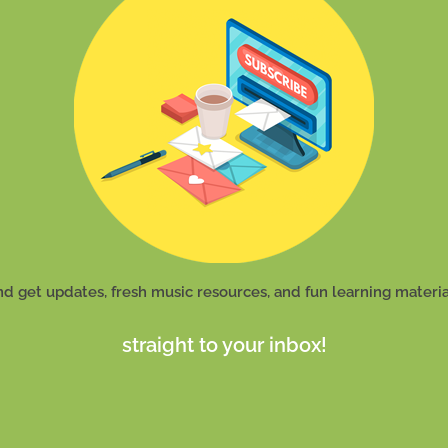
nd get updates, fresh music resources, and fun learning materia
straight to your inbox!