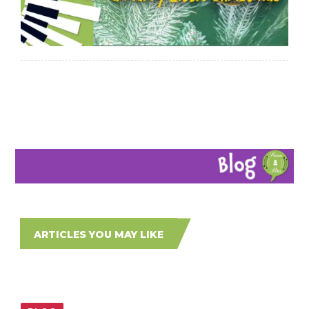
ARTICLES YOU MAY LIKE