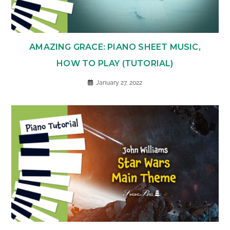
AMAZING GRACE: PIANO SHEET MUSIC,
HOW TO PLAY (TUTORIAL)
January 27, 2022