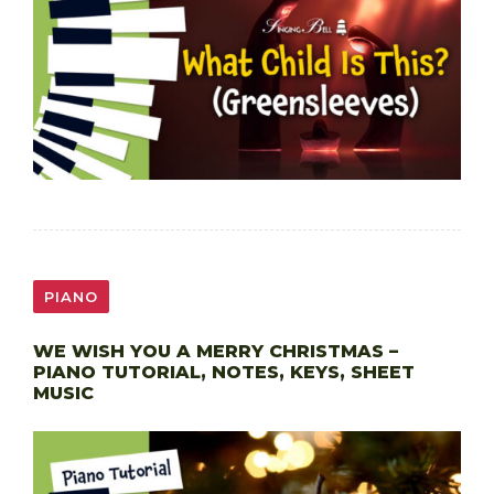
PIANO
WE WISH YOU A MERRY CHRISTMAS –
PIANO TUTORIAL, NOTES, KEYS, SHEET
MUSIC