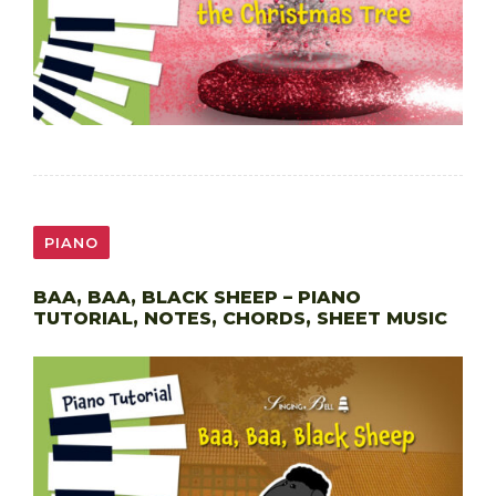
PIANO
BAA, BAA, BLACK SHEEP – PIANO
TUTORIAL, NOTES, CHORDS, SHEET MUSIC