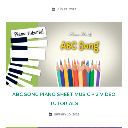
July 22, 2022
ABC SONG PIANO SHEET MUSIC + 2 VIDEO
TUTORIALS
January 10, 2022