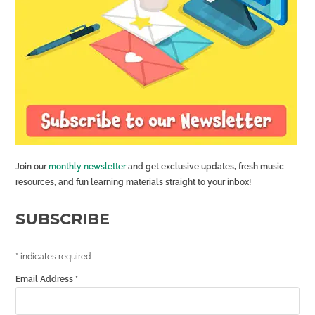
Join our
monthly newsletter
and get exclusive updates, fresh music
resources, and fun learning materials straight to your inbox!
SUBSCRIBE
*
indicates required
Email Address
*