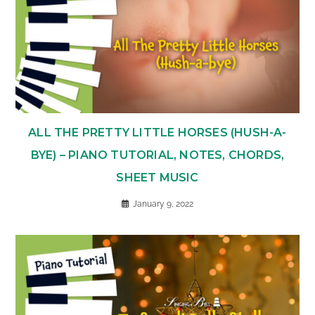
ALL THE PRETTY LITTLE HORSES (HUSH-A-
BYE) – PIANO TUTORIAL, NOTES, CHORDS,
SHEET MUSIC
January 9, 2022