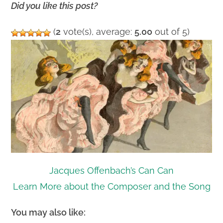
Did you like this post?
(
2
vote(s), average:
5.00
out of 5)
Jacques Offenbach’s Can Can
Learn More about the Composer and the Song
You may also like: