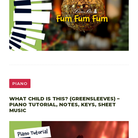
PIANO
WHAT CHILD IS THIS? (GREENSLEEVES) –
PIANO TUTORIAL, NOTES, KEYS, SHEET
MUSIC