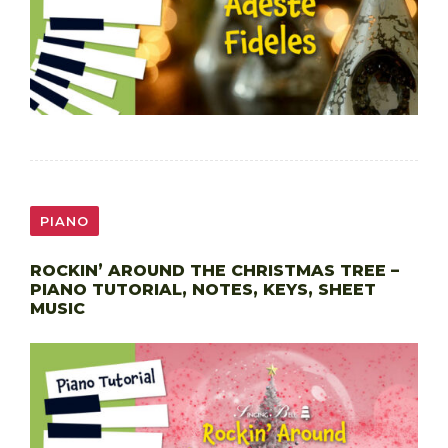
PIANO
ROCKIN’ AROUND THE CHRISTMAS TREE –
PIANO TUTORIAL, NOTES, KEYS, SHEET
MUSIC