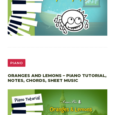
PIANO
ORANGES AND LEMONS – PIANO TUTORIAL,
NOTES, CHORDS, SHEET MUSIC