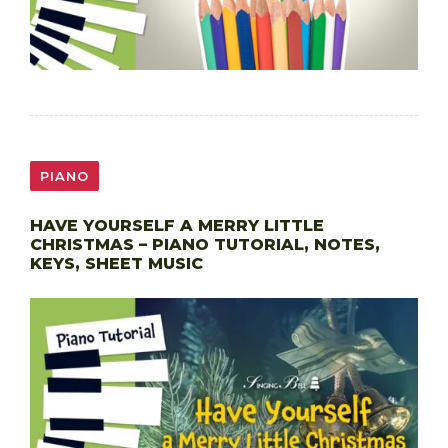
PIANO
HAVE YOURSELF A MERRY LITTLE
CHRISTMAS – PIANO TUTORIAL, NOTES,
KEYS, SHEET MUSIC