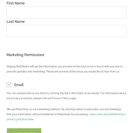
First Name
Last Name
Marketing Permissions
Singing Bell Media will use the information you provide on this form to be in touch with you and to
provide updates and marketing. Please let us know all the ways you would like to hear from us:
Email
You can unsubscribe at any time by clicking the link in the footer of our emails. For information about
our privacy practices, please visit our Privacy Policy page.
We use Mailchimp as our marketing platform. By clicking below to subscribe, you acknowledge
that your information will be transferred to Mailchimp for processing.
Learn more about Mailchimp's
privacy practices here.