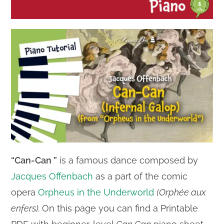
“Can-Can ”
is a famous dance composed by
Jacques Offenbach
as a part of the comic
opera
Orpheus in the Underworld
(Orphée aux
enfers).
On this page you can find a Printable