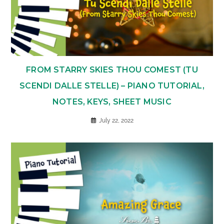
FROM STARRY SKIES THOU COMEST (TU
SCENDI DALLE STELLE) – PIANO TUTORIAL,
NOTES, KEYS, SHEET MUSIC
July 22, 2022