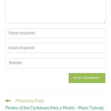
Enter
your
name
Enter
or
your
username
email
Enter
to
address
your
comment
to
website
comment
URL
(optional)
Previous Post
READ
Pirates of the Caribbean (He’s a Pirate) – Piano Tutorial,
MORE