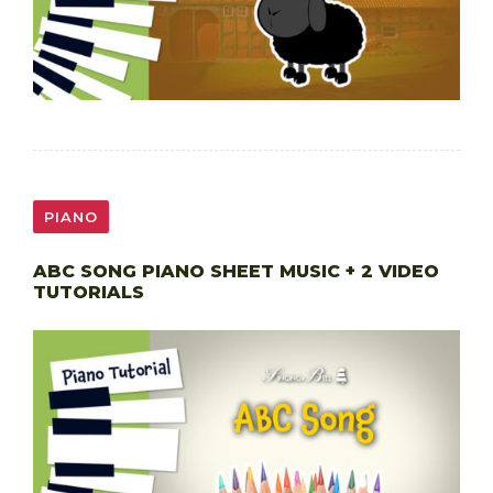
PIANO
ABC SONG PIANO SHEET MUSIC + 2 VIDEO
TUTORIALS