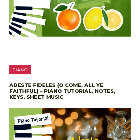
PIANO
ADESTE FIDELES (O COME, ALL YE
FAITHFUL) – PIANO TUTORIAL, NOTES,
KEYS, SHEET MUSIC