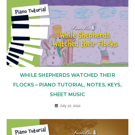
WHILE SHEPHERDS WATCHED THEIR
FLOCKS – PIANO TUTORIAL, NOTES, KEYS,
SHEET MUSIC
July 22, 2022