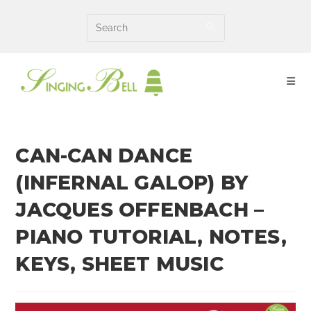
Skip
to
content
CAN-CAN DANCE
(INFERNAL GALOP) BY
JACQUES OFFENBACH –
PIANO TUTORIAL, NOTES,
KEYS, SHEET MUSIC