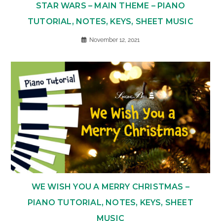
STAR WARS – MAIN THEME – PIANO
TUTORIAL, NOTES, KEYS, SHEET MUSIC
November 12, 2021
WE WISH YOU A MERRY CHRISTMAS –
PIANO TUTORIAL, NOTES, KEYS, SHEET
MUSIC