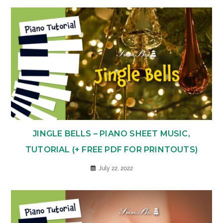
JINGLE BELLS – PIANO SHEET MUSIC,
TUTORIAL (+ FREE PDF FOR PRINTOUTS)
July 22, 2022