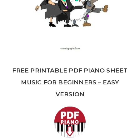
FREE PRINTABLE PDF PIANO SHEET
MUSIC FOR BEGINNERS – EASY
VERSION