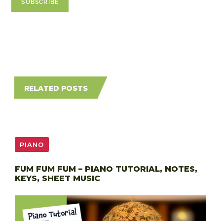
RELATED POSTS
PIANO
FUM FUM FUM – PIANO TUTORIAL, NOTES,
KEYS, SHEET MUSIC