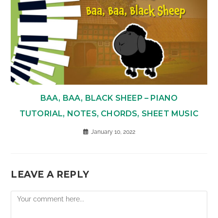
BAA, BAA, BLACK SHEEP – PIANO
TUTORIAL, NOTES, CHORDS, SHEET MUSIC
January 10, 2022
LEAVE A REPLY
Comment