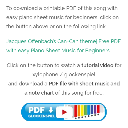
To download a printable PDF of this song with
easy piano sheet music for beginners, click on
the button above or on the following link.
Jacques Offenbach’s Can-Can theme| Free PDF
with easy Piano Sheet Music for Beginners
Click on the button to watch a
tutorial video
for
xylophone / glockenspiel
and download a
PDF file with sheet music and
a note chart
of this song for free.