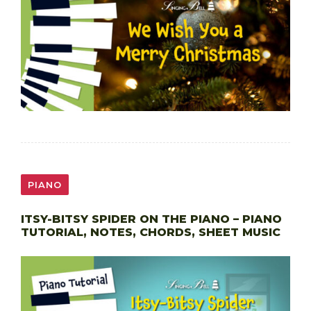
PIANO
ITSY-BITSY SPIDER ON THE PIANO – PIANO
TUTORIAL, NOTES, CHORDS, SHEET MUSIC