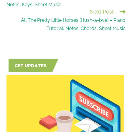
Notes, Keys, Sheet Music
ARTICLES
Next Post
All The Pretty Little Horses (Hush-a-bye) – Piano
Tutorial, Notes, Chords, Sheet Music
GET UPDATES