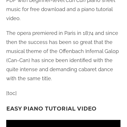
PDF with beginner-level
Can Can
piano sheet
music for free download and a piano tutorial
video.
The opera premiered in Paris in 1874 and since
then the success has been so great that the
musical theme of the Offenbach Infernal Galop
(Can-Can) has since been identified with the
quite intense and demanding cabaret dance
with the same title.
[toc]
EASY PIANO TUTORIAL VIDEO