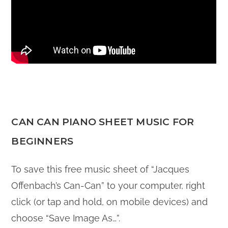
CAN CAN PIANO SHEET MUSIC FOR
BEGINNERS
To save this free music sheet of “Jacques
Offenbach’s Can-Can” to your computer, right
click (or tap and hold, on mobile devices) and
choose “Save Image As…”.