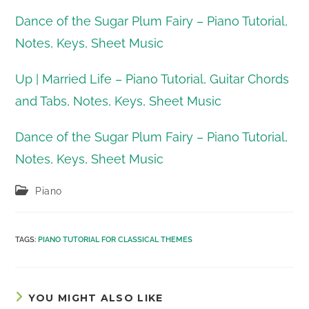
Dance of the Sugar Plum Fairy – Piano Tutorial,
Notes, Keys, Sheet Music
Up | Married Life – Piano Tutorial, Guitar Chords
and Tabs, Notes, Keys, Sheet Music
Dance of the Sugar Plum Fairy – Piano Tutorial,
Notes, Keys, Sheet Music
Post
Piano
category:
TAGS
:
PIANO TUTORIAL FOR CLASSICAL THEMES
YOU MIGHT ALSO LIKE