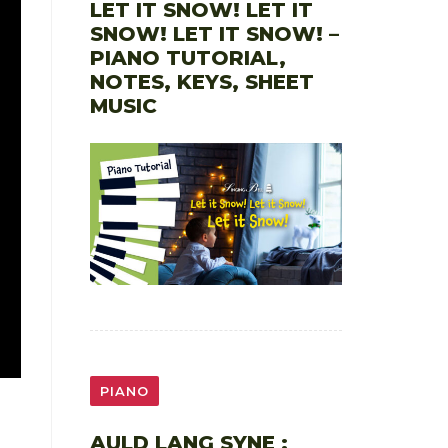
LET IT SNOW! LET IT
SNOW! LET IT SNOW! –
PIANO TUTORIAL,
NOTES, KEYS, SHEET
MUSIC
PIANO
AULD LANG SYNE :