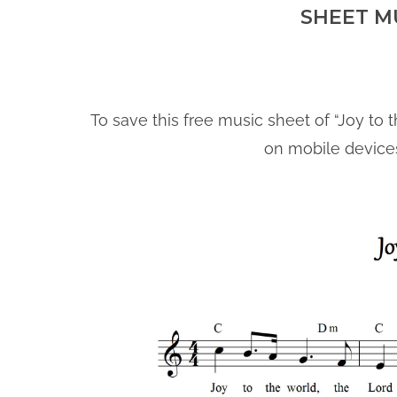
SHEET M
To save this free music sheet of “Joy to t
on mobile device