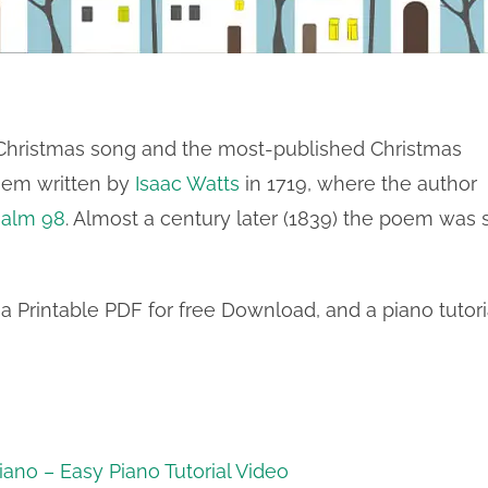
 Christmas song and the most-published Christmas
poem written by
Isaac Watts
in 1719, where the author
salm 98
. Almost a century later (1839) the poem was 
a Printable PDF for free Download, and a piano tutori
ano – Easy Piano Tutorial Video