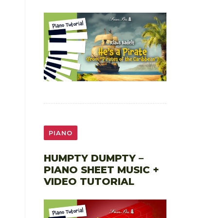
PIANO
HUMPTY DUMPTY –
PIANO SHEET MUSIC +
VIDEO TUTORIAL