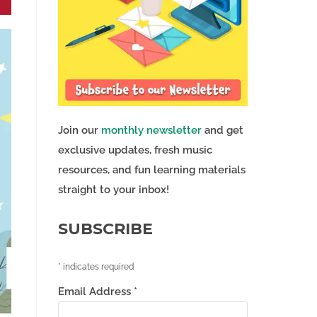
Join our
monthly newsletter
and get
exclusive updates, fresh music
resources, and fun learning materials
straight to your inbox!
SUBSCRIBE
*
indicates required
Email Address
*