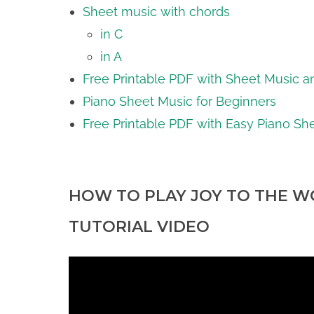
Sheet music with chords
in C
in A
Free Printable PDF with Sheet Music a
Piano Sheet Music for Beginners
Free Printable PDF with Easy Piano Sh
HOW TO PLAY JOY TO THE WO
TUTORIAL VIDEO