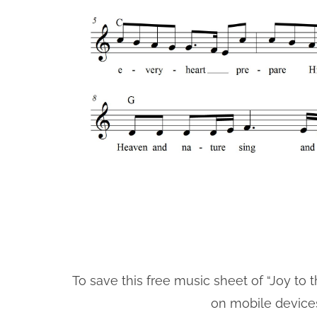
To save this free music sheet of “Joy to t
on mobile device