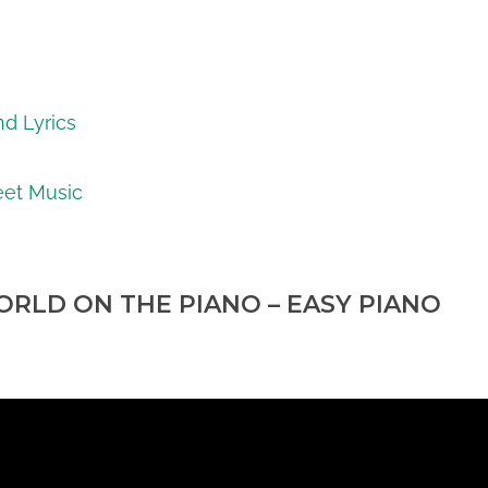
nd Lyrics
eet Music
RLD ON THE PIANO – EASY PIANO