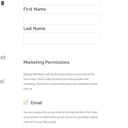
First Name
Last Name
set
Marketing Permissions
Singing Bell Media will use the information you provide on this
form to be in touch with you and to provide updates and
al
marketing. Please let us know all the ways you would like to hear
from us:
Email
You can unsubscribe at any time by clicking the link in the footer
of our emails. For information about our privacy practices, please
visit our Privacy Policy page.