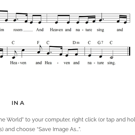
IN A
he World” to your computer, right click (or tap and hol
s) and choose “Save Image As…”.