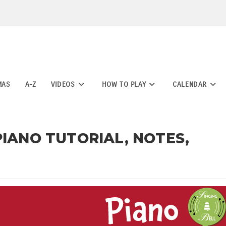
MAS
A-Z
VIDEOS
HOW TO PLAY
CALENDAR
PIANO TUTORIAL, NOTES,