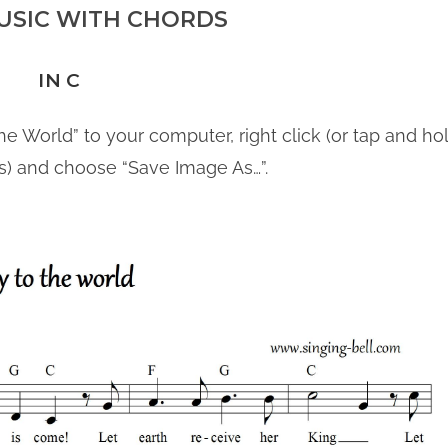
USIC WITH CHORDS
IN C
he World” to your computer, right click (or tap and hol
s) and choose “Save Image As…”.