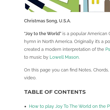
Christmas Song, U.S.A.
“Joy to the World”
is a popular American
hymn in North America. Originally it’s a 
created a modern interpretation of the
P
to music by
Lowell Mason
.
On this page you can find Notes, Chords, 
video.
TABLE OF CONTENTS
How to play Joy To The World on the Pi