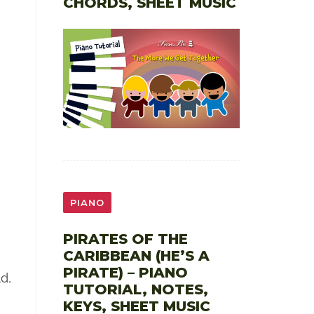
CHORDS, SHEET MUSIC
PIANO
PIRATES OF THE
CARIBBEAN (HE’S A
PIRATE) – PIANO
d,
TUTORIAL, NOTES,
KEYS, SHEET MUSIC