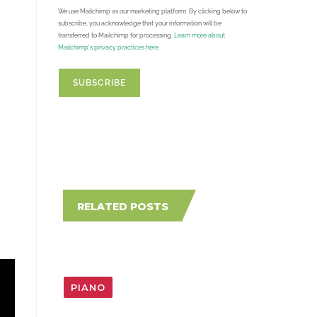
We use Mailchimp as our marketing platform. By clicking below to
subscribe, you acknowledge that your information will be
transferred to Mailchimp for processing.
Learn more about
Mailchimp's privacy practices here.
RELATED POSTS
PIANO