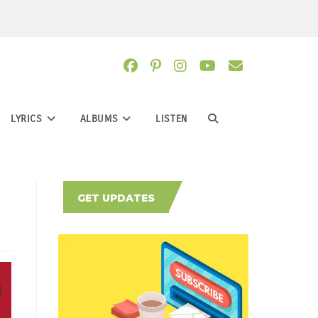
LYRICS
ALBUMS
LISTEN
TOGGLE
WEBSITE
GET UPDATES
SEARCH