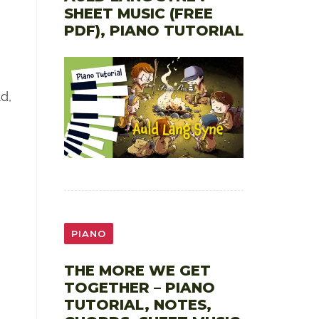
SHEET MUSIC (FREE
PDF), PIANO TUTORIAL
d,
PIANO
THE MORE WE GET
TOGETHER – PIANO
TUTORIAL, NOTES,