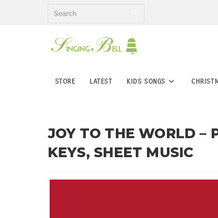
Skip
to
content
STORE
LATEST
KIDS SONGS
CHRIST
JOY TO THE WORLD – 
KEYS, SHEET MUSIC