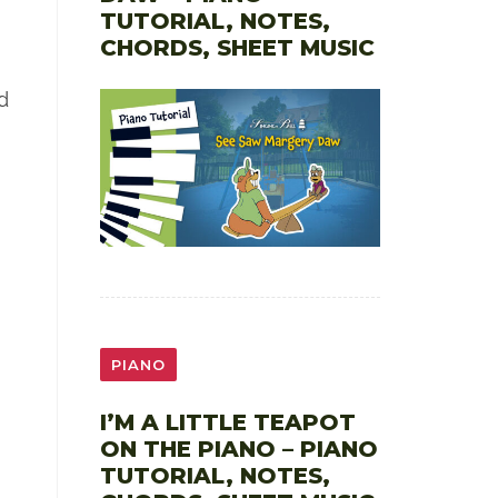
TUTORIAL, NOTES,
CHORDS, SHEET MUSIC
d
PIANO
I’M A LITTLE TEAPOT
ON THE PIANO – PIANO
TUTORIAL, NOTES,