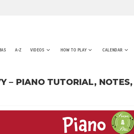
MAS
A-Z
VIDEOS
HOW TO PLAY
CALENDAR
Y – PIANO TUTORIAL, NOTES,