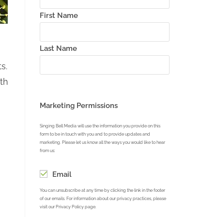
First Name
Last Name
s.
th
Marketing Permissions
Singing Bell Media will use the information you provide on this
form to be in touch with you and to provide updates and
marketing. Please let us know all the ways you would like to hear
from us:
Email
You can unsubscribe at any time by clicking the link in the footer
of our emails. For information about our privacy practices, please
visit our Privacy Policy page.