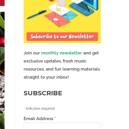
Join our
monthly newsletter
and get
exclusive updates, fresh music
resources, and fun learning materials
straight to your inbox!
SUBSCRIBE
*
indicates required
Email Address
*