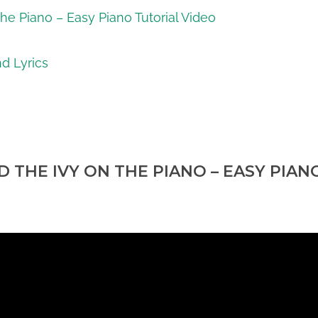
he Piano – Easy Piano Tutorial Video
d Lyrics
 THE IVY ON THE PIANO – EASY PIAN