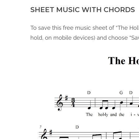
SHEET MUSIC WITH CHORDS
To save this free music sheet of “The Holl
hold, on mobile devices) and choose “Sa