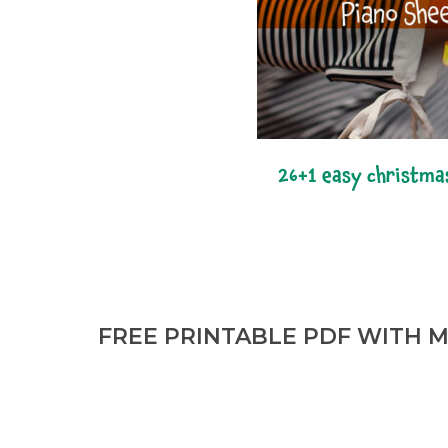
26+1 easy christma
FREE PRINTABLE PDF WITH M