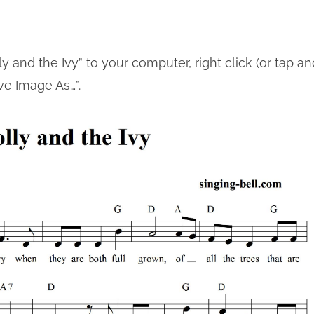
y and the Ivy” to your computer, right click (or tap an
ve Image As…”.