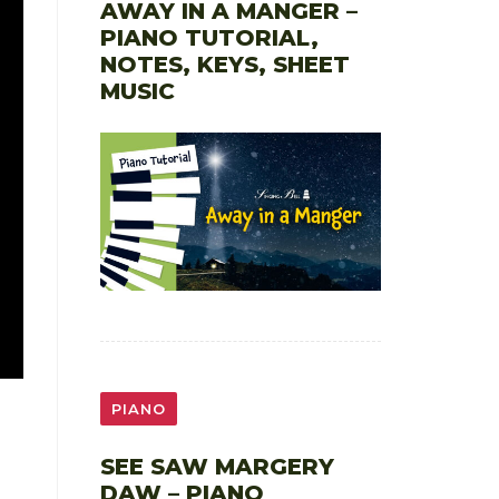
AWAY IN A MANGER –
PIANO TUTORIAL,
NOTES, KEYS, SHEET
MUSIC
PIANO
SEE SAW MARGERY
DAW – PIANO