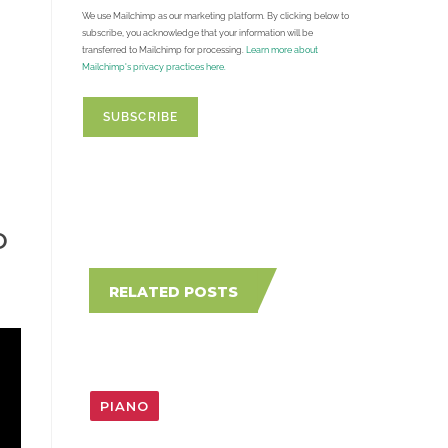
We use Mailchimp as our marketing platform. By clicking below to
subscribe, you acknowledge that your information will be
transferred to Mailchimp for processing.
Learn more about
Mailchimp's privacy practices here.
O
RELATED POSTS
PIANO