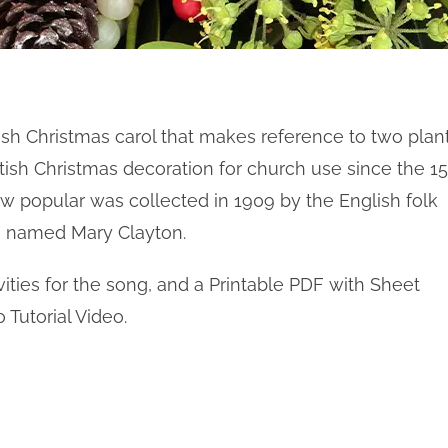
itish Christmas carol that makes reference to two plant
tish Christmas decoration for church use since the 15
ow popular was collected in 1909 by the English folk
named Mary Clayton.
ities for the song, and a Printable PDF with Sheet
 Tutorial Video.