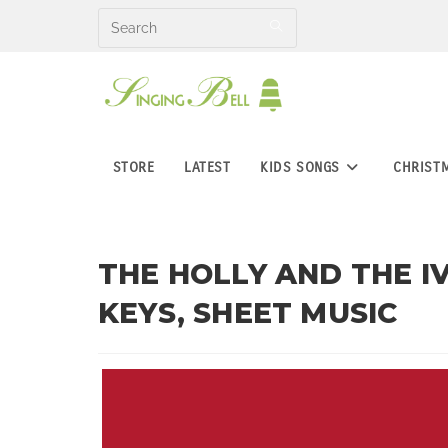
Skip
to
content
STORE
LATEST
KIDS SONGS
CHRIST
THE HOLLY AND THE IV
KEYS, SHEET MUSIC