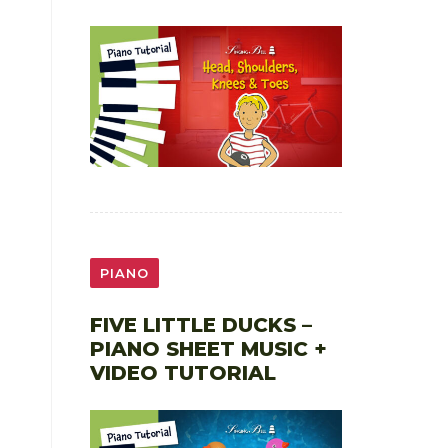
PIANO
FIVE LITTLE DUCKS –
PIANO SHEET MUSIC +
VIDEO TUTORIAL