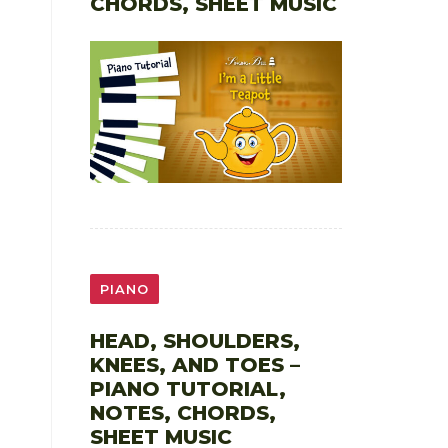
CHORDS, SHEET MUSIC
PIANO
HEAD, SHOULDERS,
KNEES, AND TOES –
PIANO TUTORIAL,
NOTES, CHORDS,
SHEET MUSIC