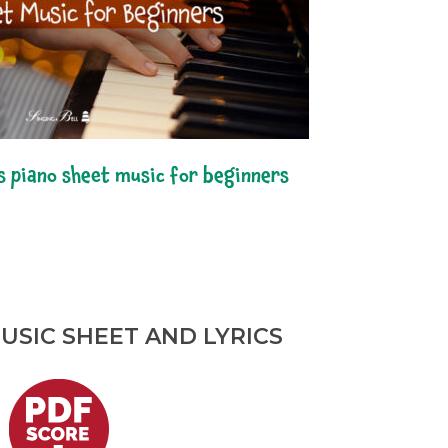
s piano sheet music for beginners
USIC SHEET AND LYRICS