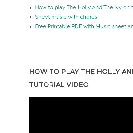
How to play The Holly And The Ivy on t
Sheet music with chords
Free Printable PDF with Music sheet an
HOW TO PLAY THE HOLLY AND
TUTORIAL VIDEO