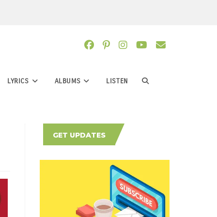
LYRICS
ALBUMS
LISTEN
TOGGLE
WEBSITE
GET UPDATES
SEARCH