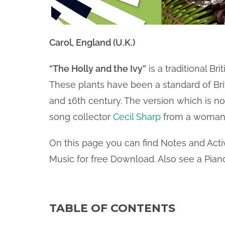
Carol, England (U.K.)
“The Holly and the Ivy”
is a traditional Br
These plants have been a standard of Bri
and 16th century. The version which is n
song collector
Cecil Sharp
from a woman 
On this page you can find Notes and Activ
Music for free Download. Also see a Piano
TABLE OF CONTENTS