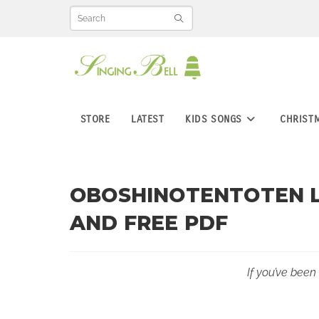
Skip
to
content
STORE
LATEST
KIDS SONGS
CHRIST
OBOSHINOTENTOTEN L
AND FREE PDF
If you’ve been