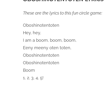
These are the lyrics to this fun circle game:
Oboshinotentoten
Hey, hey,
I am a boom, boom, boom,
Eeny meeny oten toten,
Oboshinotentoten
Oboshinotentoten
Boom
1, 2, 3, 4, 5!