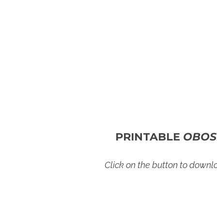
PRINTABLE
OBOS
Click on the button to down