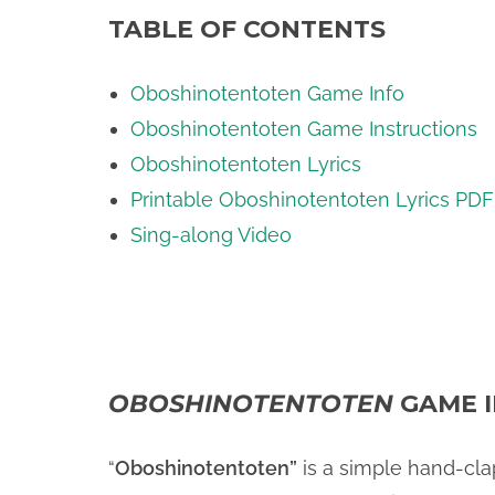
TABLE OF CONTENTS
Oboshinotentoten Game Info
Oboshinotentoten Game Instructions
Oboshinotentoten Lyrics
Printable Oboshinotentoten Lyrics PDF
Sing-along Video
OBOSHINOTENTOTEN
GAME 
“
Oboshinotentoten”
is a simple hand-cl