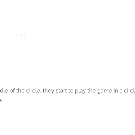
 of the circle, they start to play the game in a circ
e.