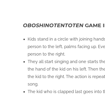
OBOSHINOTENTOTEN
GAME I
Kids stand in a circle with joining han
person to the left, palms facing up. Ev
person to the right.
They all start singing and one starts t
the hand of the kid on his left. Then th
the kid to the right. The action is rep
song.
The kid who is clapped last goes into t