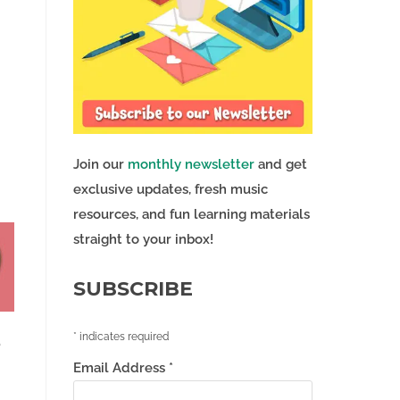
Join our
monthly newsletter
and get
exclusive updates, fresh music
resources, and fun learning materials
straight to your inbox!
SUBSCRIBE
*
indicates required
e
Email Address
*