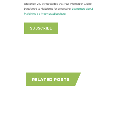
subscribe, you acknowledge that your information will be
transferred to Mailchimp for processing.
Learn more about
Mailchimp's privacy practices here.
RELATED POSTS