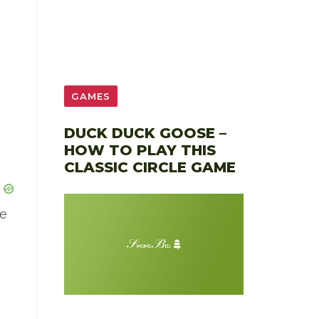
GAMES
DUCK DUCK GOOSE –
HOW TO PLAY THIS
CLASSIC CIRCLE GAME
le