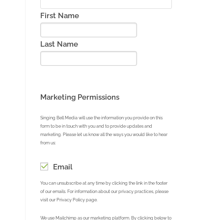
First Name
Last Name
Marketing Permissions
Singing Bell Media will use the information you provide on this
form to be in touch with you and to provide updates and
marketing. Please let us know all the ways you would like to hear
from us:
Email
You can unsubscribe at any time by clicking the link in the footer
of our emails. For information about our privacy practices, please
visit our Privacy Policy page.
We use Mailchimp as our marketing platform. By clicking below to