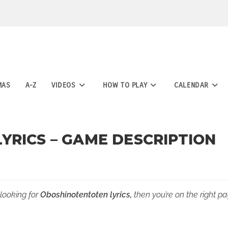
MAS
A-Z
VIDEOS
HOW TO PLAY
CALENDAR
YRICS – GAME DESCRIPTION
 looking for
Oboshinotentoten lyrics,
then you’re on the right pa