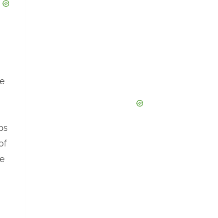
he
ps
of
he