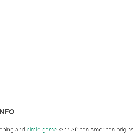
INFO
apping and
circle game
with African American origins.