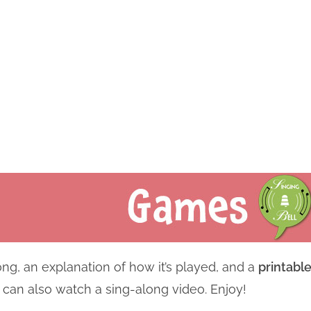
ng, an explanation of how it’s played, and a
printabl
u can also watch a sing-along video. Enjoy!