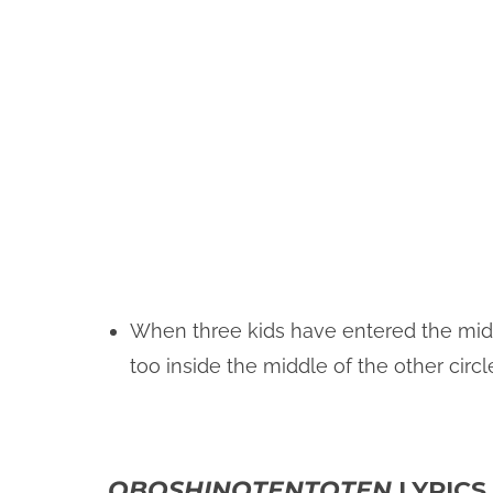
When three kids have entered the middle
too inside the middle of the other circl
OBOSHINOTENTOTEN
LYRICS