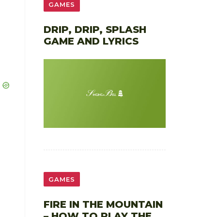
GAMES
DRIP, DRIP, SPLASH
GAME AND LYRICS
GAMES
FIRE IN THE MOUNTAIN
– HOW TO PLAY THE