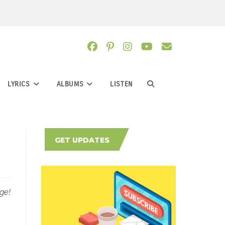
LYRICS
ALBUMS
LISTEN
TOGGLE
WEBSITE
GET UPDATES
SEARCH
ge!