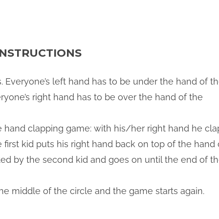
NSTRUCTIONS
ds. Everyone’s left hand has to be under the hand of t
eryone’s right hand has to be over the hand of the
he hand clapping game: with his/her right hand he cla
e first kid puts his right hand back on top of the hand 
eated by the second kid and goes on until the end of t
he middle of the circle and the game starts again.