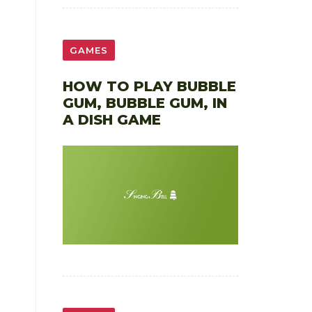
GAMES
HOW TO PLAY BUBBLE
GUM, BUBBLE GUM, IN
A DISH GAME