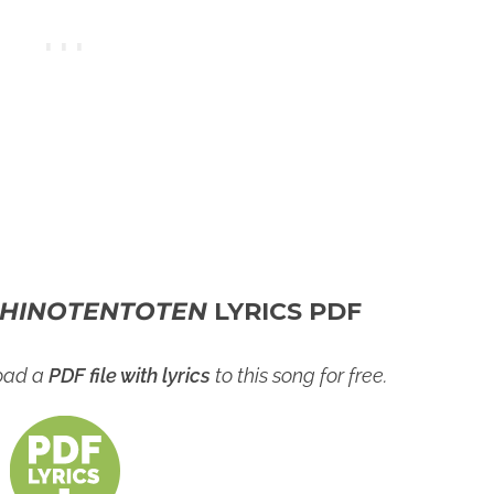
HINOTENTOTEN
LYRICS PDF
load a
PDF file with lyrics
to this song for free.