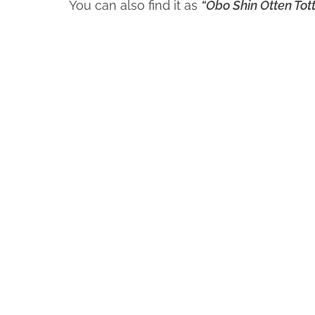
You can also find it as
“Obo Shin Otten Tott