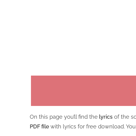
On this page you’ll find the
lyrics
of the so
PDF file
with lyrics for free download. Yo