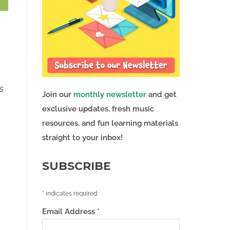
s
Join our
monthly newsletter
and get
exclusive updates, fresh music
resources, and fun learning materials
straight to your inbox!
SUBSCRIBE
*
indicates required
Email Address
*