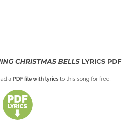
ING CHRISTMAS BELLS
LYRICS PDF
oad a
PDF file with lyrics
to this song for free.