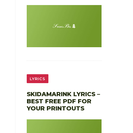
LYRICS
SKIDAMARINK LYRICS –
BEST FREE PDF FOR
YOUR PRINTOUTS