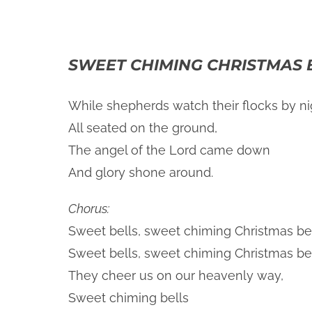
SWEET CHIMING CHRISTMAS 
While shepherds watch their flocks by ni
All seated on the ground,
The angel of the Lord came down
And glory shone around.
Chorus:
Sweet bells, sweet chiming Christmas bel
Sweet bells, sweet chiming Christmas bel
They cheer us on our heavenly way,
Sweet chiming bells