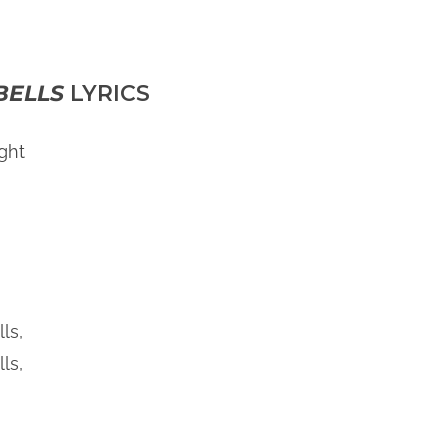
BELLS
LYRICS
ght
ls,
ls,