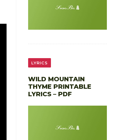
LYRICS
WILD MOUNTAIN
THYME PRINTABLE
LYRICS – PDF