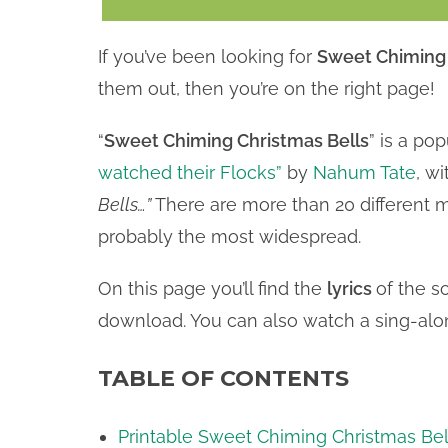
If you’ve been looking for
Sweet Chiming C
them out, then you’re on the right page!
“
Sweet Chiming Christmas Bells
” is a po
watched their Flocks”
by
Nahum Tate
, wi
Bells…”
There are more than 20 different m
probably the most widespread.
On this page you’ll find the
lyrics
of the s
download. You can also watch a sing-alon
TABLE OF CONTENTS
Printable Sweet Chiming Christmas Bel