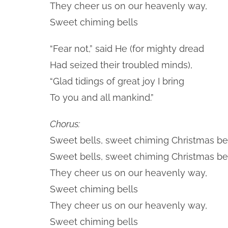
They cheer us on our heavenly way,
Sweet chiming bells
“Fear not,” said He (for mighty dread
Had seized their troubled minds),
“Glad tidings of great joy I bring
To you and all mankind.”
Chorus:
Sweet bells, sweet chiming Christmas bel
Sweet bells, sweet chiming Christmas bel
They cheer us on our heavenly way,
Sweet chiming bells
They cheer us on our heavenly way,
Sweet chiming bells