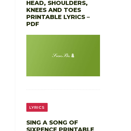
HEAD, SHOULDERS,
KNEES AND TOES
PRINTABLE LYRICS –
PDF
LYRICS
SING A SONG OF
SIXPENCE PRINTABLE