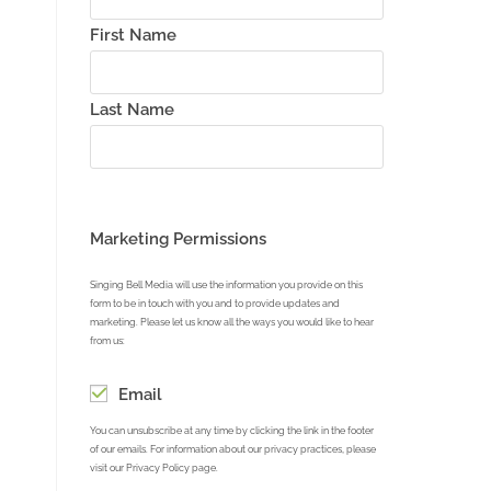
First Name
Last Name
Marketing Permissions
Singing Bell Media will use the information you provide on this
form to be in touch with you and to provide updates and
marketing. Please let us know all the ways you would like to hear
from us:
Email
You can unsubscribe at any time by clicking the link in the footer
of our emails. For information about our privacy practices, please
visit our Privacy Policy page.