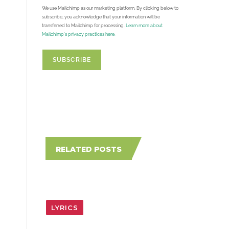
We use Mailchimp as our marketing platform. By clicking below to
subscribe, you acknowledge that your information will be
transferred to Mailchimp for processing.
Learn more about
Mailchimp's privacy practices here.
RELATED POSTS
LYRICS