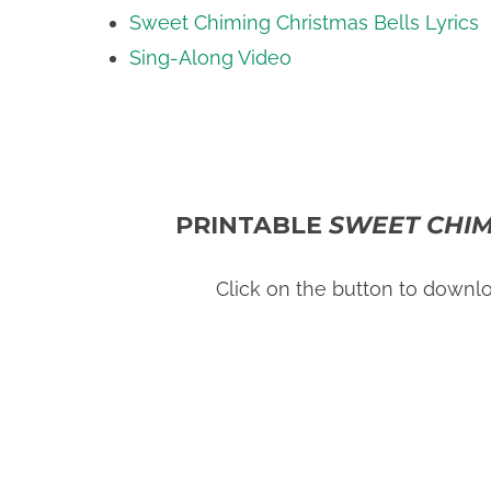
Sweet Chiming Christmas Bells Lyrics
Sing-Along Video
PRINTABLE
SWEET CHIM
Click on the button to downl