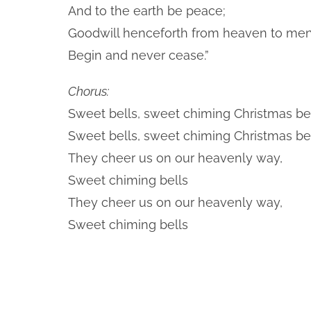
And to the earth be peace;
Goodwill henceforth from heaven to me
Begin and never cease.”
Chorus:
Sweet bells, sweet chiming Christmas bel
Sweet bells, sweet chiming Christmas bel
They cheer us on our heavenly way,
Sweet chiming bells
They cheer us on our heavenly way,
Sweet chiming bells