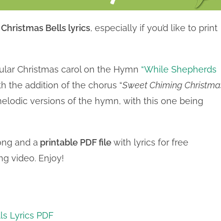
hristmas Bells lyrics
, especially if you’d like to print
pular Christmas carol on the Hymn
“While Shepherds
th the addition of the chorus “
Sweet Chiming Christma
elodic versions of the hymn, with this one being
ong and a
printable PDF file
with lyrics for free
g video. Enjoy!
ls Lyrics PDF