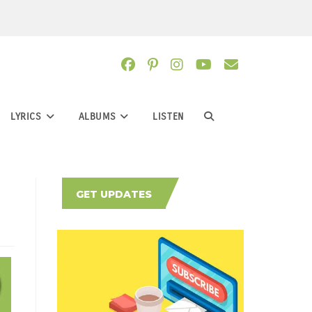
LYRICS
ALBUMS
LISTEN
TOGGLE
WEBSITE
GET UPDATES
SEARCH