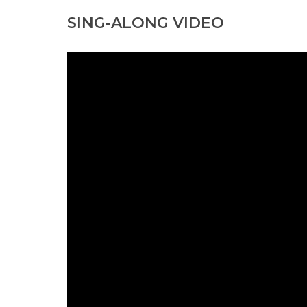
SING-ALONG VIDEO