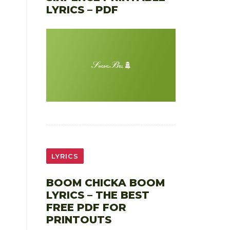
LYRICS – PDF
LYRICS
BOOM CHICKA BOOM
LYRICS – THE BEST
FREE PDF FOR
PRINTOUTS