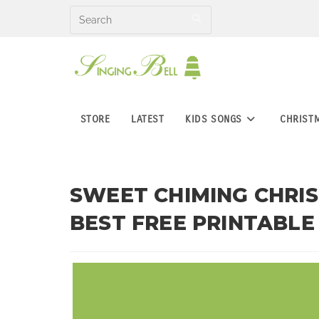
Skip
to
content
STORE
LATEST
KIDS SONGS
CHRIST
SWEET CHIMING CHRIS
BEST FREE PRINTABLE