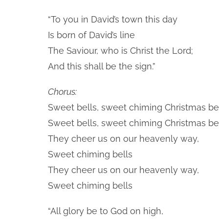
“To you in David’s town this day
Is born of David’s line
The Saviour, who is Christ the Lord;
And this shall be the sign.”
Chorus:
Sweet bells, sweet chiming Christmas bel
Sweet bells, sweet chiming Christmas bel
They cheer us on our heavenly way,
Sweet chiming bells
They cheer us on our heavenly way,
Sweet chiming bells
“All glory be to God on high,