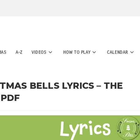
MAS
A-Z
VIDEOS
HOW TO PLAY
CALENDAR
TMAS BELLS LYRICS – THE
 PDF