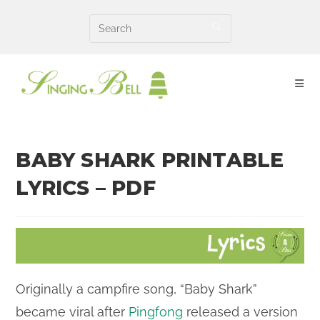
Skip
to
content
BABY SHARK PRINTABLE
LYRICS – PDF
Originally a campfire song, “Baby Shark”
became viral after
Pingfong
released a version