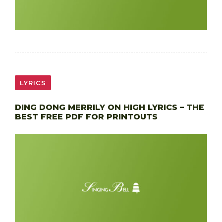
LYRICS
DING DONG MERRILY ON HIGH LYRICS – THE
BEST FREE PDF FOR PRINTOUTS