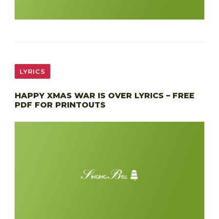
LYRICS
HAPPY XMAS WAR IS OVER LYRICS – FREE
PDF FOR PRINTOUTS