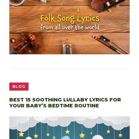
BLOG
BEST 15 SOOTHING LULLABY LYRICS FOR
YOUR BABY’S BEDTIME ROUTINE