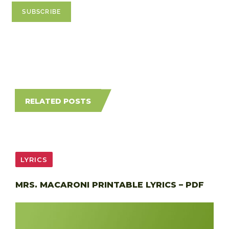
RELATED POSTS
LYRICS
MRS. MACARONI PRINTABLE LYRICS – PDF