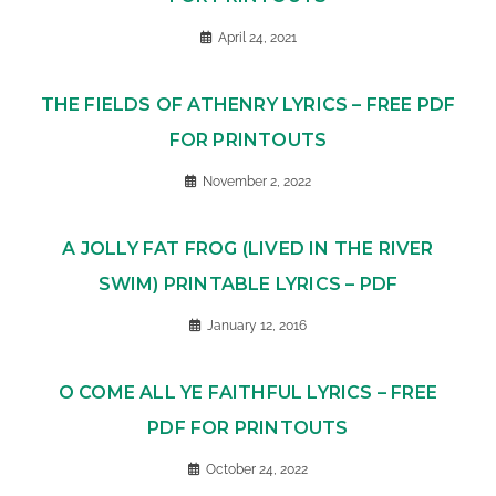
April 24, 2021
THE FIELDS OF ATHENRY LYRICS – FREE PDF
FOR PRINTOUTS
November 2, 2022
A JOLLY FAT FROG (LIVED IN THE RIVER
SWIM) PRINTABLE LYRICS – PDF
January 12, 2016
O COME ALL YE FAITHFUL LYRICS – FREE
PDF FOR PRINTOUTS
October 24, 2022