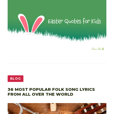
BLOG
36 MOST POPULAR FOLK SONG LYRICS
FROM ALL OVER THE WORLD