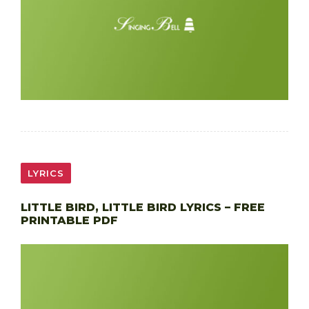
LYRICS
LITTLE BIRD, LITTLE BIRD LYRICS – FREE
PRINTABLE PDF