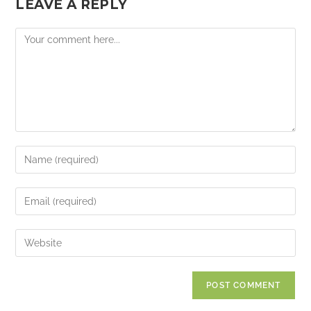
LEAVE A REPLY
Comment
Enter
your
name
Enter
or
your
username
email
Enter
to
address
your
comment
to
website
comment
URL
(optional)