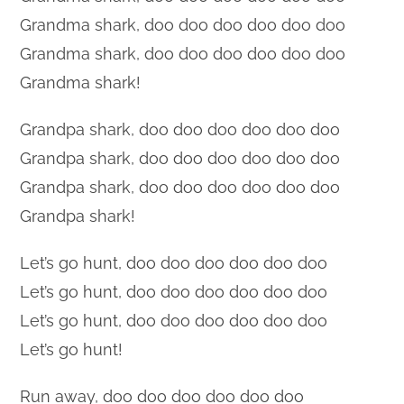
Grandma shark, doo doo doo doo doo doo
Grandma shark, doo doo doo doo doo doo
Grandma shark!
Grandpa shark, doo doo doo doo doo doo
Grandpa shark, doo doo doo doo doo doo
Grandpa shark, doo doo doo doo doo doo
Grandpa shark!
Let’s go hunt, doo doo doo doo doo doo
Let’s go hunt, doo doo doo doo doo doo
Let’s go hunt, doo doo doo doo doo doo
Let’s go hunt!
Run away, doo doo doo doo doo doo