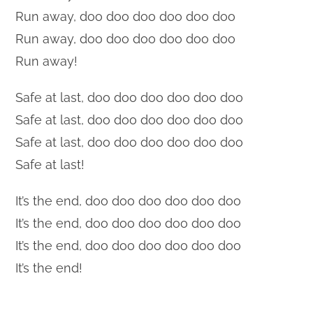
Run away, doo doo doo doo doo doo
Run away, doo doo doo doo doo doo
Run away!
Safe at last, doo doo doo doo doo doo
Safe at last, doo doo doo doo doo doo
Safe at last, doo doo doo doo doo doo
Safe at last!
It’s the end, doo doo doo doo doo doo
It’s the end, doo doo doo doo doo doo
It’s the end, doo doo doo doo doo doo
It’s the end!