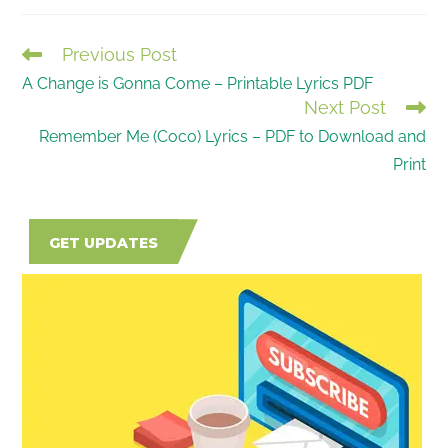
Previous Post
READ
A Change is Gonna Come – Printable Lyrics PDF
MORE
Next Post
ARTICLES
Remember Me (Coco) Lyrics – PDF to Download and
Print
GET UPDATES