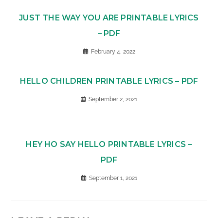
JUST THE WAY YOU ARE PRINTABLE LYRICS
– PDF
February 4, 2022
HELLO CHILDREN PRINTABLE LYRICS – PDF
September 2, 2021
HEY HO SAY HELLO PRINTABLE LYRICS –
PDF
September 1, 2021