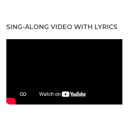
SING-ALONG VIDEO WITH LYRICS