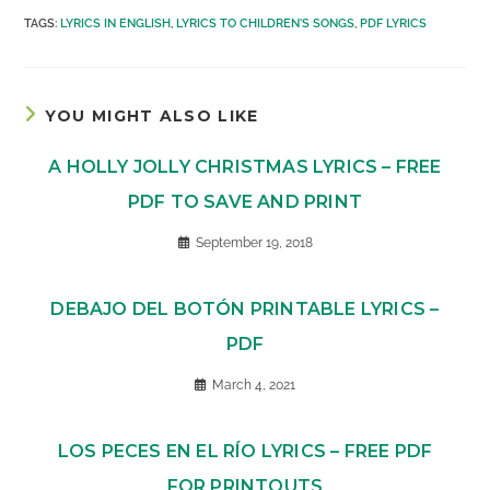
TAGS
:
LYRICS IN ENGLISH
,
LYRICS TO CHILDREN'S SONGS
,
PDF LYRICS
YOU MIGHT ALSO LIKE
A HOLLY JOLLY CHRISTMAS LYRICS – FREE
PDF TO SAVE AND PRINT
September 19, 2018
DEBAJO DEL BOTÓN PRINTABLE LYRICS –
PDF
March 4, 2021
LOS PECES EN EL RÍO LYRICS – FREE PDF
FOR PRINTOUTS