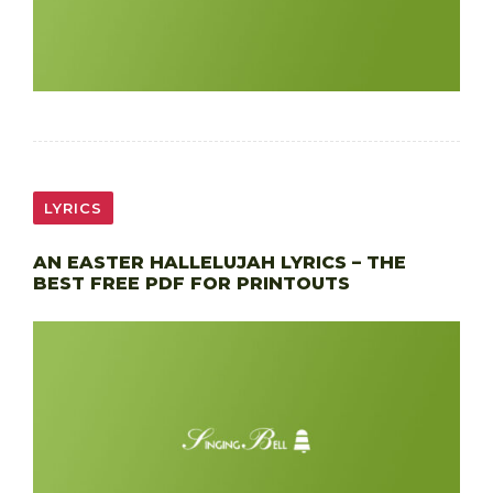
LYRICS
AN EASTER HALLELUJAH LYRICS – THE
BEST FREE PDF FOR PRINTOUTS