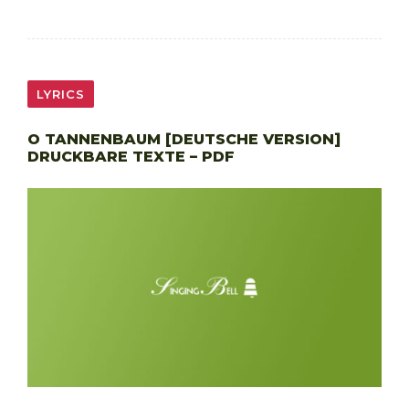
LYRICS
O TANNENBAUM [DEUTSCHE VERSION]
DRUCKBARE TEXTE – PDF