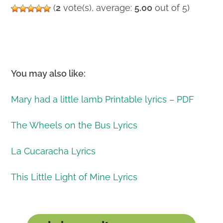
(
2
vote(s), average:
5.00
out of 5)
You may also like:
Mary had a little lamb Printable lyrics – PDF
The Wheels on the Bus Lyrics
La Cucaracha Lyrics
This Little Light of Mine Lyrics