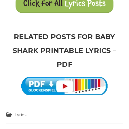
Click For All
Lyrics Posts
RELATED POSTS FOR BABY
SHARK PRINTABLE LYRICS –
PDF
Post
Lyrics
category: