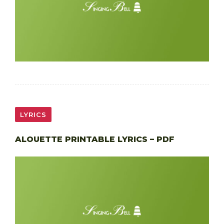
LYRICS
ALOUETTE PRINTABLE LYRICS – PDF