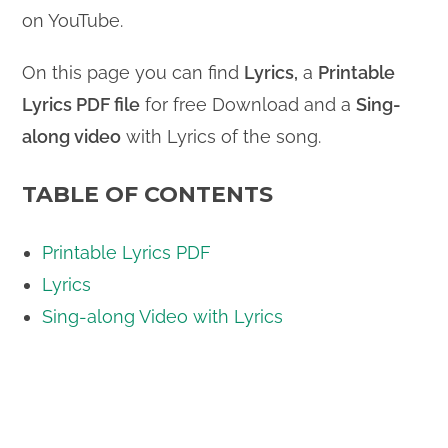
on YouTube.
On this page you can find
Lyrics,
a
Printable
Lyrics PDF file
for free Download and a
Sing-
along video
with Lyrics of the song.
TABLE OF CONTENTS
Printable Lyrics PDF
Lyrics
Sing-along Video with Lyrics