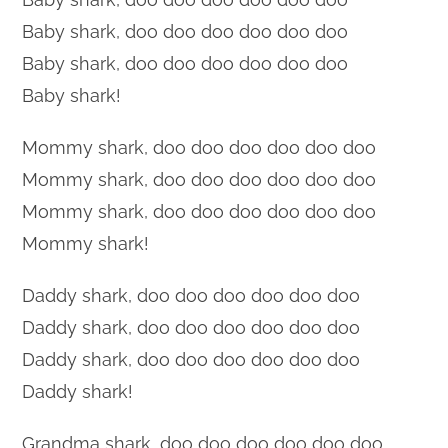
Baby shark, doo doo doo doo doo doo
Baby shark, doo doo doo doo doo doo
Baby shark!
Mommy shark, doo doo doo doo doo doo
Mommy shark, doo doo doo doo doo doo
Mommy shark, doo doo doo doo doo doo
Mommy shark!
Daddy shark, doo doo doo doo doo doo
Daddy shark, doo doo doo doo doo doo
Daddy shark, doo doo doo doo doo doo
Daddy shark!
Grandma shark, doo doo doo doo doo doo