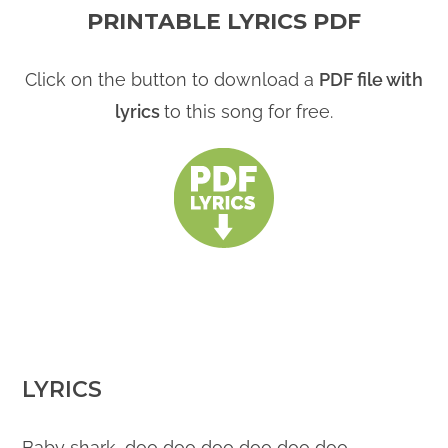
PRINTABLE LYRICS PDF
Click on the button to download a
PDF file with
lyrics
to this song for free.
LYRICS
Baby shark, doo doo doo doo doo doo