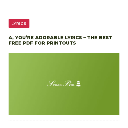
LYRICS
A, YOU’RE ADORABLE LYRICS – THE BEST
FREE PDF FOR PRINTOUTS