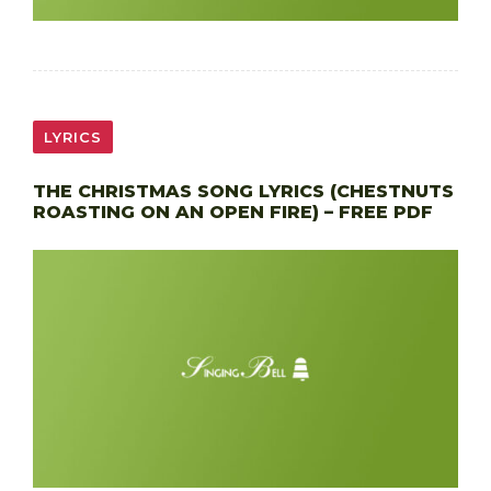
LYRICS
THE CHRISTMAS SONG LYRICS (CHESTNUTS
ROASTING ON AN OPEN FIRE) – FREE PDF