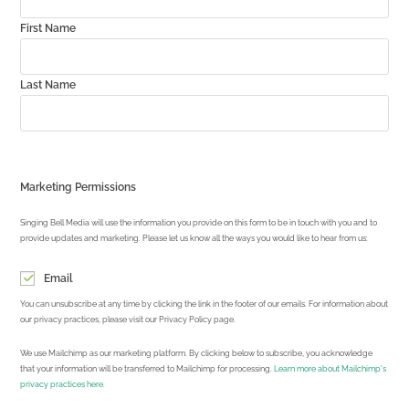
First Name
Last Name
Marketing Permissions
Singing Bell Media will use the information you provide on this form to be in touch with you and to
provide updates and marketing. Please let us know all the ways you would like to hear from us:
Email
You can unsubscribe at any time by clicking the link in the footer of our emails. For information about
our privacy practices, please visit our Privacy Policy page.
We use Mailchimp as our marketing platform. By clicking below to subscribe, you acknowledge
that your information will be transferred to Mailchimp for processing.
Learn more about Mailchimp's
privacy practices here.