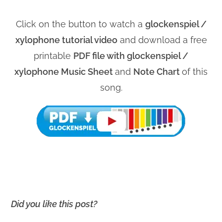
Click on the button to watch a
glockenspiel /
xylophone tutorial video
and download a free
printable
PDF file with glockenspiel /
xylophone Music Sheet
and
Note Chart
of this
song.
Did you like this post?