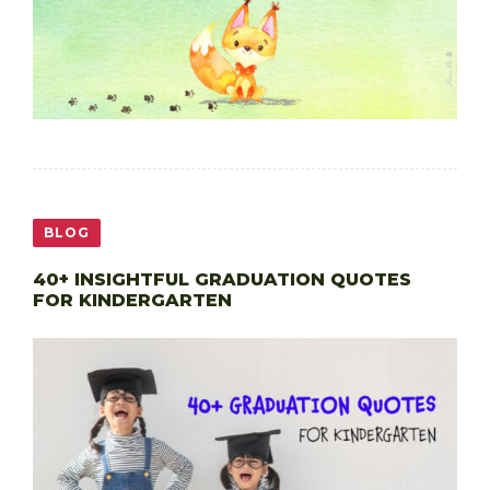
BLOG
40+ INSIGHTFUL GRADUATION QUOTES
FOR KINDERGARTEN