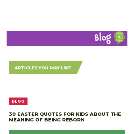
ARTICLES YOU MAY LIKE
BLOG
30 EASTER QUOTES FOR KIDS ABOUT THE
MEANING OF BEING REBORN