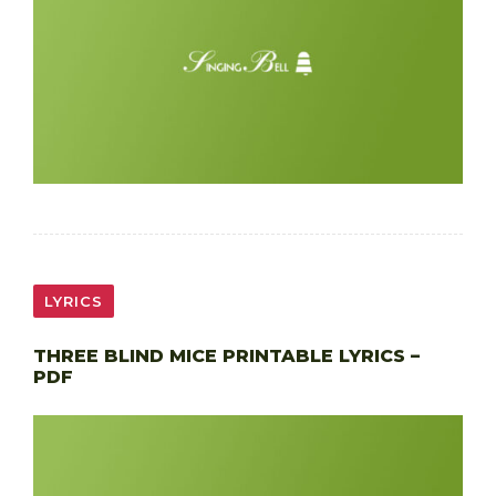
LYRICS
THREE BLIND MICE PRINTABLE LYRICS –
PDF