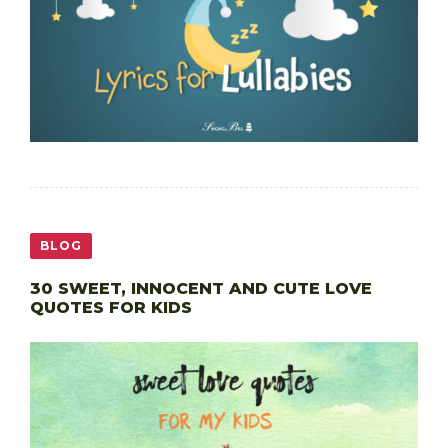
BLOG
30 SWEET, INNOCENT AND CUTE LOVE
QUOTES FOR KIDS