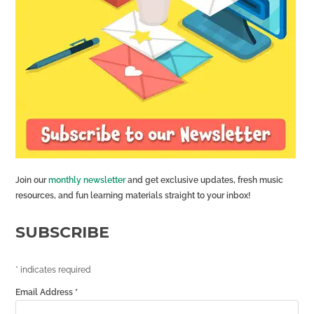
Join our
monthly newsletter
and get exclusive updates, fresh music
resources, and fun learning materials straight to your inbox!
SUBSCRIBE
*
indicates required
Email Address
*