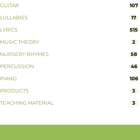
GUITAR
107
LULLABIES
17
LYRICS
515
MUSIC THEORY
2
NURSERY RHYMES
58
PERCUSSION
46
PIANO
106
PRODUCTS
3
TEACHING MATERIAL
3