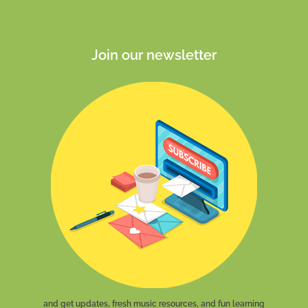
Join our newsletter
and get updates, fresh music resources, and fun learning