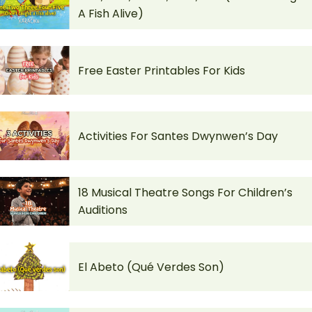
A Fish Alive)
Free Easter Printables For Kids
Activities For Santes Dwynwen’s Day
18 Musical Theatre Songs For Children’s
Auditions
El Abeto (Qué Verdes Son)