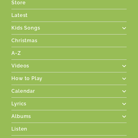
Store
Latest
Kids Songs
Christmas
A-Z
Videos
How to Play
Calendar
Lyrics
Albums
Listen