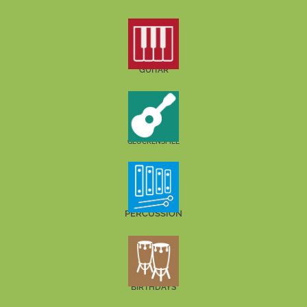
GUITAR
GLOCKENSPIEL
PERCUSSION
BIRTHDAYS