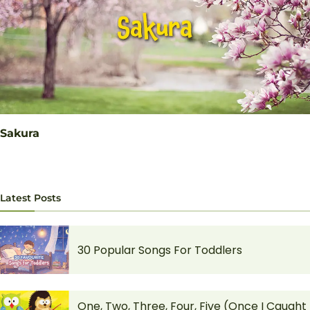
Sakura
Latest Posts
30 Popular Songs For Toddlers
One, Two, Three, Four, Five (Once I Caught