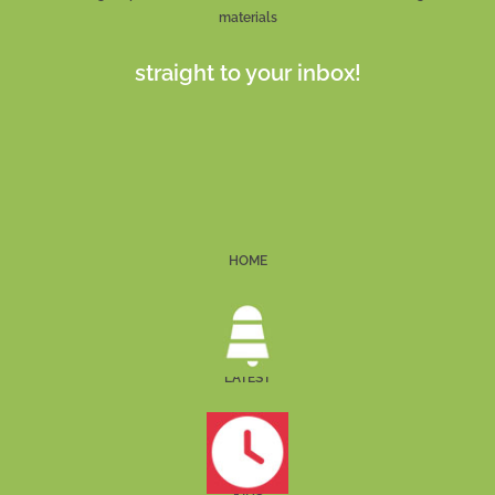
materials
straight to your inbox!
HOME
LATEST