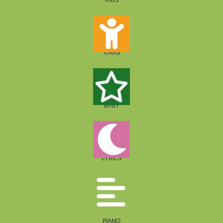
KIDS
XMAS
BABY
LYRICS
PIANO