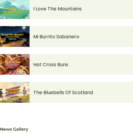
I Love The Mountains
Mi Burrito Sabanero
Hot Cross Buns
The Bluebells Of Scotland
News Gallery