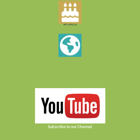
WORLD
Subscribe to our Channel