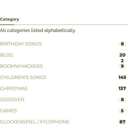
Category
All categories listed alphabetically.
BIRTHDAY SONGS
8
BLOG
20
2
BOOMWHACKERS
9
CHILDREN'S SONGS
145
CHRISTMAS
137
DISCOVER
8
GAMES
5
GLOCKENSPIEL / XYLOPHONE
87