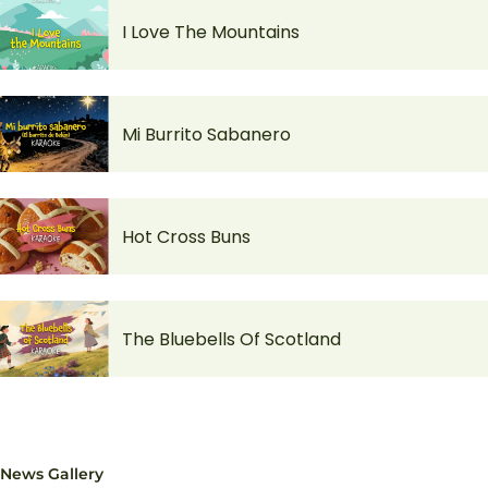
I Love The Mountains
Mi Burrito Sabanero
Hot Cross Buns
The Bluebells Of Scotland
News Gallery