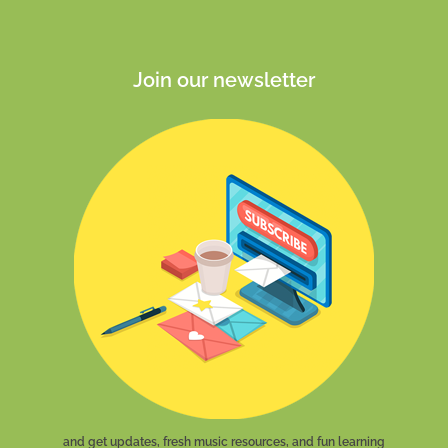
Join our newsletter
and get updates, fresh music resources, and fun learning