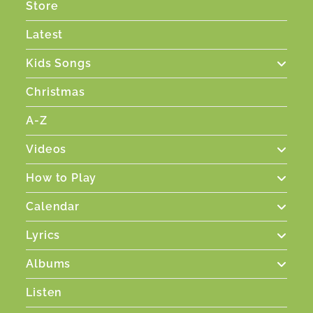
Store
Latest
Kids Songs
Christmas
A-Z
Videos
How to Play
Calendar
Lyrics
Albums
Listen