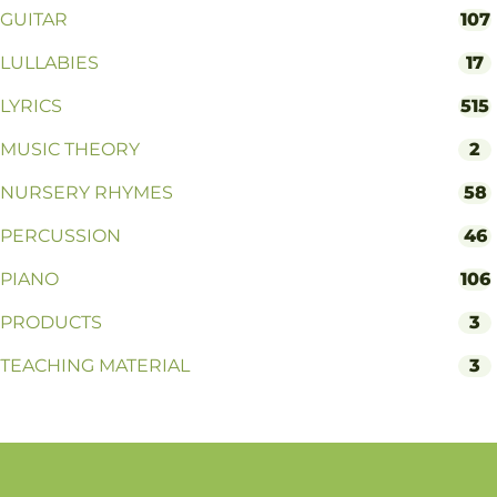
GUITAR
107
LULLABIES
17
LYRICS
515
MUSIC THEORY
2
NURSERY RHYMES
58
PERCUSSION
46
PIANO
106
PRODUCTS
3
TEACHING MATERIAL
3