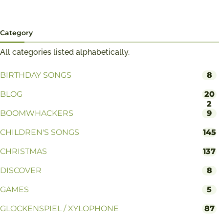
Category
All categories listed alphabetically.
BIRTHDAY SONGS
8
BLOG
20
2
BOOMWHACKERS
9
CHILDREN'S SONGS
145
CHRISTMAS
137
DISCOVER
8
GAMES
5
GLOCKENSPIEL / XYLOPHONE
87