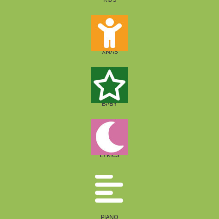
KIDS
XMAS
BABY
LYRICS
PIANO