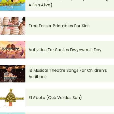
A Fish Alive)
Free Easter Printables For Kids
Activities For Santes Dwynwen’s Day
18 Musical Theatre Songs For Children’s
Auditions
El Abeto (Qué Verdes Son)