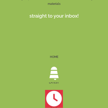
materials
straight to your inbox!
HOME
LATEST