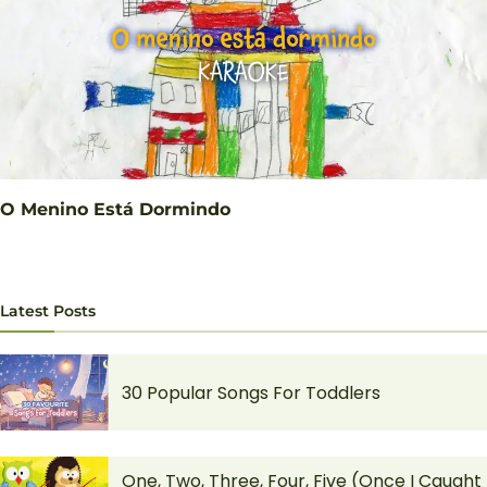
O Menino Está Dormindo
Latest Posts
30 Popular Songs For Toddlers
One, Two, Three, Four, Five (Once I Caught