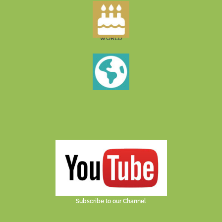
WORLD
Subscribe to our Channel