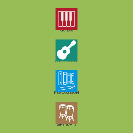
GUITAR
GLOCKENSPIEL
PERCUSSION
BIRTHDAYS