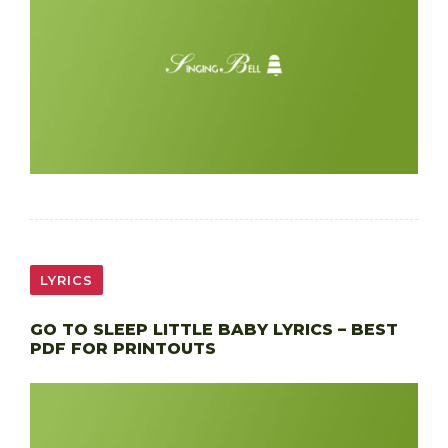
LYRICS
GO TO SLEEP LITTLE BABY LYRICS – BEST
PDF FOR PRINTOUTS