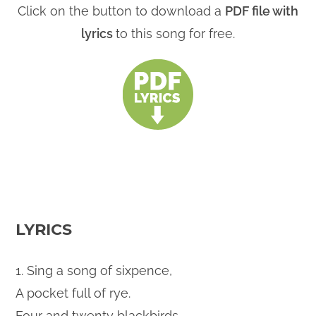
Click on the button to download a
PDF file with
lyrics
to this song for free.
LYRICS
1. Sing a song of sixpence,
A pocket full of rye.
Four and twenty blackbirds,