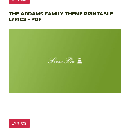
THE ADDAMS FAMILY THEME PRINTABLE
LYRICS – PDF
LYRICS