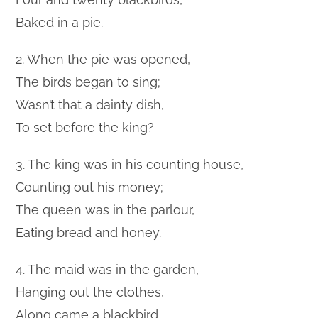
Baked in a pie.
2. When the pie was opened,
The birds began to sing;
Wasn’t that a dainty dish,
To set before the king?
3. The king was in his counting house,
Counting out his money;
The queen was in the parlour,
Eating bread and honey.
4. The maid was in the garden,
Hanging out the clothes,
Along came a blackbird