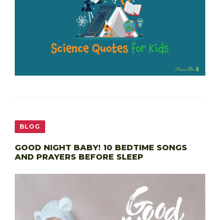
BLOG
GOOD NIGHT BABY! 10 BEDTIME SONGS
AND PRAYERS BEFORE SLEEP