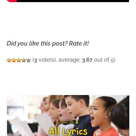
Did you like this post? Rate it!
(
3
vote(s), average:
3.67
out of 5)