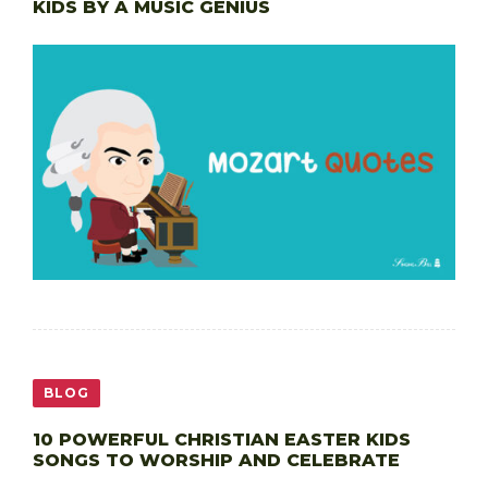
KIDS BY A MUSIC GENIUS
BLOG
10 POWERFUL CHRISTIAN EASTER KIDS
SONGS TO WORSHIP AND CELEBRATE