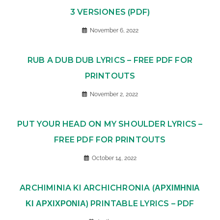
3 VERSIONES (PDF)
November 6, 2022
RUB A DUB DUB LYRICS – FREE PDF FOR
PRINTOUTS
November 2, 2022
PUT YOUR HEAD ON MY SHOULDER LYRICS –
FREE PDF FOR PRINTOUTS
October 14, 2022
ARCHIMINIA KI ARCHICHRONIA (ΑΡΧΙΜΗΝΙΑ
ΚΙ ΑΡΧΙΧΡΟΝΙΑ) PRINTABLE LYRICS – PDF