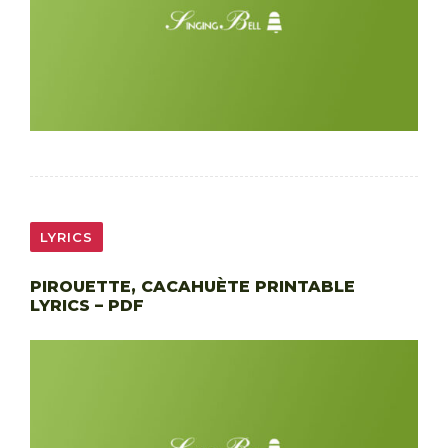
LYRICS
PIROUETTE, CACAHUÈTE PRINTABLE
LYRICS – PDF