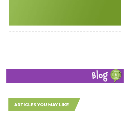
ARTICLES YOU MAY LIKE