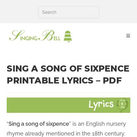
Skip
to
content
SING A SONG OF SIXPENCE
PRINTABLE LYRICS – PDF
“
Sing a song of sixpence
” is an English nursery
rhyme
already mentioned
in the 18th
century
.