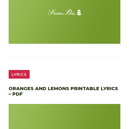
LYRICS
ORANGES AND LEMONS PRINTABLE LYRICS
– PDF