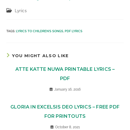
Post
Lyrics
category:
TAGS
:
LYRICS TO CHILDREN'S SONGS
,
PDF LYRICS
YOU MIGHT ALSO LIKE
ATTE KATTE NUWA PRINTABLE LYRICS –
PDF
January 16, 2016
GLORIA IN EXCELSIS DEO LYRICS – FREE PDF
FOR PRINTOUTS
October 8, 2021