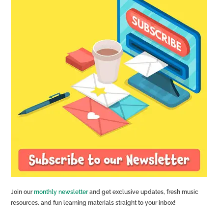
Join our
monthly newsletter
and get exclusive updates, fresh music
resources, and fun learning materials straight to your inbox!