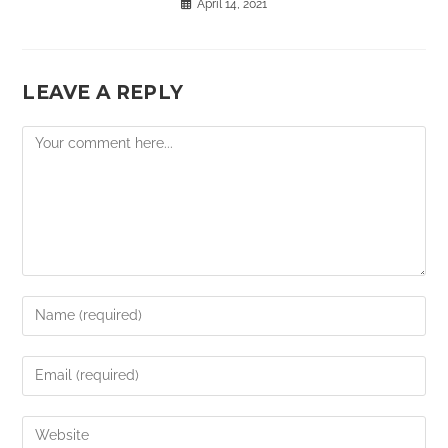
April 14, 2021
LEAVE A REPLY
Comment
Enter
your
name
Enter
or
your
username
email
Enter
to
address