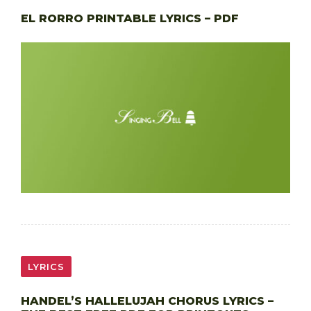
EL RORRO PRINTABLE LYRICS – PDF
LYRICS
HANDEL’S HALLELUJAH CHORUS LYRICS –