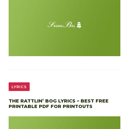
LYRICS
THE RATTLIN’ BOG LYRICS – BEST FREE
PRINTABLE PDF FOR PRINTOUTS