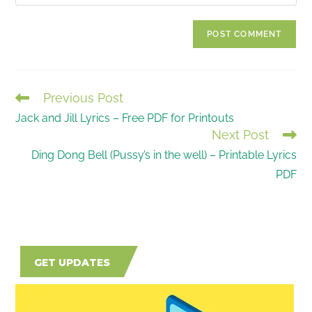
your
comment
to
website
comment
URL
(optional)
Previous Post
READ
Jack and Jill Lyrics – Free PDF for Printouts
MORE
Next Post
ARTICLES
Ding Dong Bell (Pussy’s in the well) – Printable Lyrics
PDF
GET UPDATES