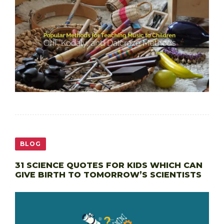
BLOG
31 SCIENCE QUOTES FOR KIDS WHICH CAN
GIVE BIRTH TO TOMORROW’S SCIENTISTS