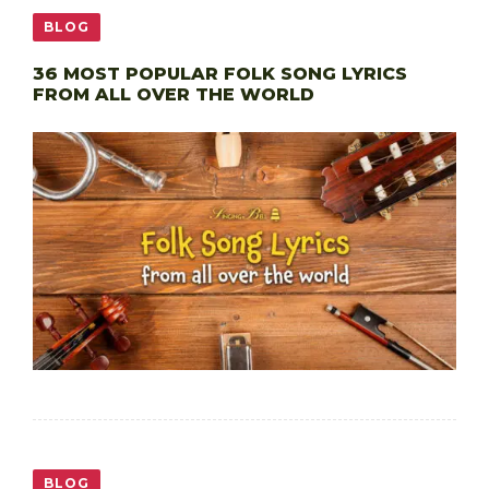
BLOG
36 MOST POPULAR FOLK SONG LYRICS
FROM ALL OVER THE WORLD
BLOG