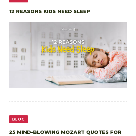
12 REASONS KIDS NEED SLEEP
BLOG
25 MIND-BLOWING MOZART QUOTES FOR