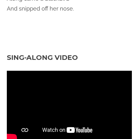
And snipped off her nose.
SING-ALONG VIDEO