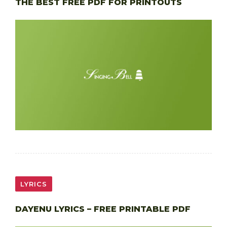
THE BEST FREE PDF FOR PRINTOUTS
LYRICS
DAYENU LYRICS – FREE PRINTABLE PDF