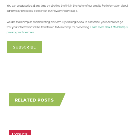
You can unsubscribe at any time by clicking the link in the footer of our emails. For information about
our privacy practices, please visit our Privacy Policy page.
We use Mailchimp as our marketing platform. By clicking below to subscribe, you acknowledge
that your information will be transferred to Mailchimp for processing.
Learn more about Mailchimp's
privacy practices here.
RELATED POSTS
LYRICS