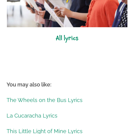
all lyrics
You may also like:
The Wheels on the Bus Lyrics
La Cucaracha Lyrics
This Little Light of Mine Lyrics