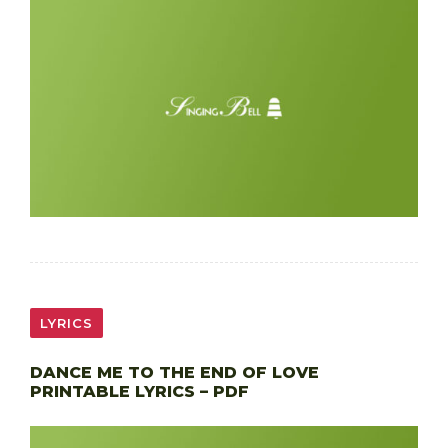
LYRICS
DANCE ME TO THE END OF LOVE
PRINTABLE LYRICS – PDF