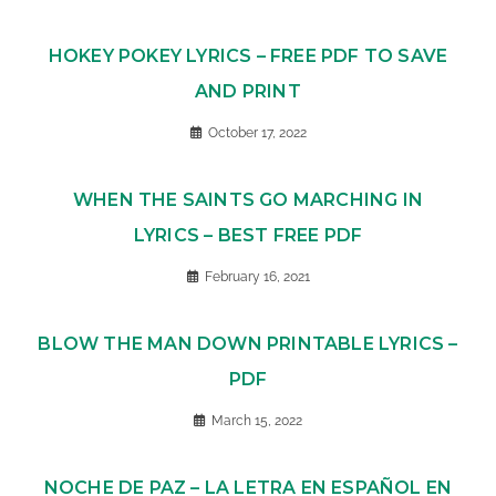
HOKEY POKEY LYRICS – FREE PDF TO SAVE
AND PRINT
October 17, 2022
WHEN THE SAINTS GO MARCHING IN
LYRICS – BEST FREE PDF
February 16, 2021
BLOW THE MAN DOWN PRINTABLE LYRICS –
PDF
March 15, 2022
NOCHE DE PAZ – LA LETRA EN ESPAÑOL EN