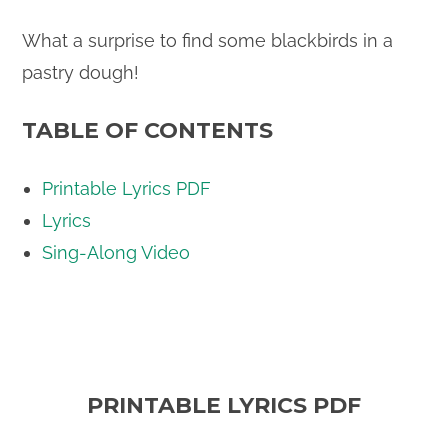
What a surprise to find some blackbirds in a
pastry dough!
TABLE OF CONTENTS
Printable Lyrics PDF
Lyrics
Sing-Along Video
PRINTABLE LYRICS PDF