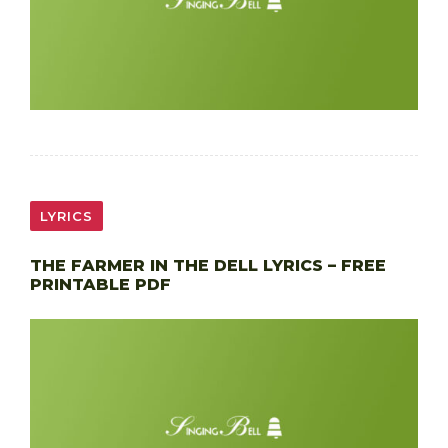
LYRICS
THE FARMER IN THE DELL LYRICS – FREE
PRINTABLE PDF