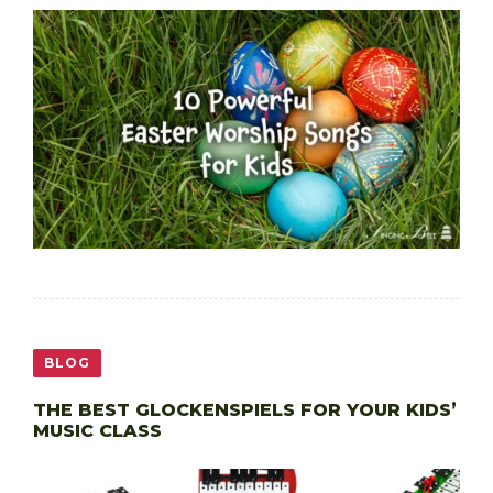
BLOG
THE BEST GLOCKENSPIELS FOR YOUR KIDS’
MUSIC CLASS