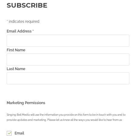
SUBSCRIBE
*
indicates required
Email Address
*
First Name
Last Name
Marketing Permissions
Singing Bell Media will use the information you provide on this form to be in touch with you and to
provide updates and marketing. Please let us know all the ways you would like to hear from us:
Email