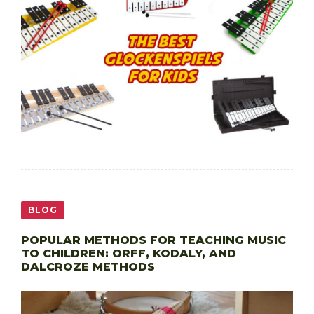
BLOG
POPULAR METHODS FOR TEACHING MUSIC
TO CHILDREN: ORFF, KODALY, AND
DALCROZE METHODS