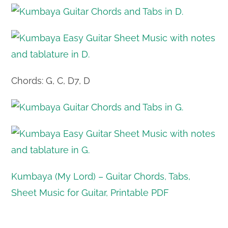
Chords: G, C, D7, D
Kumbaya (My Lord) – Guitar Chords, Tabs,
Sheet Music for Guitar, Printable PDF