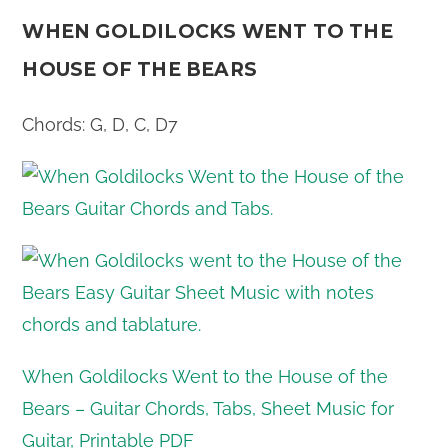
WHEN GOLDILOCKS WENT TO THE
HOUSE OF THE BEARS
Chords: G, D, C, D7
When Goldilocks Went to the House of the
Bears – Guitar Chords, Tabs, Sheet Music for
Guitar, Printable PDF