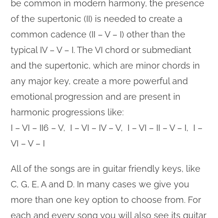
be common in modern harmony, the presence
of the supertonic (II) is needed to create a
common cadence (II – V – I) other than the
typical IV – V – I. The VI chord or submediant
and the supertonic, which are minor chords in
any major key, create a more powerful and
emotional progression and are present in
harmonic progressions like:
I – VI – II6 – V, I – VI – IV – V, I – VI – II – V – I, I –
VI – V – I
All of the songs are in guitar friendly keys, like
C, G, E, A and D. In many cases we give you
more than one key option to choose from. For
each and every song you will also see its guitar