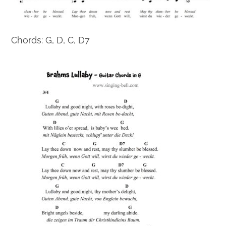
Chords: G, D, C, D7