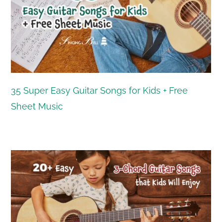
35 Super Easy Guitar Songs for Kids + Free
Sheet Music