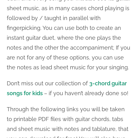
sheet music, as in many cases chord playing is
followed by / taught in parallel with
fingerpicking. You can use both to create an
instant guitar duet, where the one plays the
notes and the other the accompaniment; If you
are not for any of these options, you can use
the notes as lead sheet music for your singing.
Don’t miss out our collection of
3-chord guitar
songs for kids
– if you haven’t already done so!
Through the following links you will be taken
to printable PDF files with guitar chords, tabs
and sheet music with notes and tablature, that