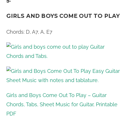
GIRLS AND BOYS COME OUT TO PLAY
Chords: D, A7, A, E7
Girls and Boys Come Out To Play – Guitar
Chords, Tabs, Sheet Music for Guitar, Printable
PDF