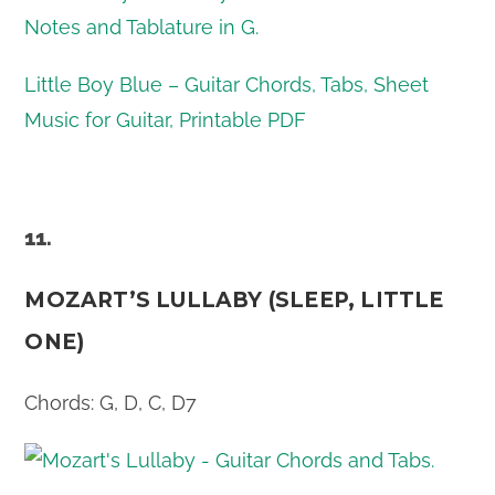
Little Boy Blue – Guitar Chords, Tabs, Sheet
Music for Guitar, Printable PDF
11.
MOZART’S LULLABY (SLEEP, LITTLE
ONE)
Chords: G, D, C, D7