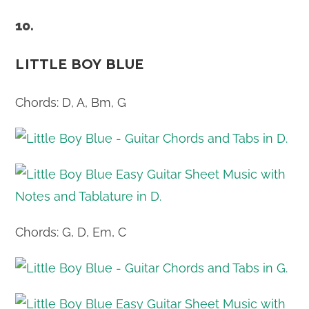
10.
LITTLE BOY BLUE
Chords: D, A, Bm, G
Chords: G, D, Em, C