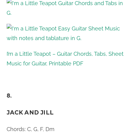
I’m a Little Teapot – Guitar Chords, Tabs, Sheet
Music for Guitar, Printable PDF
8.
JACK AND JILL
Chords: C, G, F, Dm