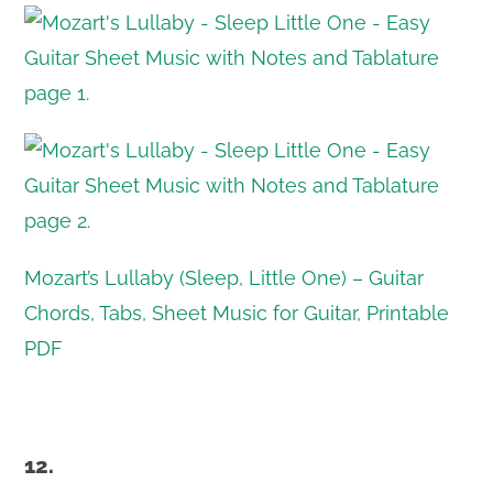
Mozart’s Lullaby (Sleep, Little One) – Guitar
Chords, Tabs, Sheet Music for Guitar, Printable
PDF
12.