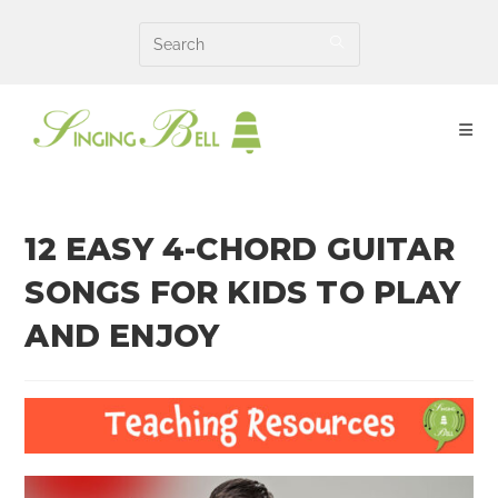
Skip
to
content
12 EASY 4-CHORD GUITAR
SONGS FOR KIDS TO PLAY
AND ENJOY