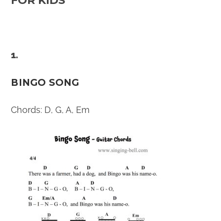
FOR KIDS
1.
BINGO SONG
Chords: D, G, A, Em