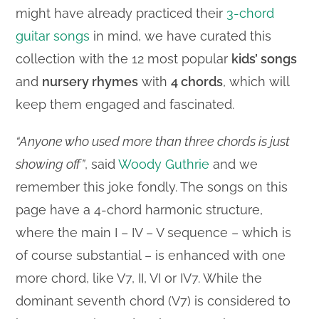
might have already practiced their
3-chord
guitar songs
in mind, we have curated this
collection with the 12 most popular
kids’ songs
and
nursery rhymes
with
4 chords
, which will
keep them engaged and fascinated.
“Anyone who used more than three chords is just
showing off”
, said
Woody Guthrie
and we
remember this joke fondly. The songs on this
page have a 4-chord harmonic structure,
where the main I – IV – V sequence – which is
of course substantial – is enhanced with one
more chord, like V7, II, VI or IV7. While the
dominant seventh chord (V7) is considered to