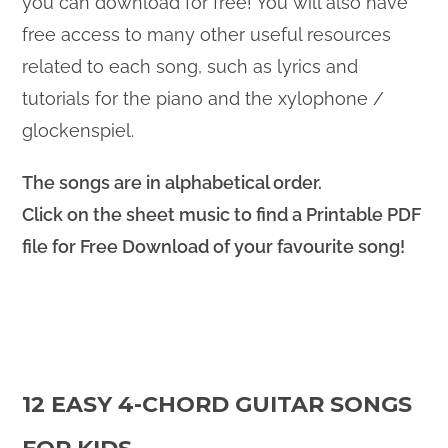
you can download for free! You will also have
free access to many other useful resources
related to each song, such as lyrics and
tutorials for the piano and the xylophone /
glockenspiel.
The songs are in alphabetical order.
Click on the sheet music to find a Printable PDF
file for Free Download of your favourite song!
12 EASY 4-CHORD GUITAR SONGS