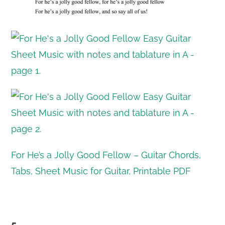
For He’s a Jolly Good Fellow – Guitar Chords,
Tabs, Sheet Music for Guitar, Printable PDF
5.