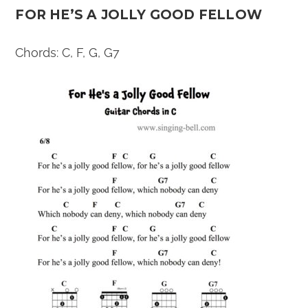
FOR HE’S A JOLLY GOOD FELLOW
Chords: C, F, G, G7