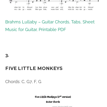
Brahms Lullaby – Guitar Chords, Tabs, Sheet
Music for Guitar, Printable PDF
3.
FIVE LITTLE MONKEYS
Chords: C, G7, F, G