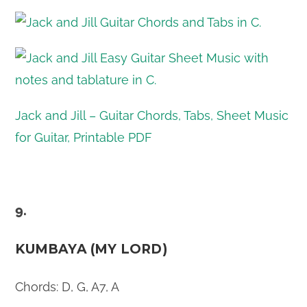
Jack and Jill – Guitar Chords, Tabs, Sheet Music
for Guitar, Printable PDF
9.
KUMBAYA (MY LORD)
Chords: D, G, A7, A