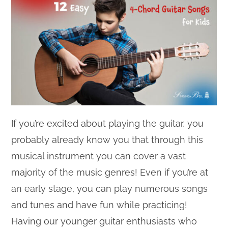
If you’re excited about playing the guitar, you
probably already know you that through this
musical instrument you can cover a vast
majority of the music genres! Even if you’re at
an early stage, you can play numerous songs
and tunes and have fun while practicing!
Having our younger guitar enthusiasts who