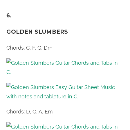
6.
GOLDEN SLUMBERS
Chords: C, F, G, Dm
Chords: D, G, A, Em