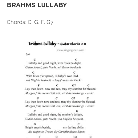
BRAHMS LULLABY
Chords: C, G, F, G7