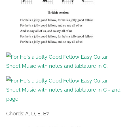
Chords: A, D, E, E7