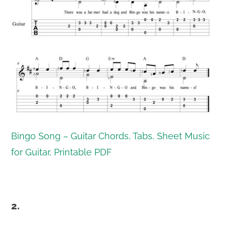
Bingo Song – Guitar Chords, Tabs, Sheet Music
for Guitar, Printable PDF
2.