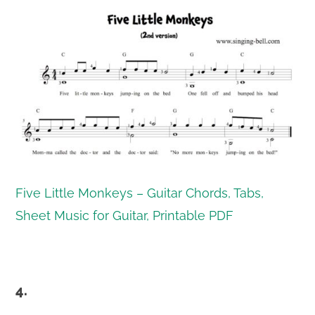
Five Little Monkeys – Guitar Chords, Tabs,
Sheet Music for Guitar, Printable PDF
4.