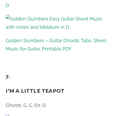
Golden Slumbers – Guitar Chords, Tabs, Sheet
Music for Guitar, Printable PDF
7.
I’M A LITTLE TEAPOT
Chords: G, C, D7, D