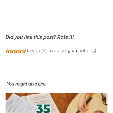
Did you like this post? Rate it!
(
2
vote(s), average:
5.00
out of 5)
You might also like: