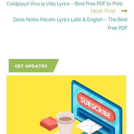
Coldplay’s Viva la Vida Lyrics – Best Free PDF to Print
MORE
Next Post
ARTICLES
Dona Nobis Pacem Lyrics Latin & English – The Best
Free PDF
GET UPDATES