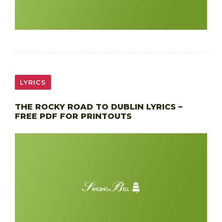
LYRICS
THE ROCKY ROAD TO DUBLIN LYRICS –
FREE PDF FOR PRINTOUTS