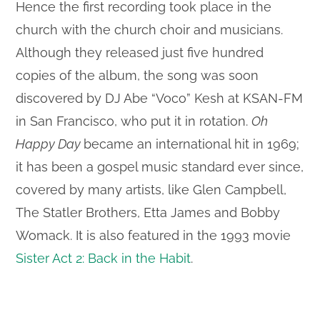
Hence the first recording took place in the
church with the church choir and musicians.
Although they released just five hundred
copies of the album, the song was soon
discovered by DJ Abe “Voco” Kesh at KSAN-FM
in San Francisco, who put it in rotation.
Oh
Happy Day
became an international hit in 1969;
it has been a gospel music standard ever since,
covered by many artists, like Glen Campbell,
The Statler Brothers, Etta James and Bobby
Womack. It is also featured in the 1993 movie
Sister Act 2: Back in the Habit
.