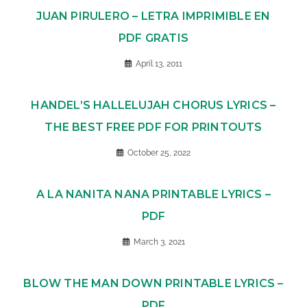
JUAN PIRULERO – LETRA IMPRIMIBLE EN
PDF GRATIS
April 13, 2011
HANDEL’S HALLELUJAH CHORUS LYRICS –
THE BEST FREE PDF FOR PRINTOUTS
October 25, 2022
A LA NANITA NANA PRINTABLE LYRICS –
PDF
March 3, 2021
BLOW THE MAN DOWN PRINTABLE LYRICS –
PDF