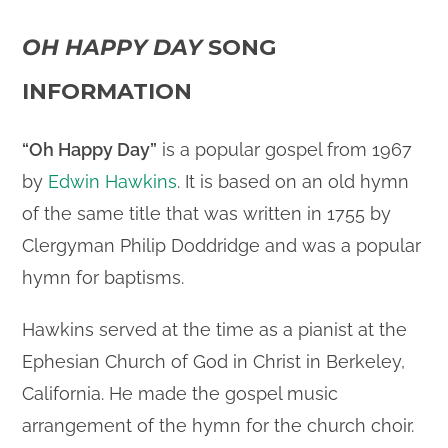
OH HAPPY DAY
SONG
INFORMATION
“Oh Happy Day”
is a popular gospel from 1967
by
Edwin Hawkins
. It is based on an old hymn
of the same title that was written in 1755 by
Clergyman Philip Doddridge and was a popular
hymn for baptisms.
Hawkins served at the time as a pianist at the
Ephesian Church of God in Christ in Berkeley,
California. He made the gospel music
arrangement of the hymn for the church choir.