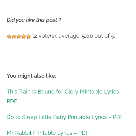
Did you like this post ?
(
2
vote(s), average:
5.00
out of 5)
You might also like:
This Train Is Bound for Glory Printable Lyrics –
PDF
Go to Sleep Little Baby Printable Lyrics – PDF
Mr. Rabbit Printable Lyrics – PDF