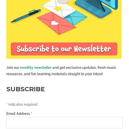
Join our
monthly newsletter
and get exclusive updates, fresh music
resources, and fun learning materials straight to your inbox!
SUBSCRIBE
*
indicates required
Email Address
*