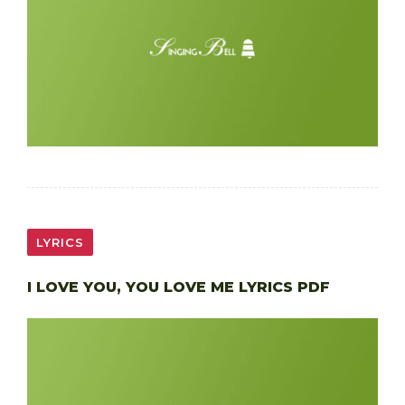
LYRICS
I LOVE YOU, YOU LOVE ME LYRICS PDF