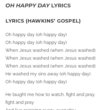
OH HAPPY DAY
LYRICS
LYRICS (HAWKINS’ GOSPEL)
Oh happy day (oh happy day)
Oh happy day (oh happy day)
When Jesus washed (when Jesus washed)
When Jesus washed (when Jesus washed)
When Jesus washed (when Jesus washed)
He washed my sins away (oh happy day)
Oh happy day (oh happy day)
He taught me how to watch, fight and pray,
fight and pray