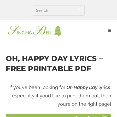
Skip
to
content
OH, HAPPY DAY LYRICS –
FREE PRINTABLE PDF
If you’ve been looking for
Oh Happy Day
lyrics
,
especially if you’d like to print them out, then
you’re on the right page!