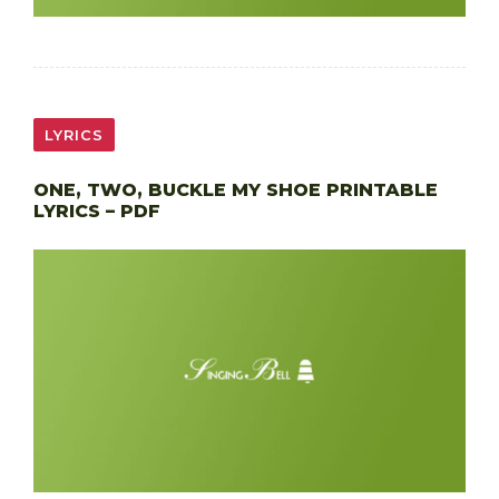
LYRICS
ONE, TWO, BUCKLE MY SHOE PRINTABLE
LYRICS – PDF