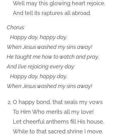
Well may this glowing heart rejoice,
And tell its raptures all abroad.
Chorus:
Happy day, happy day,
When Jesus washed my sins away!
He taught me how to watch and pray,
And live rejoicing every day:
Happy day, happy day,
When Jesus washed my sins away!
O happy bond, that seals my vows
To Him Who merits all my love!
Let cheerful anthems fill His house,
While to that sacred shrine I move.