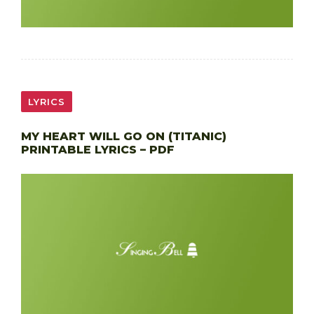
LYRICS
MY HEART WILL GO ON (TITANIC)
PRINTABLE LYRICS – PDF