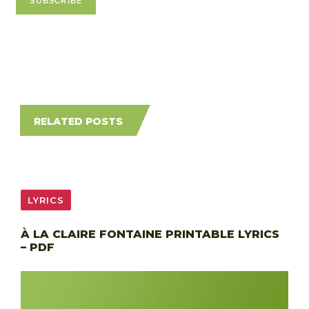
RELATED POSTS
LYRICS
À LA CLAIRE FONTAINE PRINTABLE LYRICS
– PDF