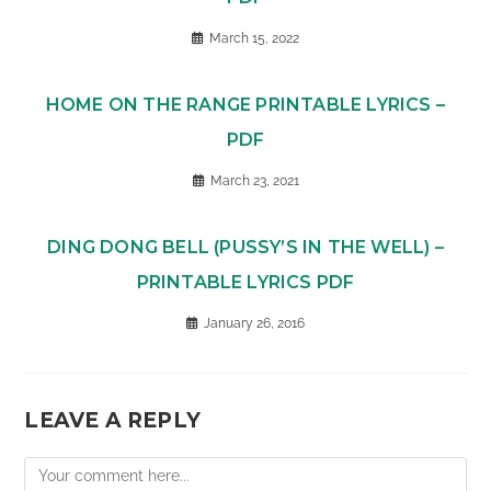
March 15, 2022
HOME ON THE RANGE PRINTABLE LYRICS –
PDF
March 23, 2021
DING DONG BELL (PUSSY’S IN THE WELL) –
PRINTABLE LYRICS PDF
January 26, 2016
LEAVE A REPLY
Comment