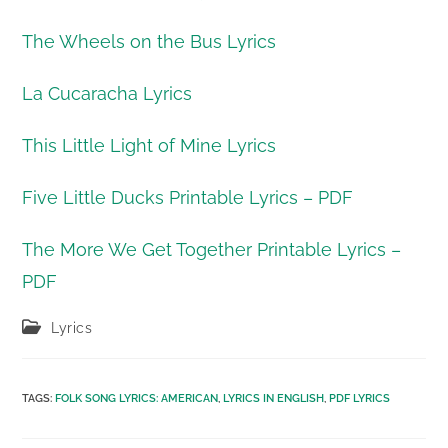
The Wheels on the Bus Lyrics
La Cucaracha Lyrics
This Little Light of Mine Lyrics
Five Little Ducks Printable Lyrics – PDF
The More We Get Together Printable Lyrics –
PDF
Post
Lyrics
category:
TAGS
:
FOLK SONG LYRICS: AMERICAN
,
LYRICS IN ENGLISH
,
PDF LYRICS