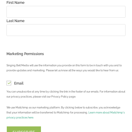
First Name
Last Name
Marketing Permissions
Singing Bell Media will use the information you provide on this form to be in touch with you and to
provide updates and marketing. Please let us know all the ways you would like to hear from us:
Email
You can unsubscribe at any time by clicking the link in the footer of our emails. For information about
our privacy practices, please visit our Privacy Policy page.
We use Mailchimp as our marketing platform. By clicking below to subscribe, you acknowledge
that your information will be transferred to Mailchimp for processing.
Learn more about Mailchimp's
privacy practices here.