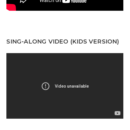
SING-ALONG VIDEO (KIDS VERSION)