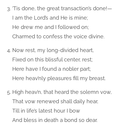
’Tis done, the great transaction’s done!—
I am the Lord’s and He is mine;
He drew me and I followed on;
Charmed to confess the voice divine.
Now rest, my long-divided heart,
Fixed on this blissful center, rest;
Here have I found a nobler part;
Here heav’nly pleasures fill my breast.
High heav’n, that heard the solemn vow,
That vow renewed shall daily hear,
Till in life’s latest hour I bow
And bless in death a bond so dear.