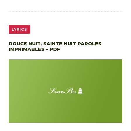
LYRICS
DOUCE NUIT, SAINTE NUIT PAROLES
IMPRIMABLES – PDF