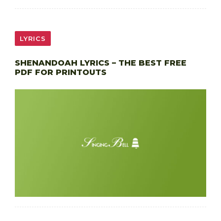
LYRICS
SHENANDOAH LYRICS – THE BEST FREE
PDF FOR PRINTOUTS