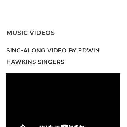
MUSIC VIDEOS
SING-ALONG VIDEO BY EDWIN
HAWKINS SINGERS