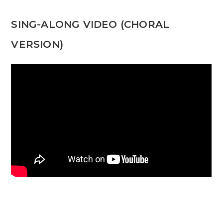
SING-ALONG VIDEO (CHORAL
VERSION)