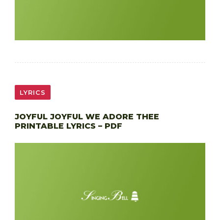
LYRICS
JOYFUL JOYFUL WE ADORE THEE
PRINTABLE LYRICS – PDF