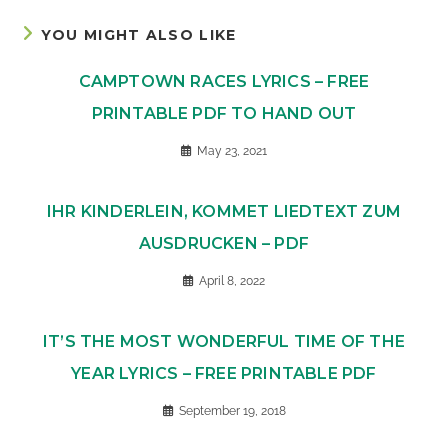
YOU MIGHT ALSO LIKE
CAMPTOWN RACES LYRICS – FREE
PRINTABLE PDF TO HAND OUT
May 23, 2021
IHR KINDERLEIN, KOMMET LIEDTEXT ZUM
AUSDRUCKEN – PDF
April 8, 2022
IT’S THE MOST WONDERFUL TIME OF THE
YEAR LYRICS – FREE PRINTABLE PDF
September 19, 2018