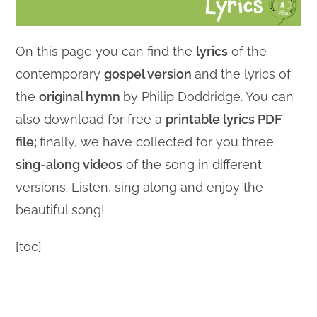
On this page you can find the
lyrics
of the
contemporary
gospel version
and the lyrics of
the
original hymn
by Philip Doddridge. You can
also download for free a
printable lyrics PDF
file;
finally, we have collected for you three
sing-along videos
of the song in different
versions. Listen, sing along and enjoy the
beautiful song!
[toc]