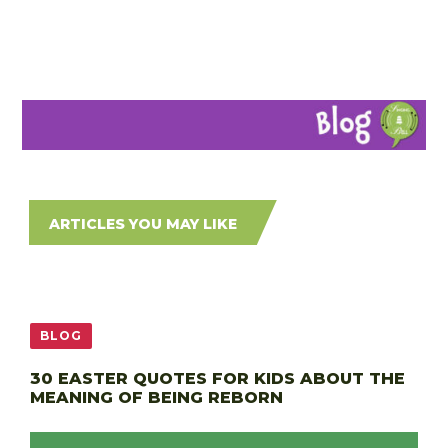
ARTICLES YOU MAY LIKE
BLOG
30 EASTER QUOTES FOR KIDS ABOUT THE
MEANING OF BEING REBORN