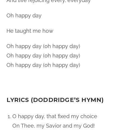
And live rejoicing every, everyday
Oh happy day
He taught me how
Oh happy day (oh happy day)
Oh happy day (oh happy day)
Oh happy day (oh happy day)
LYRICS (DODDRIDGE’S HYMN)
O happy day, that fixed my choice
On Thee, my Savior and my God!