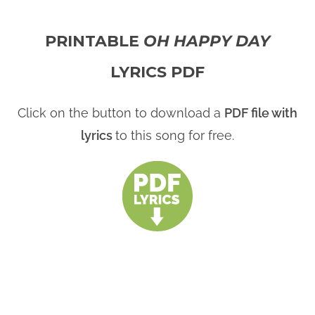
PRINTABLE
OH HAPPY DAY
LYRICS PDF
Click on the button to download a
PDF file with
lyrics
to this song for free.