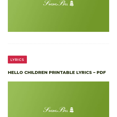
LYRICS
HELLO CHILDREN PRINTABLE LYRICS – PDF