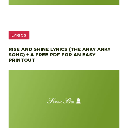
LYRICS
RISE AND SHINE LYRICS (THE ARKY ARKY
SONG) + A FREE PDF FOR AN EASY
PRINTOUT