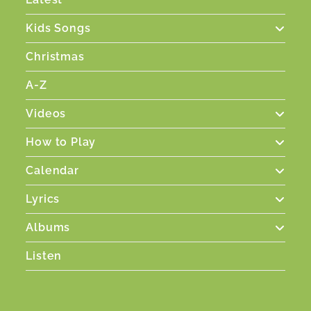
Kids Songs
Christmas
A-Z
Videos
How to Play
Calendar
Lyrics
Albums
Listen