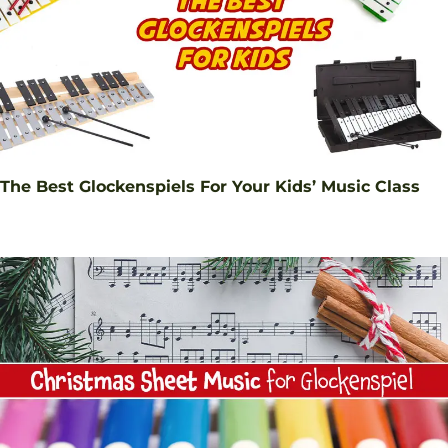
The Best Glockenspiels For Your Kids’ Music Class