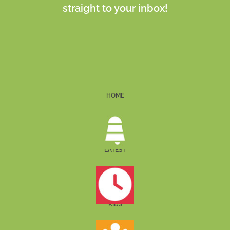
straight to your inbox!
HOME
LATEST
KIDS