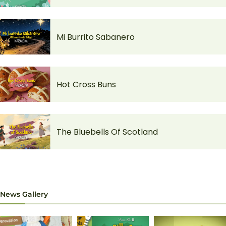
Mi Burrito Sabanero
Hot Cross Buns
The Bluebells Of Scotland
News Gallery