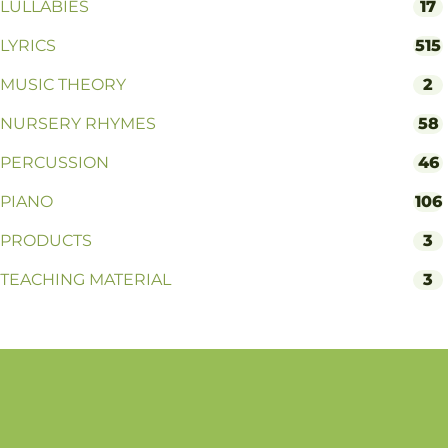
LULLABIES
17
LYRICS
515
MUSIC THEORY
2
NURSERY RHYMES
58
PERCUSSION
46
PIANO
106
PRODUCTS
3
TEACHING MATERIAL
3