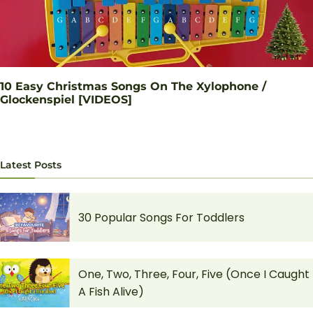
10 Easy Christmas Songs On The Xylophone /
Glockenspiel [VIDEOS]
Latest Posts
30 Popular Songs For Toddlers
One, Two, Three, Four, Five (Once I Caught
A Fish Alive)