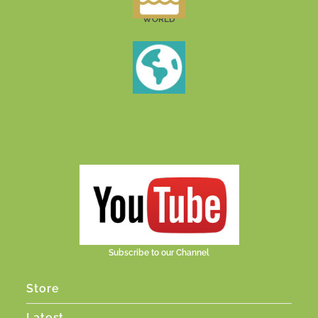
WORLD
Subscribe to our Channel
Store
Latest