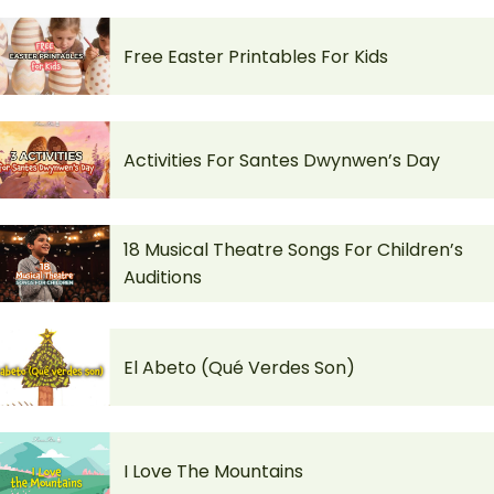
Free Easter Printables For Kids
Activities For Santes Dwynwen’s Day
18 Musical Theatre Songs For Children’s
Auditions
El Abeto (Qué Verdes Son)
I Love The Mountains