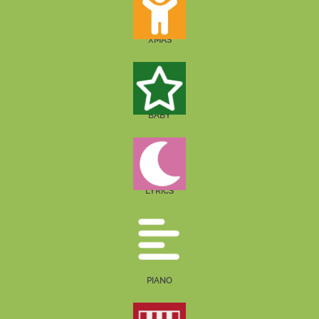
XMAS
BABY
LYRICS
PIANO