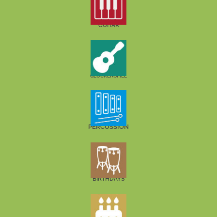
GUITAR
GLOCKENSPIEL
PERCUSSION
BIRTHDAYS