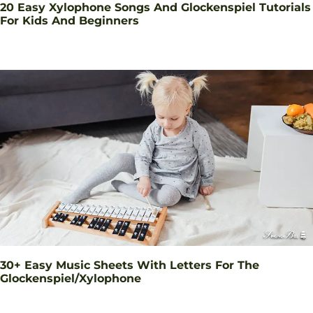
20 Easy Xylophone Songs And Glockenspiel Tutorials
For Kids And Beginners
30+ Easy Music Sheets With Letters For The
Glockenspiel/Xylophone