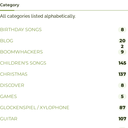
Category
All categories listed alphabetically.
BIRTHDAY SONGS
8
BLOG
20
2
BOOMWHACKERS
9
CHILDREN'S SONGS
145
CHRISTMAS
137
DISCOVER
8
GAMES
5
GLOCKENSPIEL / XYLOPHONE
87
GUITAR
107