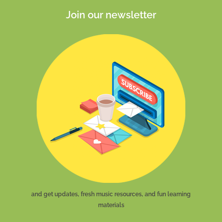
Join our newsletter
and get updates, fresh music resources, and fun learning
materials