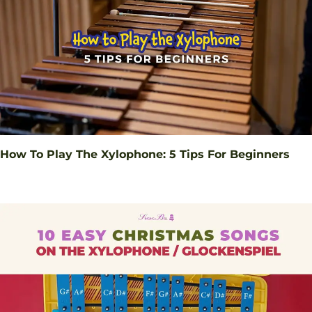
How To Play The Xylophone: 5 Tips For Beginners