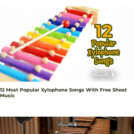
12 Most Popular Xylophone Songs With Free Sheet
Music