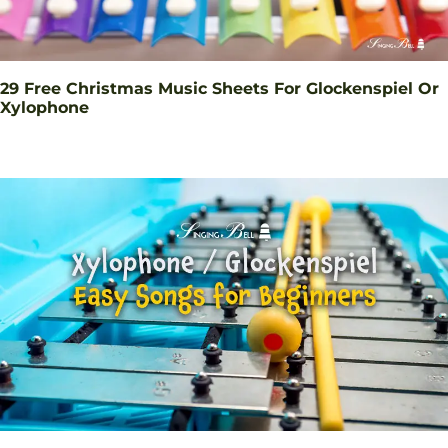
29 Free Christmas Music Sheets For Glockenspiel Or
Xylophone