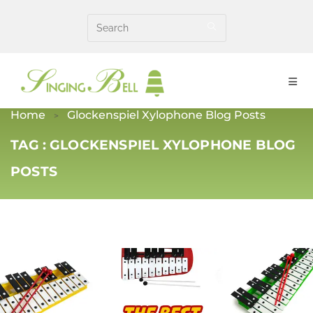
Skip
to
content
Home
Glockenspiel Xylophone Blog Posts
TAG :
GLOCKENSPIEL XYLOPHONE BLOG
POSTS