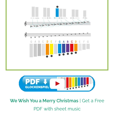
We Wish You a Merry Christmas
| Get a Free
PDF with sheet music