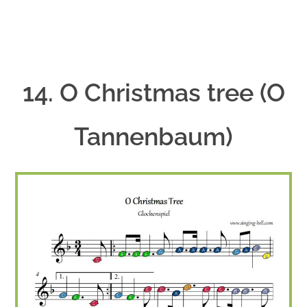
14. O Christmas tree (O
Tannenbaum)