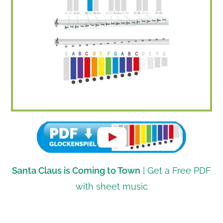
Santa Claus is Coming to Town
| Get a Free PDF
with sheet music