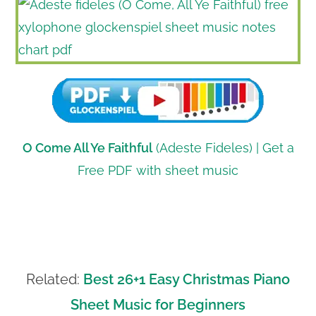
O Come All Ye Faithful
(Adeste Fideles) | Get a
Free PDF with sheet music
Related:
Best 26+1 Easy Christmas Piano
Sheet Music for Beginners