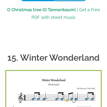
O Christmas tree (O Tannenbaum)
| Get a Free
PDF with sheet music
15. Winter Wonderland