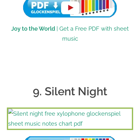
Joy to the World
| Get a Free PDF with sheet
music
9. Silent Night