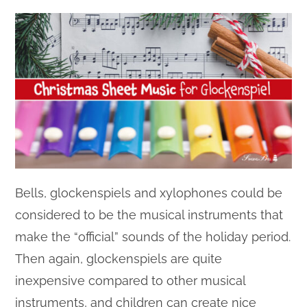
Bells, glockenspiels and xylophones could be
considered to be the musical instruments that
make the “official” sounds of the holiday period.
Then again, glockenspiels are quite
inexpensive compared to other musical
instruments, and children can create nice