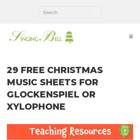
Skip
to
content
29 FREE CHRISTMAS
MUSIC SHEETS FOR
GLOCKENSPIEL OR
XYLOPHONE