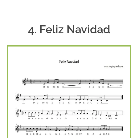
4. Feliz Navidad