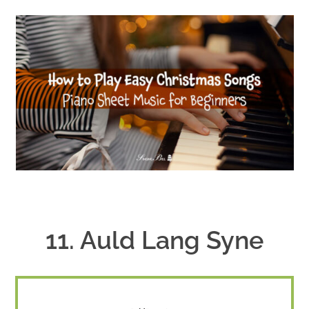
11. Auld Lang Syne