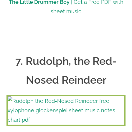
The Little Drummer Boy
| Get a Free PDF with
sheet music
7. Rudolph, the Red-
Nosed Reindeer