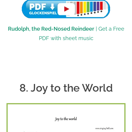
Rudolph, the Red-Nosed Reindeer
| Get a Free
PDF with sheet music
8. Joy to the World