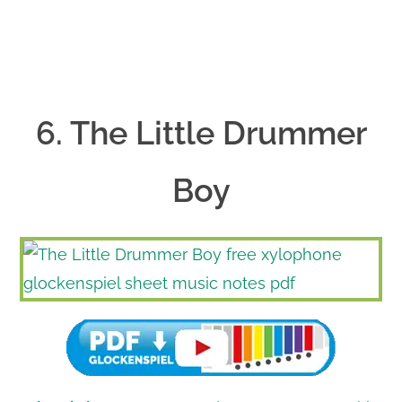
6. The Little Drummer
Boy