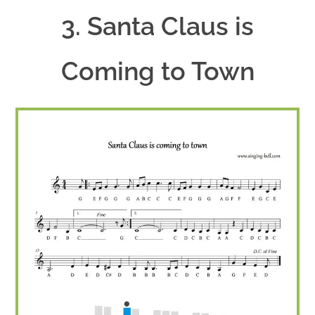
3. Santa Claus is
Coming to Town