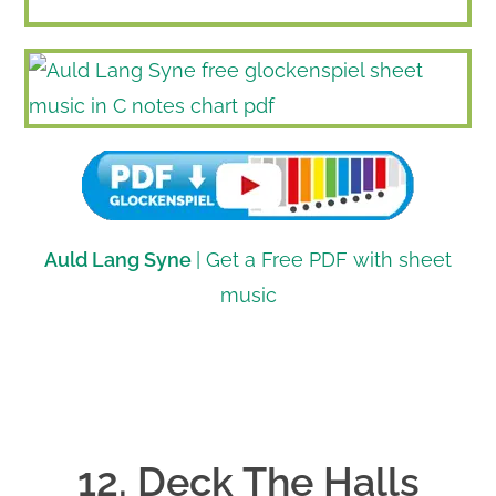
Auld Lang Syne
| Get a Free PDF with sheet
music
12. Deck The Halls