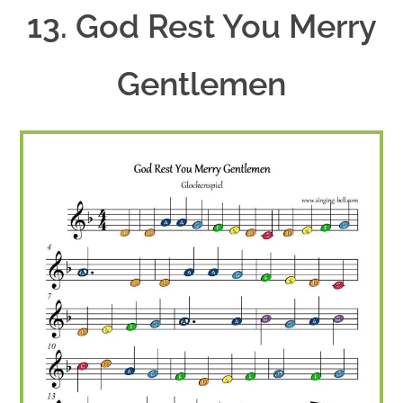
13. God Rest You Merry
Gentlemen