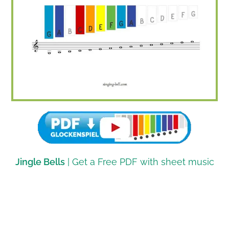
Jingle Bells
| Get a Free PDF with sheet music