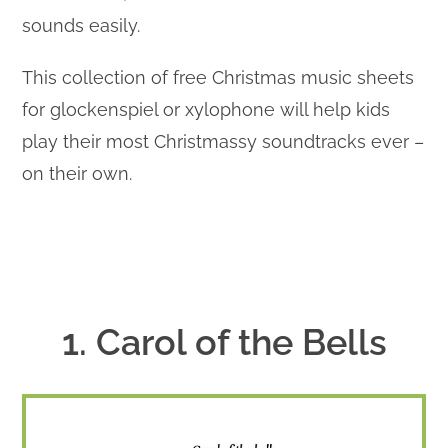
sounds easily.
This collection of free Christmas music sheets
for glockenspiel or xylophone will help kids
play their most Christmassy soundtracks ever –
on their own.
1. Carol of the Bells