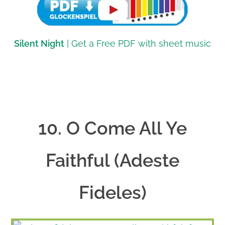
Silent Night
| Get a Free PDF with sheet music
10. O Come All Ye
Faithful (Adeste
Fideles)