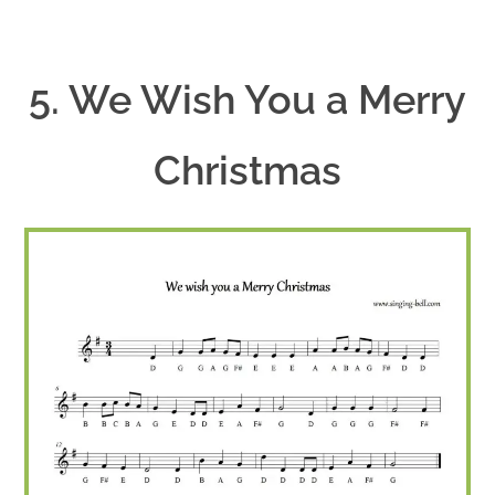
5. We Wish You a Merry
Christmas