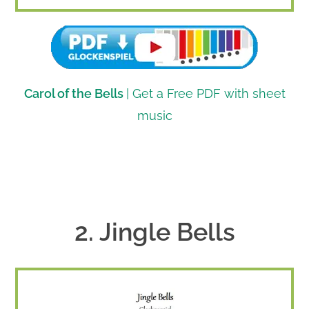
Carol of the Bells
| Get a Free PDF with sheet
music
2. Jingle Bells