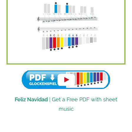
Feliz Navidad
| Get a Free PDF with sheet
music