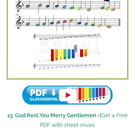
13. God Rest You Merry Gentlemen -|
Get a Free
PDF with sheet music