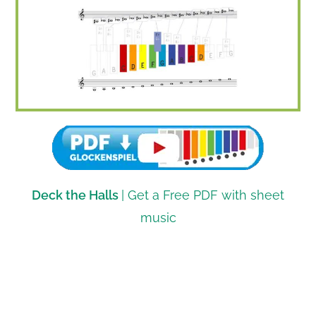
Deck the Halls
| Get a Free PDF with sheet
music