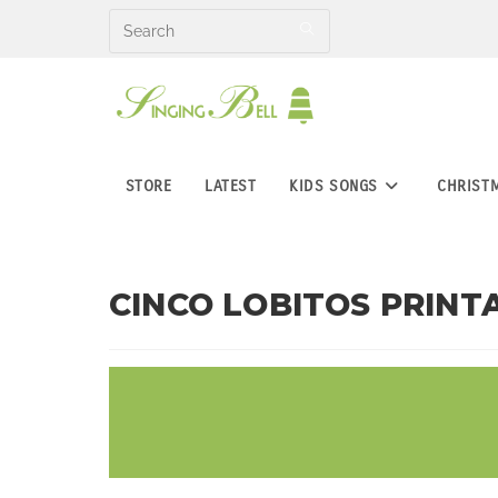
Skip
to
content
STORE
LATEST
KIDS SONGS
CHRIST
CINCO LOBITOS PRINTA