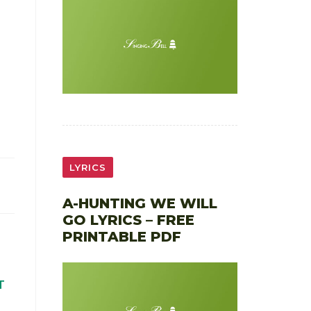
LYRICS
A-HUNTING WE WILL
GO LYRICS – FREE
PRINTABLE PDF
T