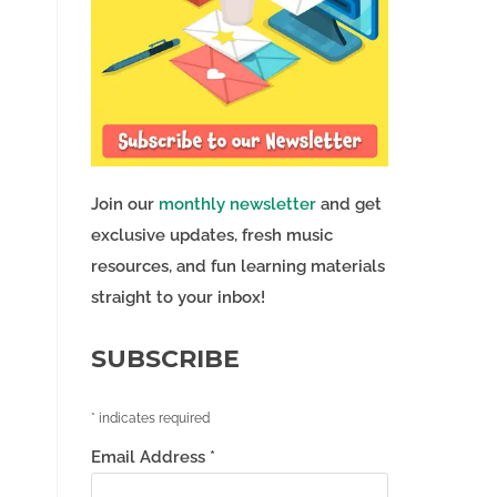
Join our
monthly newsletter
and get
exclusive updates, fresh music
resources, and fun learning materials
straight to your inbox!
SUBSCRIBE
*
indicates required
Email Address
*