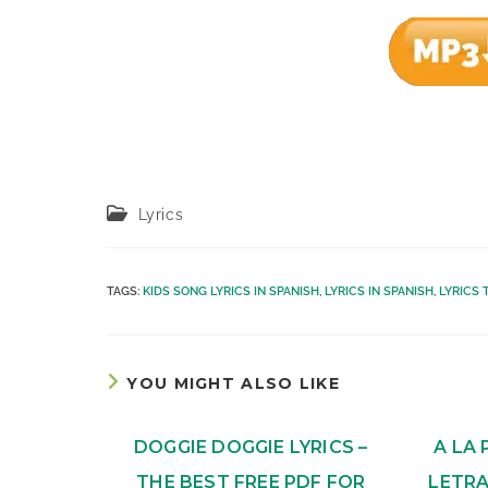
Post
Lyrics
category:
TAGS
:
KIDS SONG LYRICS IN SPANISH
,
LYRICS IN SPANISH
,
LYRICS 
YOU MIGHT ALSO LIKE
DOGGIE DOGGIE LYRICS –
A LA 
THE BEST FREE PDF FOR
LETRA