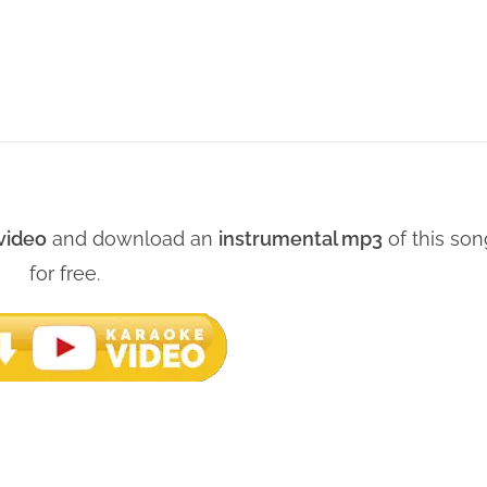
video
and download an
instrumental mp3
of this son
for free.