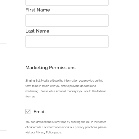
First Name
Last Name
Marketing Permissions
Singing Bell Media will use the information you provide on this
form to be in touch with you and to provide updates and
marketing. Please let us know all the ways you would like to hear
from us:
Email
You can unsubscribe at any time by clicking the link in the footer
of our emails. For information about our privacy practices, please
visit our Privacy Policy page.