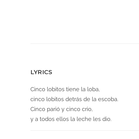
LYRICS
Cinco lobitos tiene la loba,
cinco lobitos detrás de la escoba.
Cinco parió y cinco crio,
y a todos ellos la leche les dio.