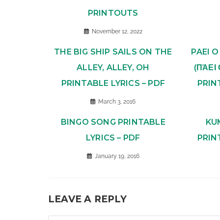
PRINTOUTS
November 12, 2022
THE BIG SHIP SAILS ON THE
PAEI 
ALLEY, ALLEY, OH
(ΠΆΕΙ
PRINTABLE LYRICS – PDF
PRIN
March 3, 2016
BINGO SONG PRINTABLE
KU
LYRICS – PDF
PRIN
January 19, 2016
LEAVE A REPLY