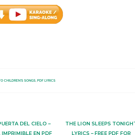
TO CHILDREN'S SONGS
,
PDF LYRICS
PUERTA DEL CIELO –
THE LION SLEEPS TONIGH
 IMPRIMIBLE EN PDF
LYRICS – FREE PDF FOR