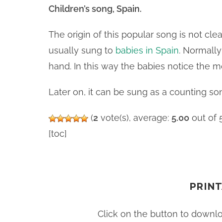
Children’s song, Spain.
The origin of this popular song is not clear.
usually sung to
babies in Spain
. Normally
hand. In this way the babies notice the m
Later on, it can be sung as a counting son
(
2
vote(s), average:
5.00
out of 
[toc]
PRINT
Click on the button to downl