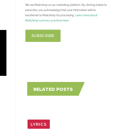
We use Mailchimp as our marketing platform. By clicking below to
subscribe, you acknowledge that your information will be
transferred to Mailchimp for processing.
Learn more about
Mailchimp's privacy practices here.
RELATED POSTS
LYRICS