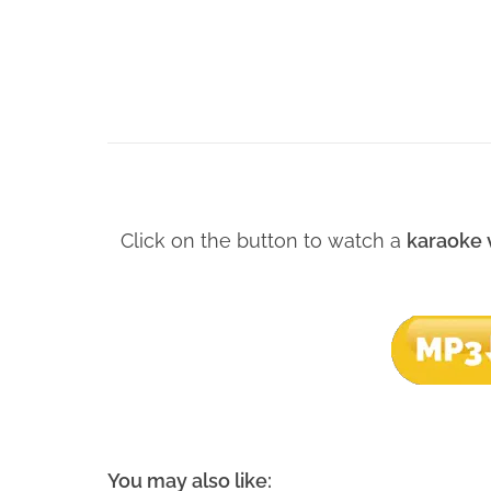
Click on the button to watch a
karaoke 
You may also like: