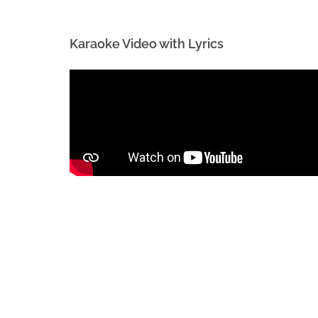
Karaoke Video with Lyrics