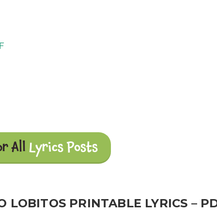
DF
or All
Lyrics Posts
 LOBITOS PRINTABLE LYRICS – P