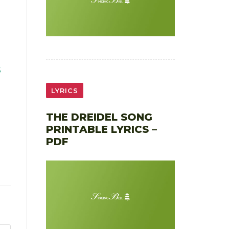
S
LYRICS
THE DREIDEL SONG
PRINTABLE LYRICS –
PDF