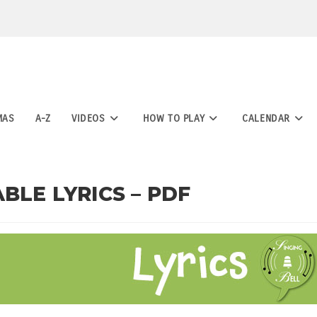
MAS
A-Z
VIDEOS
HOW TO PLAY
CALENDAR
BLE LYRICS – PDF