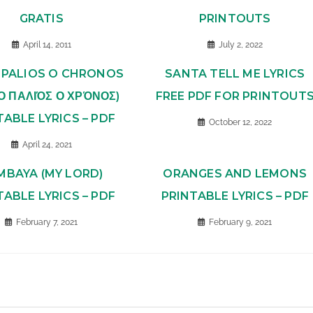
GRATIS
PRINTOUTS
April 14, 2011
July 2, 2022
O PALIOS O CHRONOS
SANTA TELL ME LYRICS
 Ο ΠΑΛΙΌΣ Ο ΧΡΌΝΟΣ)
FREE PDF FOR PRINTOUT
TABLE LYRICS – PDF
October 12, 2022
April 24, 2021
MBAYA (MY LORD)
ORANGES AND LEMONS
TABLE LYRICS – PDF
PRINTABLE LYRICS – PDF
February 7, 2021
February 9, 2021