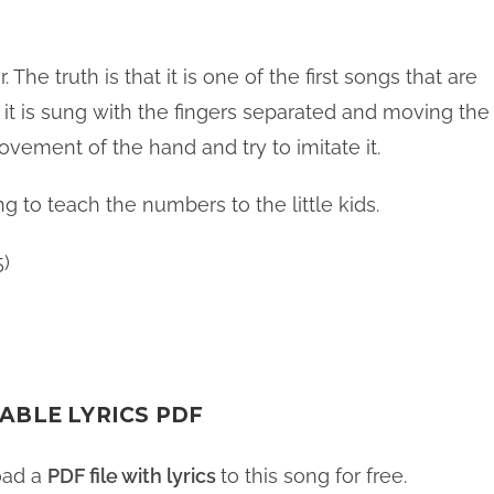
 The truth is that it is one of the first songs that are
 it is sung with the fingers separated and moving the
ovement of the hand and try to imitate it.
g to teach the numbers to the little kids.
5)
ABLE LYRICS PDF
oad a
PDF file with lyrics
to this song for free.