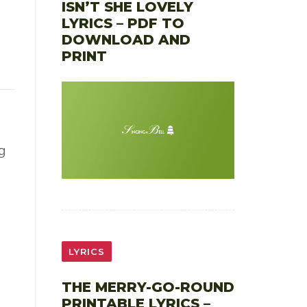
ISN’T SHE LOVELY
LYRICS – PDF TO
DOWNLOAD AND
PRINT
g
LYRICS
THE MERRY-GO-ROUND
PRINTABLE LYRICS –