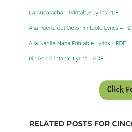
La Cucaracha – Printable Lyrics PDF
A la Puerta del Cielo Printable Lyrics – P
A la Nanita Nana Printable Lyrics – PDF
Pin Pon Printable Lyrics – PDF
Click F
RELATED POSTS FOR CINCO