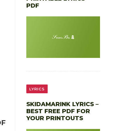
PDF
LYRICS
SKIDAMARINK LYRICS –
BEST FREE PDF FOR
YOUR PRINTOUTS
DF