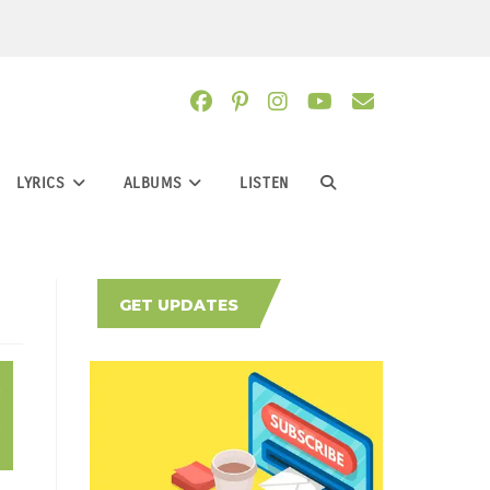
LYRICS
ALBUMS
LISTEN
TOGGLE
WEBSITE
GET UPDATES
SEARCH