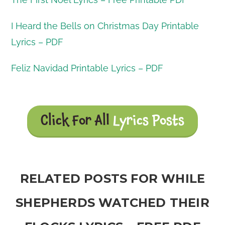
I Heard the Bells on Christmas Day Printable
Lyrics – PDF
Feliz Navidad Printable Lyrics – PDF
Click For All
Lyrics Posts
RELATED POSTS FOR WHILE
SHEPHERDS WATCHED THEIR