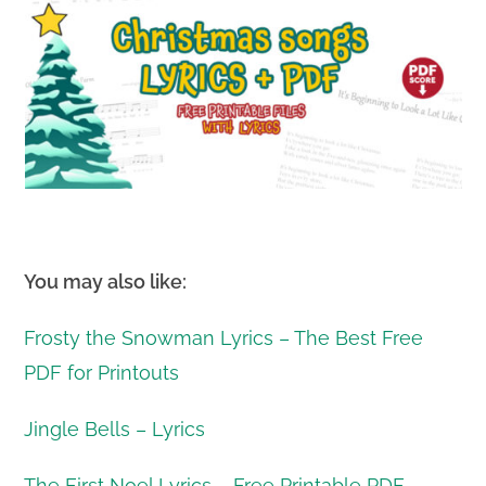
You may also like:
Frosty the Snowman Lyrics – The Best Free
PDF for Printouts
Jingle Bells – Lyrics
The First Noel Lyrics – Free Printable PDF