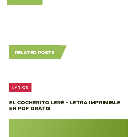
RELATED POSTS
LYRICS
EL COCHERITO LERÉ – LETRA IMPRIMIBLE
EN PDF GRATIS