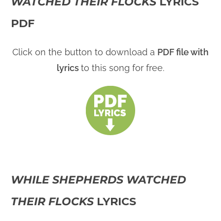
WATCHED THEIR FLOCKS
LYRICS
PDF
Click on the button to download a
PDF file with
lyrics
to this song for free.
WHILE SHEPHERDS WATCHED
THEIR FLOCKS
LYRICS