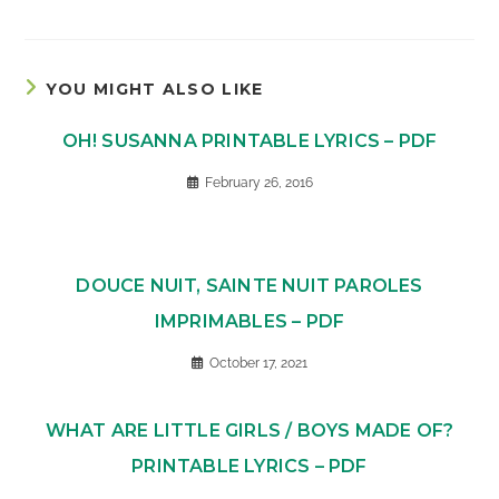
YOU MIGHT ALSO LIKE
OH! SUSANNA PRINTABLE LYRICS – PDF
February 26, 2016
DOUCE NUIT, SAINTE NUIT PAROLES
IMPRIMABLES – PDF
October 17, 2021
WHAT ARE LITTLE GIRLS / BOYS MADE OF?
PRINTABLE LYRICS – PDF