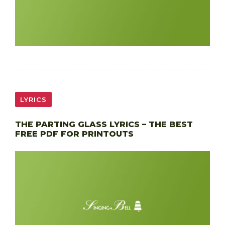
LYRICS
THE PARTING GLASS LYRICS – THE BEST
FREE PDF FOR PRINTOUTS