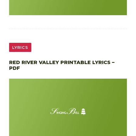
LYRICS
RED RIVER VALLEY PRINTABLE LYRICS –
PDF