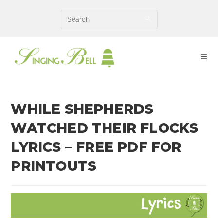
Skip
to
content
WHILE SHEPHERDS
WATCHED THEIR FLOCKS
LYRICS – FREE PDF FOR
PRINTOUTS