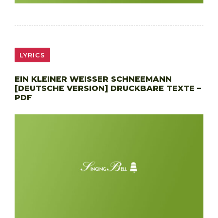
LYRICS
EIN KLEINER WEISSER SCHNEEMANN
[DEUTSCHE VERSION] DRUCKBARE TEXTE –
PDF