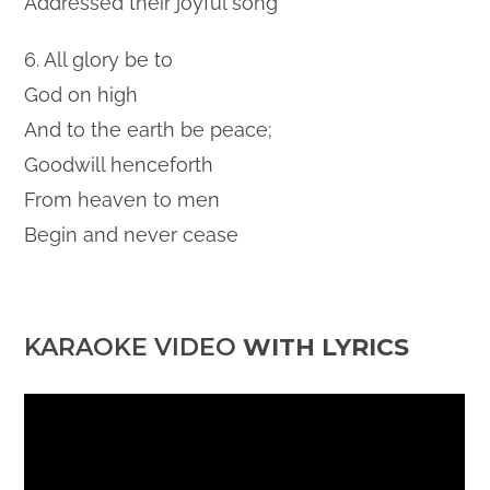
Addressed their joyful song
6. All glory be to
God on high
And to the earth be peace;
Goodwill henceforth
From heaven to men
Begin and never cease
KARAOKE VIDEO
WITH LYRICS