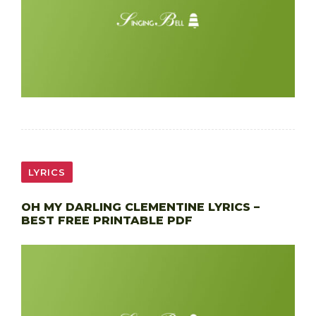
LYRICS
OH MY DARLING CLEMENTINE LYRICS –
BEST FREE PRINTABLE PDF