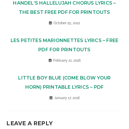
HANDEL’S HALLELUJAH CHORUS LYRICS –
THE BEST FREE PDF FOR PRINTOUTS
October 25, 2022
LES PETITES MARIONNETTES LYRICS – FREE
PDF FOR PRINTOUTS
February 21, 2016
LITTLE BOY BLUE (COME BLOW YOUR
HORN) PRINTABLE LYRICS – PDF
January 17, 2016
LEAVE A REPLY