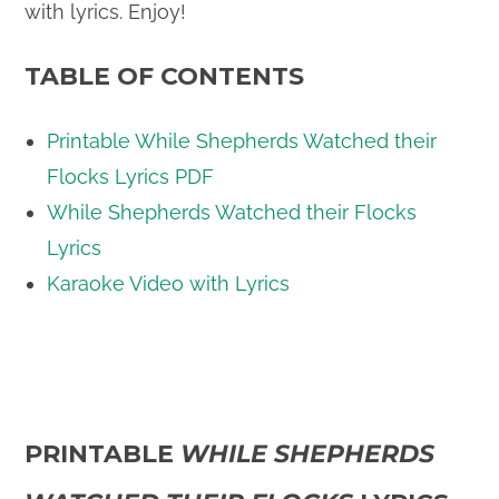
with lyrics. Enjoy!
TABLE OF CONTENTS
Printable While Shepherds Watched their
Flocks Lyrics PDF
While Shepherds Watched their Flocks
Lyrics
Karaoke Video with Lyrics
PRINTABLE
WHILE SHEPHERDS