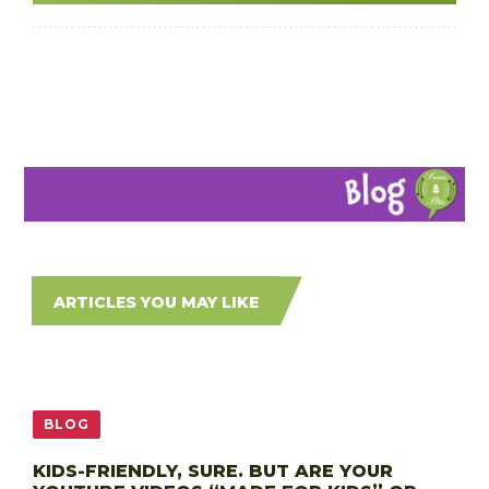
ARTICLES YOU MAY LIKE
BLOG
KIDS-FRIENDLY, SURE. BUT ARE YOUR