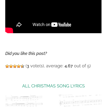
Did you like this post?
(
3
vote(s), average:
4.67
out of 5)
ALL CHRISTMAS SONG LYRICS