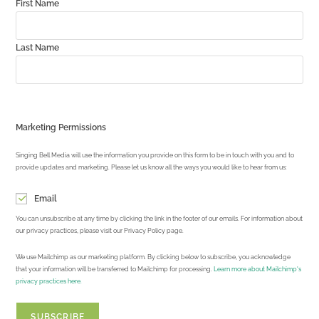
First Name
Last Name
Marketing Permissions
Singing Bell Media will use the information you provide on this form to be in touch with you and to
provide updates and marketing. Please let us know all the ways you would like to hear from us:
Email
You can unsubscribe at any time by clicking the link in the footer of our emails. For information about
our privacy practices, please visit our Privacy Policy page.
We use Mailchimp as our marketing platform. By clicking below to subscribe, you acknowledge
that your information will be transferred to Mailchimp for processing.
Learn more about Mailchimp's
privacy practices here.