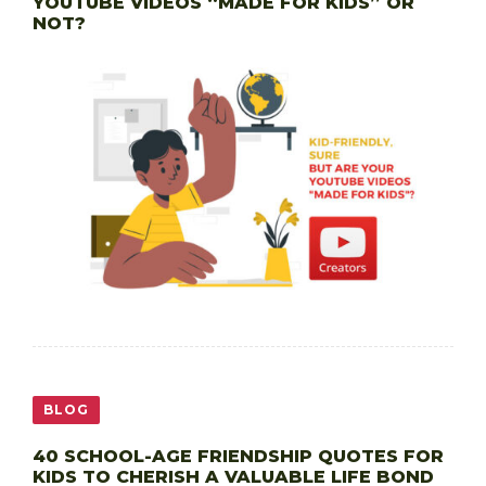
YOUTUBE VIDEOS “MADE FOR KIDS” OR
NOT?
BLOG
40 SCHOOL-AGE FRIENDSHIP QUOTES FOR
KIDS TO CHERISH A VALUABLE LIFE BOND