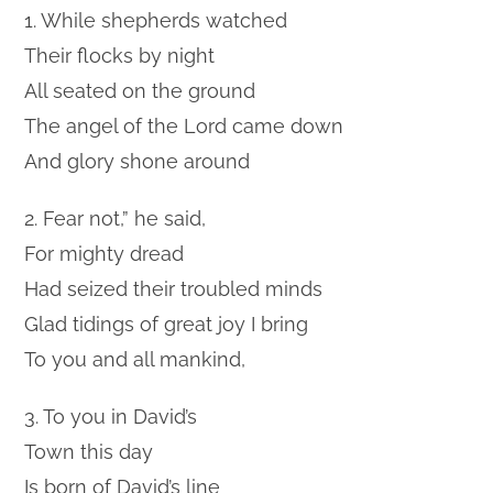
1. While shepherds watched
Their flocks by night
All seated on the ground
The angel of the Lord came down
And glory shone around
2. Fear not,” he said,
For mighty dread
Had seized their troubled minds
Glad tidings of great joy I bring
To you and all mankind,
3. To you in David’s
Town this day
Is born of David’s line