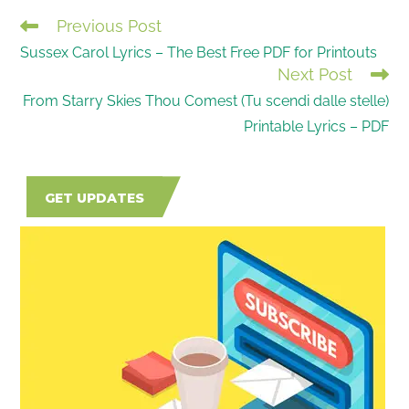
Previous Post
READ
Sussex Carol Lyrics – The Best Free PDF for Printouts
MORE
Next Post
ARTICLES
From Starry Skies Thou Comest (Tu scendi dalle stelle)
Printable Lyrics – PDF
GET UPDATES