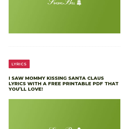
LYRICS
I SAW MOMMY KISSING SANTA CLAUS
LYRICS WITH A FREE PRINTABLE PDF THAT
YOU’LL LOVE!