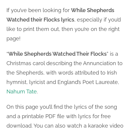
If you’ve been looking for
While Shepherds
Watched their Flocks lyrics
, especially if you’d
like to print them out, then you’re on the right
page!
“
While Shepherds Watched Their Flocks
” is a
Christmas carol describing the Annunciation to
the Shepherds, with words attributed to Irish
hymnist, lyricist and England’s Poet Laureate,
Nahum Tate
.
On this page you’ll find the lyrics of the song
and a printable PDF file with lyrics for free
download. You can also watch a karaoke video