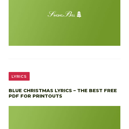
LYRICS
BLUE CHRISTMAS LYRICS – THE BEST FREE
PDF FOR PRINTOUTS