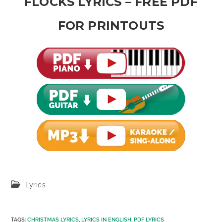
FLOCKS LYRICS – FREE PDF
FOR PRINTOUTS
Post
Lyrics
category:
TAGS
:
CHRISTMAS LYRICS
,
LYRICS IN ENGLISH
,
PDF LYRICS