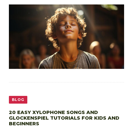
BLOG
20 EASY XYLOPHONE SONGS AND
GLOCKENSPIEL TUTORIALS FOR KIDS AND
BEGINNERS