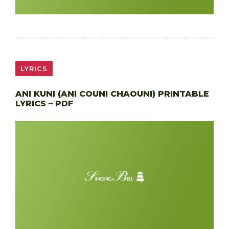
LYRICS
ANI KUNI (ANI COUNI CHAOUNI) PRINTABLE
LYRICS – PDF