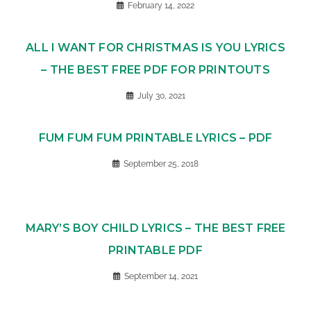
February 14, 2022
ALL I WANT FOR CHRISTMAS IS YOU LYRICS
– THE BEST FREE PDF FOR PRINTOUTS
July 30, 2021
FUM FUM FUM PRINTABLE LYRICS – PDF
September 25, 2018
MARY’S BOY CHILD LYRICS – THE BEST FREE
PRINTABLE PDF
September 14, 2021