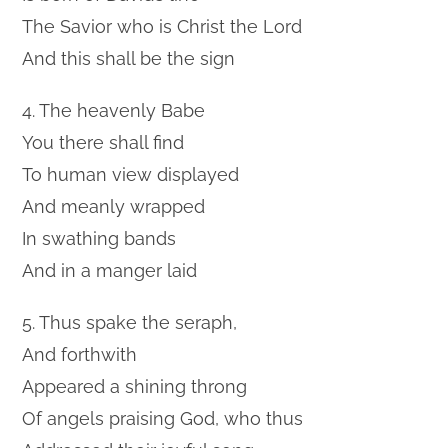
The Savior who is Christ the Lord
And this shall be the sign
4. The heavenly Babe
You there shall find
To human view displayed
And meanly wrapped
In swathing bands
And in a manger laid
5. Thus spake the seraph,
And forthwith
Appeared a shining throng
Of angels praising God, who thus