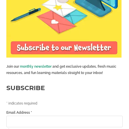
Join our
monthly newsletter
and get exclusive updates, fresh music
resources, and fun learning materials straight to your inbox!
SUBSCRIBE
*
indicates required
Email Address
*