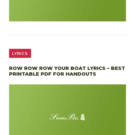
LYRICS
ROW ROW ROW YOUR BOAT LYRICS – BEST
PRINTABLE PDF FOR HANDOUTS