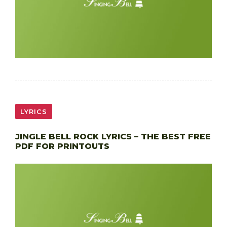
LYRICS
JINGLE BELL ROCK LYRICS – THE BEST FREE
PDF FOR PRINTOUTS