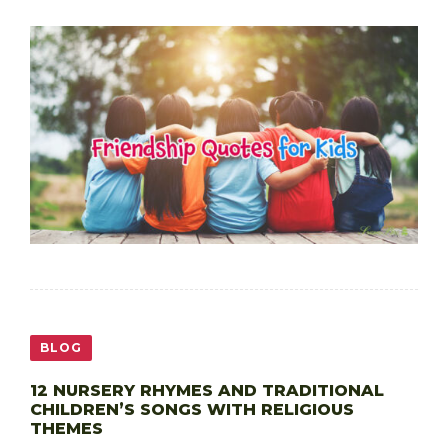
BLOG
12 NURSERY RHYMES AND TRADITIONAL
CHILDREN’S SONGS WITH RELIGIOUS
THEMES