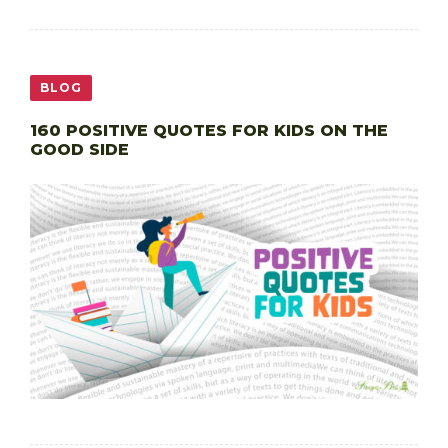
BLOG
160 POSITIVE QUOTES FOR KIDS ON THE
GOOD SIDE