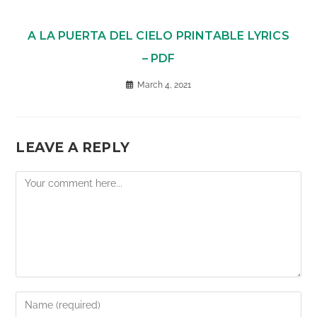
A LA PUERTA DEL CIELO PRINTABLE LYRICS
– PDF
March 4, 2021
LEAVE A REPLY
Comment
Enter
your