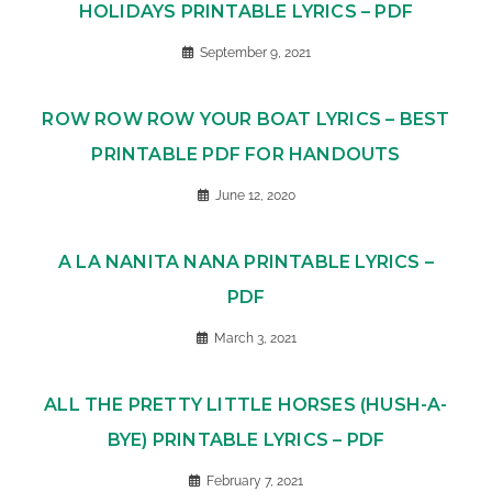
HOLIDAYS PRINTABLE LYRICS – PDF
September 9, 2021
ROW ROW ROW YOUR BOAT LYRICS – BEST
PRINTABLE PDF FOR HANDOUTS
June 12, 2020
A LA NANITA NANA PRINTABLE LYRICS –
PDF
March 3, 2021
ALL THE PRETTY LITTLE HORSES (HUSH-A-
BYE) PRINTABLE LYRICS – PDF
February 7, 2021