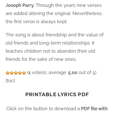
Joseph Parry
. Through the years new verses
are added altering the original. Nevertheless,
the first verse is always kept.
The song is about friendship and the value of
old friends and long-term relationships. It
teaches children not to abandon their old
friends for the sake of new ones.
(
1
vote(s), average:
5.00
out of 5)
[toc]
PRINTABLE LYRICS PDF
Click on the button to download a
PDF file with