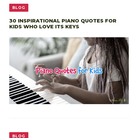
BLOG
30 INSPIRATIONAL PIANO QUOTES FOR
KIDS WHO LOVE ITS KEYS
BLOG