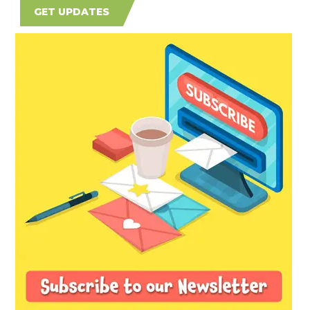
GET UPDATES