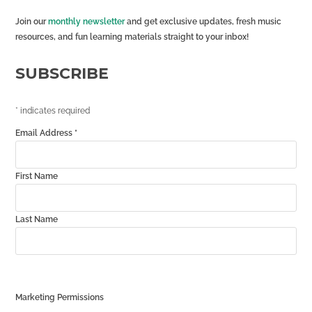
Join our
monthly newsletter
and get exclusive updates, fresh music
resources, and fun learning materials straight to your inbox!
SUBSCRIBE
*
indicates required
Email Address
*
First Name
Last Name
Marketing Permissions