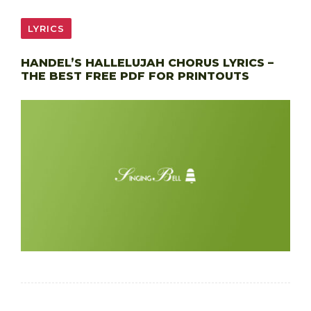
LYRICS
HANDEL’S HALLELUJAH CHORUS LYRICS –
THE BEST FREE PDF FOR PRINTOUTS