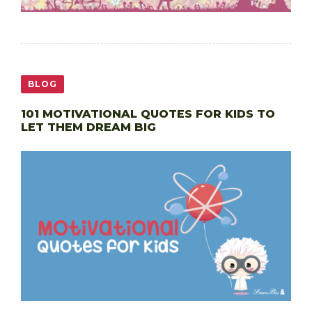
BLOG
101 MOTIVATIONAL QUOTES FOR KIDS TO
LET THEM DREAM BIG