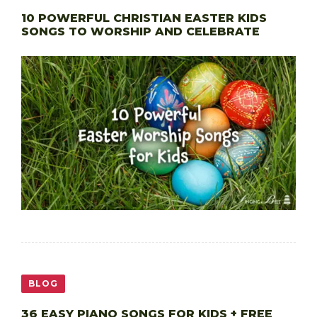
10 POWERFUL CHRISTIAN EASTER KIDS
SONGS TO WORSHIP AND CELEBRATE
BLOG
36 EASY PIANO SONGS FOR KIDS + FREE