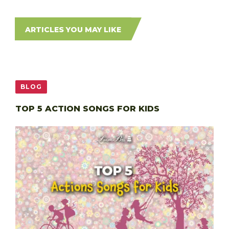
ARTICLES YOU MAY LIKE
BLOG
TOP 5 ACTION SONGS FOR KIDS