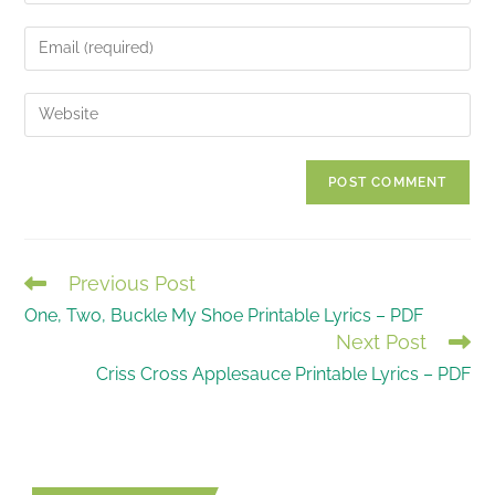
name
Enter
or
your
username
email
Enter
to
address
your
comment
to
website
comment
URL
(optional)
Previous Post
READ
One, Two, Buckle My Shoe Printable Lyrics – PDF
MORE
Next Post
ARTICLES
Criss Cross Applesauce Printable Lyrics – PDF