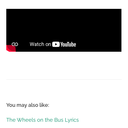
You may also like:
The Wheels on the Bus Lyrics