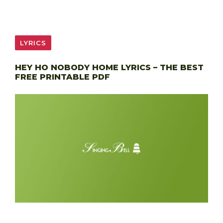
LYRICS
HEY HO NOBODY HOME LYRICS – THE BEST
FREE PRINTABLE PDF