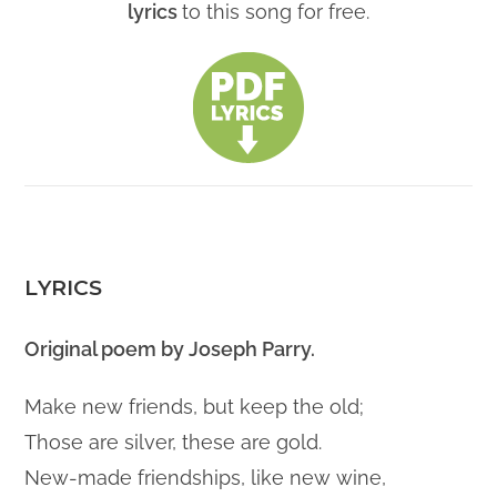
lyrics
to this song for free.
LYRICS
Original poem by Joseph Parry.
Make new friends, but keep the old;
Those are silver, these are gold.
New-made friendships, like new wine,