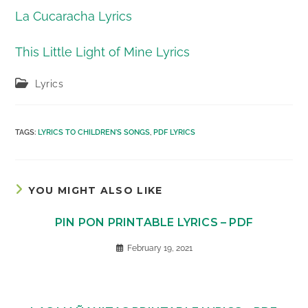
La Cucaracha Lyrics
This Little Light of Mine Lyrics
Post
Lyrics
category:
TAGS
:
LYRICS TO CHILDREN'S SONGS
,
PDF LYRICS
YOU MIGHT ALSO LIKE
PIN PON PRINTABLE LYRICS – PDF
February 19, 2021