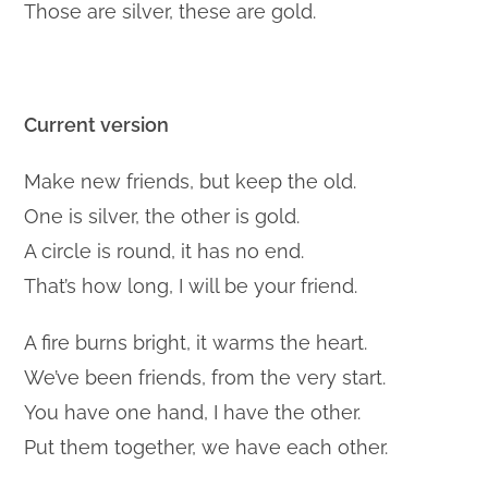
Those are silver, these are gold.
Current version
Make new friends, but keep the old.
One is silver, the other is gold.
A circle is round, it has no end.
That’s how long, I will be your friend.
A fire burns bright, it warms the heart.
We’ve been friends, from the very start.
You have one hand, I have the other.
Put them together, we have each other.