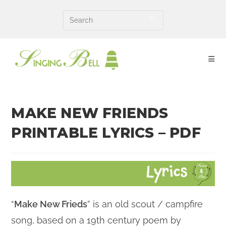
Skip
to
content
MAKE NEW FRIENDS
PRINTABLE LYRICS – PDF
“
Make New Frieds
” is an old scout / campfire
song, based on a 19th century poem by