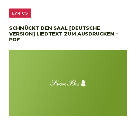
LYRICS
SCHMÜCKT DEN SAAL [DEUTSCHE
VERSION] LIEDTEXT ZUM AUSDRUCKEN –
PDF