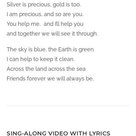
Silver is precious, gold is too.
I am precious, and so are you.
You help me, and I’ll help you
and together we will see it through.
The sky is blue, the Earth is green
I can help to keep it clean.
Across the land across the sea
Friends forever we will always be.
SING-ALONG VIDEO WITH LYRICS