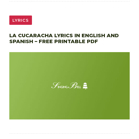
LYRICS
LA CUCARACHA LYRICS IN ENGLISH AND
SPANISH – FREE PRINTABLE PDF