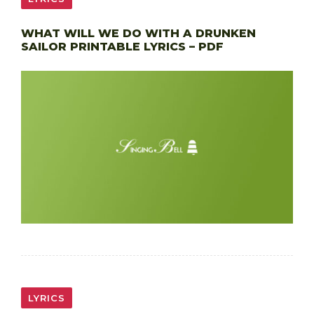
WHAT WILL WE DO WITH A DRUNKEN
SAILOR PRINTABLE LYRICS – PDF
LYRICS