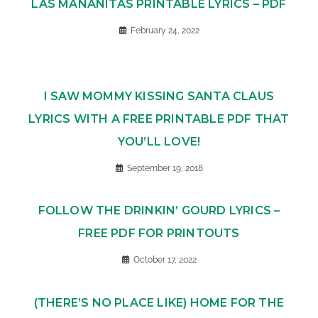
LAS MAÑANITAS PRINTABLE LYRICS – PDF
February 24, 2022
I SAW MOMMY KISSING SANTA CLAUS
LYRICS WITH A FREE PRINTABLE PDF THAT
YOU’LL LOVE!
September 19, 2018
FOLLOW THE DRINKIN’ GOURD LYRICS –
FREE PDF FOR PRINTOUTS
October 17, 2022
(THERE’S NO PLACE LIKE) HOME FOR THE