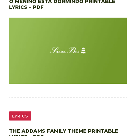
O MENINO ESTÁ DORMINDO PRINTABLE
LYRICS – PDF
LYRICS
THE ADDAMS FAMILY THEME PRINTABLE