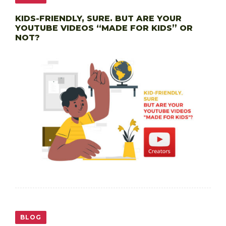
KIDS-FRIENDLY, SURE. BUT ARE YOUR
YOUTUBE VIDEOS “MADE FOR KIDS” OR
NOT?
BLOG