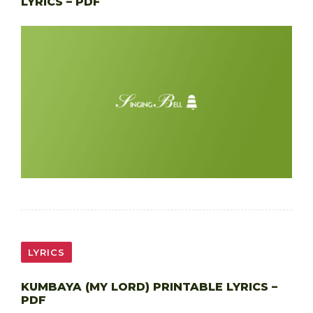
LYRICS – PDF
LYRICS
KUMBAYA (MY LORD) PRINTABLE LYRICS –
PDF