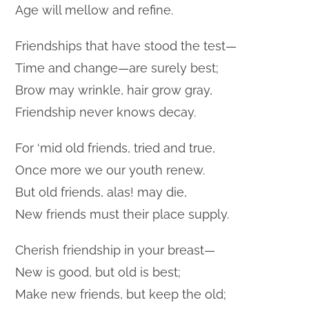
Age will mellow and refine.
Friendships that have stood the test—
Time and change—are surely best;
Brow may wrinkle, hair grow gray,
Friendship never knows decay.
For ‘mid old friends, tried and true,
Once more we our youth renew.
But old friends, alas! may die,
New friends must their place supply.
Cherish friendship in your breast—
New is good, but old is best;
Make new friends, but keep the old;