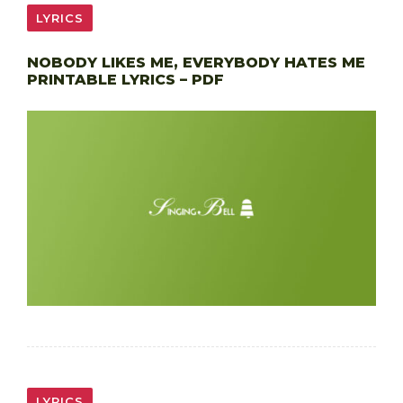
LYRICS
NOBODY LIKES ME, EVERYBODY HATES ME
PRINTABLE LYRICS – PDF
LYRICS