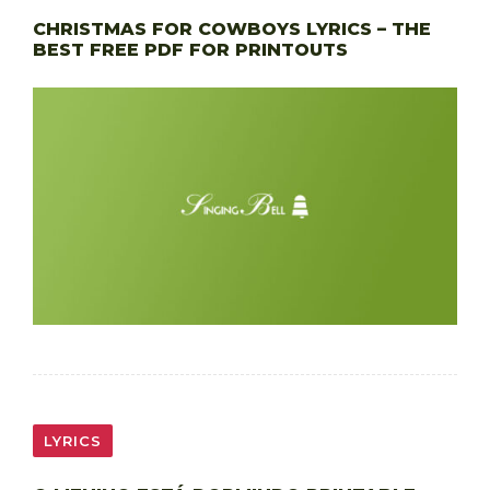
CHRISTMAS FOR COWBOYS LYRICS – THE
BEST FREE PDF FOR PRINTOUTS
LYRICS