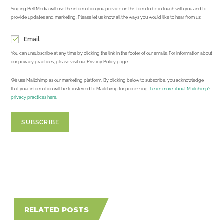
Singing Bell Media will use the information you provide on this form to be in touch with you and to
provide updates and marketing. Please let us know all the ways you would like to hear from us:
Email
You can unsubscribe at any time by clicking the link in the footer of our emails. For information about
our privacy practices, please visit our Privacy Policy page.
We use Mailchimp as our marketing platform. By clicking below to subscribe, you acknowledge
that your information will be transferred to Mailchimp for processing.
Learn more about Mailchimp's
privacy practices here.
RELATED POSTS