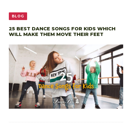
BLOG
25 BEST DANCE SONGS FOR KIDS WHICH
WILL MAKE THEM MOVE THEIR FEET