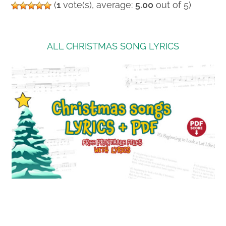
(
1
vote(s), average:
5.00
out of 5)
ALL CHRISTMAS SONG LYRICS