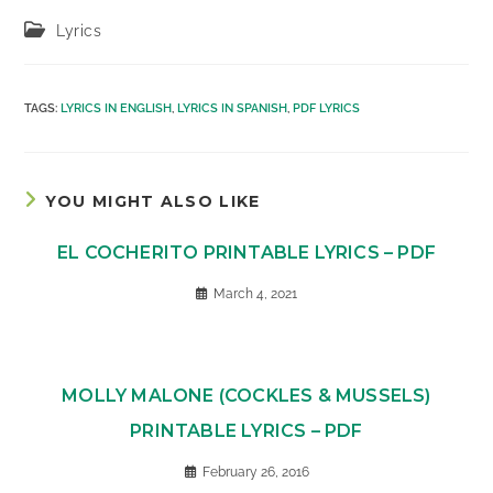
Post
Lyrics
category:
TAGS
:
LYRICS IN ENGLISH
,
LYRICS IN SPANISH
,
PDF LYRICS
YOU MIGHT ALSO LIKE
EL COCHERITO PRINTABLE LYRICS – PDF
March 4, 2021
MOLLY MALONE (COCKLES & MUSSELS)
PRINTABLE LYRICS – PDF
February 26, 2016