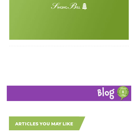
ARTICLES YOU MAY LIKE