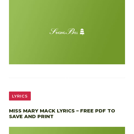
LYRICS
MISS MARY MACK LYRICS – FREE PDF TO
SAVE AND PRINT