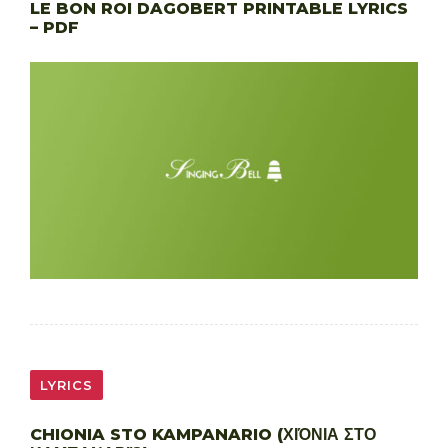
LE BON ROI DAGOBERT PRINTABLE LYRICS
– PDF
LYRICS
CHIONIA STO KAMPANARIO (ΧΙΌΝΙΑ ΣΤΟ