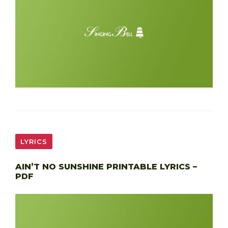
LYRICS
AIN’T NO SUNSHINE PRINTABLE LYRICS –
PDF