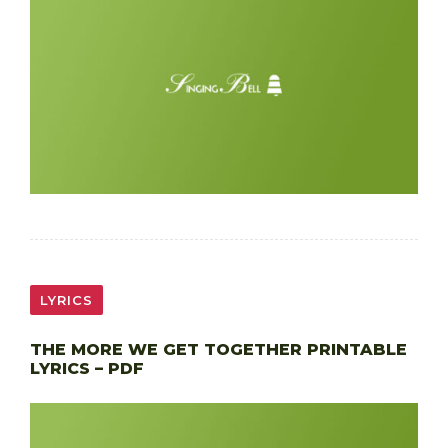
LYRICS
THE MORE WE GET TOGETHER PRINTABLE
LYRICS – PDF