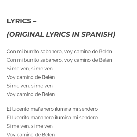
LYRICS –
(ORIGINAL LYRICS IN SPANISH)
Con mi burrito sabanero, voy camino de Belén
Con mi burrito sabanero, voy camino de Belén
Si me ven, si me ven
Voy camino de Belén
Si me ven, si me ven
Voy camino de Belén
El lucerito mañanero ilumina mi sendero
El lucerito mañanero ilumina mi sendero
Si me ven, si me ven
Voy camino de Belén