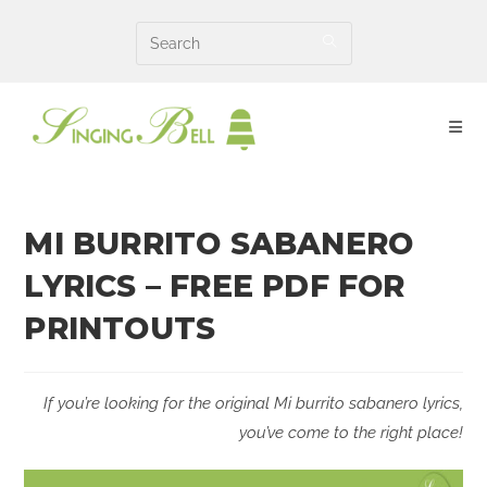
Skip
to
content
MI BURRITO SABANERO
LYRICS – FREE PDF FOR
PRINTOUTS
If you’re looking for the original Mi burrito sabanero lyrics,
you’ve come to the right place!