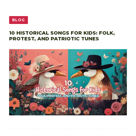
BLOG
10 HISTORICAL SONGS FOR KIDS: FOLK,
PROTEST, AND PATRIOTIC TUNES