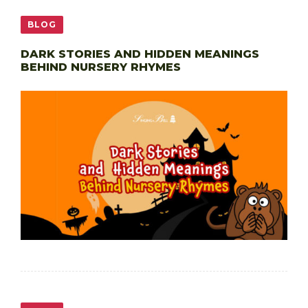
BLOG
DARK STORIES AND HIDDEN MEANINGS
BEHIND NURSERY RHYMES