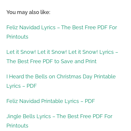
You may also like:
Feliz Navidad Lyrics – The Best Free PDF For
Printouts
Let it Snow! Let it Snow! Let it Snow! Lyrics –
The Best Free PDF to Save and Print
I Heard the Bells on Christmas Day Printable
Lyrics – PDF
Feliz Navidad Printable Lyrics – PDF
Jingle Bells Lyrics – The Best Free PDF For
Printouts