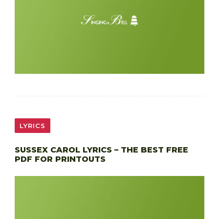
LYRICS
SUSSEX CAROL LYRICS – THE BEST FREE
PDF FOR PRINTOUTS