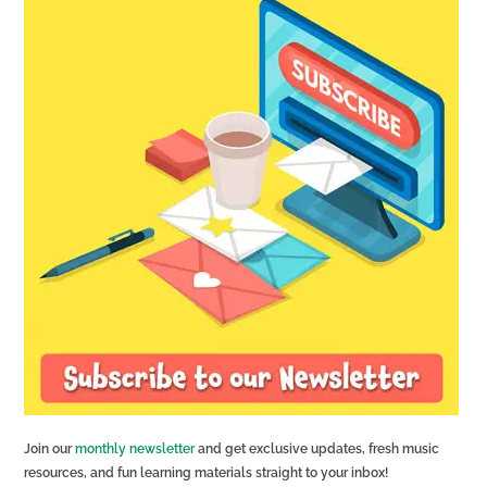
Join our
monthly newsletter
and get exclusive updates, fresh music
resources, and fun learning materials straight to your inbox!