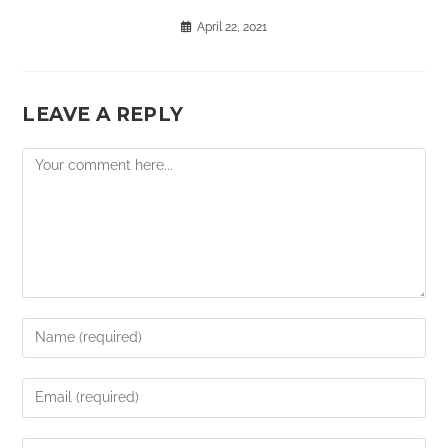
April 22, 2021
LEAVE A REPLY
Comment
Enter
your
name
Enter
or
your
username
email