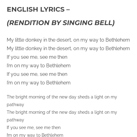
ENGLISH LYRICS –
(RENDITION BY SINGING BELL)
My little donkey in the desert, on my way to Bethlehem
My little donkey in the desert, on my way to Bethlehem
If you see me, see me then
I’m on my way to Bethlehem
If you see me, see me then
I’m on my way to Bethlehem
The bright morning of the new day sheds a light on my
pathway
The bright morning of the new day sheds a light on my
pathway
If you see me, see me then
I’m on my way to Bethlehem