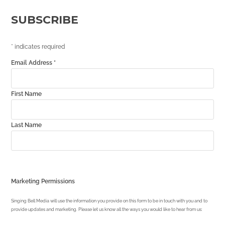
SUBSCRIBE
*
indicates required
Email Address
*
First Name
Last Name
Marketing Permissions
Singing Bell Media will use the information you provide on this form to be in touch with you and to
provide updates and marketing. Please let us know all the ways you would like to hear from us: