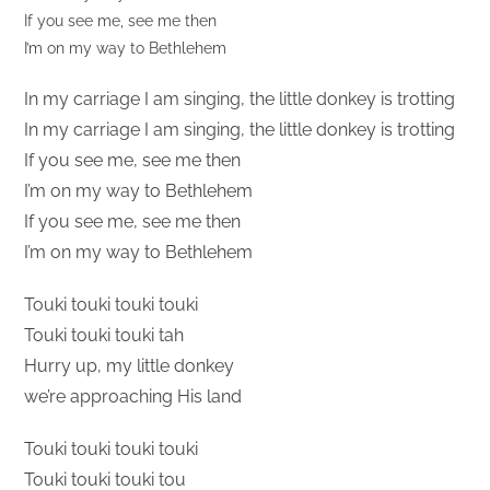
If you see me, see me then
I’m on my way to Bethlehem
In my carriage I am singing, the little donkey is trotting
In my carriage I am singing, the little donkey is trotting
If you see me, see me then
I’m on my way to Bethlehem
If you see me, see me then
I’m on my way to Bethlehem
Touki touki touki touki
Touki touki touki tah
Hurry up, my little donkey
we’re approaching His land
Touki touki touki touki
Touki touki touki tou