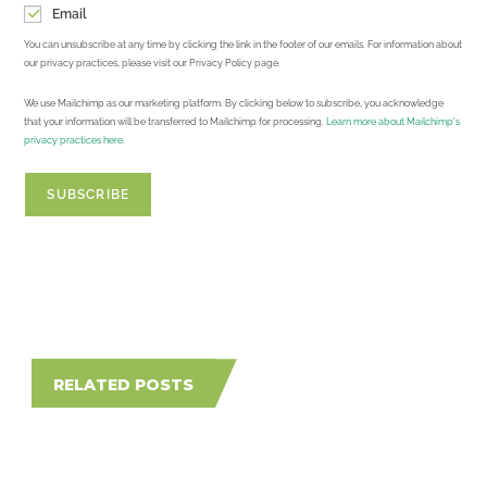
Email
You can unsubscribe at any time by clicking the link in the footer of our emails. For information about
our privacy practices, please visit our Privacy Policy page.
We use Mailchimp as our marketing platform. By clicking below to subscribe, you acknowledge
that your information will be transferred to Mailchimp for processing.
Learn more about Mailchimp's
privacy practices here.
RELATED POSTS