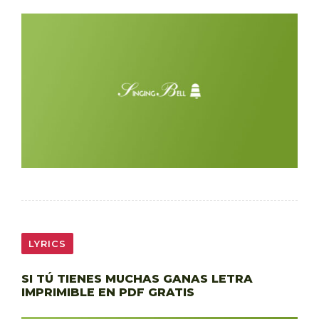
LYRICS
SI TÚ TIENES MUCHAS GANAS LETRA
IMPRIMIBLE EN PDF GRATIS