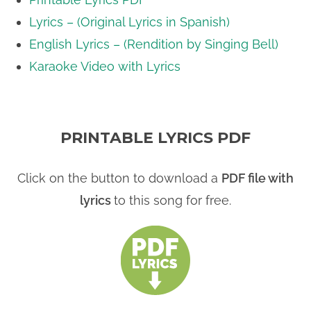
Lyrics – (Original Lyrics in Spanish)
English Lyrics – (Rendition by Singing Bell)
Karaoke Video with Lyrics
PRINTABLE LYRICS PDF
Click on the button to download a
PDF file with
lyrics
to this song for free.