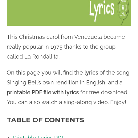
This Christmas carol from Venezuela became
really popular in 1975 thanks to the group
called La Rondallita.
On this page you will find the
lyrics
of the song,
Singing Bell’s own rendition in English, and a
printable PDF file with lyrics
for free download.
You can also watch a sing-along video. Enjoy!
TABLE OF CONTENTS
Printable Lyrics PDF