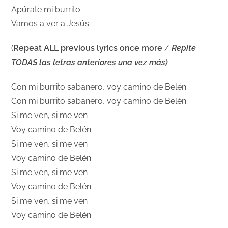
Apúrate mi burrito
Vamos a ver a Jesús
(
Repeat ALL previous lyrics once more
/
Repite
TODAS las letras anteriores una vez más)
Con mi burrito sabanero, voy camino de Belén
Con mi burrito sabanero, voy camino de Belén
Si me ven, si me ven
Voy camino de Belén
Si me ven, si me ven
Voy camino de Belén
Si me ven, si me ven
Voy camino de Belén
Si me ven, si me ven
Voy camino de Belén