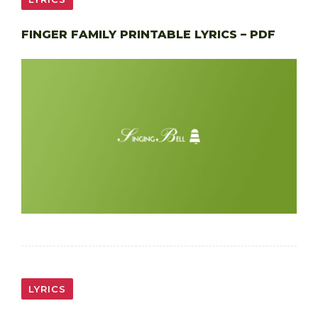
FINGER FAMILY PRINTABLE LYRICS – PDF
LYRICS