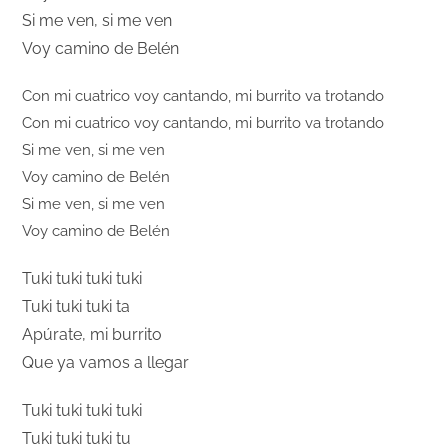
Si me ven, si me ven
Voy camino de Belén
Con mi cuatrico voy cantando, mi burrito va trotando
Con mi cuatrico voy cantando, mi burrito va trotando
Si me ven, si me ven
Voy camino de Belén
Si me ven, si me ven
Voy camino de Belén
Tuki tuki tuki tuki
Tuki tuki tuki ta
Apúrate, mi burrito
Que ya vamos a llegar
Tuki tuki tuki tuki
Tuki tuki tuki tu