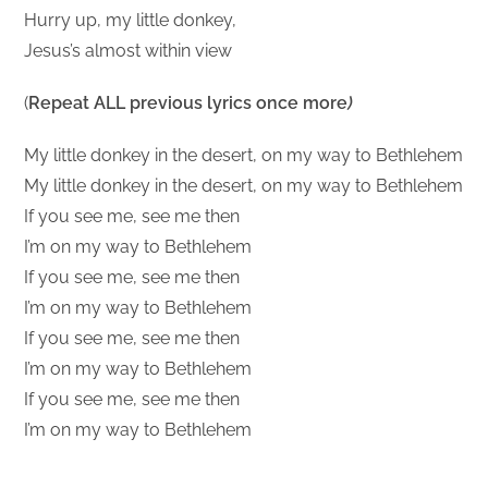
Hurry up, my little donkey,
Jesus’s almost within view
(
Repeat ALL previous lyrics once more
)
My little donkey in the desert, on my way to Bethlehem
My little donkey in the desert, on my way to Bethlehem
If you see me, see me then
I’m on my way to Bethlehem
If you see me, see me then
I’m on my way to Bethlehem
If you see me, see me then
I’m on my way to Bethlehem
If you see me, see me then
I’m on my way to Bethlehem