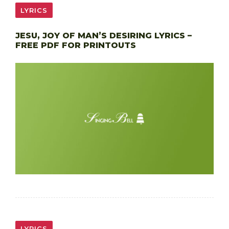
LYRICS
JESU, JOY OF MAN’S DESIRING LYRICS –
FREE PDF FOR PRINTOUTS
LYRICS