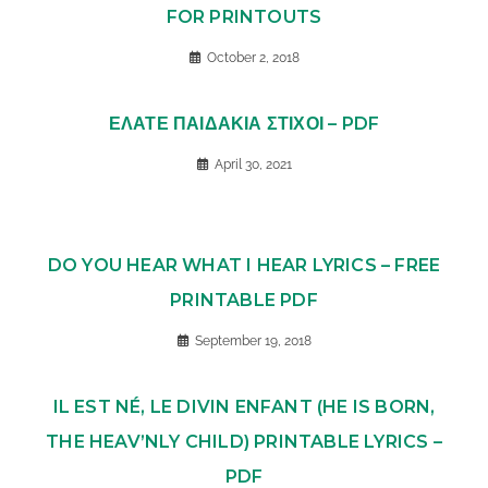
FOR PRINTOUTS
October 2, 2018
ΕΛΑΤΕ ΠΑΙΔΑΚΙΑ ΣΤΙΧΟΙ – PDF
April 30, 2021
DO YOU HEAR WHAT I HEAR LYRICS – FREE
PRINTABLE PDF
September 19, 2018
IL EST NÉ, LE DIVIN ENFANT (HE IS BORN,
THE HEAV’NLY CHILD) PRINTABLE LYRICS –
PDF