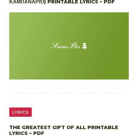
ΚΑΜΠΑΝΑΡΙΌ) PRINTABLE LYRICS – PDF
LYRICS
THE GREATEST GIFT OF ALL PRINTABLE
LYRICS – PDF