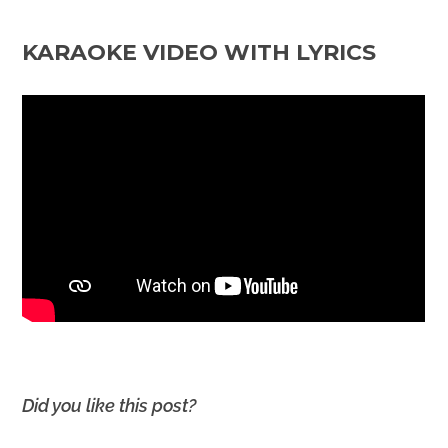
KARAOKE VIDEO WITH LYRICS
Did you like this post?