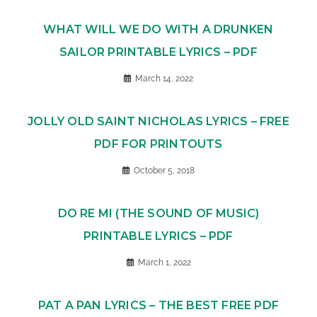
WHAT WILL WE DO WITH A DRUNKEN
SAILOR PRINTABLE LYRICS – PDF
March 14, 2022
JOLLY OLD SAINT NICHOLAS LYRICS – FREE
PDF FOR PRINTOUTS
October 5, 2018
DO RE MI (THE SOUND OF MUSIC)
PRINTABLE LYRICS – PDF
March 1, 2022
PAT A PAN LYRICS – THE BEST FREE PDF