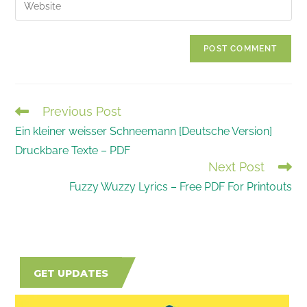
Enter
to
address
your
comment
to
website
comment
URL
(optional)
Previous Post
READ
Ein kleiner weisser Schneemann [Deutsche Version]
MORE
Druckbare Texte – PDF
ARTICLES
Next Post
Fuzzy Wuzzy Lyrics – Free PDF For Printouts
GET UPDATES