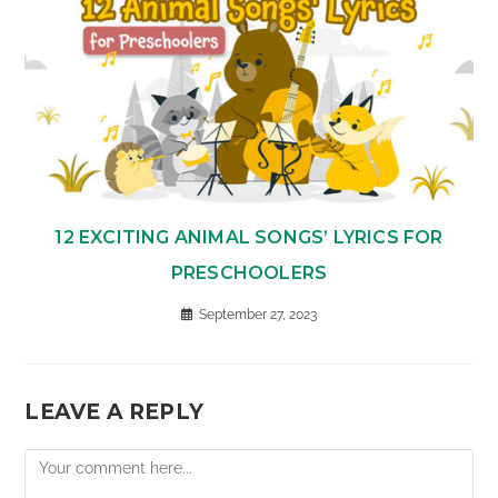
12 EXCITING ANIMAL SONGS’ LYRICS FOR
PRESCHOOLERS
September 27, 2023
LEAVE A REPLY
Comment