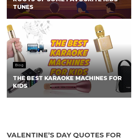
TUNES
Blog
THE BEST KARAOKE MACHINES FOR
KIDS
VALENTINE’S DAY QUOTES FOR