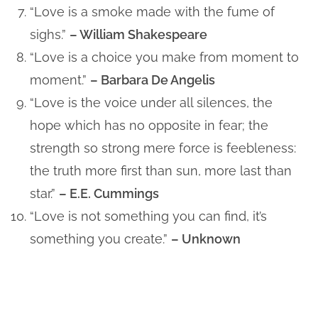
“Love is a smoke made with the fume of
sighs.”
– William Shakespeare
“Love is a choice you make from moment to
moment.”
– Barbara De Angelis
“Love is the voice under all silences, the
hope which has no opposite in fear; the
strength so strong mere force is feebleness:
the truth more first than sun, more last than
star.”
– E.E. Cummings
“Love is not something you can find, it’s
something you create.”
– Unknown