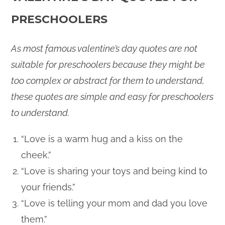
PRESCHOOLERS
As most famous valentine’s day quotes are not
suitable for preschoolers because they might be
too complex or abstract for them to understand,
these quotes are simple and easy for preschoolers
to understand.
“Love is a warm hug and a kiss on the
cheek.”
“Love is sharing your toys and being kind to
your friends.”
“Love is telling your mom and dad you love
them.”