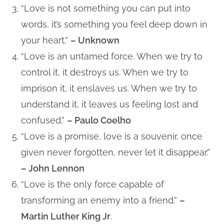
“Love is not something you can put into
words, it’s something you feel deep down in
your heart.”
– Unknown
“Love is an untamed force. When we try to
control it, it destroys us. When we try to
imprison it, it enslaves us. When we try to
understand it, it leaves us feeling lost and
confused.”
– Paulo Coelho
“Love is a promise, love is a souvenir, once
given never forgotten, never let it disappear.”
– John Lennon
“Love is the only force capable of
transforming an enemy into a friend.”
–
Martin Luther King Jr
.