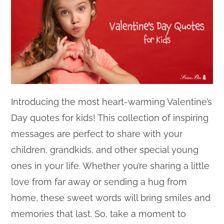
Introducing the most heart-warming Valentine’s
Day quotes for kids! This collection of inspiring
messages are perfect to share with your
children, grandkids, and other special young
ones in your life. Whether you’re sharing a little
love from far away or sending a hug from
home, these sweet words will bring smiles and
memories that last. So, take a moment to