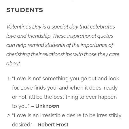
STUDENTS
Valentine’s Day is a special day that celebrates
love and friendship. These inspirational quotes
can help remind students of the importance of
cherishing their relationships with those they care
about.
“Love is not something you go out and look
for. Love finds you, and when it does, ready
or not, it’ll be the best thing to ever happen
to you.”
– Unknown
“Love is an irresistible desire to be irresistibly
desired.”
– Robert Frost