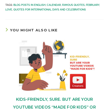
TAGS
:
BLOG POSTS IN ENGLISH
,
CALENDAR
,
FAMOUS QUOTES
,
FEBRUARY
,
LOVE
,
QUOTES FOR INTERNATIONAL DAYS AND CELEBRATIONS
YOU MIGHT ALSO LIKE
KIDS-FRIENDLY, SURE. BUT ARE YOUR
YOUTUBE VIDEOS “MADE FOR KIDS” OR