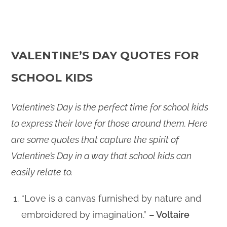
VALENTINE’S DAY QUOTES FOR
SCHOOL KIDS
Valentine’s Day is the perfect time for school kids
to express their love for those around them. Here
are some quotes that capture the spirit of
Valentine’s Day in a way that school kids can
easily relate to.
“Love is a canvas furnished by nature and
embroidered by imagination.”
– Voltaire