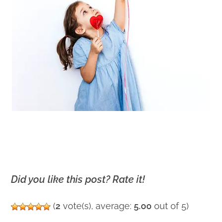
Did you like this post? Rate it!
(
2
vote(s), average:
5.00
out of 5)