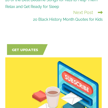
MORE
Relax and Get Ready for Sleep
ARTICLES
Next Post
20 Black History Month Quotes for Kids
GET UPDATES