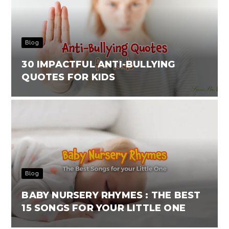
Blog
30 IMPACTFUL ANTI-BULLYING
QUOTES FOR KIDS
Blog
BABY NURSERY RHYMES : THE BEST
15 SONGS FOR YOUR LITTLE ONE