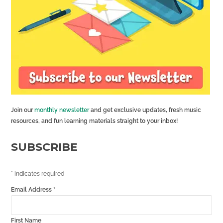
Join our
monthly newsletter
and get exclusive updates, fresh music
resources, and fun learning materials straight to your inbox!
SUBSCRIBE
*
indicates required
Email Address
*
First Name