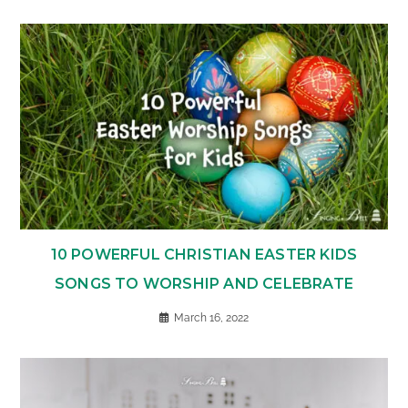
10 POWERFUL CHRISTIAN EASTER KIDS
SONGS TO WORSHIP AND CELEBRATE
March 16, 2022