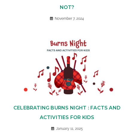
NOT?
November 7, 2024
CELEBRATING BURNS NIGHT : FACTS AND
ACTIVITIES FOR KIDS
January 11, 2025