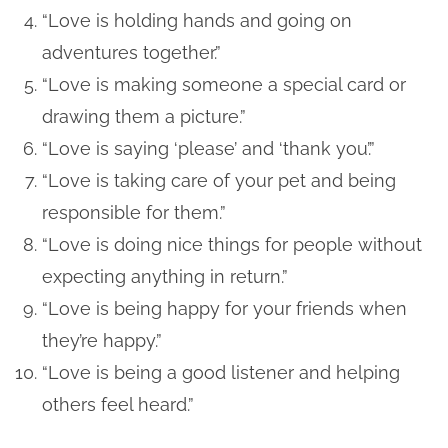
“Love is holding hands and going on
adventures together.”
“Love is making someone a special card or
drawing them a picture.”
“Love is saying ‘please’ and ‘thank you’.”
“Love is taking care of your pet and being
responsible for them.”
“Love is doing nice things for people without
expecting anything in return.”
“Love is being happy for your friends when
they’re happy.”
“Love is being a good listener and helping
others feel heard.”