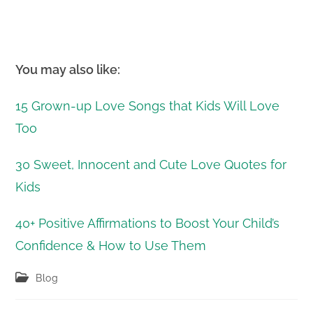
You may also like:
15 Grown-up Love Songs that Kids Will Love
Too
30 Sweet, Innocent and Cute Love Quotes for
Kids
40+ Positive Affirmations to Boost Your Child’s
Confidence & How to Use Them
Post
Blog
category: