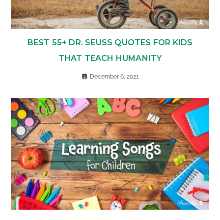
BEST 55+ DR. SEUSS QUOTES FOR KIDS
THAT TEACH HUMANITY
December 6, 2021