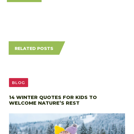
RELATED POSTS
BLOG
14 WINTER QUOTES FOR KIDS TO
WELCOME NATURE’S REST