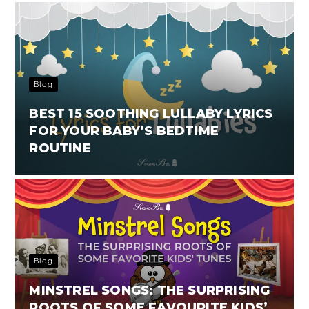
Blog
BEST 15 SOOTHING LULLABY LYRICS
FOR YOUR BABY’S BEDTIME
ROUTINE
Blog
MINSTREL SONGS: THE SURPRISING
ROOTS OF SOME FAVOURITE KIDS’