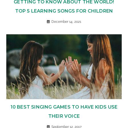
GETTING TO KNOW ABOUT THE WORLD!
TOP 5 LEARNING SONGS FOR CHILDREN
December 14, 2021
10 BEST SINGING GAMES TO HAVE KIDS USE
THEIR VOICE
September 12, 2017