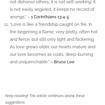
not dishonor others, it is not self-seeking, it
is not easily angered, it keeps no record of
wrongs.” –
1 Corinthians 13:4-5
“Love is like a friendship caught on fire. In
the beginning a flame, very pretty, often hot
and fierce, but still only light and flickering.
As love grows older, our hearts mature and
our love becomes as coals, deep-burning
and unquenchable.”
– Bruce Lee
Keep reading! The article continues below these
suggestions.