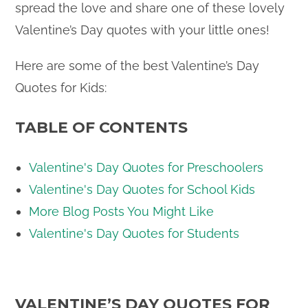
spread the love and share one of these lovely
Valentine’s Day quotes with your little ones!
Here are some of the best Valentine’s Day
Quotes for Kids:
TABLE OF CONTENTS
Valentine's Day Quotes for Preschoolers
Valentine's Day Quotes for School Kids
More Blog Posts You Might Like
Valentine's Day Quotes for Students
VALENTINE’S DAY QUOTES FOR