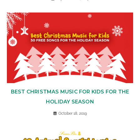
BEST CHRISTMAS MUSIC FOR KIDS FOR THE
HOLIDAY SEASON
October 18, 2019