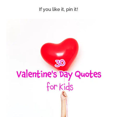
If you like it, pin it!