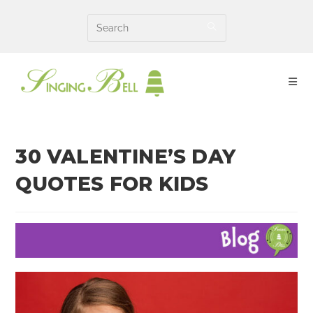
Skip
to
content
30 VALENTINE’S DAY
QUOTES FOR KIDS