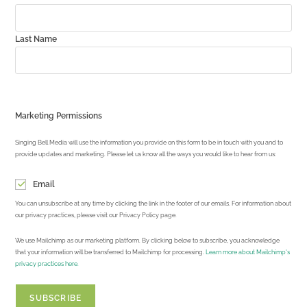
Last Name
Marketing Permissions
Singing Bell Media will use the information you provide on this form to be in touch with you and to
provide updates and marketing. Please let us know all the ways you would like to hear from us:
Email
You can unsubscribe at any time by clicking the link in the footer of our emails. For information about
our privacy practices, please visit our Privacy Policy page.
We use Mailchimp as our marketing platform. By clicking below to subscribe, you acknowledge
that your information will be transferred to Mailchimp for processing.
Learn more about Mailchimp's
privacy practices here.