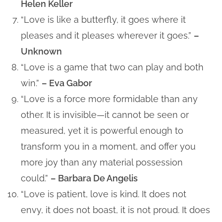
Helen Keller
“Love is like a butterfly, it goes where it
pleases and it pleases wherever it goes.”
–
Unknown
“Love is a game that two can play and both
win.”
– Eva Gabor
“Love is a force more formidable than any
other. It is invisible—it cannot be seen or
measured, yet it is powerful enough to
transform you in a moment, and offer you
more joy than any material possession
could.”
– Barbara De Angelis
“Love is patient, love is kind. It does not
envy, it does not boast, it is not proud. It does