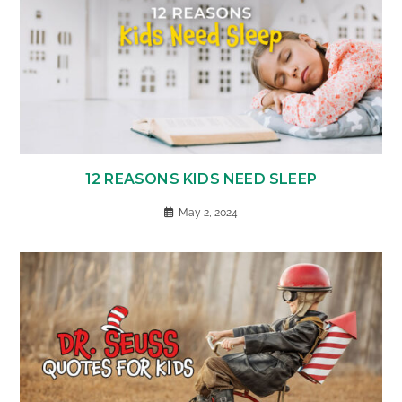
12 REASONS KIDS NEED SLEEP
May 2, 2024