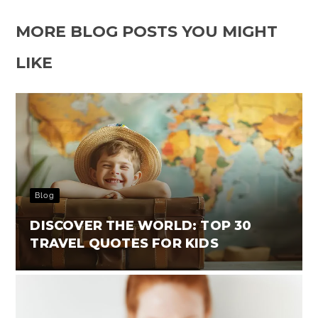
MORE BLOG POSTS YOU MIGHT
LIKE
Blog
DISCOVER THE WORLD: TOP 30
TRAVEL QUOTES FOR KIDS