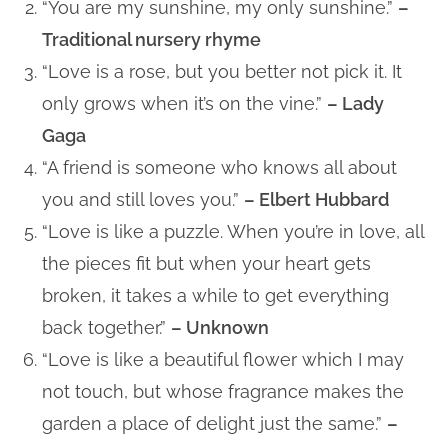
“You are my sunshine, my only sunshine.”
–
Traditional nursery rhyme
“Love is a rose, but you better not pick it. It
only grows when it’s on the vine.”
– Lady
Gaga
“A friend is someone who knows all about
you and still loves you.”
– Elbert Hubbard
“Love is like a puzzle. When you’re in love, all
the pieces fit but when your heart gets
broken, it takes a while to get everything
back together.”
– Unknown
“Love is like a beautiful flower which I may
not touch, but whose fragrance makes the
garden a place of delight just the same.”
–