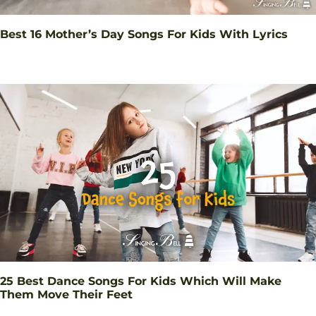
Best 16 Mother’s Day Songs For Kids With Lyrics
25 Best Dance Songs For Kids Which Will Make
Them Move Their Feet