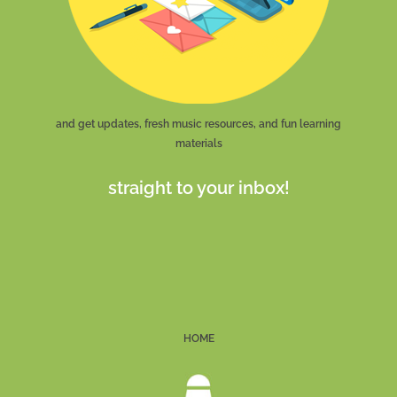
and get updates, fresh music resources, and fun learning
materials
straight to your inbox!
HOME