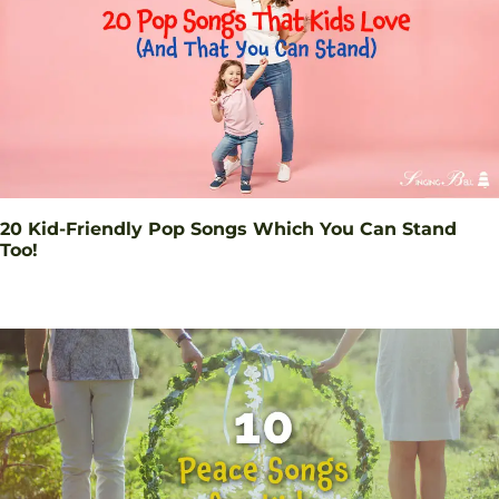
20 Kid-Friendly Pop Songs Which You Can Stand
Too!