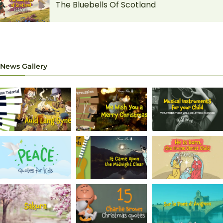
The Bluebells Of Scotland
News Gallery