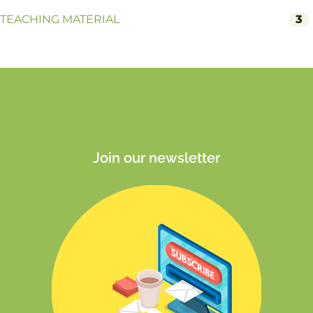
TEACHING MATERIAL
3
Join our newsletter