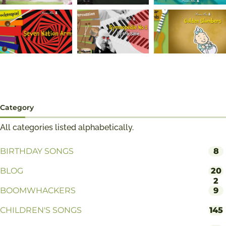
Category
All categories listed alphabetically.
BIRTHDAY SONGS
8
BLOG
20
2
BOOMWHACKERS
9
CHILDREN'S SONGS
145