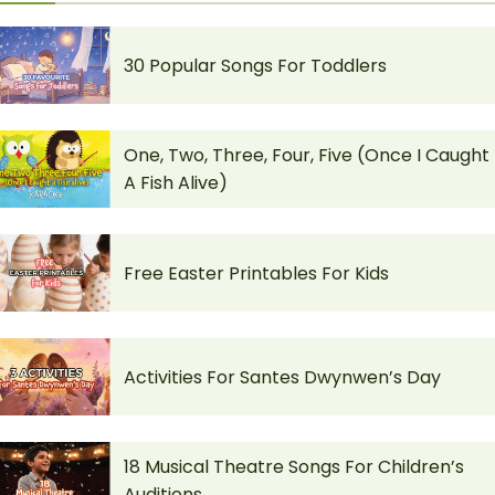
30 Popular Songs For Toddlers
One, Two, Three, Four, Five (Once I Caught
A Fish Alive)
Free Easter Printables For Kids
Activities For Santes Dwynwen’s Day
18 Musical Theatre Songs For Children’s
Auditions