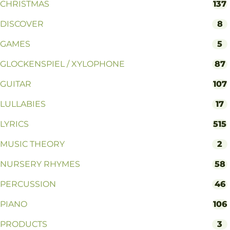
CHRISTMAS
137
DISCOVER
8
GAMES
5
GLOCKENSPIEL / XYLOPHONE
87
GUITAR
107
LULLABIES
17
LYRICS
515
MUSIC THEORY
2
NURSERY RHYMES
58
PERCUSSION
46
PIANO
106
PRODUCTS
3