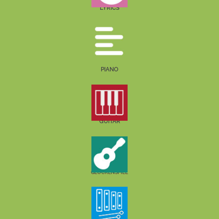
LYRICS
PIANO
GUITAR
GLOCKENSPIEL