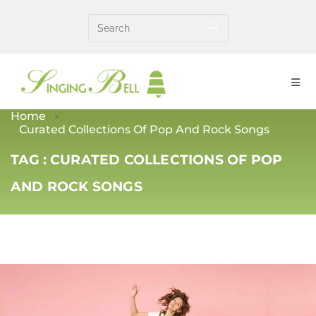
Skip
to
content
Home
Curated Collections Of Pop And Rock Songs
TAG :
CURATED COLLECTIONS OF POP
AND ROCK SONGS