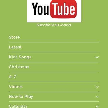
Subscribe to our Channel
Store
Latest
Kids Songs
Christmas
A-Z
Videos
How to Play
Calendar