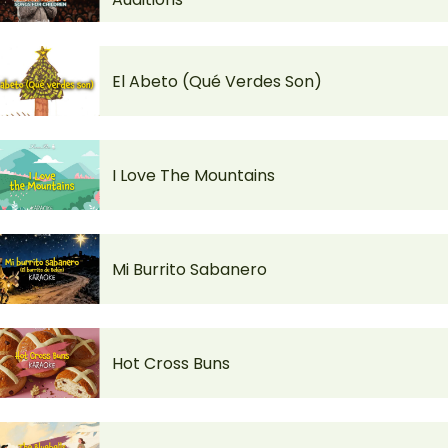
El Abeto (Qué Verdes Son)
I Love The Mountains
Mi Burrito Sabanero
Hot Cross Buns