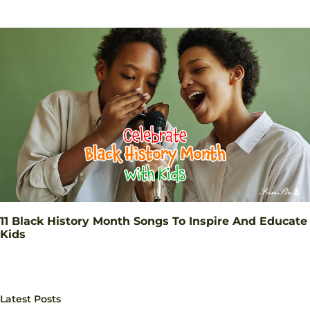
11 Black History Month Songs To Inspire And Educate
Kids
Latest Posts