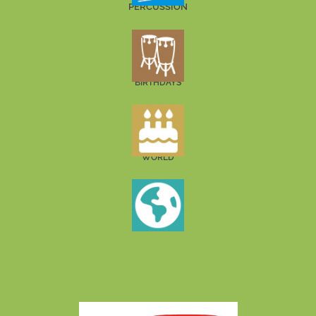
PERCUSSION
BIRTHDAYS
WORLD