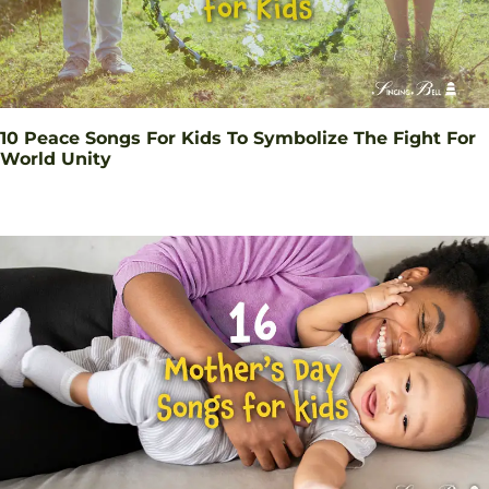
10 Peace Songs For Kids To Symbolize The Fight For
World Unity