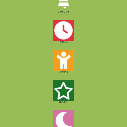
LATEST
KIDS
XMAS
BABY