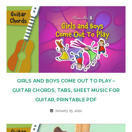
GIRLS AND BOYS COME OUT TO PLAY –
GUITAR CHORDS, TABS, SHEET MUSIC FOR
GUITAR, PRINTABLE PDF
January 25, 2022