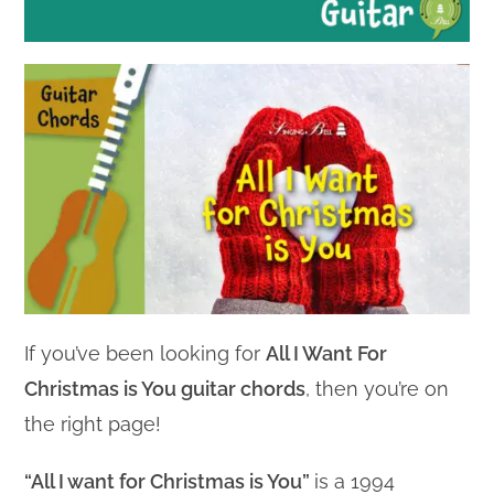
If you’ve been looking for
All I Want For
Christmas is You guitar chords
, then you’re on
the right page!
“All I want for Christmas is You”
is a 1994