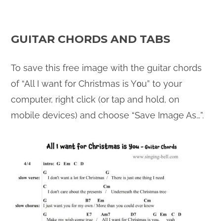
GUITAR CHORDS AND TABS
To save this free image with the guitar chords
of “All I want for Christmas is Yοu” to your
computer, right click (or tap and hold, on
mobile devices) and choose “Save Image As…”.