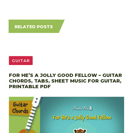
RELATED POSTS
GUITAR
FOR HE’S A JOLLY GOOD FELLOW – GUITAR
CHORDS, TABS, SHEET MUSIC FOR GUITAR,
PRINTABLE PDF