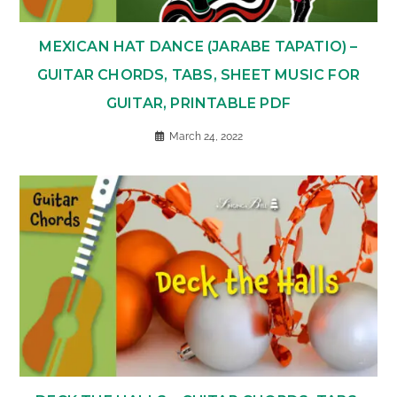
MEXICAN HAT DANCE (JARABE TAPATIO) –
GUITAR CHORDS, TABS, SHEET MUSIC FOR
GUITAR, PRINTABLE PDF
March 24, 2022