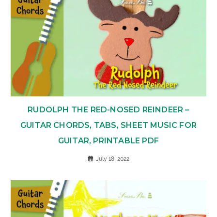
RUDOLPH THE RED-NOSED REINDEER –
GUITAR CHORDS, TABS, SHEET MUSIC FOR
GUITAR, PRINTABLE PDF
July 18, 2022