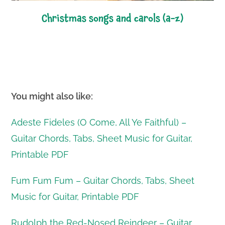
christmas songs and carols (a-z)
You might also like:
Adeste Fideles (O Come, All Ye Faithful) –
Guitar Chords, Tabs, Sheet Music for Guitar,
Printable PDF
Fum Fum Fum – Guitar Chords, Tabs, Sheet
Music for Guitar, Printable PDF
Rudolph the Red-Nosed Reindeer – Guitar