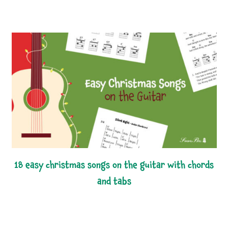
18 easy christmas songs on the guitar with chords
and tabs