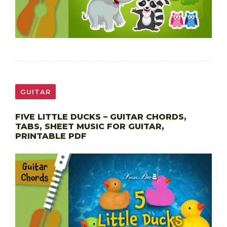
GUITAR
FIVE LITTLE DUCKS – GUITAR CHORDS,
TABS, SHEET MUSIC FOR GUITAR,
PRINTABLE PDF