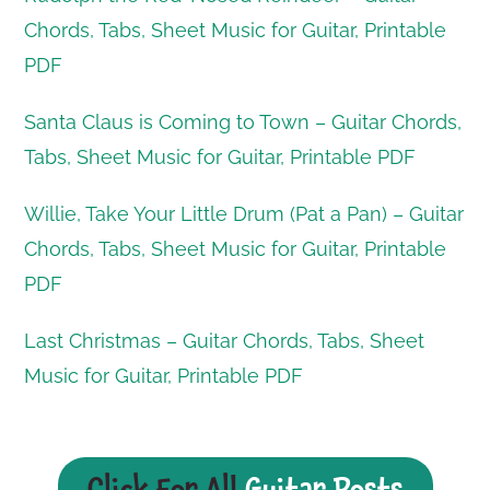
Chords, Tabs, Sheet Music for Guitar, Printable
PDF
Santa Claus is Coming to Town – Guitar Chords,
Tabs, Sheet Music for Guitar, Printable PDF
Willie, Take Your Little Drum (Pat a Pan) – Guitar
Chords, Tabs, Sheet Music for Guitar, Printable
PDF
Last Christmas – Guitar Chords, Tabs, Sheet
Music for Guitar, Printable PDF