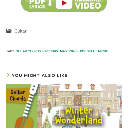
Post
Guitar
category:
TAGS
:
GUITAR CHORDS FOR CHRISTMAS SONGS
,
PDF SHEET MUSIC
YOU MIGHT ALSO LIKE