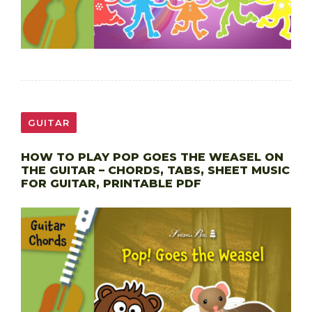
GUITAR
HOW TO PLAY POP GOES THE WEASEL ON
THE GUITAR – CHORDS, TABS, SHEET MUSIC
FOR GUITAR, PRINTABLE PDF