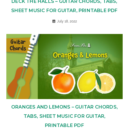
DECK THE HALLS – GUITAR CHORDS, TABS,
SHEET MUSIC FOR GUITAR, PRINTABLE PDF
July 18, 2022
ORANGES AND LEMONS – GUITAR CHORDS,
TABS, SHEET MUSIC FOR GUITAR,
PRINTABLE PDF