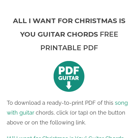
ALL I WANT FOR CHRISTMAS IS
YOU GUITAR CHORDS
FREE
PRINTABLE PDF
To download a ready-to-print PDF of this
song
with guitar
chords, click (or tap) on the button
above or on the following link.