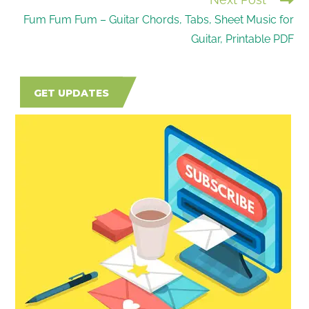
Fum Fum Fum – Guitar Chords, Tabs, Sheet Music for
Guitar, Printable PDF
GET UPDATES