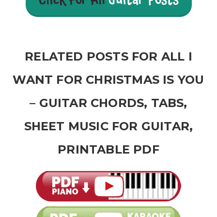
Click For All
Guitar Posts
RELATED POSTS FOR ALL I
WANT FOR CHRISTMAS IS YOU
– GUITAR CHORDS, TABS,
SHEET MUSIC FOR GUITAR,
PRINTABLE PDF