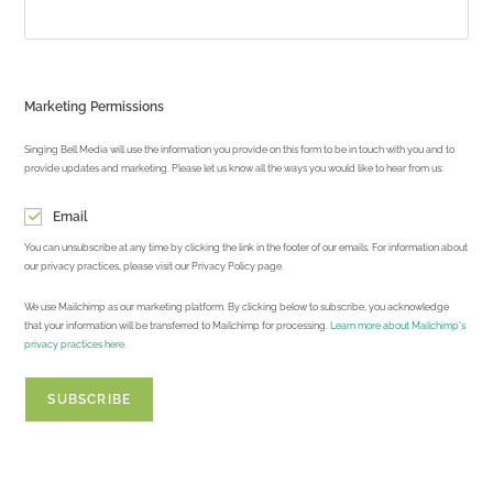
Marketing Permissions
Singing Bell Media will use the information you provide on this form to be in touch with you and to
provide updates and marketing. Please let us know all the ways you would like to hear from us:
Email
You can unsubscribe at any time by clicking the link in the footer of our emails. For information about
our privacy practices, please visit our Privacy Policy page.
We use Mailchimp as our marketing platform. By clicking below to subscribe, you acknowledge
that your information will be transferred to Mailchimp for processing.
Learn more about Mailchimp's
privacy practices here.