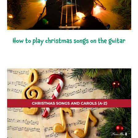
how to play christmas songs on the guitar