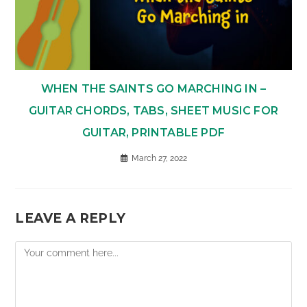
WHEN THE SAINTS GO MARCHING IN –
GUITAR CHORDS, TABS, SHEET MUSIC FOR
GUITAR, PRINTABLE PDF
March 27, 2022
LEAVE A REPLY
Comment