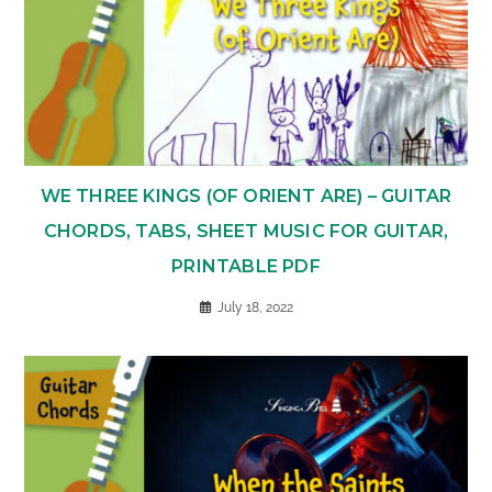
WE THREE KINGS (OF ORIENT ARE) – GUITAR
CHORDS, TABS, SHEET MUSIC FOR GUITAR,
PRINTABLE PDF
July 18, 2022