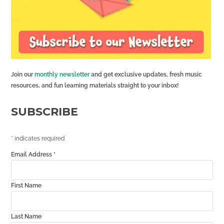
Join our
monthly newsletter
and get exclusive updates, fresh music
resources, and fun learning materials straight to your inbox!
SUBSCRIBE
*
indicates required
Email Address
*
First Name
Last Name