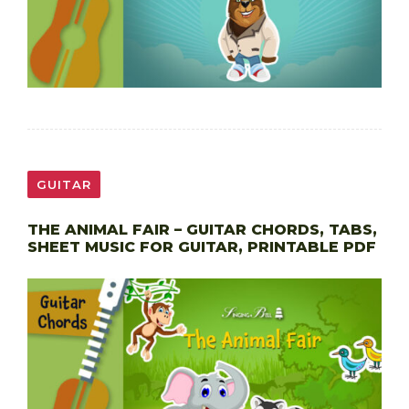
GUITAR
THE ANIMAL FAIR – GUITAR CHORDS, TABS,
SHEET MUSIC FOR GUITAR, PRINTABLE PDF