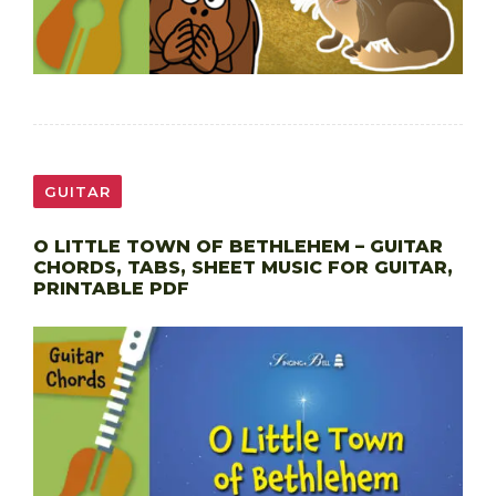
GUITAR
O LITTLE TOWN OF BETHLEHEM – GUITAR
CHORDS, TABS, SHEET MUSIC FOR GUITAR,
PRINTABLE PDF