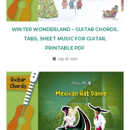
WINTER WONDERLAND – GUITAR CHORDS,
TABS, SHEET MUSIC FOR GUITAR,
PRINTABLE PDF
July 18, 2022