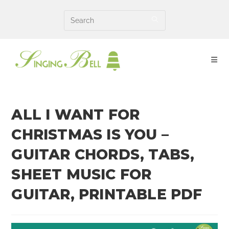
Skip
to
content
ALL I WANT FOR
CHRISTMAS IS YOU –
GUITAR CHORDS, TABS,
SHEET MUSIC FOR
GUITAR, PRINTABLE PDF