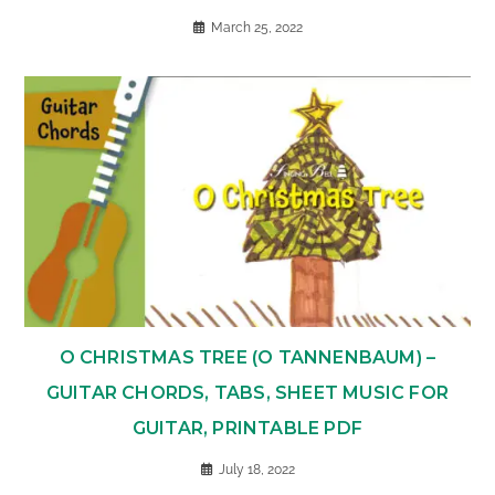
March 25, 2022
O CHRISTMAS TREE (O TANNENBAUM) –
GUITAR CHORDS, TABS, SHEET MUSIC FOR
GUITAR, PRINTABLE PDF
July 18, 2022