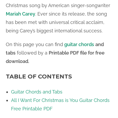
Christmas song by American singer-songwriter
Mariah Carey
. Ever since its release, the song
has been met with universal critical acclaim,
being Carey’s biggest international success.
On this page you can find
guitar chords
and
tabs
followed by a
Printable PDF file for free
download.
TABLE OF CONTENTS
Guitar Chords and Tabs
All I Want For Christmas is You Guitar Chords
Free Printable PDF