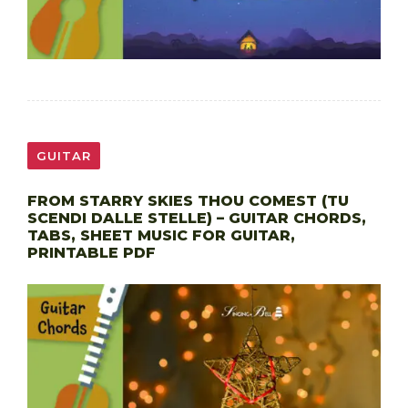
GUITAR
FROM STARRY SKIES THOU COMEST (TU
SCENDI DALLE STELLE) – GUITAR CHORDS,
TABS, SHEET MUSIC FOR GUITAR,
PRINTABLE PDF