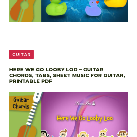
GUITAR
HERE WE GO LOOBY LOO – GUITAR
CHORDS, TABS, SHEET MUSIC FOR GUITAR,
PRINTABLE PDF