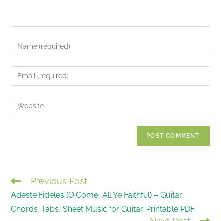
Enter
your
name
Enter
or
your
username
email
Enter
to
address
your
comment
to
website
comment
URL
(optional)
Previous Post
READ
Adeste Fideles (O Come, All Ye Faithful) – Guitar
MORE
Chords, Tabs, Sheet Music for Guitar, Printable PDF
ARTICLES
Next Post