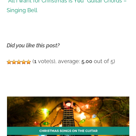
“All I want for Christmas is Yοu” Guitar Chords –
Singing Bell
Did you like this post?
(
1
vote(s), average:
5.00
out of 5)