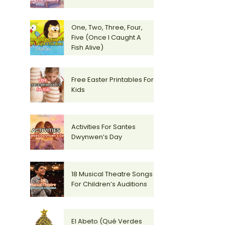
One, Two, Three, Four,
Five (Once I Caught A
Fish Alive)
Free Easter Printables For
Kids
Activities For Santes
Dwynwen’s Day
18 Musical Theatre Songs
For Children’s Auditions
El Abeto (Qué Verdes