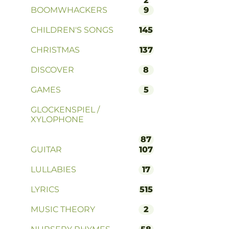
2
BOOMWHACKERS
9
CHILDREN'S SONGS
145
CHRISTMAS
137
DISCOVER
8
GAMES
5
GLOCKENSPIEL /
XYLOPHONE
87
GUITAR
107
LULLABIES
17
LYRICS
515
MUSIC THEORY
2