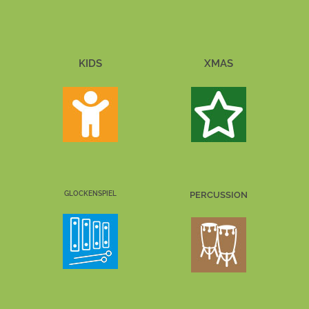
KIDS
XMAS
GLOCKENSPIEL
PERCUSSION