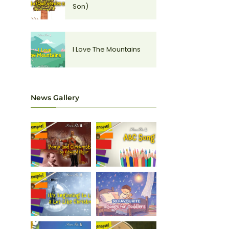
Son)
I Love The Mountains
News Gallery