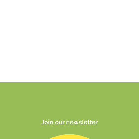
Join our newsletter