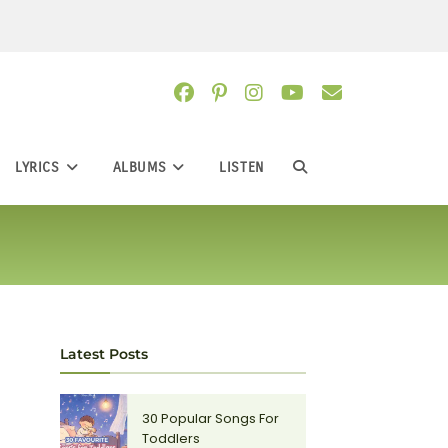
LYRICS
ALBUMS
LISTEN
TOGGLE
WEBSITE
SEARCH
Latest Posts
30 Popular Songs For
Toddlers