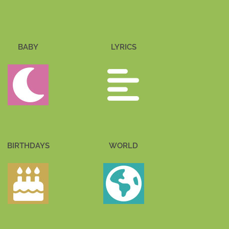
BABY
LYRICS
BIRTHDAYS
WORLD