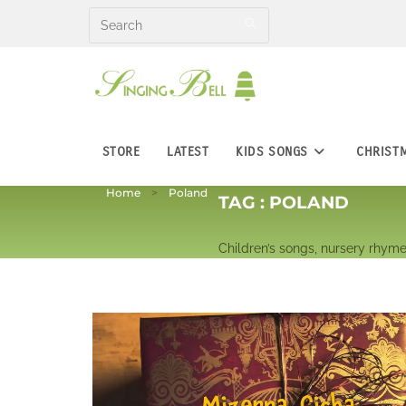
Skip
to
content
STORE
LATEST
KIDS SONGS
CHRIST
Home
Poland
TAG :
POLAND
Children’s songs, nursery rhyme