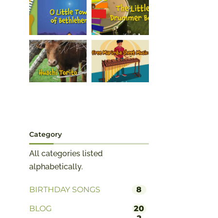
Category
All categories listed
alphabetically.
BIRTHDAY SONGS
8
BLOG
20