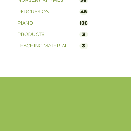
NURSERY RHYMES
58
PERCUSSION
46
PIANO
106
PRODUCTS
3
TEACHING MATERIAL
3