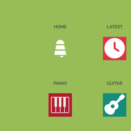
HOME
LATEST
PIANO
GUITAR