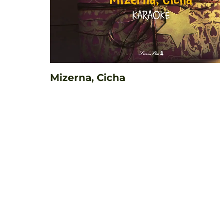
Mizerna, Cicha