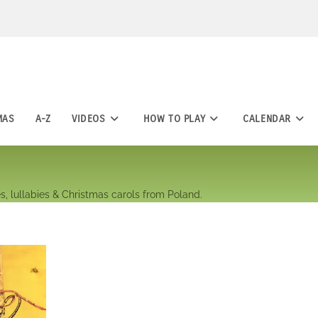
MAS
A-Z
VIDEOS
HOW TO PLAY
CALENDAR
s, lullabies & Christmas carols from Poland.