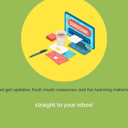
nd get updates, fresh music resources, and fun learning materia
straight to your inbox!