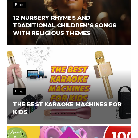
Blog
12 NURSERY RHYMES AND
TRADITIONAL CHILDREN’S SONGS
WITH RELIGIOUS THEMES
Blog
THE BEST KARAOKE MACHINES FOR
KIDS