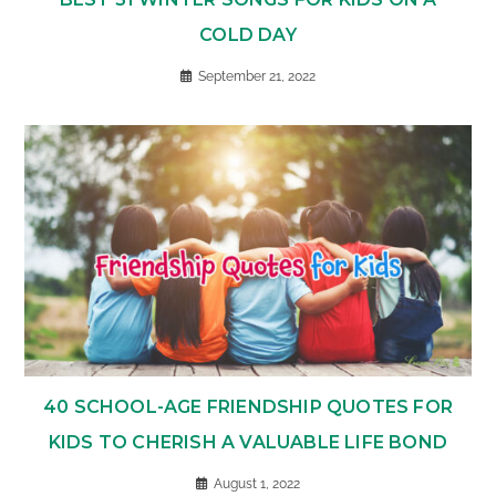
COLD DAY
September 21, 2022
40 SCHOOL-AGE FRIENDSHIP QUOTES FOR
KIDS TO CHERISH A VALUABLE LIFE BOND
August 1, 2022