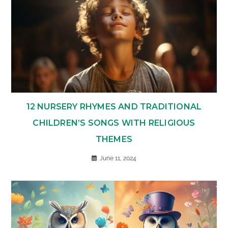
12 NURSERY RHYMES AND TRADITIONAL
CHILDREN’S SONGS WITH RELIGIOUS
THEMES
June 11, 2024