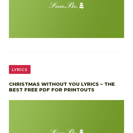
LYRICS
CHRISTMAS WITHOUT YOU LYRICS – THE
BEST FREE PDF FOR PRINTOUTS