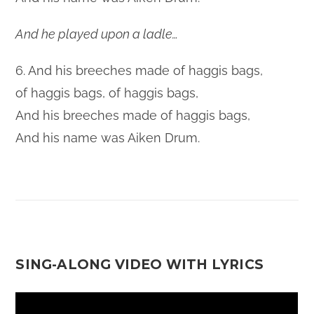
And he played upon a ladle…
6. And his breeches made of haggis bags,
of haggis bags, of haggis bags,
And his breeches made of haggis bags,
And his name was Aiken Drum.
SING-ALONG VIDEO WITH LYRICS