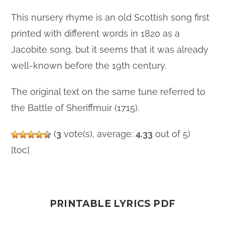
This nursery rhyme is an old Scottish song first
printed with different words in 1820 as a
Jacobite song, but it seems that it was already
well-known before the 19th century.
The original text on the same tune referred to
the Battle of Sheriffmuir (1715).
(
3
vote(s), average:
4.33
out of 5)
[toc]
PRINTABLE LYRICS PDF