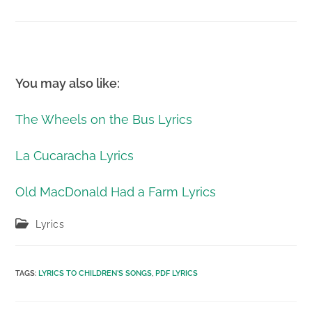
You may also like:
The Wheels on the Bus Lyrics
La Cucaracha Lyrics
Old MacDonald Had a Farm Lyrics
Post
Lyrics
category:
TAGS
:
LYRICS TO CHILDREN'S SONGS
,
PDF LYRICS