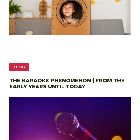
BLOG
THE KARAOKE PHENOMENON | FROM THE
EARLY YEARS UNTIL TODAY