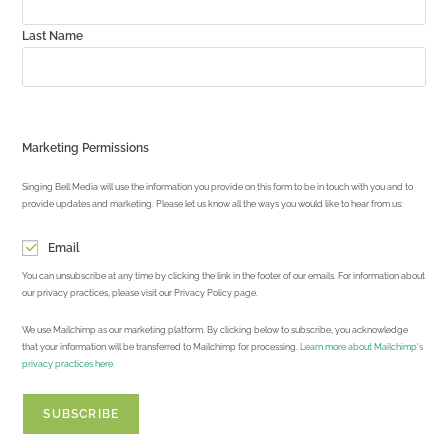
Last Name
Marketing Permissions
Singing Bell Media will use the information you provide on this form to be in touch with you and to
provide updates and marketing. Please let us know all the ways you would like to hear from us:
Email
You can unsubscribe at any time by clicking the link in the footer of our emails. For information about
our privacy practices, please visit our Privacy Policy page.
We use Mailchimp as our marketing platform. By clicking below to subscribe, you acknowledge
that your information will be transferred to Mailchimp for processing.
Learn more about Mailchimp's
privacy practices here.