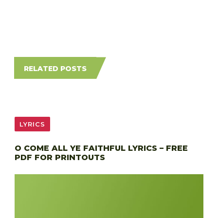
RELATED POSTS
LYRICS
O COME ALL YE FAITHFUL LYRICS – FREE
PDF FOR PRINTOUTS