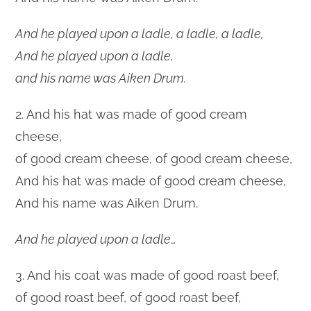
And he played upon a ladle, a ladle, a ladle,
And he played upon a ladle,
and his name was Aiken Drum.
2. And his hat was made of good cream
cheese,
of good cream cheese, of good cream cheese,
And his hat was made of good cream cheese,
And his name was Aiken Drum.
And he played upon a ladle…
3. And his coat was made of good roast beef,
of good roast beef, of good roast beef,