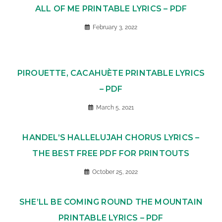
ALL OF ME PRINTABLE LYRICS – PDF
February 3, 2022
PIROUETTE, CACAHUÈTE PRINTABLE LYRICS
– PDF
March 5, 2021
HANDEL’S HALLELUJAH CHORUS LYRICS –
THE BEST FREE PDF FOR PRINTOUTS
October 25, 2022
SHE’LL BE COMING ROUND THE MOUNTAIN
PRINTABLE LYRICS – PDF