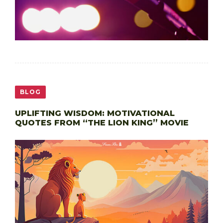
BLOG
UPLIFTING WISDOM: MOTIVATIONAL
QUOTES FROM “THE LION KING” MOVIE