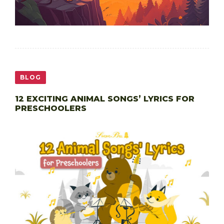
BLOG
12 EXCITING ANIMAL SONGS’ LYRICS FOR
PRESCHOOLERS