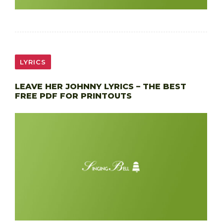
LYRICS
LEAVE HER JOHNNY LYRICS – THE BEST
FREE PDF FOR PRINTOUTS