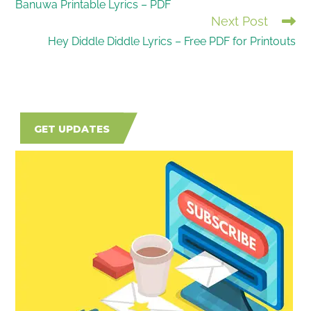
Banuwa Printable Lyrics – PDF
MORE
Next Post
ARTICLES
Hey Diddle Diddle Lyrics – Free PDF for Printouts
GET UPDATES