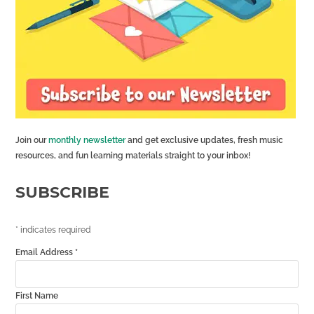
Join our
monthly newsletter
and get exclusive updates, fresh music
resources, and fun learning materials straight to your inbox!
SUBSCRIBE
*
indicates required
Email Address
*
First Name