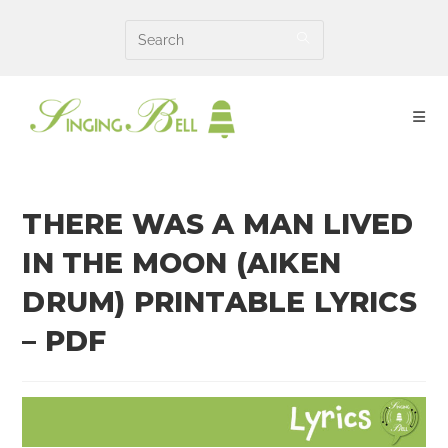
Skip
to
content
THERE WAS A MAN LIVED
IN THE MOON (AIKEN
DRUM) PRINTABLE LYRICS
– PDF