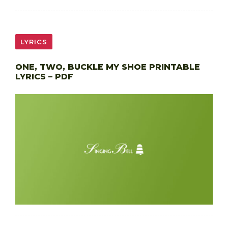
LYRICS
ONE, TWO, BUCKLE MY SHOE PRINTABLE
LYRICS – PDF