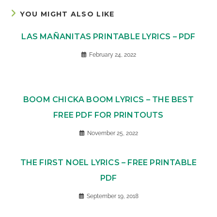
YOU MIGHT ALSO LIKE
LAS MAÑANITAS PRINTABLE LYRICS – PDF
February 24, 2022
BOOM CHICKA BOOM LYRICS – THE BEST
FREE PDF FOR PRINTOUTS
November 25, 2022
THE FIRST NOEL LYRICS – FREE PRINTABLE
PDF
September 19, 2018