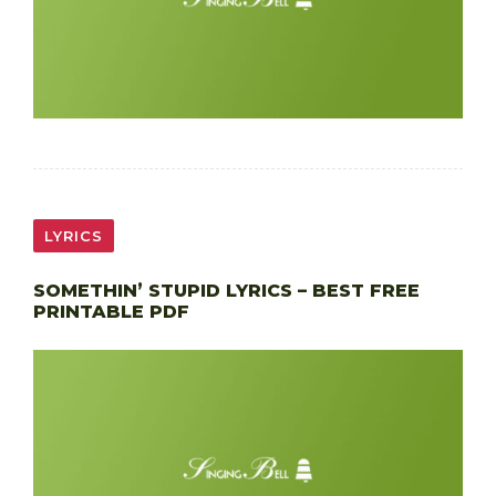
LYRICS
SOMETHIN’ STUPID LYRICS – BEST FREE
PRINTABLE PDF