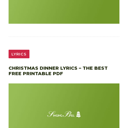
LYRICS
CHRISTMAS DINNER LYRICS – THE BEST
FREE PRINTABLE PDF