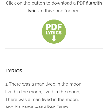
Click on the button to download a
PDF file with
lyrics
to this song for free.
LYRICS
1. There was a man lived in the moon,
lived in the moon, lived in the moon,
There was a man lived in the moon,
And his name was Aiken Drum.