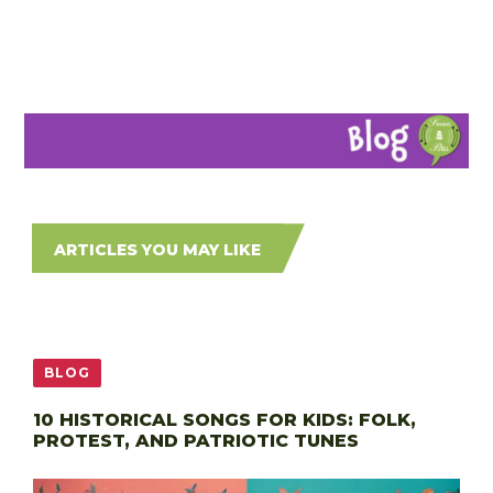
ARTICLES YOU MAY LIKE
BLOG
10 HISTORICAL SONGS FOR KIDS: FOLK,
PROTEST, AND PATRIOTIC TUNES