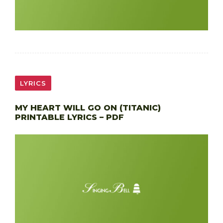
LYRICS
MY HEART WILL GO ON (TITANIC)
PRINTABLE LYRICS – PDF