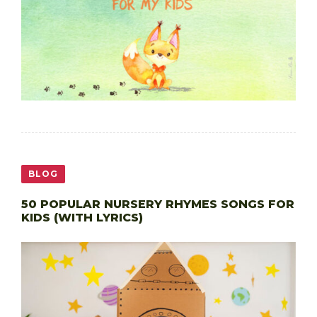
BLOG
50 POPULAR NURSERY RHYMES SONGS FOR
KIDS (WITH LYRICS)