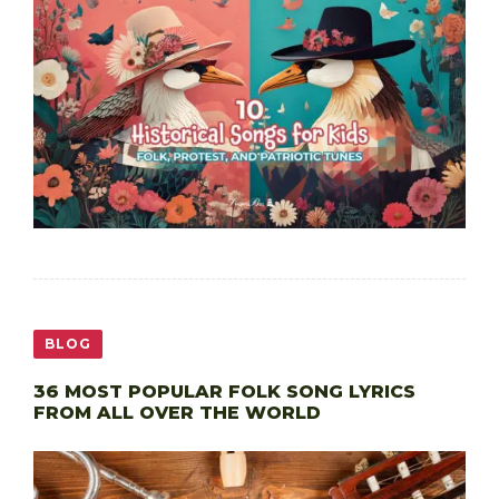
BLOG
36 MOST POPULAR FOLK SONG LYRICS
FROM ALL OVER THE WORLD