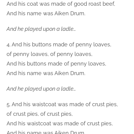
And his coat was made of good roast beef,
And his name was Aiken Drum.
And he played upon a ladle…
4. And his buttons made of penny loaves,
of penny loaves, of penny loaves,
And his buttons made of penny loaves,
And his name was Aiken Drum.
And he played upon a ladle…
5. And his waistcoat was made of crust pies,
of crust pies, of crust pies,
And his waistcoat was made of crust pies,
And his name was Aiken Drum.