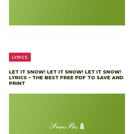
LYRICS
LET IT SNOW! LET IT SNOW! LET IT SNOW!
LYRICS – THE BEST FREE PDF TO SAVE AND
PRINT