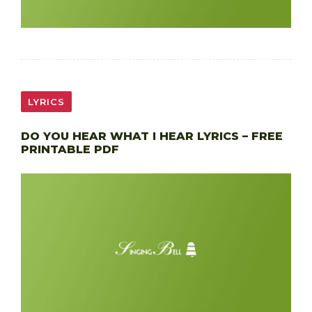
LYRICS
DO YOU HEAR WHAT I HEAR LYRICS – FREE
PRINTABLE PDF