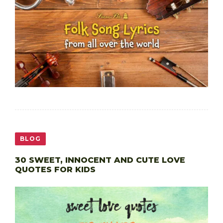
BLOG
30 SWEET, INNOCENT AND CUTE LOVE
QUOTES FOR KIDS