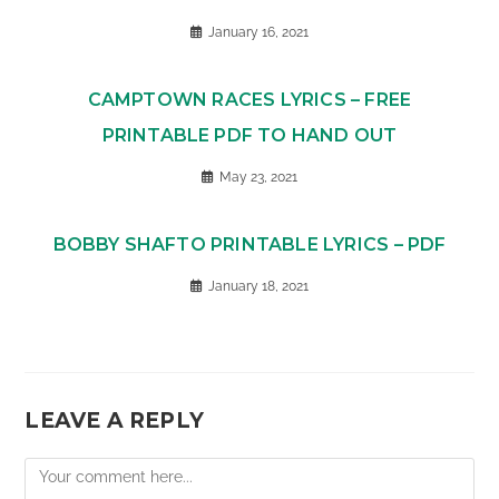
January 16, 2021
CAMPTOWN RACES LYRICS – FREE
PRINTABLE PDF TO HAND OUT
May 23, 2021
BOBBY SHAFTO PRINTABLE LYRICS – PDF
January 18, 2021
LEAVE A REPLY
Comment