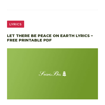
LYRICS
LET THERE BE PEACE ON EARTH LYRICS –
FREE PRINTABLE PDF