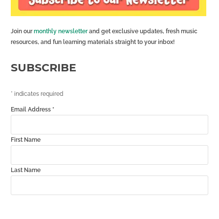
Join our
monthly newsletter
and get exclusive updates, fresh music
resources, and fun learning materials straight to your inbox!
SUBSCRIBE
*
indicates required
Email Address
*
First Name
Last Name