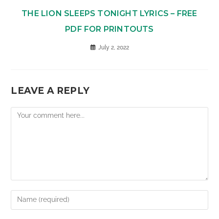
THE LION SLEEPS TONIGHT LYRICS – FREE
PDF FOR PRINTOUTS
July 2, 2022
LEAVE A REPLY
Comment
Enter
your