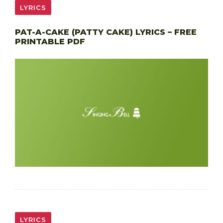
LYRICS
PAT-A-CAKE (PATTY CAKE) LYRICS – FREE
PRINTABLE PDF
LYRICS