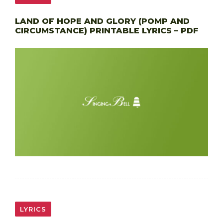
LAND OF HOPE AND GLORY (POMP AND
CIRCUMSTANCE) PRINTABLE LYRICS – PDF
LYRICS