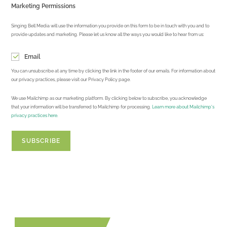
Marketing Permissions
Singing Bell Media will use the information you provide on this form to be in touch with you and to
provide updates and marketing. Please let us know all the ways you would like to hear from us:
Email
You can unsubscribe at any time by clicking the link in the footer of our emails. For information about
our privacy practices, please visit our Privacy Policy page.
We use Mailchimp as our marketing platform. By clicking below to subscribe, you acknowledge
that your information will be transferred to Mailchimp for processing.
Learn more about Mailchimp's
privacy practices here.