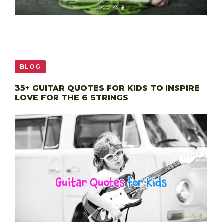
BLOG
35+ GUITAR QUOTES FOR KIDS TO INSPIRE
LOVE FOR THE 6 STRINGS