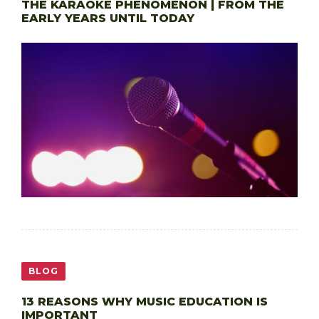
THE KARAOKE PHENOMENON | FROM THE
EARLY YEARS UNTIL TODAY
BLOG
13 REASONS WHY MUSIC EDUCATION IS
IMPORTANT