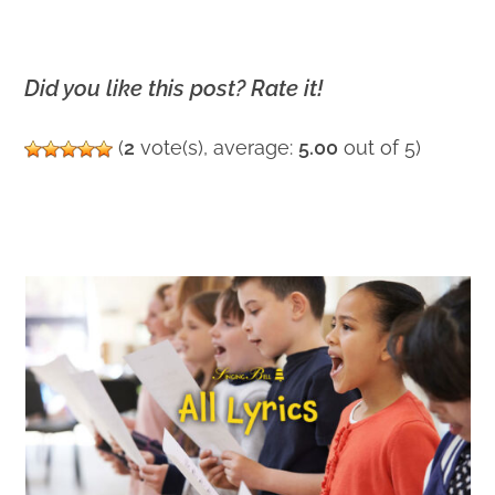
Did you like this post? Rate it!
(
2
vote(s), average:
5.00
out of 5)