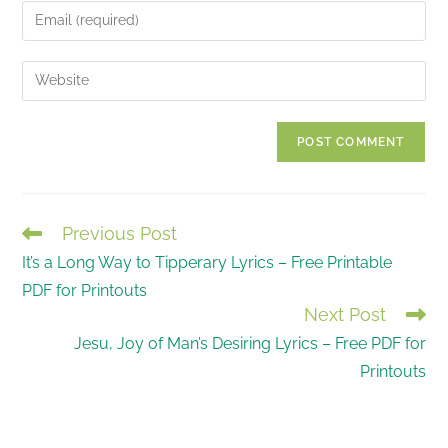
name
Enter
or
your
username
email
Enter
to
address
your
comment
to
website
comment
URL
(optional)
Previous Post
READ
It’s a Long Way to Tipperary Lyrics – Free Printable
MORE
PDF for Printouts
ARTICLES
Next Post
Jesu, Joy of Man’s Desiring Lyrics – Free PDF for
Printouts