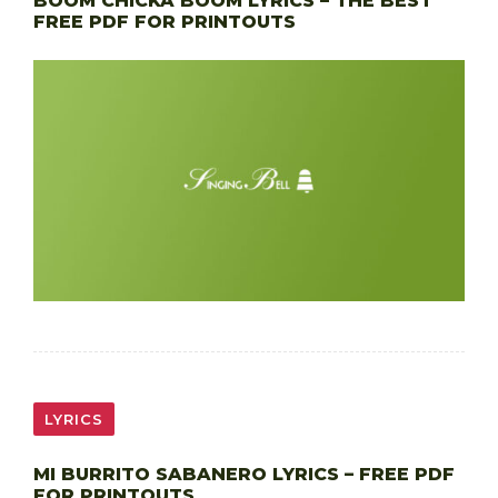
BOOM CHICKA BOOM LYRICS – THE BEST
FREE PDF FOR PRINTOUTS
LYRICS
MI BURRITO SABANERO LYRICS – FREE PDF
FOR PRINTOUTS