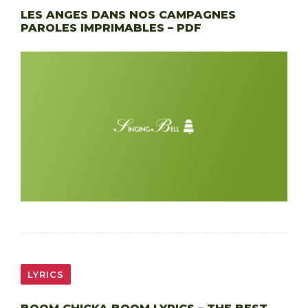
LES ANGES DANS NOS CAMPAGNES
PAROLES IMPRIMABLES – PDF
LYRICS