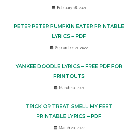
February 18, 2021
PETER PETER PUMPKIN EATER PRINTABLE
LYRICS – PDF
September 21, 2022
YANKEE DOODLE LYRICS – FREE PDF FOR
PRINTOUTS
March 10, 2021
TRICK OR TREAT SMELL MY FEET
PRINTABLE LYRICS – PDF
March 20, 2022