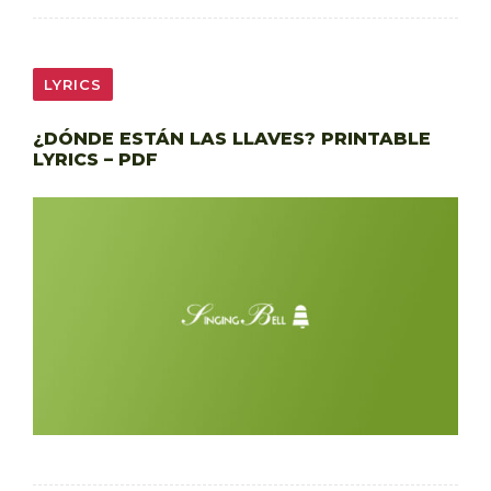
LYRICS
¿DÓNDE ESTÁN LAS LLAVES? PRINTABLE
LYRICS – PDF