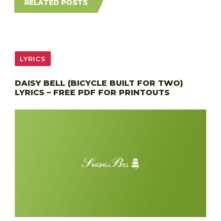
RELATED POSTS
LYRICS
DAISY BELL (BICYCLE BUILT FOR TWO)
LYRICS – FREE PDF FOR PRINTOUTS