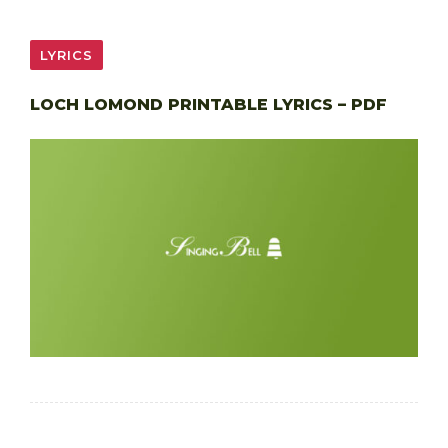
LYRICS
LOCH LOMOND PRINTABLE LYRICS – PDF