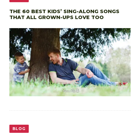
THE 60 BEST KIDS’ SING-ALONG SONGS
THAT ALL GROWN-UPS LOVE TOO
BLOG