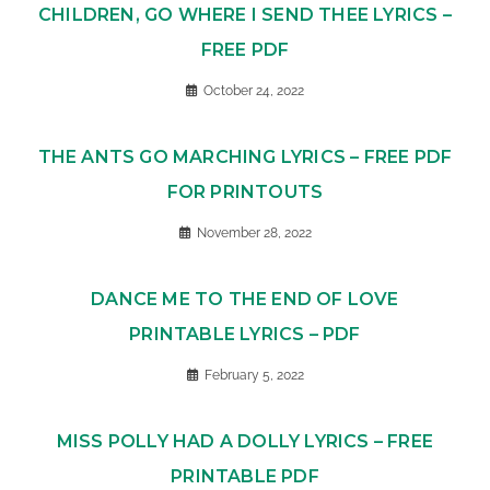
CHILDREN, GO WHERE I SEND THEE LYRICS –
FREE PDF
October 24, 2022
THE ANTS GO MARCHING LYRICS – FREE PDF
FOR PRINTOUTS
November 28, 2022
DANCE ME TO THE END OF LOVE
PRINTABLE LYRICS – PDF
February 5, 2022
MISS POLLY HAD A DOLLY LYRICS – FREE
PRINTABLE PDF