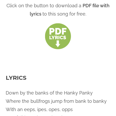
Click on the button to download a
PDF file with
lyrics
to this song for free.
LYRICS
Down by the banks of the Hanky Panky
Where the bullfrogs jump from bank to banky
With an eeps, ipes, opes, opps