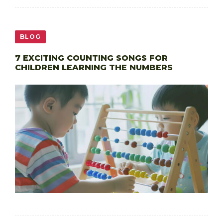
BLOG
7 EXCITING COUNTING SONGS FOR
CHILDREN LEARNING THE NUMBERS