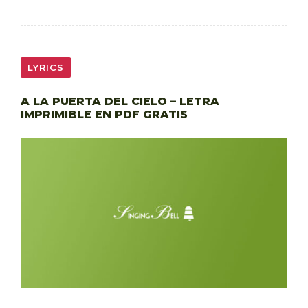
LYRICS
A LA PUERTA DEL CIELO – LETRA
IMPRIMIBLE EN PDF GRATIS