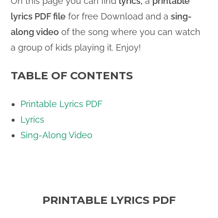
On this page you can find
lyrics,
a
printable
lyrics PDF file
for free Download and a
sing-
along video
of the song where you can watch
a group of kids playing it. Enjoy!
TABLE OF CONTENTS
Printable Lyrics PDF
Lyrics
Sing-Along Video
PRINTABLE LYRICS PDF