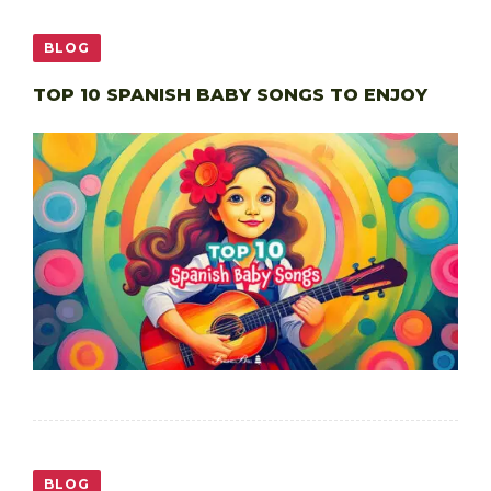
BLOG
TOP 10 SPANISH BABY SONGS TO ENJOY
BLOG