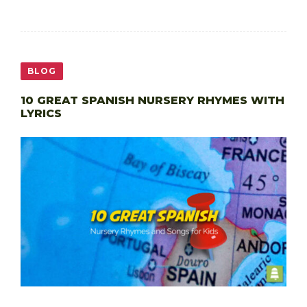
BLOG
10 GREAT SPANISH NURSERY RHYMES WITH
LYRICS