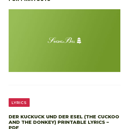
LYRICS
DER KUCKUCK UND DER ESEL (THE CUCKOO
AND THE DONKEY) PRINTABLE LYRICS –
PDF