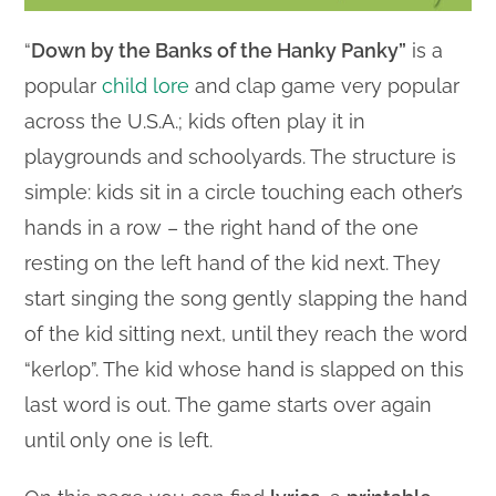
“
Down by the Banks of the Hanky Panky”
is a
popular
child lore
and clap game very popular
across the U.S.A.; kids often play it in
playgrounds and schoolyards. The structure is
simple: kids sit in a circle touching each other’s
hands in a row – the right hand of the one
resting on the left hand of the kid next. They
start singing the song gently slapping the hand
of the kid sitting next, until they reach the word
“kerlop”. The kid whose hand is slapped on this
last word is out. The game starts over again
until only one is left.