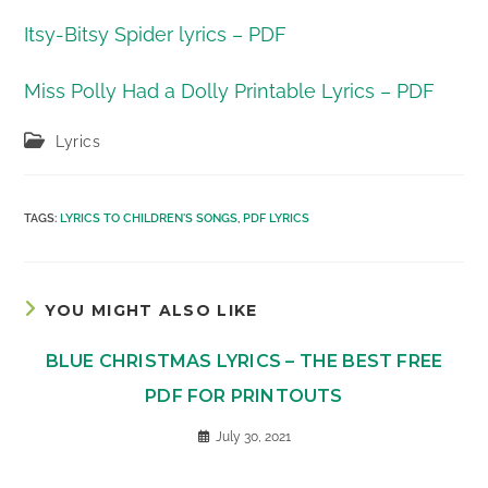
Itsy-Bitsy Spider lyrics – PDF
Miss Polly Had a Dolly Printable Lyrics – PDF
Post
Lyrics
category:
TAGS
:
LYRICS TO CHILDREN'S SONGS
,
PDF LYRICS
YOU MIGHT ALSO LIKE
BLUE CHRISTMAS LYRICS – THE BEST FREE
PDF FOR PRINTOUTS
July 30, 2021