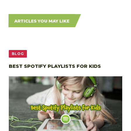
ARTICLES YOU MAY LIKE
BLOG
BEST SPOTIFY PLAYLISTS FOR KIDS