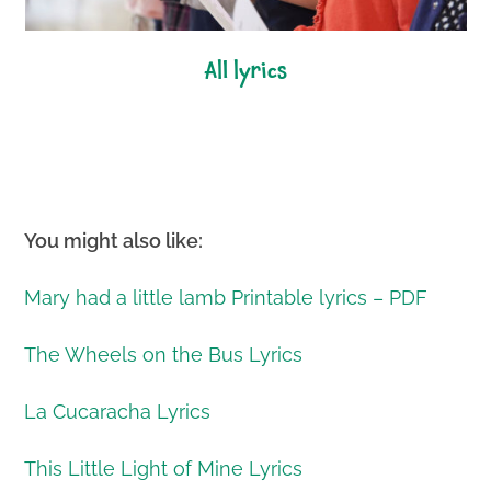
all lyrics
You might also like:
Mary had a little lamb Printable lyrics – PDF
The Wheels on the Bus Lyrics
La Cucaracha Lyrics
This Little Light of Mine Lyrics