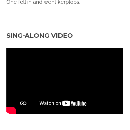
One fell in and went kerplops.
SING-ALONG VIDEO