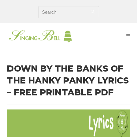
Skip
to
content
DOWN BY THE BANKS OF
THE HANKY PANKY LYRICS
– FREE PRINTABLE PDF