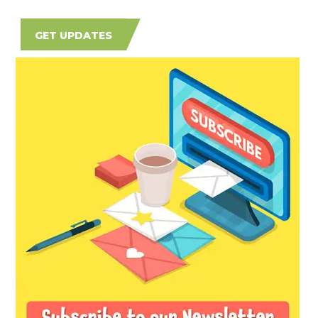
GET UPDATES