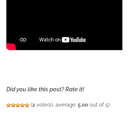
Did you like this post? Rate it!
(
2
vote(s), average:
5.00
out of 5)