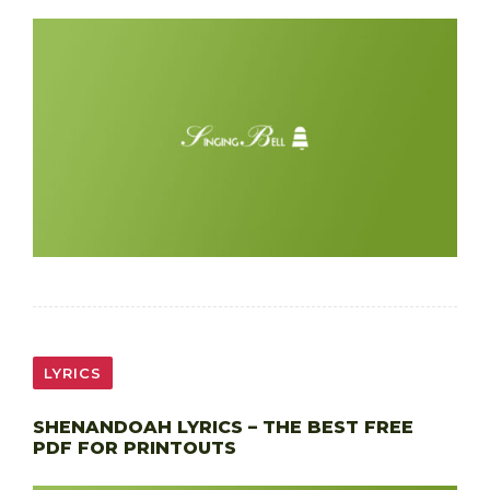
LYRICS
SHENANDOAH LYRICS – THE BEST FREE
PDF FOR PRINTOUTS