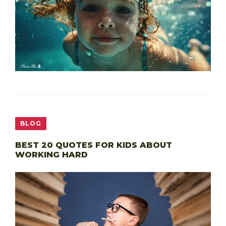
BLOG
BEST 20 QUOTES FOR KIDS ABOUT
WORKING HARD