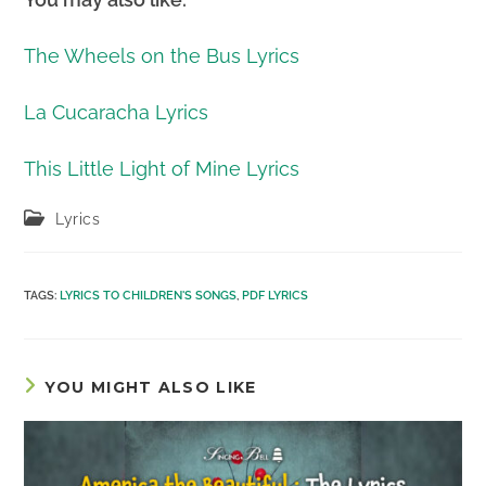
The Wheels on the Bus Lyrics
La Cucaracha Lyrics
This Little Light of Mine Lyrics
Post
Lyrics
category:
TAGS
:
LYRICS TO CHILDREN'S SONGS
,
PDF LYRICS
YOU MIGHT ALSO LIKE