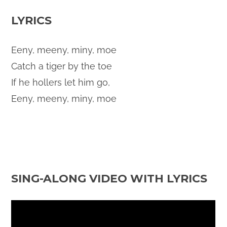
LYRICS
Eeny, meeny, miny, moe
Catch a tiger by the toe
If he hollers let him go,
Eeny, meeny, miny, moe
SING-ALONG VIDEO WITH LYRICS