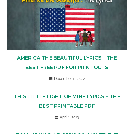
AMERICA THE BEAUTIFUL LYRICS – THE
BEST FREE PDF FOR PRINTOUTS
December 11, 2022
THIS LITTLE LIGHT OF MINE LYRICS – THE
BEST PRINTABLE PDF
April 1, 2019