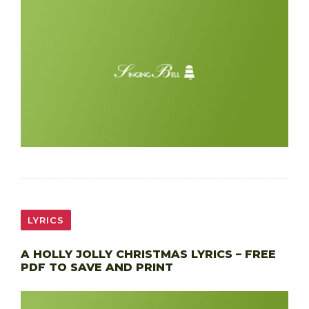
LYRICS
A HOLLY JOLLY CHRISTMAS LYRICS – FREE
PDF TO SAVE AND PRINT