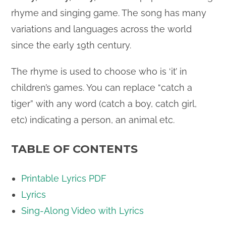
rhyme and singing game. The song has many
variations and languages across the world
since the early 19th century.
The rhyme is used to choose who is ‘it’ in
children’s games. You can replace “catch a
tiger” with any word (catch a boy, catch girl,
etc) indicating a person, an animal etc.
TABLE OF CONTENTS
Printable Lyrics PDF
Lyrics
Sing-Along Video with Lyrics