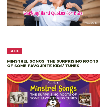
BLOG
MINSTREL SONGS: THE SURPRISING ROOTS
OF SOME FAVOURITE KIDS’ TUNES