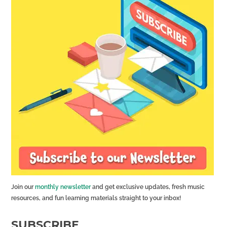
Join our
monthly newsletter
and get exclusive updates, fresh music
resources, and fun learning materials straight to your inbox!
SUBSCRIBE