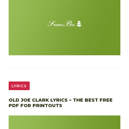
LYRICS
OLD JOE CLARK LYRICS – THE BEST FREE
PDF FOR PRINTOUTS