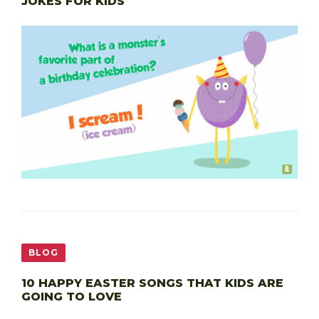
JOKES FOR KIDS
BLOG
10 HAPPY EASTER SONGS THAT KIDS ARE
GOING TO LOVE