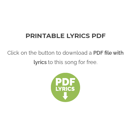
PRINTABLE LYRICS PDF
Click on the button to download a
PDF file with
lyrics
to this song for free.