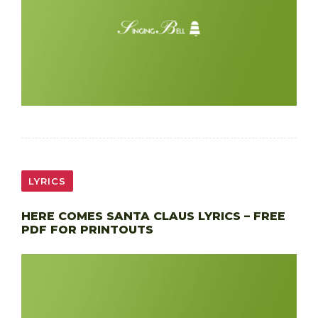
LYRICS
HERE COMES SANTA CLAUS LYRICS – FREE
PDF FOR PRINTOUTS