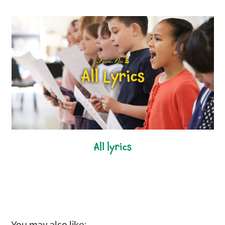
all lyrics
You may also like: