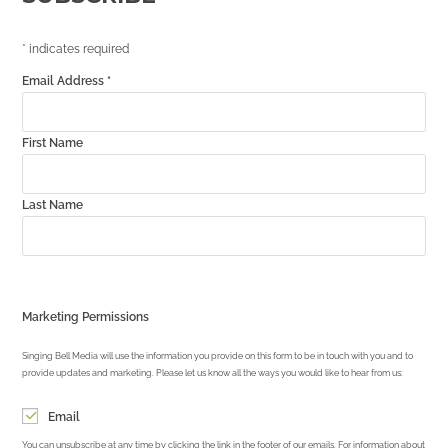
*
indicates required
Email Address
*
First Name
Last Name
Marketing Permissions
Singing Bell Media will use the information you provide on this form to be in touch with you and to
provide updates and marketing. Please let us know all the ways you would like to hear from us:
Email
You can unsubscribe at any time by clicking the link in the footer of our emails. For information about