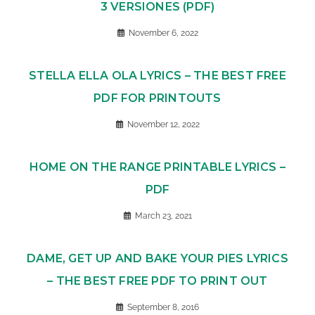
3 VERSIONES (PDF)
November 6, 2022
STELLA ELLA OLA LYRICS – THE BEST FREE
PDF FOR PRINTOUTS
November 12, 2022
HOME ON THE RANGE PRINTABLE LYRICS –
PDF
March 23, 2021
DAME, GET UP AND BAKE YOUR PIES LYRICS
– THE BEST FREE PDF TO PRINT OUT
September 8, 2016