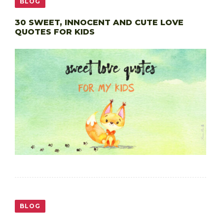
BLOG
30 SWEET, INNOCENT AND CUTE LOVE
QUOTES FOR KIDS
BLOG