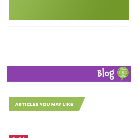
ARTICLES YOU MAY LIKE