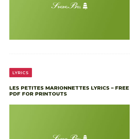
LYRICS
LES PETITES MARIONNETTES LYRICS – FREE
PDF FOR PRINTOUTS