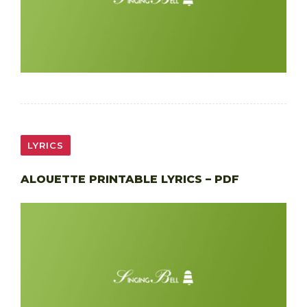
LYRICS
ALOUETTE PRINTABLE LYRICS – PDF