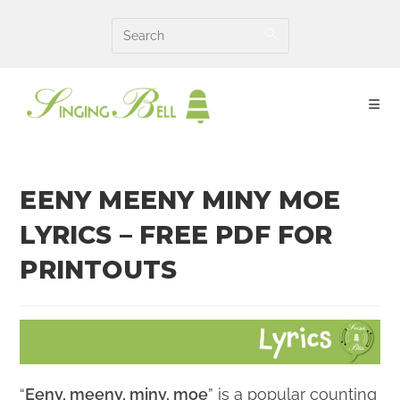
Skip
to
content
EENY MEENY MINY MOE
LYRICS – FREE PDF FOR
PRINTOUTS
“
Eeny, meeny, miny, moe
” is a popular counting