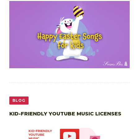
BLOG
KID-FRIENDLY YOUTUBE MUSIC LICENSES