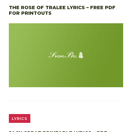
THE ROSE OF TRALEE LYRICS – FREE PDF
FOR PRINTOUTS
LYRICS