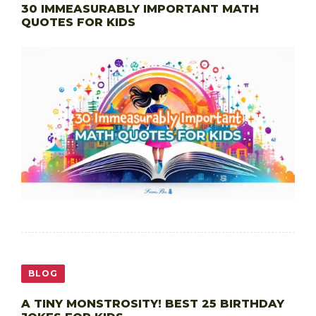
30 IMMEASURABLY IMPORTANT MATH
QUOTES FOR KIDS
BLOG
A TINY MONSTROSITY! BEST 25 BIRTHDAY