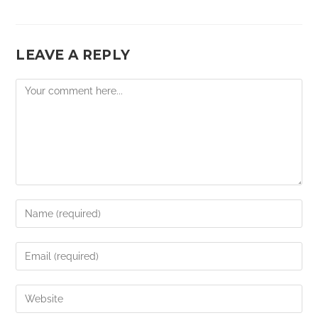
LEAVE A REPLY
Comment
Enter
your
name
Enter
or
your
username
email
Enter
to
address
your
comment