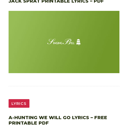
JACK SPRAT PRINTABLE LYRICS – PDF
LYRICS
A-HUNTING WE WILL GO LYRICS – FREE
PRINTABLE PDF