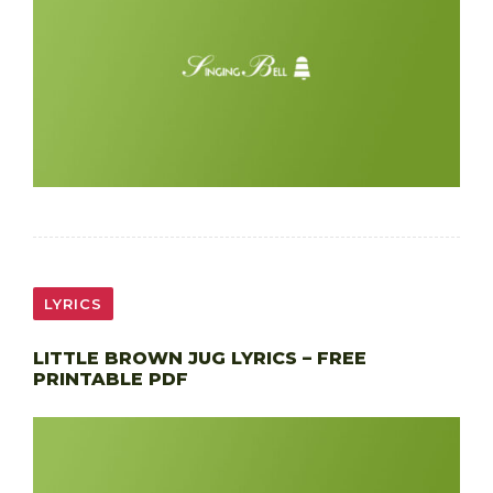
LYRICS
LITTLE BROWN JUG LYRICS – FREE
PRINTABLE PDF