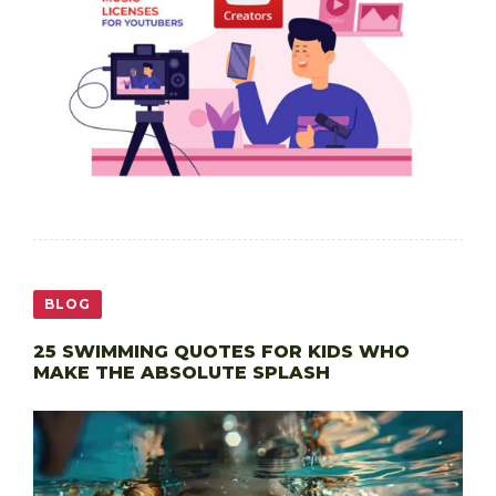
BLOG
25 SWIMMING QUOTES FOR KIDS WHO
MAKE THE ABSOLUTE SPLASH