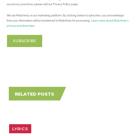
our privacy practices, please visit our Privacy Policy page.
We use Mailchimp as our marketing platform. By clicking below to subscribe, you acknowledge
that your information will be transferred to Mailchimp for processing.
Learn more about Mailchimp's
privacy practices here.
RELATED POSTS
LYRICS