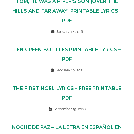
TOM, HE WAS A PIPER’S SON (OVER THE
HILLS AND FAR AWAY) PRINTABLE LYRICS –
PDF
January 17, 2016
TEN GREEN BOTTLES PRINTABLE LYRICS –
PDF
February 19, 2021
THE FIRST NOEL LYRICS – FREE PRINTABLE
PDF
September 19, 2018
NOCHE DE PAZ – LA LETRA EN ESPAÑOL EN