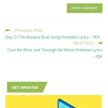
to
website
comment
URL
(optional)
Previous Post
READ
Day-O (The Banana Boat Song) Printable Lyrics – PDF
MORE
Next Post
ARTICLES
Over the River and Through the Wood Printable Lyrics
– PDF
GET UPDATES