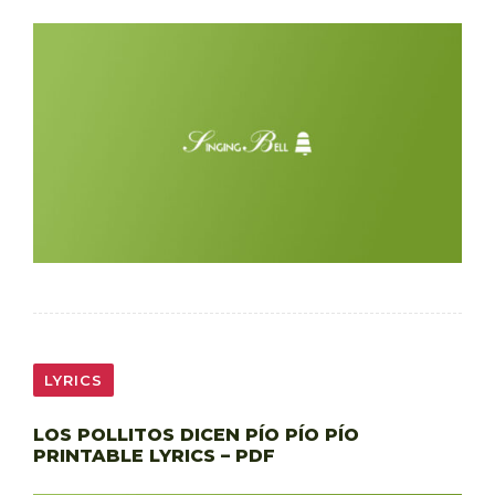
LYRICS
LOS POLLITOS DICEN PÍO PÍO PÍO
PRINTABLE LYRICS – PDF