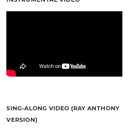
SING-ALONG VIDEO (RAY ANTHONY
VERSION)