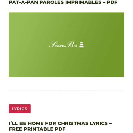
PAT-A-PAN PAROLES IMPRIMABLES – PDF
LYRICS
I’LL BE HOME FOR CHRISTMAS LYRICS –
FREE PRINTABLE PDF