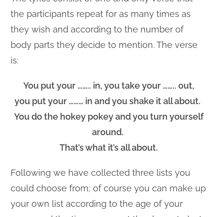
the participants repeat for as many times as
they wish and according to the number of
body parts they decide to mention. The verse
is:
You put your …….. in, you take your …….. out,
you put your ……… in and you shake it all about.
You do the hokey pokey and you turn yourself
around.
That’s what it’s all about.
Following we have collected three lists you
could choose from; of course you can make up
your own list according to the age of your