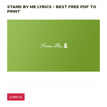
STAND BY ME LYRICS – BEST FREE PDF TO
PRINT
LYRICS