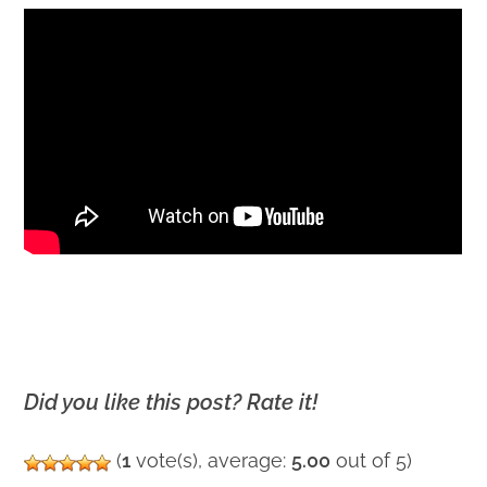
Did you like this post? Rate it!
(
1
vote(s), average:
5.00
out of 5)