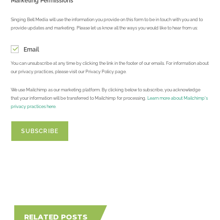
Marketing Permissions
Singing Bell Media will use the information you provide on this form to be in touch with you and to
provide updates and marketing. Please let us know all the ways you would like to hear from us:
Email
You can unsubscribe at any time by clicking the link in the footer of our emails. For information about
our privacy practices, please visit our Privacy Policy page.
We use Mailchimp as our marketing platform. By clicking below to subscribe, you acknowledge
that your information will be transferred to Mailchimp for processing.
Learn more about Mailchimp's
privacy practices here.
RELATED POSTS