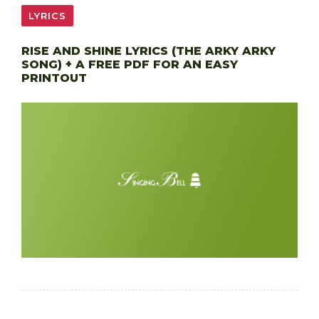
LYRICS
RISE AND SHINE LYRICS (THE ARKY ARKY
SONG) + A FREE PDF FOR AN EASY
PRINTOUT