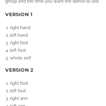
group and the time you want the dance to last.
VERSION 1
right hand
left hand
right foot
left foot
whole self
VERSION 2
right foot
left foot
right arm
left arm