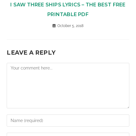
I SAW THREE SHIPS LYRICS – THE BEST FREE
PRINTABLE PDF
October 5, 2018
LEAVE A REPLY
Comment
Enter
your
name