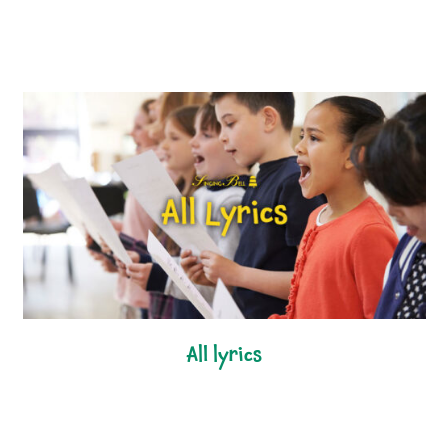
all lyrics