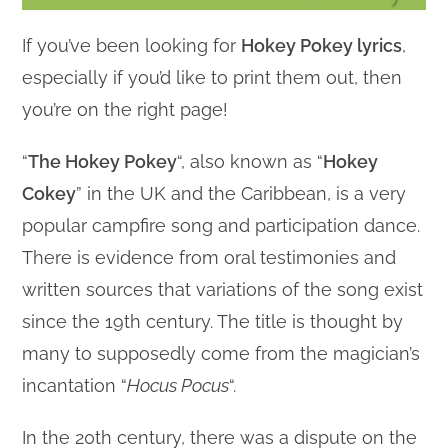
If you’ve been looking for
Hokey Pokey lyrics
,
especially if you’d like to print them out, then
you’re on the right page!
“
The Hokey Pokey
“, also known as “
Hokey
Cokey
” in the UK and the Caribbean, is a very
popular campfire song and participation dance.
There is evidence from oral testimonies and
written sources that variations of the song exist
since the 19th century. The title is thought by
many to supposedly come from the magician’s
incantation “
Hocus Pocus
“.
In the 20th century, there was a dispute on the