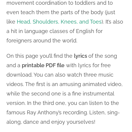
movement coordination to toddlers and to
even teach them the parts of the body (just
like
Head, Shoulders, Knees, and Toes
). It’s also
a hit in language classes of English for
foreigners around the world.
On this page you’ll find the
lyrics
of the song
and a
printable PDF file
with lyrics for free
download. You can also watch three music
videos. The first is an amusing animated video,
while the second one is a fine instrumental
version. In the third one, you can listen to the
famous Ray Anthony’s recording. Listen, sing-
along, dance and enjoy yourselves!