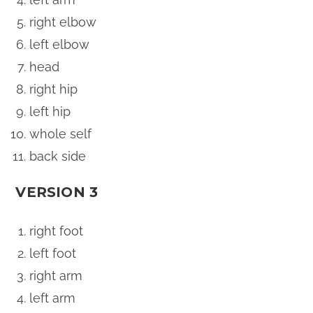
right elbow
left elbow
head
right hip
left hip
whole self
back side
VERSION 3
right foot
left foot
right arm
left arm