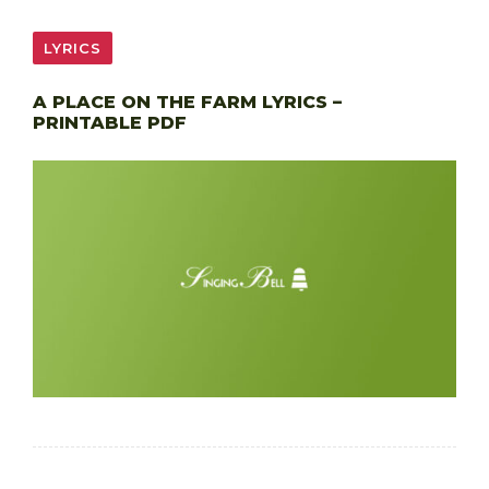
LYRICS
A PLACE ON THE FARM LYRICS –
PRINTABLE PDF