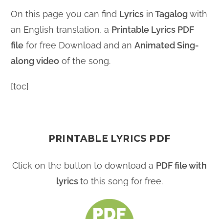
On this page you can find
Lyrics
in
Tagalog
with
an English translation, a
Printable Lyrics PDF
file
for free Download and an
Animated Sing-
along video
of the song.
[toc]
PRINTABLE LYRICS PDF
Click on the button to download a
PDF file with
lyrics
to this song for free.