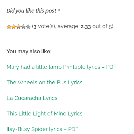
Did you like this post ?
(
3
vote(s), average:
2.33
out of 5)
You may also like:
Mary had a little lamb Printable lyrics – PDF
The Wheels on the Bus Lyrics
La Cucaracha Lyrics
This Little Light of Mine Lyrics
Itsy-Bitsy Spider lyrics – PDF