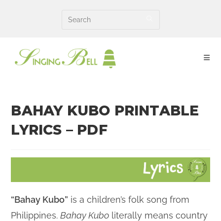
Skip
to
content
BAHAY KUBO PRINTABLE
LYRICS – PDF
“Bahay Kubo”
is a children’s folk song from
Philippines.
Bahay Kubo
literally means country