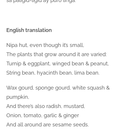
sa paligid-ligid ay puro linga.
English translation
Nipa hut, even though it’s small,
The plants that grow around it are varied:
Turnip & eggplant, winged bean & peanut,
String bean, hyacinth bean, lima bean.
Wax gourd, sponge gourd, white squash &
pumpkin,
And there’s also radish, mustard,
Onion, tomato, garlic & ginger
And all around are sesame seeds.