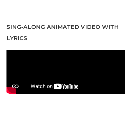
SING-ALONG ANIMATED VIDEO WITH
LYRICS