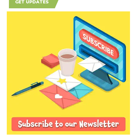
GET UPDATES