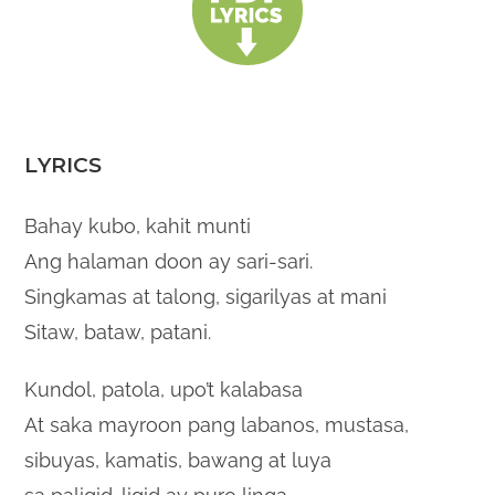
LYRICS
Bahay kubo, kahit munti
Ang halaman doon ay sari-sari.
Singkamas at talong, sigarilyas at mani
Sitaw, bataw, patani.
Kundol, patola, upo’t kalabasa
At saka mayroon pang labanos, mustasa,
sibuyas, kamatis, bawang at luya