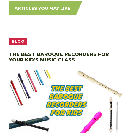
ARTICLES YOU MAY LIKE
BLOG
THE BEST BAROQUE RECORDERS FOR
YOUR KID’S MUSIC CLASS