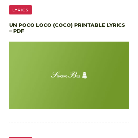
LYRICS
UN POCO LOCO (COCO) PRINTABLE LYRICS
– PDF