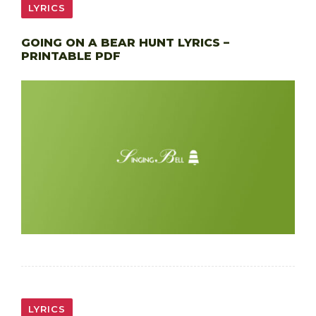
LYRICS
GOING ON A BEAR HUNT LYRICS –
PRINTABLE PDF
LYRICS