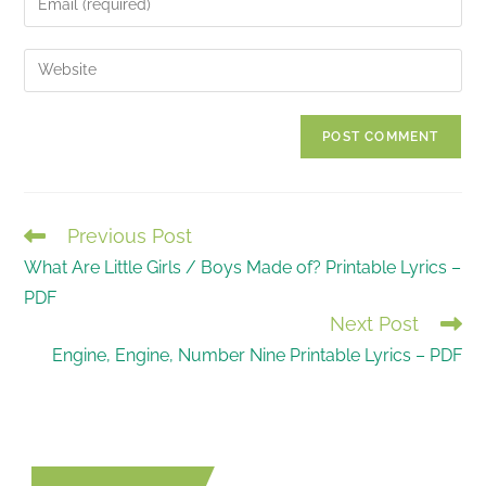
or
your
username
email
Enter
to
address
your
comment
to
website
comment
URL
(optional)
Previous Post
READ
What Are Little Girls / Boys Made of? Printable Lyrics –
MORE
PDF
ARTICLES
Next Post
Engine, Engine, Number Nine Printable Lyrics – PDF