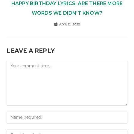
HAPPY BIRTHDAY LYRICS: ARE THERE MORE
WORDS WE DIDN’T KNOW?
April 11, 2022
LEAVE A REPLY
Comment
Enter
your
name
Enter