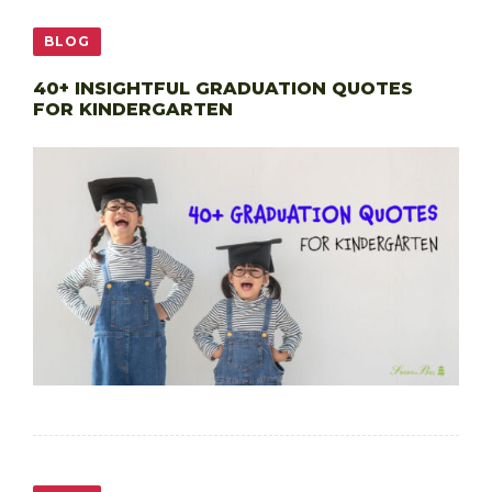
BLOG
40+ INSIGHTFUL GRADUATION QUOTES
FOR KINDERGARTEN