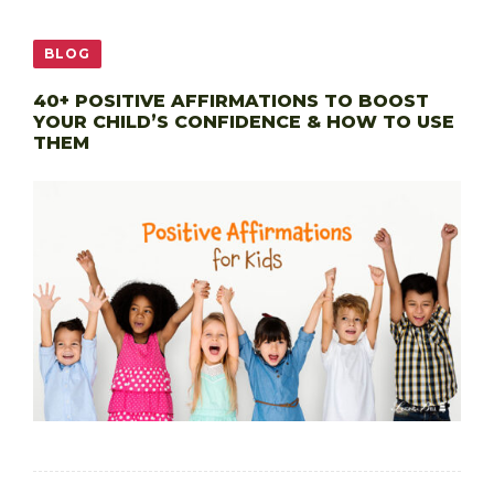
BLOG
40+ POSITIVE AFFIRMATIONS TO BOOST
YOUR CHILD’S CONFIDENCE & HOW TO USE
THEM