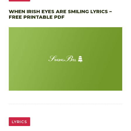
WHEN IRISH EYES ARE SMILING LYRICS –
FREE PRINTABLE PDF
LYRICS