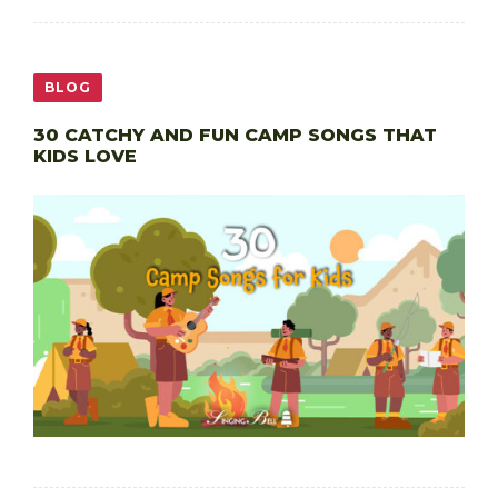
BLOG
30 CATCHY AND FUN CAMP SONGS THAT
KIDS LOVE