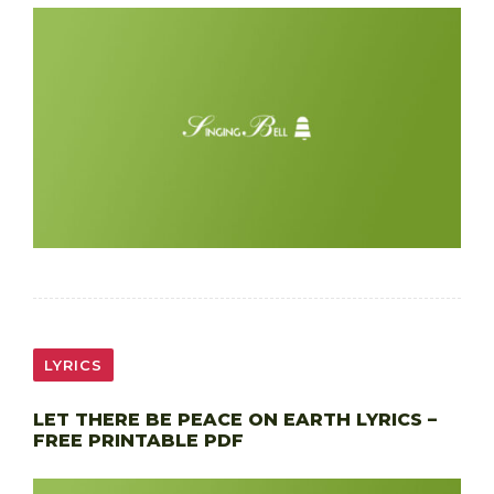
LYRICS
LET THERE BE PEACE ON EARTH LYRICS –
FREE PRINTABLE PDF