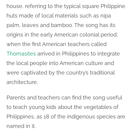
house, referring to the typical square Philippine
huts made of local materials such as nipa
palm, leaves and bamboo. The song has its
origins in the early American colonial period,
when the first American teachers called
Thomasites
arrived in Philippines to integrate
the local people into American culture and
were captivated by the country’s traditional
architecture.
Parents and teachers can find the song useful
to teach young kids about the vegetables of
Philippines, as 18 of the indigenous species are
named in it.