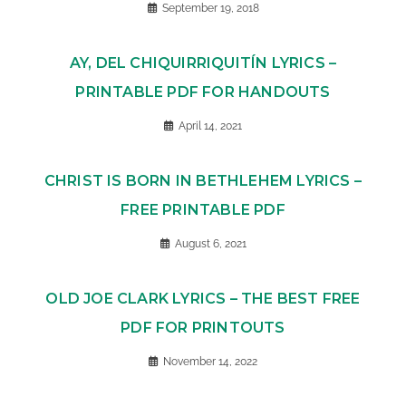
September 19, 2018
AY, DEL CHIQUIRRIQUITÍN LYRICS –
PRINTABLE PDF FOR HANDOUTS
April 14, 2021
CHRIST IS BORN IN BETHLEHEM LYRICS –
FREE PRINTABLE PDF
August 6, 2021
OLD JOE CLARK LYRICS – THE BEST FREE
PDF FOR PRINTOUTS
November 14, 2022