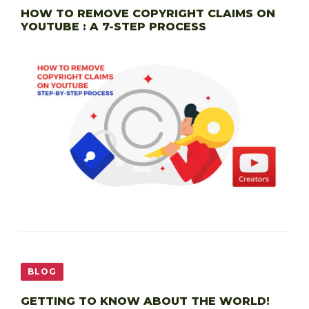
HOW TO REMOVE COPYRIGHT CLAIMS ON
YOUTUBE : A 7-STEP PROCESS
BLOG
GETTING TO KNOW ABOUT THE WORLD!