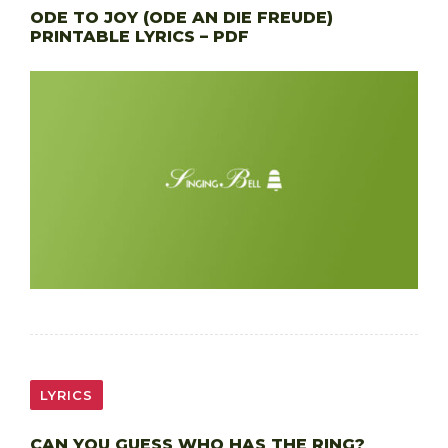
ODE TO JOY (ODE AN DIE FREUDE)
PRINTABLE LYRICS – PDF
LYRICS
CAN YOU GUESS WHO HAS THE RING?