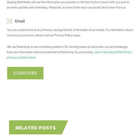
Singing Bell Media will use the information you provide on this form to be in touch with you and to
provide updates and marketing. Please let us know all the ways you would like to hear from us:
Email
You can unsubscribe at any time by clicking the link in the footer of our emails. For information about
our privacy practices, please visit our Privacy Policy page.
We use Mailchimp as our marketing platform. By clicking below to subscribe, you acknowledge
that your information will be transferred to Mailchimp for processing.
Learn more about Mailchimp's
privacy practices here.
RELATED POSTS