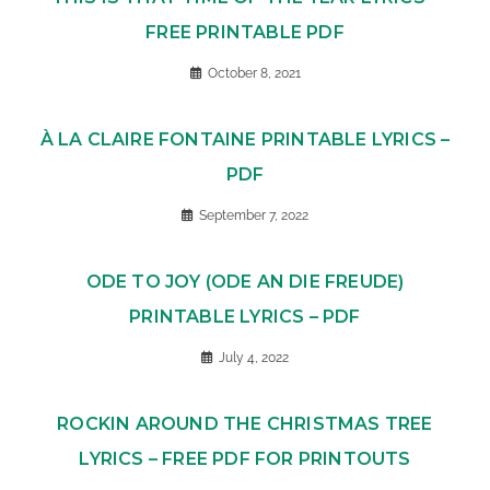
FREE PRINTABLE PDF
October 8, 2021
À LA CLAIRE FONTAINE PRINTABLE LYRICS –
PDF
September 7, 2022
ODE TO JOY (ODE AN DIE FREUDE)
PRINTABLE LYRICS – PDF
July 4, 2022
ROCKIN AROUND THE CHRISTMAS TREE
LYRICS – FREE PDF FOR PRINTOUTS