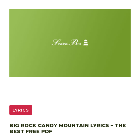
LYRICS
BIG ROCK CANDY MOUNTAIN LYRICS – THE
BEST FREE PDF