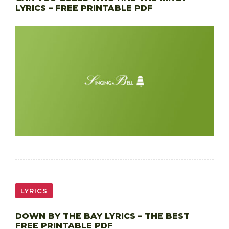
LYRICS – FREE PRINTABLE PDF
LYRICS
DOWN BY THE BAY LYRICS – THE BEST
FREE PRINTABLE PDF