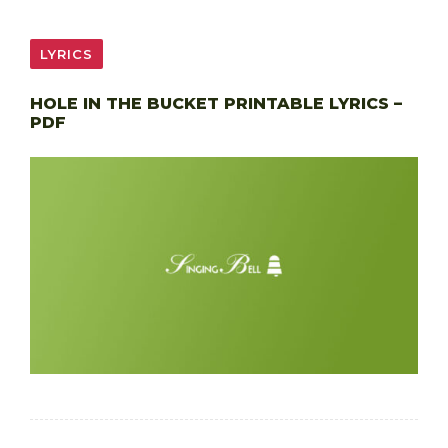
LYRICS
HOLE IN THE BUCKET PRINTABLE LYRICS –
PDF