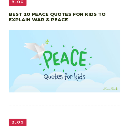
BLOG
BEST 20 PEACE QUOTES FOR KIDS TO
EXPLAIN WAR & PEACE
BLOG