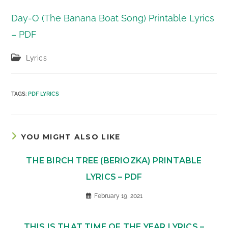
Day-O (The Banana Boat Song) Printable Lyrics
– PDF
Post
Lyrics
category:
TAGS
:
PDF LYRICS
YOU MIGHT ALSO LIKE
THE BIRCH TREE (BERIOZKA) PRINTABLE
LYRICS – PDF
February 19, 2021
THIS IS THAT TIME OF THE YEAR LYRICS –