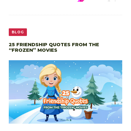
BLOG
25 FRIENDSHIP QUOTES FROM THE
“FROZEN” MOVIES