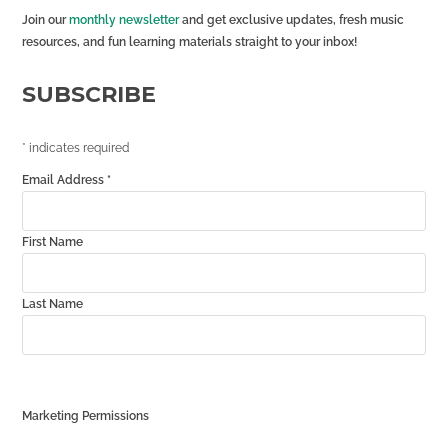
Join our
monthly newsletter
and get exclusive updates, fresh music
resources, and fun learning materials straight to your inbox!
SUBSCRIBE
*
indicates required
Email Address
*
First Name
Last Name
Marketing Permissions