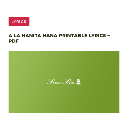
LYRICS
A LA NANITA NANA PRINTABLE LYRICS –
PDF