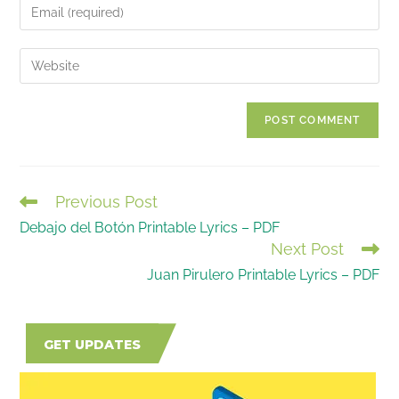
Enter
or
your
username
email
Enter
to
address
your
comment
to
website
comment
URL
(optional)
Previous Post
READ
Debajo del Botón Printable Lyrics – PDF
MORE
Next Post
ARTICLES
Juan Pirulero Printable Lyrics – PDF
GET UPDATES