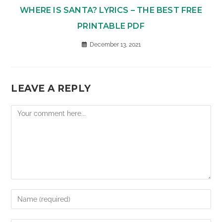
WHERE IS SANTA? LYRICS – THE BEST FREE
PRINTABLE PDF
December 13, 2021
LEAVE A REPLY
Comment
Enter
your
name