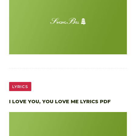
LYRICS
I LOVE YOU, YOU LOVE ME LYRICS PDF