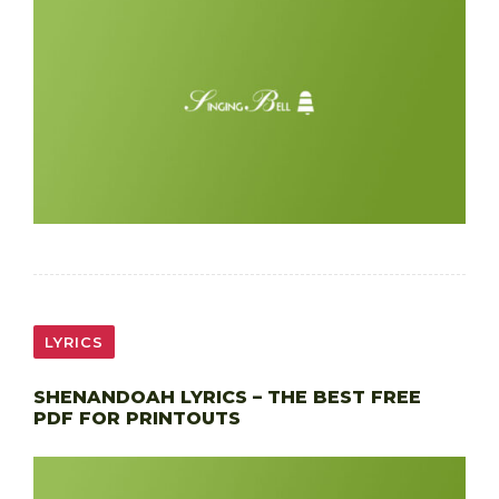
LYRICS
SHENANDOAH LYRICS – THE BEST FREE
PDF FOR PRINTOUTS