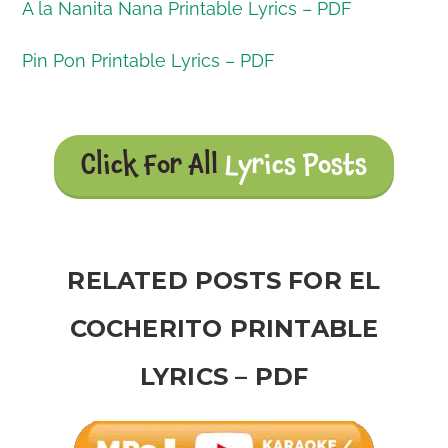
A la Nanita Nana Printable Lyrics – PDF
Pin Pon Printable Lyrics – PDF
Click For All
Lyrics Posts
RELATED POSTS FOR EL
COCHERITO PRINTABLE
LYRICS – PDF