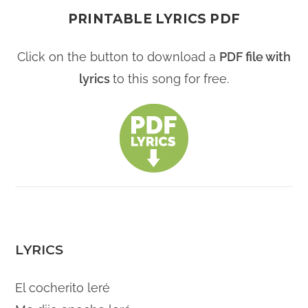
PRINTABLE LYRICS PDF
Click on the button to download a
PDF file with
lyrics
to this song for free.
LYRICS
El cocherito leré