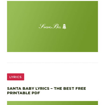
LYRICS
SANTA BABY LYRICS – THE BEST FREE
PRINTABLE PDF