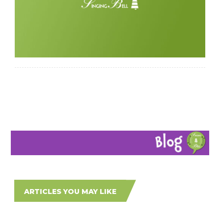
ARTICLES YOU MAY LIKE