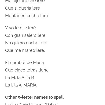
Me dijo anoche leré
Que si quería leré
Montar en coche leré
Y yo le dije leré
Con gran salero leré
No quiero coche leré
Que me mareo leré.
El nombre de María
Que cinco letras tiene
La M, la A, la R
La I, la A: MARÍA
Other 5-letter names to spell:
Lucia/David/Laura/Pablo