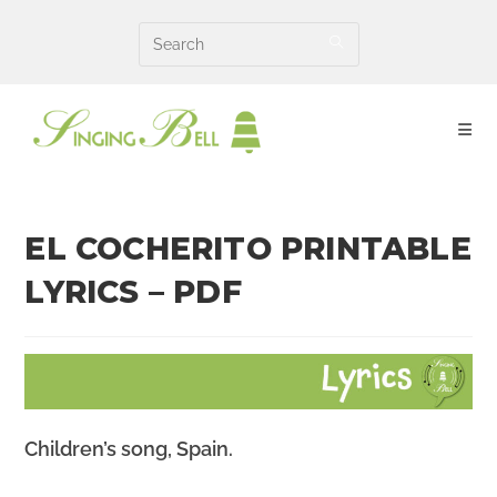
Skip
to
content
EL COCHERITO PRINTABLE
LYRICS – PDF
Children’s song, Spain.