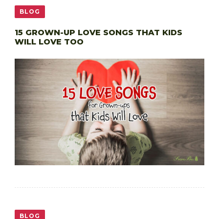
BLOG
15 GROWN-UP LOVE SONGS THAT KIDS
WILL LOVE TOO
BLOG