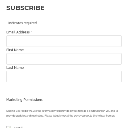
SUBSCRIBE
*
indicates required
Email Address
*
First Name
Last Name
Marketing Permissions
Singing Bell Media will use the information you provide on this form to be in touch with you and to
provide updates and marketing. Please let us know all the ways you would like to hear from us: