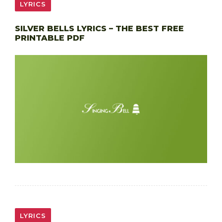
LYRICS
SILVER BELLS LYRICS – THE BEST FREE
PRINTABLE PDF
LYRICS