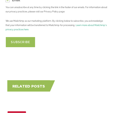
Email
You can unsubscribe at any time by clicking the link in the footer of our emails. For information about
our privacy practices, please visit our Privacy Policy page.
We use Mailchimp as our marketing platform. By clicking below to subscribe, you acknowledge
that your information will be transferred to Mailchimp for processing.
Learn more about Mailchimp's
privacy practices here.
RELATED POSTS