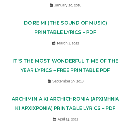
January 20, 2016
DO RE MI (THE SOUND OF MUSIC)
PRINTABLE LYRICS – PDF
March 1, 2022
IT’S THE MOST WONDERFUL TIME OF THE
YEAR LYRICS – FREE PRINTABLE PDF
September 19, 2018
ARCHIMINIA KI ARCHICHRONIA (ΑΡΧΙΜΗΝΙΑ
ΚΙ ΑΡΧΙΧΡΟΝΙΑ) PRINTABLE LYRICS – PDF
April 14, 2021