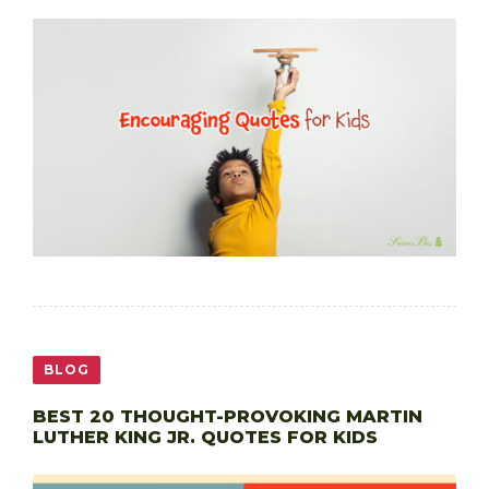
BLOG
BEST 20 THOUGHT-PROVOKING MARTIN
LUTHER KING JR. QUOTES FOR KIDS