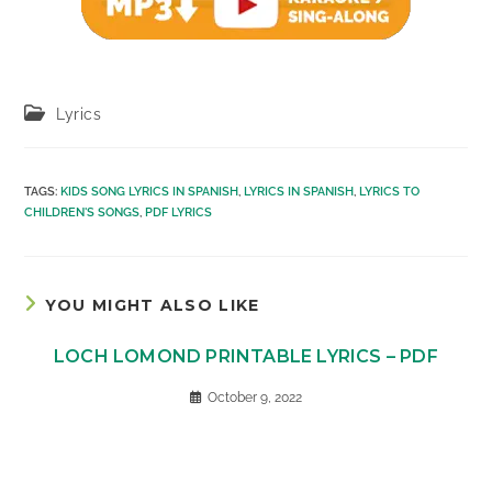
Post
Lyrics
category:
TAGS
:
KIDS SONG LYRICS IN SPANISH
,
LYRICS IN SPANISH
,
LYRICS TO
CHILDREN'S SONGS
,
PDF LYRICS
YOU MIGHT ALSO LIKE
LOCH LOMOND PRINTABLE LYRICS – PDF
October 9, 2022