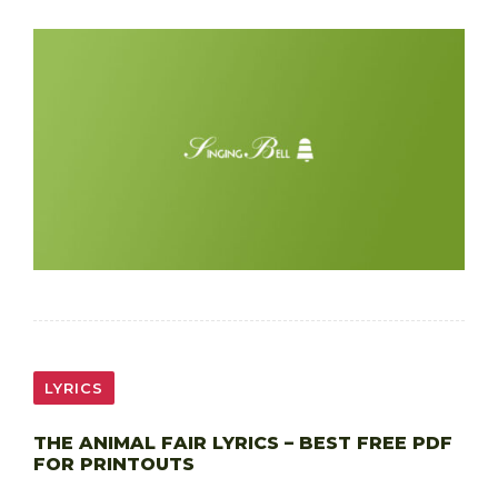
LYRICS
THE ANIMAL FAIR LYRICS – BEST FREE PDF
FOR PRINTOUTS