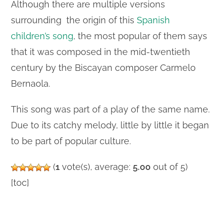
Although there are multiple versions
surrounding the origin of this
Spanish
children’s song
, the most popular of them says
that it was composed in the mid-twentieth
century by the Biscayan composer Carmelo
Bernaola.
This song was part of a play of the same name.
Due to its catchy melody, little by little it began
to be part of popular culture.
(
1
vote(s), average:
5.00
out of 5)
[toc]