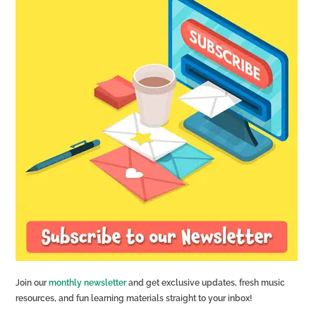
Join our
monthly newsletter
and get exclusive updates, fresh music
resources, and fun learning materials straight to your inbox!