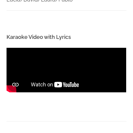
Karaoke Video with Lyrics