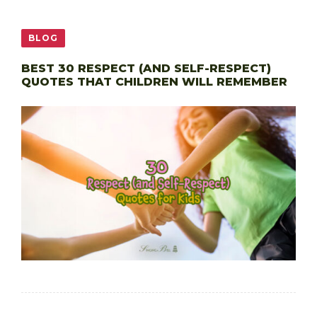
BLOG
BEST 30 RESPECT (AND SELF-RESPECT)
QUOTES THAT CHILDREN WILL REMEMBER