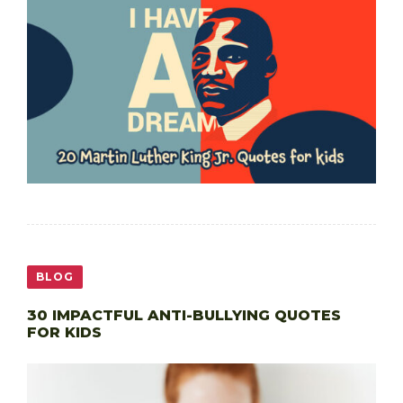
BLOG
30 IMPACTFUL ANTI-BULLYING QUOTES
FOR KIDS