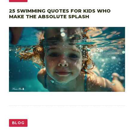
25 SWIMMING QUOTES FOR KIDS WHO
MAKE THE ABSOLUTE SPLASH
BLOG