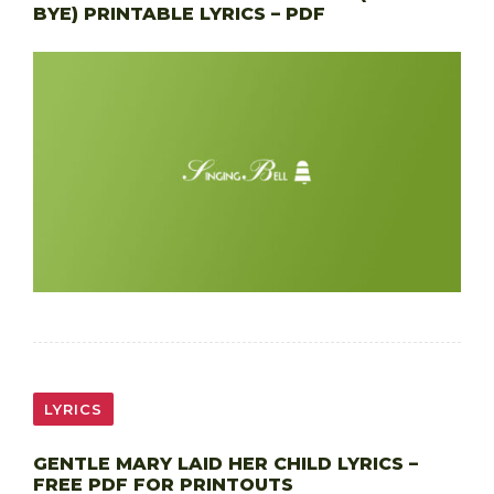
BYE) PRINTABLE LYRICS – PDF
LYRICS
GENTLE MARY LAID HER CHILD LYRICS –
FREE PDF FOR PRINTOUTS