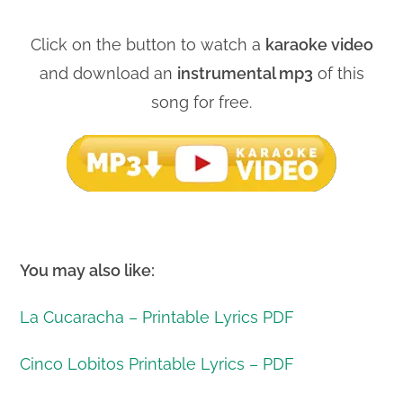
Click on the button to watch a
karaoke video
and download an
instrumental mp3
of this
song for free.
You may also like:
La Cucaracha – Printable Lyrics PDF
Cinco Lobitos Printable Lyrics – PDF