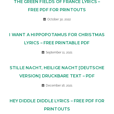
THE GREEN FIELDS OF FRANCE LYRICS –
FREE PDF FOR PRINTOUTS
October 30, 2022
I WANT A HIPPOPOTAMUS FOR CHRISTMAS
LYRICS – FREE PRINTABLE PDF
September 11, 2021
STILLE NACHT, HEILIGE NACHT [DEUTSCHE
VERSION] DRUCKBARE TEXT – PDF
December 16, 2021
HEY DIDDLE DIDDLE LYRICS – FREE PDF FOR
PRINTOUTS