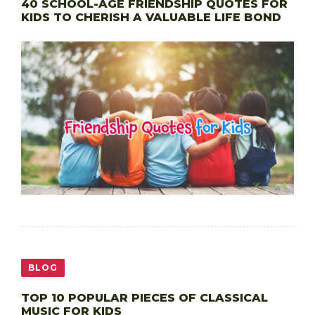
40 SCHOOL-AGE FRIENDSHIP QUOTES FOR
KIDS TO CHERISH A VALUABLE LIFE BOND
BLOG
TOP 10 POPULAR PIECES OF CLASSICAL
MUSIC FOR KIDS