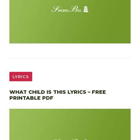
LYRICS
WHAT CHILD IS THIS LYRICS – FREE
PRINTABLE PDF