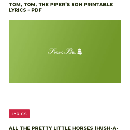
TOM, TOM, THE PIPER’S SON PRINTABLE
LYRICS – PDF
LYRICS
ALL THE PRETTY LITTLE HORSES (HUSH-A-