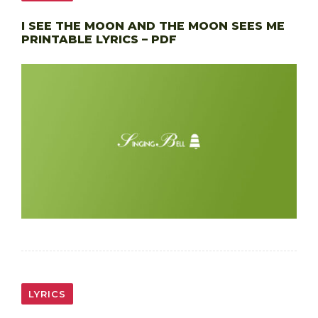
I SEE THE MOON AND THE MOON SEES ME
PRINTABLE LYRICS – PDF
LYRICS