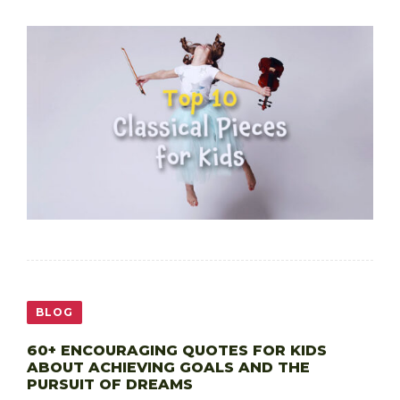
BLOG
60+ ENCOURAGING QUOTES FOR KIDS
ABOUT ACHIEVING GOALS AND THE
PURSUIT OF DREAMS