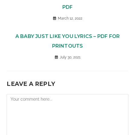
PDF
March 12, 2022
A BABY JUST LIKE YOU LYRICS – PDF FOR
PRINTOUTS
July 30, 2021
LEAVE A REPLY
Comment