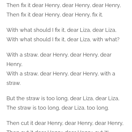
Then fix it dear Henry, dear Henry, dear Henry,
Then fix it dear Henry, dear Henry, fix it.
With what should I fix it, dear Liza, dear Liza,
With what should I fix it, dear Liza, with what?
With a straw, dear Henry, dear Henry, dear
Henry,
With a straw, dear Henry, dear Henry, with a
straw.
But the straw is too long, dear Liza, dear Liza,
The straw is too long, dear Liza, too long.
Then cut it dear Henry, dear Henry, dear Henry,