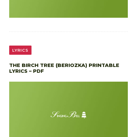
LYRICS
THE BIRCH TREE (BERIOZKA) PRINTABLE
LYRICS – PDF