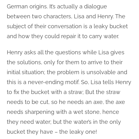
German origins. It’s actually a dialogue
between two characters, Lisa and Henry. The
subject of their conversation is a leaky bucket
and how they could repair it to carry water.
Henry asks all the questions while Lisa gives
the solutions, only for them to arrive to their
initial situation; the problem is unsolvable and
this is a never-ending motif. So, Lisa tells Henry
to fix the bucket with a straw; But the straw
needs to be cut, so he needs an axe, the axe
needs sharpening with a wet stone, hence
they need water; but the water’s in the only
bucket they have – the leaky one!