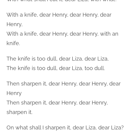
With a knife, dear Henry, dear Henry, dear
Henry,
With a knife, dear Henry, dear Henry, with an
knife.
The knife is too dull, dear Liza, dear Liza,
The knife is too dull, dear Liza, too dull.
Then sharpen it, dear Henry, dear Henry, dear
Henry
Then sharpen it, dear Henry, dear Henry,
sharpen it.
On what shall I sharpen it, dear Liza, dear Liza?