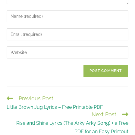
Enter
your
name
Enter
or
your
username
email
Enter
to
address
your
comment
to
website
comment
URL
(optional)
Previous Post
READ
Little Brown Jug Lyrics – Free Printable PDF
MORE
Next Post
ARTICLES
Rise and Shine Lyrics (The Arky Arky Song) + a Free
PDF for an Easy Printout