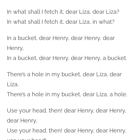
In what shall I fetch it, dear Liza, dear Liza?
In what shall I fetch it, dear Liza, in what?
In a bucket, dear Henry, dear Henry, dear
Henry,
In a bucket, dear Henry, dear Henry, a bucket.
There’s a hole in my bucket, dear Liza, dear
Liza,
There’s a hole in my bucket, dear Liza, a hole.
Use your head, then! dear Henry, dear Henry,
dear Henry,
Use your head, then! dear Henry, dear Henry,