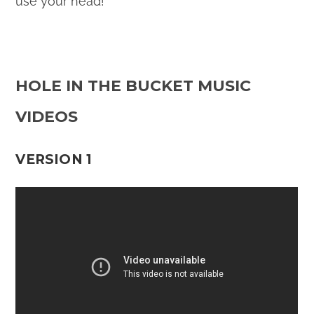
use your head!
HOLE IN THE BUCKET MUSIC
VIDEOS
VERSION 1