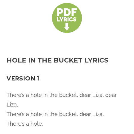
HOLE IN THE BUCKET LYRICS
VERSION 1
There’s a hole in the bucket, dear Liza, dear
Liza,
There’s a hole in the bucket, dear Liza,
There’s a hole.