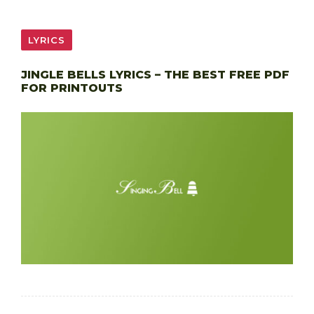
LYRICS
JINGLE BELLS LYRICS – THE BEST FREE PDF
FOR PRINTOUTS