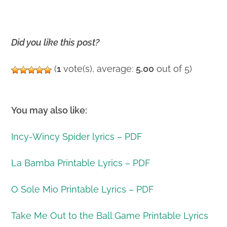
Did you like this post?
(
1
vote(s), average:
5.00
out of 5)
You may also like:
Incy-Wincy Spider lyrics – PDF
La Bamba Printable Lyrics – PDF
O Sole Mio Printable Lyrics – PDF
Take Me Out to the Ball Game Printable Lyrics