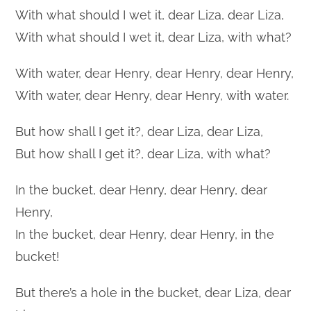
With what should I wet it, dear Liza, dear Liza,
With what should I wet it, dear Liza, with what?
With water, dear Henry, dear Henry, dear Henry,
With water, dear Henry, dear Henry, with water.
But how shall I get it?, dear Liza, dear Liza,
But how shall I get it?, dear Liza, with what?
In the bucket, dear Henry, dear Henry, dear
Henry,
In the bucket, dear Henry, dear Henry, in the
bucket!
But there’s a hole in the bucket, dear Liza, dear