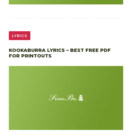
LYRICS
KOOKABURRA LYRICS – BEST FREE PDF
FOR PRINTOUTS