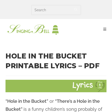
Skip
to
content
HOLE IN THE BUCKET
PRINTABLE LYRICS – PDF
“Hole in the Bucket”
or
“There’s a Hole in the
Bucket”
is a funny children’s song probably of