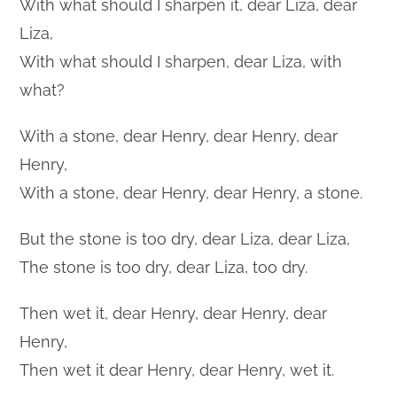
With what should I sharpen it, dear Liza, dear
Liza,
With what should I sharpen, dear Liza, with
what?
With a stone, dear Henry, dear Henry, dear
Henry,
With a stone, dear Henry, dear Henry, a stone.
But the stone is too dry, dear Liza, dear Liza,
The stone is too dry, dear Liza, too dry.
Then wet it, dear Henry, dear Henry, dear
Henry,
Then wet it dear Henry, dear Henry, wet it.