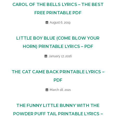
CAROL OF THE BELLS LYRICS – THE BEST
FREE PRINTABLE PDF
August 6, 2019
LITTLE BOY BLUE (COME BLOW YOUR
HORN) PRINTABLE LYRICS – PDF
January 17, 2016
THE CAT CAME BACK PRINTABLE LYRICS –
PDF
March 18, 2021
THE FUNNY LITTLE BUNNY WITH THE
POWDER PUFF TAIL PRINTABLE LYRICS –