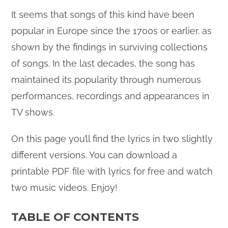
It seems that songs of this kind have been
popular in Europe since the 1700s or earlier, as
shown by the findings in surviving collections
of songs. In the last decades, the song has
maintained its popularity through numerous
performances, recordings and appearances in
TV shows.
On this page you’ll find the lyrics in two slightly
different versions. You can download a
printable PDF file with lyrics for free and watch
two music videos. Enjoy!
TABLE OF CONTENTS