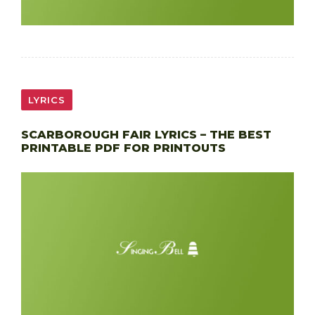
LYRICS
SCARBOROUGH FAIR LYRICS – THE BEST
PRINTABLE PDF FOR PRINTOUTS