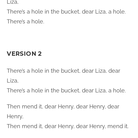
Liza,
There’s a hole in the bucket, dear Liza, a hole.
There’s a hole.
VERSION 2
There’s a hole in the bucket, dear Liza, dear
Liza,
There’s a hole in the bucket, dear Liza, a hole.
Then mend it, dear Henry, dear Henry, dear
Henry,
Then mend it, dear Henry, dear Henry, mend it.