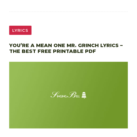
LYRICS
YOU’RE A MEAN ONE MR. GRINCH LYRICS –
THE BEST FREE PRINTABLE PDF