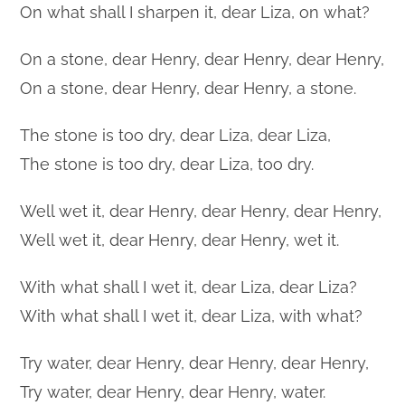
On what shall I sharpen it, dear Liza, on what?
On a stone, dear Henry, dear Henry, dear Henry,
On a stone, dear Henry, dear Henry, a stone.
The stone is too dry, dear Liza, dear Liza,
The stone is too dry, dear Liza, too dry.
Well wet it, dear Henry, dear Henry, dear Henry,
Well wet it, dear Henry, dear Henry, wet it.
With what shall I wet it, dear Liza, dear Liza?
With what shall I wet it, dear Liza, with what?
Try water, dear Henry, dear Henry, dear Henry,
Try water, dear Henry, dear Henry, water.