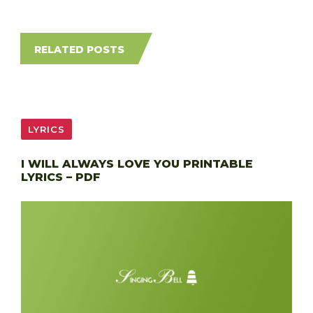
RELATED POSTS
LYRICS
I WILL ALWAYS LOVE YOU PRINTABLE
LYRICS – PDF