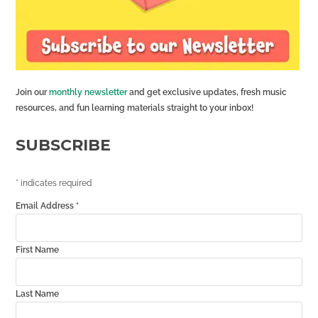
Join our
monthly newsletter
and get exclusive updates, fresh music
resources, and fun learning materials straight to your inbox!
SUBSCRIBE
*
indicates required
Email Address
*
First Name
Last Name