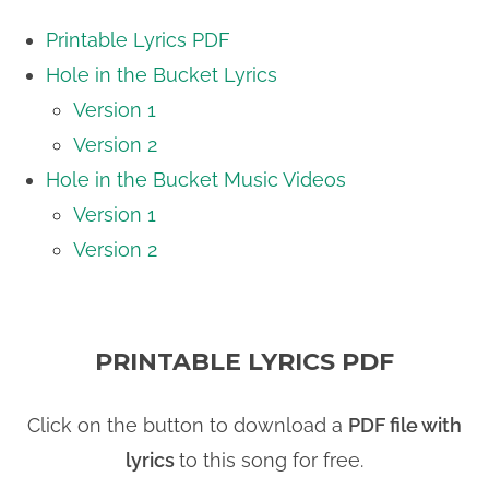
Printable Lyrics PDF
Hole in the Bucket Lyrics
Version 1
Version 2
Hole in the Bucket Music Videos
Version 1
Version 2
PRINTABLE LYRICS PDF
Click on the button to download a
PDF file with
lyrics
to this song for free.