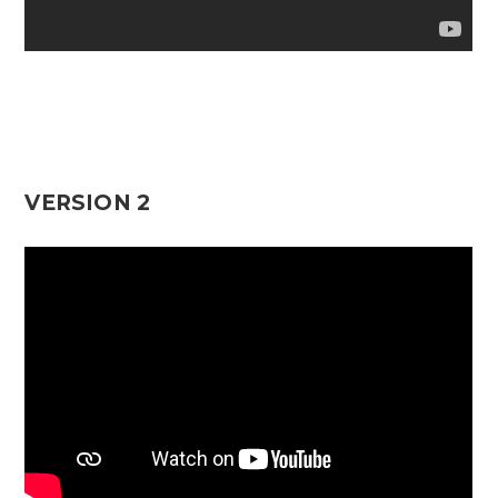
VERSION 2