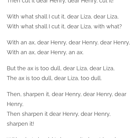
Then cut it dear Henry, dear Henry, cut it!
With what shall I cut it, dear Liza, dear Liza,
With what shall I cut it, dear Liza, with what?
With an ax, dear Henry, dear Henry, dear Henry,
With an ax, dear Henry, an ax.
But the ax is too dull, dear Liza, dear Liza,
The ax is too dull, dear Liza, too dull.
Then, sharpen it, dear Henry, dear Henry, dear
Henry,
Then sharpen it dear Henry, dear Henry,
sharpen it!