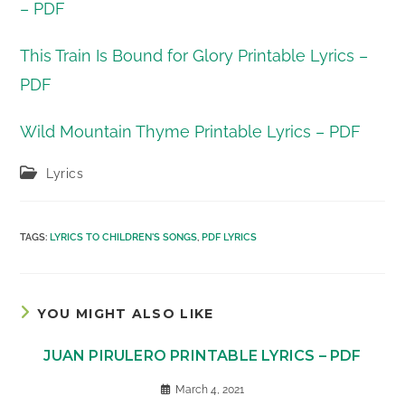
– PDF
This Train Is Bound for Glory Printable Lyrics –
PDF
Wild Mountain Thyme Printable Lyrics – PDF
Post
Lyrics
category:
TAGS
:
LYRICS TO CHILDREN'S SONGS
,
PDF LYRICS
YOU MIGHT ALSO LIKE
JUAN PIRULERO PRINTABLE LYRICS – PDF
March 4, 2021