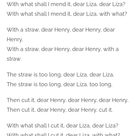
With what shall I mend it, dear Liza, dear Liza?
With what shall I mend it, dear Liza, with what?
With a straw, dear Henry, dear Henry, dear
Henry,
With a straw, dear Henry, dear Henry, with a
straw.
The straw is too long, dear Liza, dear Liza,
The straw is too long, dear Liza, too long,
Then cut it, dear Henry, dear Henry, dear Henry,
Then cut it, dear Henry, dear Henry, cut it.
With what shall I cut it, dear Liza, dear Liza?
With what shall I cut it, dear Liza, with what?