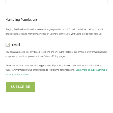
Marketing Permissions
Singing Bell Media will use the information you provide on this form to be in touch with you and to
provide updates and marketing. Please let us know all the ways you would like to hear from us:
Email
You can unsubscribe at any time by clicking the link in the footer of our emails. For information about
our privacy practices, please visit our Privacy Policy page.
We use Mailchimp as our marketing platform. By clicking below to subscribe, you acknowledge
that your information will be transferred to Mailchimp for processing.
Learn more about Mailchimp's
privacy practices here.