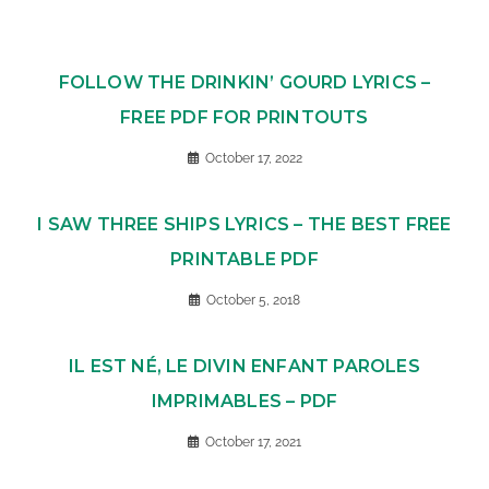
FOLLOW THE DRINKIN’ GOURD LYRICS –
FREE PDF FOR PRINTOUTS
October 17, 2022
I SAW THREE SHIPS LYRICS – THE BEST FREE
PRINTABLE PDF
October 5, 2018
IL EST NÉ, LE DIVIN ENFANT PAROLES
IMPRIMABLES – PDF
October 17, 2021