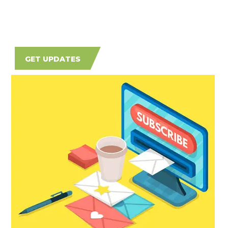
GET UPDATES