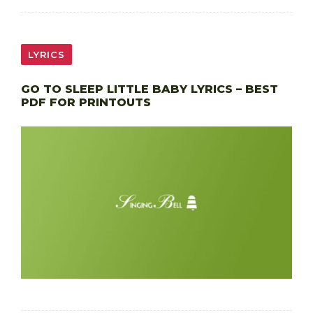
LYRICS
GO TO SLEEP LITTLE BABY LYRICS – BEST
PDF FOR PRINTOUTS