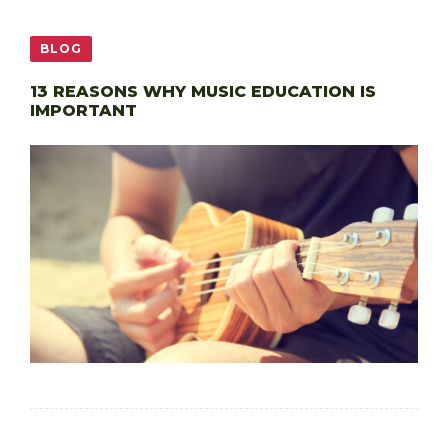
BLOG
13 REASONS WHY MUSIC EDUCATION IS
IMPORTANT