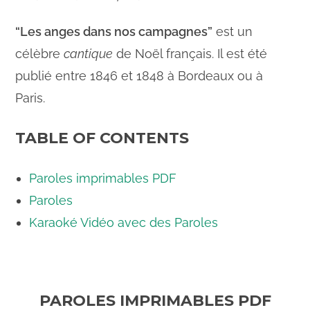
“Les anges dans nos campagnes”
est un
célèbre
cantique
de Noël français. Il est été
publié entre 1846 et 1848 à Bordeaux ou à
Paris.
TABLE OF CONTENTS
Paroles imprimables PDF
Paroles
Karaoké Vidéo avec des Paroles
PAROLES IMPRIMABLES PDF