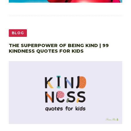
BLOG
THE SUPERPOWER OF BEING KIND | 99
KINDNESS QUOTES FOR KIDS