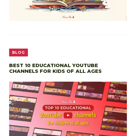
BLOG
BEST 10 EDUCATIONAL YOUTUBE
CHANNELS FOR KIDS OF ALL AGES