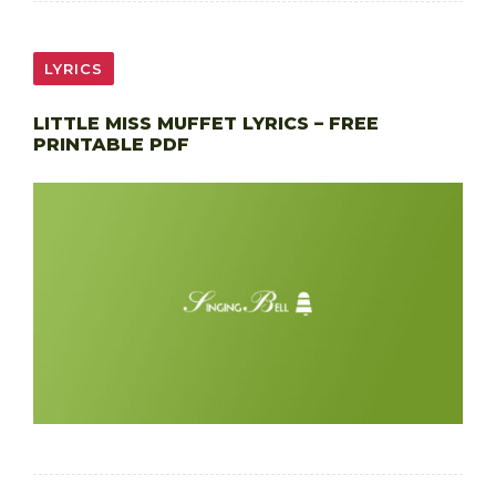
LYRICS
LITTLE MISS MUFFET LYRICS – FREE
PRINTABLE PDF