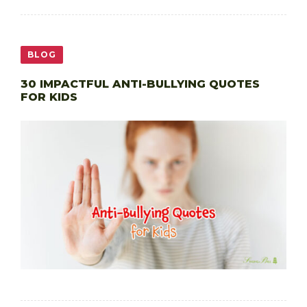
BLOG
30 IMPACTFUL ANTI-BULLYING QUOTES
FOR KIDS