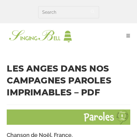
Skip
to
content
LES ANGES DANS NOS
CAMPAGNES PAROLES
IMPRIMABLES – PDF
Chanson de
Noël
, France.