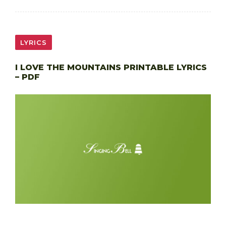
LYRICS
I LOVE THE MOUNTAINS PRINTABLE LYRICS
– PDF