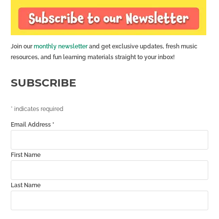
Join our
monthly newsletter
and get exclusive updates, fresh music
resources, and fun learning materials straight to your inbox!
SUBSCRIBE
*
indicates required
Email Address
*
First Name
Last Name