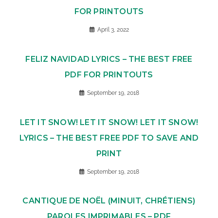
FOR PRINTOUTS
April 3, 2022
FELIZ NAVIDAD LYRICS – THE BEST FREE
PDF FOR PRINTOUTS
September 19, 2018
LET IT SNOW! LET IT SNOW! LET IT SNOW!
LYRICS – THE BEST FREE PDF TO SAVE AND
PRINT
September 19, 2018
CANTIQUE DE NOËL (MINUIT, CHRÉTIENS)
PAROLES IMPRIMABLES – PDF