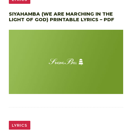
SIYAHAMBA (WE ARE MARCHING IN THE
LIGHT OF GOD) PRINTABLE LYRICS – PDF
LYRICS