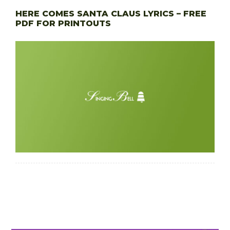
HERE COMES SANTA CLAUS LYRICS – FREE
PDF FOR PRINTOUTS