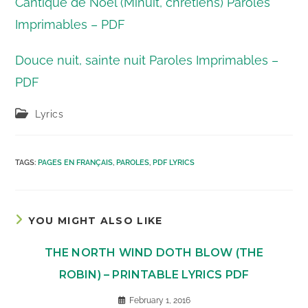
Cantique de Noël (Minuit, chrétiens) Paroles
Imprimables – PDF
Douce nuit, sainte nuit Paroles Imprimables –
PDF
Post
Lyrics
category:
TAGS
:
PAGES EN FRANÇAIS
,
PAROLES
,
PDF LYRICS
YOU MIGHT ALSO LIKE
THE NORTH WIND DOTH BLOW (THE
ROBIN) – PRINTABLE LYRICS PDF
February 1, 2016