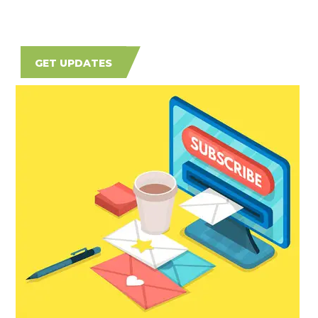
GET UPDATES