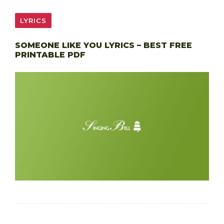
LYRICS
SOMEONE LIKE YOU LYRICS – BEST FREE
PRINTABLE PDF