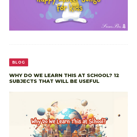
BLOG
WHY DO WE LEARN THIS AT SCHOOL? 12
SUBJECTS THAT WILL BE USEFUL