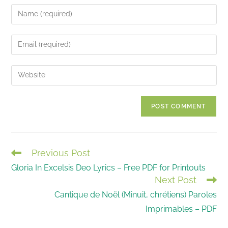
Enter
your
name
Enter
or
your
username
email
Enter
to
address
your
comment
to
website
comment
URL
(optional)
Previous Post
READ
Gloria In Excelsis Deo Lyrics – Free PDF for Printouts
MORE
Next Post
ARTICLES
Cantique de Noël (Minuit, chrétiens) Paroles
Imprimables – PDF