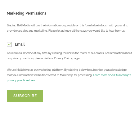
Marketing Permissions
Singing Bell Media will use the information you provide on this form to be in touch with you and to
provide updates and marketing. Please let us know all the ways you would like to hear from us:
Email
You can unsubscribe at any time by clicking the link in the footer of our emails. For information about
our privacy practices, please visit our Privacy Policy page.
We use Mailchimp as our marketing platform. By clicking below to subscribe, you acknowledge
that your information will be transferred to Mailchimp for processing.
Learn more about Mailchimp's
privacy practices here.