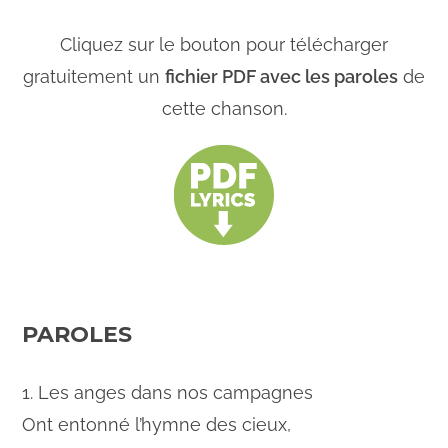
Cliquez sur le bouton pour télécharger
gratuitement un
fichier PDF avec les paroles
de
cette chanson.
PAROLES
1. Les anges dans nos campagnes
Ont entonné l’hymne des cieux,