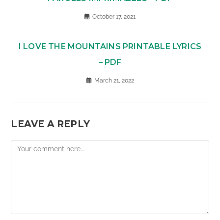
October 17, 2021
I LOVE THE MOUNTAINS PRINTABLE LYRICS
– PDF
March 21, 2022
LEAVE A REPLY
Comment