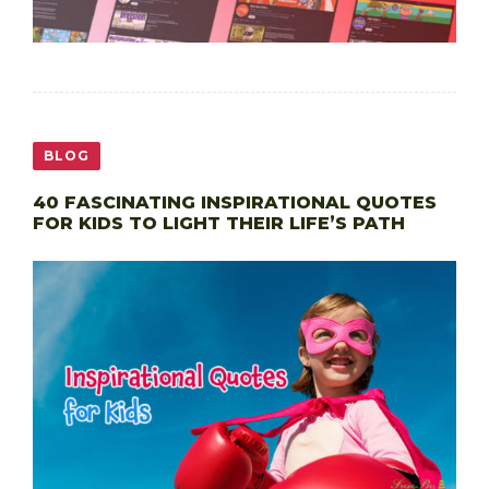
BLOG
40 FASCINATING INSPIRATIONAL QUOTES
FOR KIDS TO LIGHT THEIR LIFE’S PATH