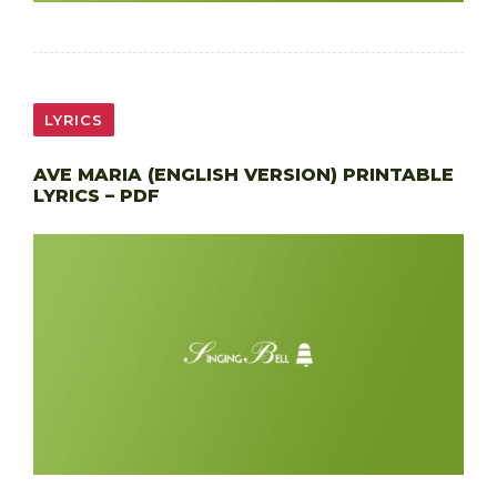
LYRICS
AVE MARIA (ENGLISH VERSION) PRINTABLE
LYRICS – PDF