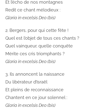
Et l’écho de nos montagnes
Redit ce chant mélodieux :
Gloria in excelsis Deo (bis)
2. Bergers, pour qui cette fête !
Quel est l’objet de tous ces chants ?
Quel vainqueur, quelle conquête
Mérite ces cris triomphants ?
Gloria in excelsis Deo (bis)
3. Ils annoncent la naissance
Du libérateur d’Israël
Et pleins de reconnaissance
Chantent en ce jour solennel :
Gloria in excelsis Deo (bis)