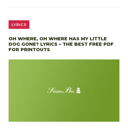
LYRICS
OH WHERE, OH WHERE HAS MY LITTLE
DOG GONE? LYRICS – THE BEST FREE PDF
FOR PRINTOUTS