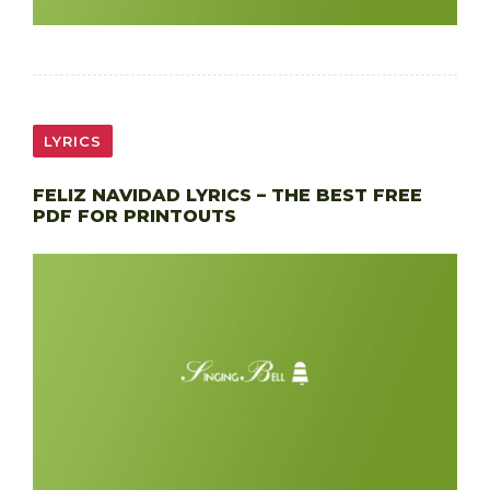
LYRICS
FELIZ NAVIDAD LYRICS – THE BEST FREE
PDF FOR PRINTOUTS