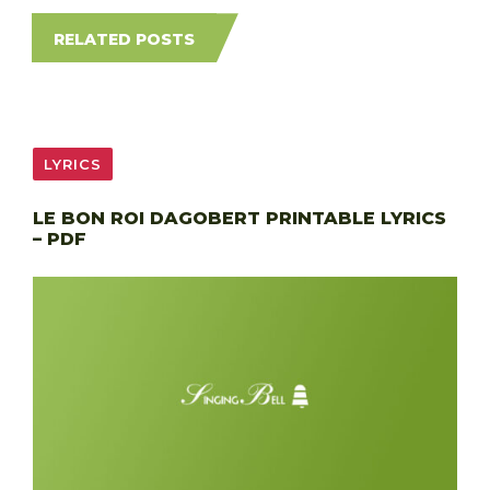
RELATED POSTS
LYRICS
LE BON ROI DAGOBERT PRINTABLE LYRICS
– PDF