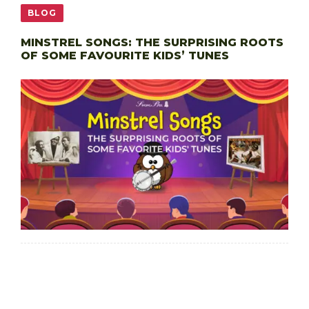
BLOG
MINSTREL SONGS: THE SURPRISING ROOTS
OF SOME FAVOURITE KIDS’ TUNES