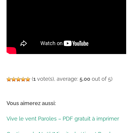
(
1
vote(s), average:
5.00
out of 5)
Vous aimerez aussi:
Vive le vent Paroles – PDF gratuit à imprimer