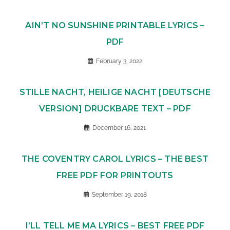
AIN’T NO SUNSHINE PRINTABLE LYRICS –
PDF
February 3, 2022
STILLE NACHT, HEILIGE NACHT [DEUTSCHE
VERSION] DRUCKBARE TEXT – PDF
December 16, 2021
THE COVENTRY CAROL LYRICS – THE BEST
FREE PDF FOR PRINTOUTS
September 19, 2018
I’LL TELL ME MA LYRICS – BEST FREE PDF