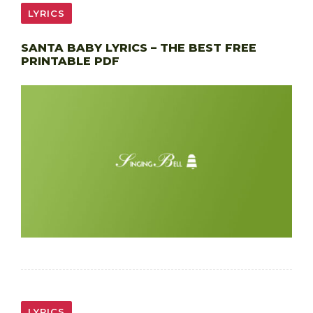
LYRICS
SANTA BABY LYRICS – THE BEST FREE
PRINTABLE PDF
LYRICS