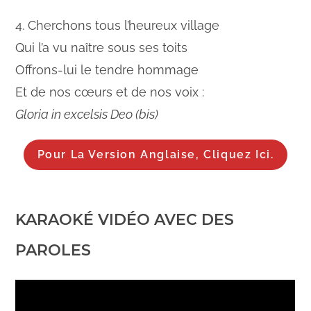
4. Cherchons tous l’heureux village
Qui l’a vu naître sous ses toits
Offrons-lui le tendre hommage
Et de nos cœurs et de nos voix :
Gloria in excelsis Deo (bis)
Pour La Version Anglaise, Cliquez Ici.
KARAOKÉ VIDÉO AVEC DES
PAROLES