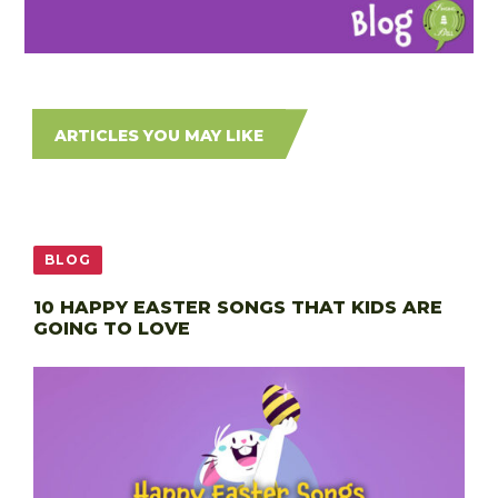
ARTICLES YOU MAY LIKE
BLOG
10 HAPPY EASTER SONGS THAT KIDS ARE
GOING TO LOVE