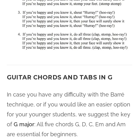
GUITAR CHORDS AND TABS IN G
In case you have any difficulty with the Barré
technique, or if you would like an easier option
for your younger students, we suggest the key
of
G
major
: All five chords G, D, C, Em and Am
are essential for beginners.