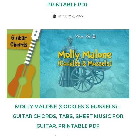
PRINTABLE PDF
January 4, 2022
MOLLY MALONE (COCKLES & MUSSELS) –
GUITAR CHORDS, TABS, SHEET MUSIC FOR
GUITAR, PRINTABLE PDF