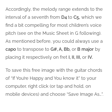
Accordingly, the melody range extends to the
interval of a seventh from
D4
to
C5,
which we
find a bit compelling for most children’s voice
pitch (see on the Music Sheet in G following).
As mentioned before, you could always use a
capo
to transpose to
G#, A, Bb,
or
B
major
by
placing it respectively on fret
I, II, III,
or
IV.
To save this free image with the guitar chords
of “If You’re Happy and You know it” to your
computer, right click (or tap and hold, on
mobile devices) and choose “Save Image As…”.