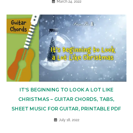
March 24, 2022
IT’S BEGINNING TO LOOK A LOT LIKE
CHRISTMAS – GUITAR CHORDS, TABS,
SHEET MUSIC FOR GUITAR, PRINTABLE PDF
July 18, 2022