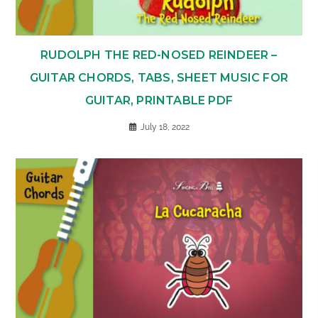
RUDOLPH THE RED-NOSED REINDEER –
GUITAR CHORDS, TABS, SHEET MUSIC FOR
GUITAR, PRINTABLE PDF
July 18, 2022