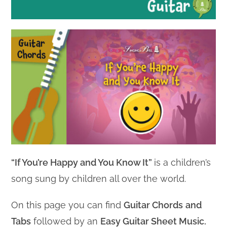
“If You’re Happy and You Know It”
is a children’s
song sung by children all over the world.
On this page you can find
Guitar Chords
and
Tabs
followed by an
Easy Guitar Sheet Music.