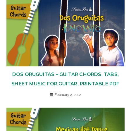
DOS ORUGUITAS – GUITAR CHORDS, TABS,
SHEET MUSIC FOR GUITAR, PRINTABLE PDF
February 2, 2022