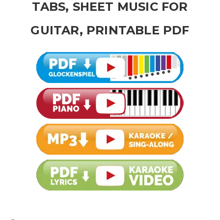
TABS, SHEET MUSIC FOR
GUITAR, PRINTABLE PDF