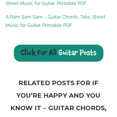
Sheet Music for Guitar, Printable PDF
A Ram Sam Sam – Guitar Chords, Tabs, Sheet
Music for Guitar, Printable PDF
Click For All
Guitar Posts
RELATED POSTS FOR IF
YOU’RE HAPPY AND YOU
KNOW IT – GUITAR CHORDS,