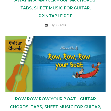
AWAY IN A MANGER – GUITAR CHORDS,
TABS, SHEET MUSIC FOR GUITAR,
PRINTABLE PDF
July 18, 2022
ROW ROW ROW YOUR BOAT – GUITAR
CHORDS, TABS, SHEET MUSIC FOR GUITAR,