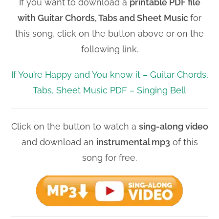
If you want to download a
printable PDF file
with
Guitar Chords, Tabs and Sheet Music
for
this song, click on the button above or on the
following link.
If You’re Happy and You know it – Guitar Chords,
Tabs, Sheet Music PDF – Singing Bell
Click on the button to watch a
sing-along video
and download an
instrumental mp3
of this
song for free.