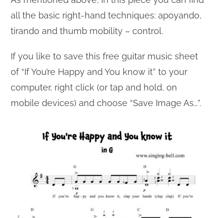
all the basic right-hand techniques: apoyando,
tirando and thumb mobility – control.
If you like to save this free guitar music sheet
of “If You’re Happy and You know it” to your
computer, right click (or tap and hold, on
mobile devices) and choose “Save Image As…”.