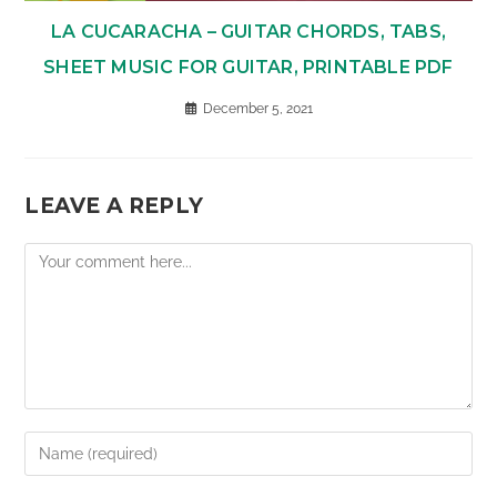
LA CUCARACHA – GUITAR CHORDS, TABS,
SHEET MUSIC FOR GUITAR, PRINTABLE PDF
December 5, 2021
LEAVE A REPLY
Comment
Enter
your