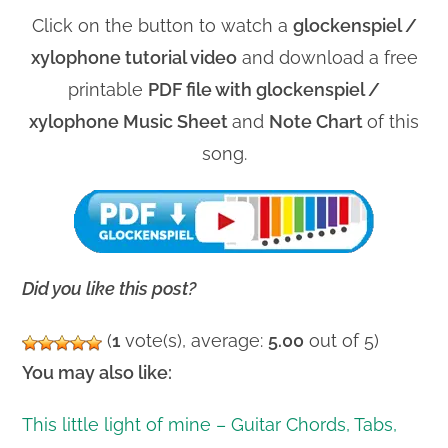
Click on the button to watch a
glockenspiel /
xylophone tutorial video
and download a free
printable
PDF file with glockenspiel /
xylophone Music Sheet
and
Note Chart
of this
song.
Did you like this post?
(
1
vote(s), average:
5.00
out of 5)
You may also like:
This little light of mine – Guitar Chords, Tabs,