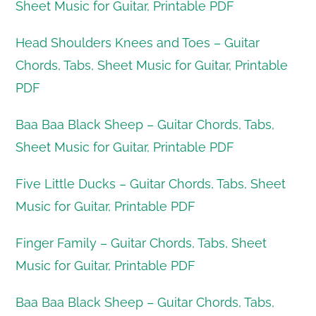
Sheet Music for Guitar, Printable PDF
Head Shoulders Knees and Toes – Guitar
Chords, Tabs, Sheet Music for Guitar, Printable
PDF
Baa Baa Black Sheep – Guitar Chords, Tabs,
Sheet Music for Guitar, Printable PDF
Five Little Ducks – Guitar Chords, Tabs, Sheet
Music for Guitar, Printable PDF
Finger Family – Guitar Chords, Tabs, Sheet
Music for Guitar, Printable PDF
Baa Baa Black Sheep – Guitar Chords, Tabs,