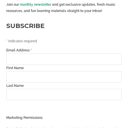
Join our
monthly newsletter
and get exclusive updates, fresh music
resources, and fun learning materials straight to your inbox!
SUBSCRIBE
*
indicates required
Email Address
*
First Name
Last Name
Marketing Permissions