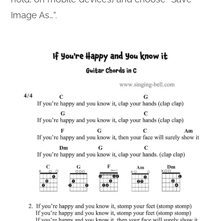
Image As…”.