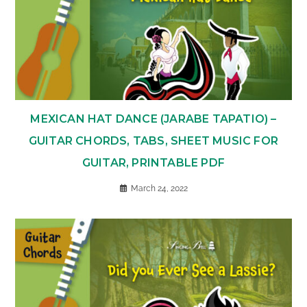
MEXICAN HAT DANCE (JARABE TAPATIO) –
GUITAR CHORDS, TABS, SHEET MUSIC FOR
GUITAR, PRINTABLE PDF
March 24, 2022