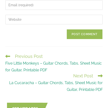
name
Enter
or
your
username
email
Enter
to
address
your
comment
to
website
comment
URL
(optional)
Previous Post
READ
Five Little Monkeys – Guitar Chords, Tabs, Sheet Music
MORE
for Guitar, Printable PDF
ARTICLES
Next Post
La Cucaracha – Guitar Chords, Tabs, Sheet Music for
Guitar, Printable PDF