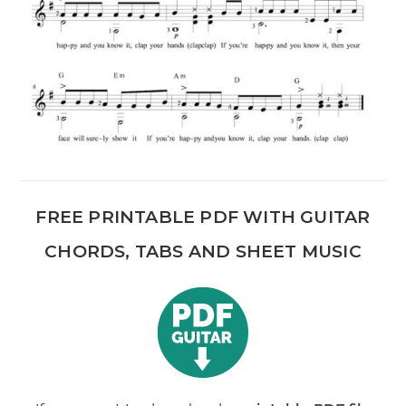
FREE PRINTABLE PDF WITH GUITAR
CHORDS, TABS AND SHEET MUSIC