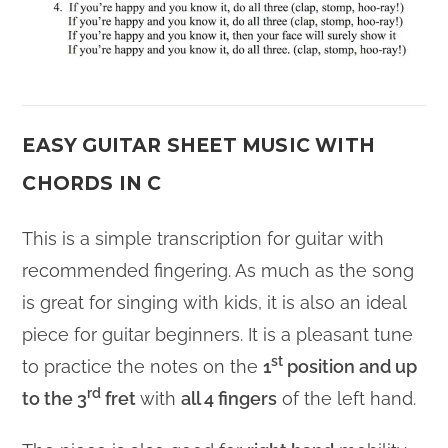
EASY GUITAR SHEET MUSIC WITH
CHORDS IN C
This is a simple transcription for guitar with
recommended fingering. As much as the song
is great for singing with kids, it is also an ideal
piece for guitar beginners. It is a pleasant tune
st
to practice the notes on the
1
position and up
rd
to the 3
fret
with
all 4 fingers
of the left hand.