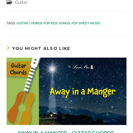
Post
Guitar
category:
TAGS
:
GUITAR CHORDS FOR KIDS SONGS
,
PDF SHEET MUSIC
YOU MIGHT ALSO LIKE