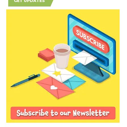
GET UPDATES