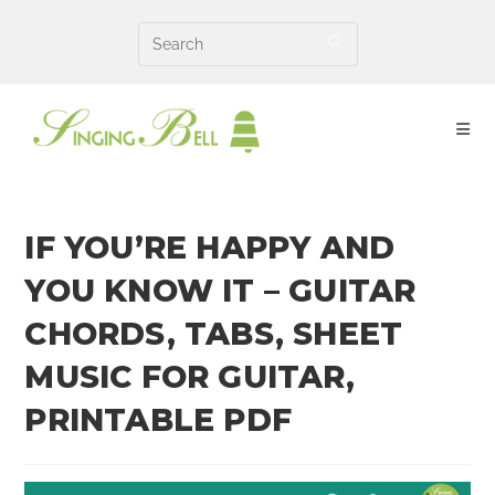
Skip
to
content
IF YOU’RE HAPPY AND
YOU KNOW IT – GUITAR
CHORDS, TABS, SHEET
MUSIC FOR GUITAR,
PRINTABLE PDF