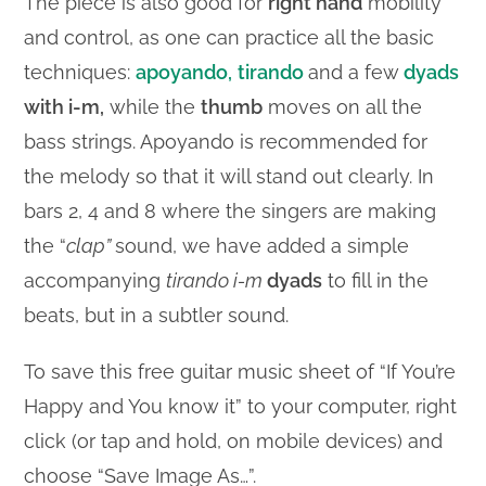
The piece is also good for
right hand
mobility
and control, as one can practice all the basic
techniques:
apoyando,
tirando
and a few
dyads
with i-m,
while the
thumb
moves on all the
bass strings. Apoyando is recommended for
the melody so that it will stand out clearly. In
bars 2, 4 and 8 where the singers are making
the “
clap”
sound, we have added a simple
accompanying
tirando i-m
dyads
to fill in the
beats, but in a subtler sound.
To save this free guitar music sheet of “If You’re
Happy and You know it” to your computer, right
click (or tap and hold, on mobile devices) and
choose “Save Image As…”.