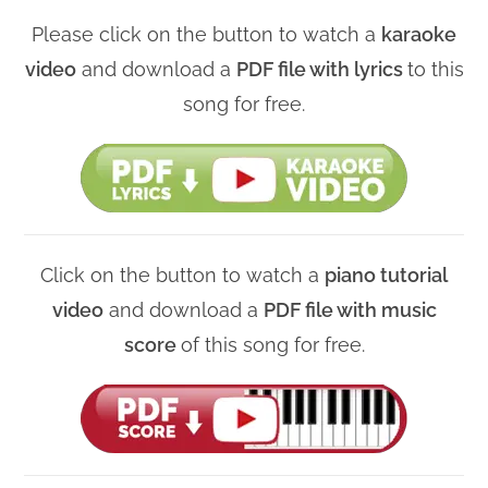
Please click on the button to watch a
karaoke
video
and download a
PDF file with lyrics
to this
song for free.
Click on the button to watch a
piano tutorial
video
and download a
PDF file with music
score
of this song for free.