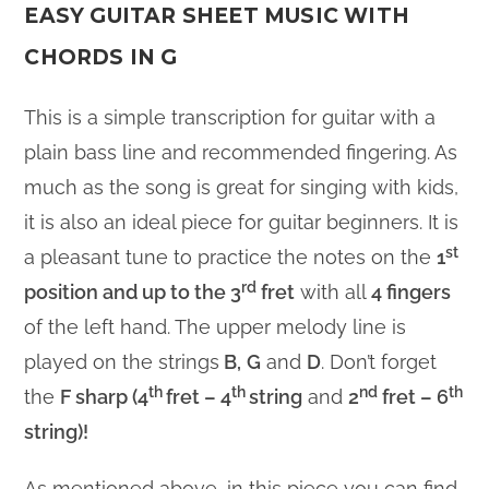
EASY GUITAR SHEET MUSIC WITH
CHORDS IN G
This is a simple transcription for guitar with a
plain bass line and recommended fingering. As
much as the song is great for singing with kids,
it is also an ideal piece for guitar beginners. It is
st
a pleasant tune to practice the notes on the
1
rd
position and up to the 3
fret
with all
4 fingers
of the left hand. The upper melody line is
played on the strings
B,
G
and
D
. Don’t forget
th
th
nd
th
the
F sharp (4
fret – 4
string
and
2
fret – 6
string)!
As mentioned above, in this piece you can find