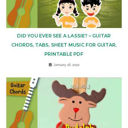
DID YOU EVER SEE A LASSIE? – GUITAR
CHORDS, TABS, SHEET MUSIC FOR GUITAR,
PRINTABLE PDF
January 16, 2022