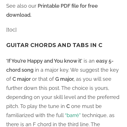
See also our
Printable PDF file for free
download.
[toc]
GUITAR CHORDS AND TABS IN C
‘If You’re Happy and You know it’
is an
easy 5-
chord song
in a major key. We suggest the key
of
C major
or that of
G major,
as you will see
further down this post. The choice is yours,
depending on your skill level and the preferred
pitch. To play the tune in
C
one must be
familiarized with the full
“barré”
technique, as
there is an F chord in the third line. The