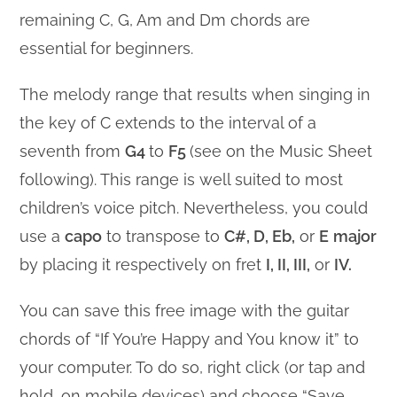
remaining C, G, Am and Dm chords are
essential for beginners.
The melody range that results when singing in
the key of C extends to the interval of a
seventh from
G4
to
F5
(see on the Music Sheet
following). This range is well suited to most
children’s voice pitch. Nevertheless, you could
use a
capo
to transpose to
C#, D, Eb,
or
E
major
by placing it respectively on fret
I, II, III,
or
IV.
You can save this free image with the guitar
chords of “If You’re Happy and You know it” to
your computer. To do so, right click (or tap and
hold, on mobile devices) and choose “Save