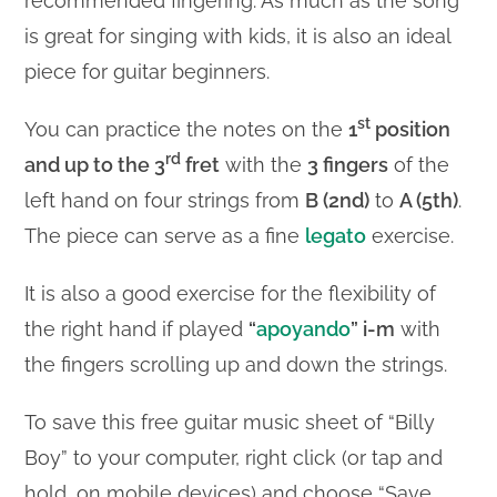
recommended fingering. As much as the song
is great for singing with kids, it is also an ideal
piece for guitar beginners.
st
You can practice the notes on the
1
position
rd
and up to the 3
fret
with the
3 fingers
of the
left hand on four strings from
B (2nd)
to
A (5th)
.
The piece can serve as a fine
legato
exercise.
It is also a good exercise for the flexibility of
the right hand if played
“
apoyando
” i-m
with
the fingers scrolling up and down the strings.
To save this free guitar music sheet of “Billy
Boy” to your computer, right click (or tap and
hold, on mobile devices) and choose “Save