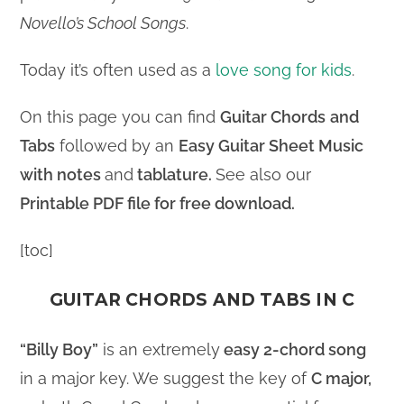
Novello’s School Songs
.
Today it’s often used as a
love song for kids
.
On this page you can find
Guitar Chords
and
Tabs
followed by an
Easy Guitar Sheet Music
with notes
and
tablature.
See also our
Printable PDF file for free download.
[toc]
GUITAR CHORDS AND TABS IN C
“Billy Boy”
is an extremely
easy 2-chord song
in a major key. We suggest the key of
C major,