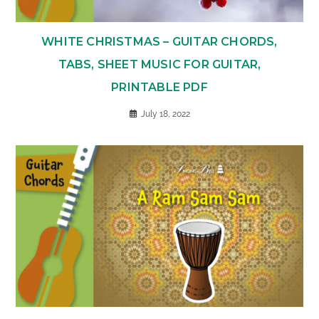
WHITE CHRISTMAS – GUITAR CHORDS,
TABS, SHEET MUSIC FOR GUITAR,
PRINTABLE PDF
July 18, 2022