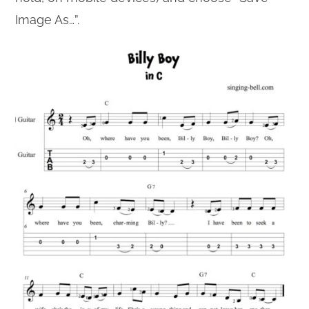
Image As…”.