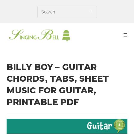
Skip
to
content
BILLY BOY – GUITAR
CHORDS, TABS, SHEET
MUSIC FOR GUITAR,
PRINTABLE PDF