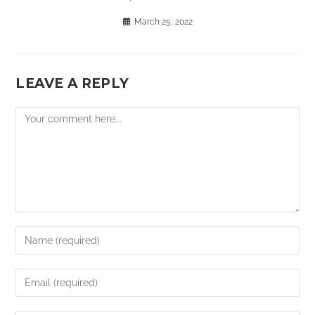
March 25, 2022
LEAVE A REPLY
Comment
Enter
your
name
Enter
or
your
username
email