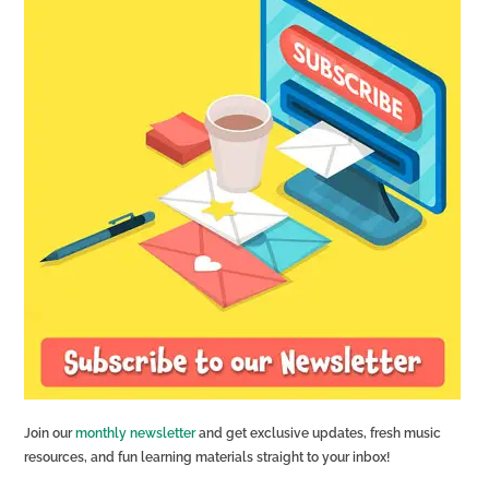
Join our
monthly newsletter
and get exclusive updates, fresh music
resources, and fun learning materials straight to your inbox!