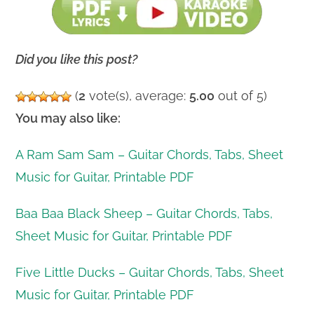
Did you like this post?
(
2
vote(s), average:
5.00
out of 5)
You may also like:
A Ram Sam Sam – Guitar Chords, Tabs, Sheet
Music for Guitar, Printable PDF
Baa Baa Black Sheep – Guitar Chords, Tabs,
Sheet Music for Guitar, Printable PDF
Five Little Ducks – Guitar Chords, Tabs, Sheet
Music for Guitar, Printable PDF