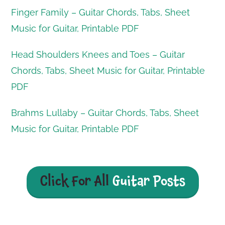
Finger Family – Guitar Chords, Tabs, Sheet
Music for Guitar, Printable PDF
Head Shoulders Knees and Toes – Guitar
Chords, Tabs, Sheet Music for Guitar, Printable
PDF
Brahms Lullaby – Guitar Chords, Tabs, Sheet
Music for Guitar, Printable PDF
Click For All
Guitar Posts