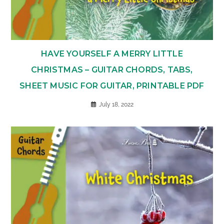
HAVE YOURSELF A MERRY LITTLE
CHRISTMAS – GUITAR CHORDS, TABS,
SHEET MUSIC FOR GUITAR, PRINTABLE PDF
July 18, 2022