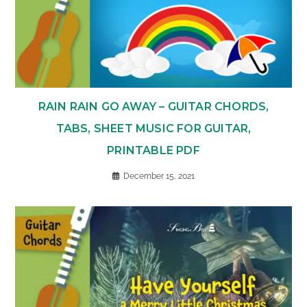
RAIN RAIN GO AWAY – GUITAR CHORDS,
TABS, SHEET MUSIC FOR GUITAR,
PRINTABLE PDF
December 15, 2021