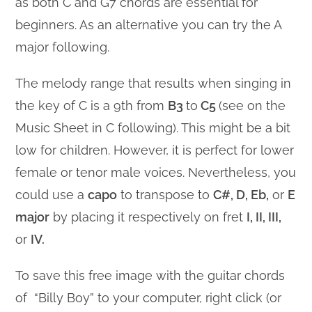
as both C and G7 chords are essential for
beginners. As an alternative you can try the A
major following.
The melody range that results when singing in
the key of C is a 9th from
B3
to
C5
(see on the
Music Sheet in C following). This might be a bit
low for children. However, it is perfect for lower
female or tenor male voices. Nevertheless, you
could use a
capo
to transpose to
C#, D, Eb,
or
E
major
by placing it respectively on fret
I, II, III,
or
IV.
To save this free image with the guitar chords
of “Billy Boy” to your computer, right click (or