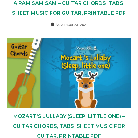
A RAM SAM SAM – GUITAR CHORDS, TABS,
SHEET MUSIC FOR GUITAR, PRINTABLE PDF
November 24, 2021
MOZART’S LULLABY (SLEEP, LITTLE ONE) –
GUITAR CHORDS, TABS, SHEET MUSIC FOR
GUITAR, PRINTABLE PDF