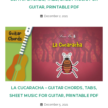
GUITAR, PRINTABLE PDF
December 2, 2021
LA CUCARACHA – GUITAR CHORDS, TABS,
SHEET MUSIC FOR GUITAR, PRINTABLE PDF
December 5, 2021