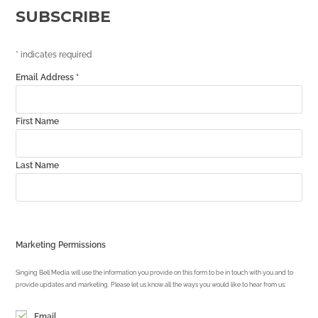
SUBSCRIBE
*
indicates required
Email Address
*
First Name
Last Name
Marketing Permissions
Singing Bell Media will use the information you provide on this form to be in touch with you and to
provide updates and marketing. Please let us know all the ways you would like to hear from us:
Email