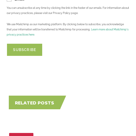
You can unsubscribe at any time by clicking the link in the footer of our emails. For information about
our privacy practices, please visit our Privacy Policy page.
We use Mailchimp as our marketing platform. By clicking below to subscribe, you acknowledge
that your information will be transferred to Mailchimp for processing.
Learn more about Mailchimp's
privacy practices here.
RELATED POSTS