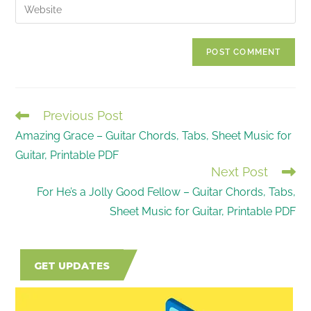
Enter
to
address
your
comment
to
website
comment
URL
(optional)
Previous Post
READ
Amazing Grace – Guitar Chords, Tabs, Sheet Music for
MORE
Guitar, Printable PDF
ARTICLES
Next Post
For He’s a Jolly Good Fellow – Guitar Chords, Tabs,
Sheet Music for Guitar, Printable PDF
GET UPDATES