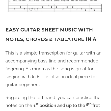
EASY GUITAR SHEET MUSIC WITH
NOTES, CHORDS & TABLATURE
IN A
This is a simple transcription for guitar with an
accompanying bass line and recommended
fingering. As much as the song is great for
singing with kids, it is also an ideal piece for
guitar beginners.
Regarding the left hand, you can practice the
st
5th
notes on the
1
position and up to the
fret