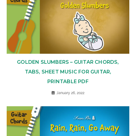
GOLDEN SLUMBERS – GUITAR CHORDS,
TABS, SHEET MUSIC FOR GUITAR,
PRINTABLE PDF
January 26, 2022