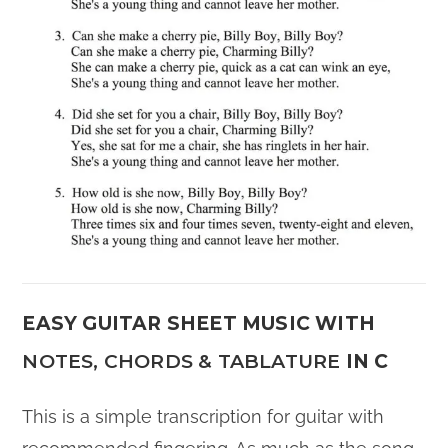
EASY GUITAR SHEET MUSIC WITH
NOTES, CHORDS & TABLATURE
IN C
This is a simple transcription for guitar with