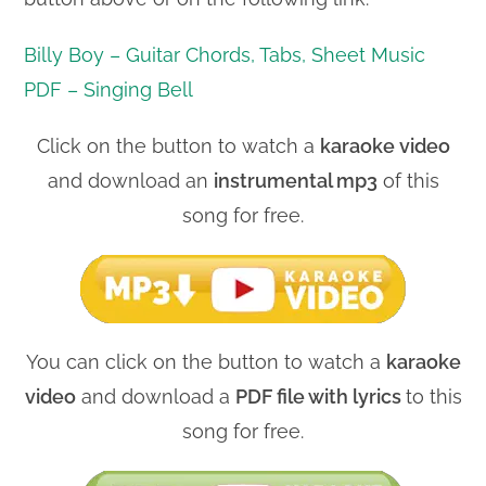
Billy Boy – Guitar Chords, Tabs, Sheet Music
PDF – Singing Bell
Click on the button to watch a
karaoke video
and download an
instrumental mp3
of this
song for free.
You can click on the button to watch a
karaoke
video
and download a
PDF file with lyrics
to this
song for free.