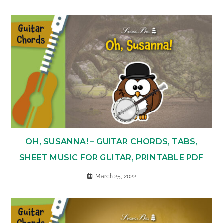
OH, SUSANNA! – GUITAR CHORDS, TABS,
SHEET MUSIC FOR GUITAR, PRINTABLE PDF
March 25, 2022