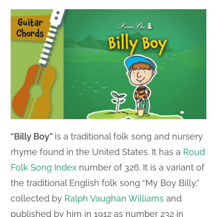
“Billy Boy”
is a traditional folk song and nursery
rhyme found in the United States. It has a
Roud
Folk Song Index
number of 326. It is a variant of
the traditional English folk song “My Boy Billy,”
collected by
Ralph Vaughan Williams
and
published by him in 1912 as number 232 in