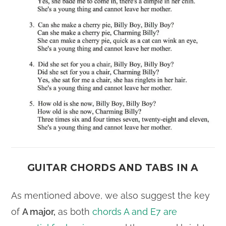
GUITAR CHORDS AND TABS IN A
As mentioned above, we also suggest the key
of
A major,
as both
chords A and E7 are