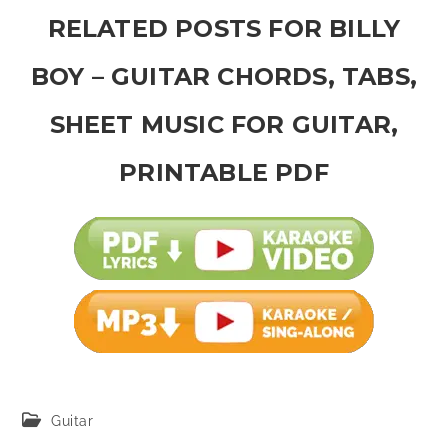
RELATED POSTS FOR BILLY
BOY – GUITAR CHORDS, TABS,
SHEET MUSIC FOR GUITAR,
PRINTABLE PDF
Post
Guitar
category: