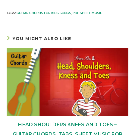
TAGS
:
GUITAR CHORDS FOR KIDS SONGS
,
PDF SHEET MUSIC
YOU MIGHT ALSO LIKE
HEAD SHOULDERS KNEES AND TOES –
GUITAR CHORDS, TABS, SHEET MUSIC FOR