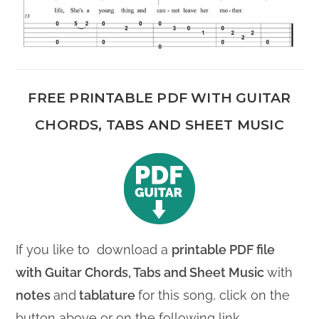
FREE PRINTABLE PDF WITH GUITAR
CHORDS, TABS AND SHEET MUSIC
If you like to download a
printable PDF file
with
Guitar Chords, Tabs and Sheet Music
with
notes
and
tablature
for this song, click on the
button above or on the following link.