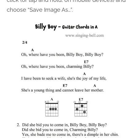
choose “Save Image As…”.