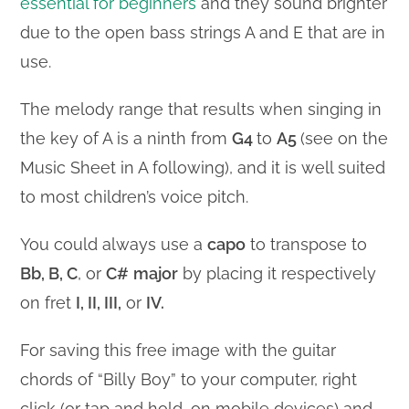
essential for beginners
and they sound brighter
due to the open bass strings A and E that are in
use.
The melody range that results when singing in
the key of A is a ninth from
G4
to
A5
(see on the
Music Sheet in A following), and it is well suited
to most children’s voice pitch.
You could always use a
capo
to transpose to
Bb, B, C
, or
C#
major
by placing it respectively
on fret
I, II, III,
or
IV.
For saving this free image with the guitar
chords of “Billy Boy” to your computer, right
click (or tap and hold, on mobile devices) and