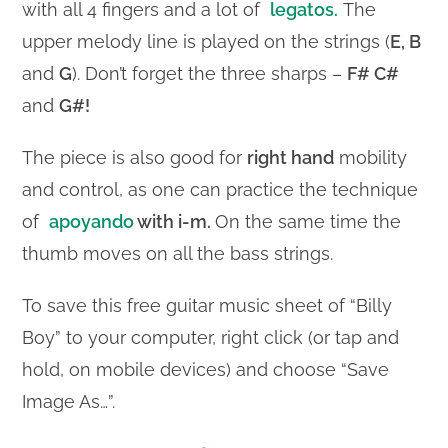
with all 4 fingers and a lot of
legatos.
The
upper melody line is played on the strings (
E, B
and
G
). Don’t forget the three sharps –
F#
C#
and
G#!
The piece is also good for
right hand
mobility
and control, as one can practice the technique
of
apoyando
with i-m.
On the same time the
thumb moves on all the bass strings.
To save this free guitar music sheet of “Billy
Boy” to your computer, right click (or tap and
hold, on mobile devices) and choose “Save
Image As…”.