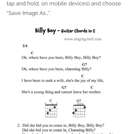
tap and hold, on mobile devices) and choose
“Save Image As…”.