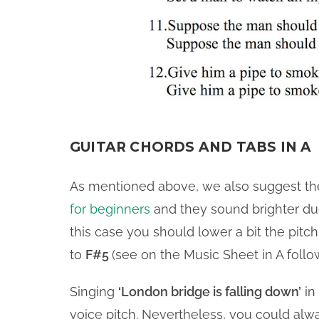
GUITAR CHORDS AND TABS IN A
As mentioned above, we also suggest th
for beginners
and they sound brighter due 
this case you should lower a bit the pitc
to
F#5
(see on the Music Sheet in A follo
Singing
‘London bridge is falling down’
in 
voice pitch. Nevertheless, you could al