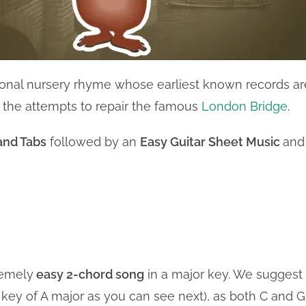
itional nursery rhyme whose earliest known records ar
 the attempts to repair the famous
London Bridge
.
and Tabs
followed by an
Easy Guitar Sheet Music
and
remely
easy 2-chord song
in a major key. We suggest
he key of A major as you can see next), as both C and G