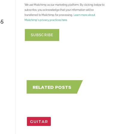
We use Mailchimp as our marketing platform. By clicking below to
subscribe, you acknowledge that your information will be
transferred to Mailchimp for processing.
Learn more about
A5
Mailchimp's privacy practices here.
RELATED POSTS
GUITAR