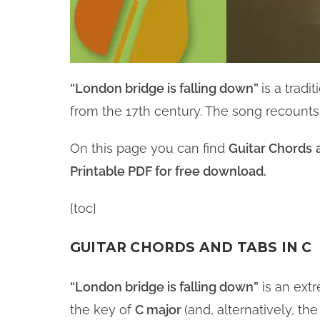
“London bridge is falling down”
is a trad
from the 17th century. The song recounts
On this page you can find
Guitar Chords
Printable PDF for free download.
[toc]
GUITAR CHORDS AND TABS IN C
“London bridge is falling down”
is an ext
the key of
C major
(and, alternatively, t