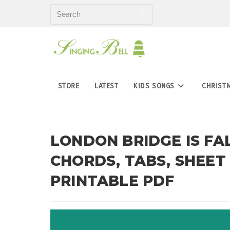
Skip
to
content
STORE
LATEST
KIDS SONGS
CHRIST
LONDON BRIDGE IS FA
CHORDS, TABS, SHEET
PRINTABLE PDF