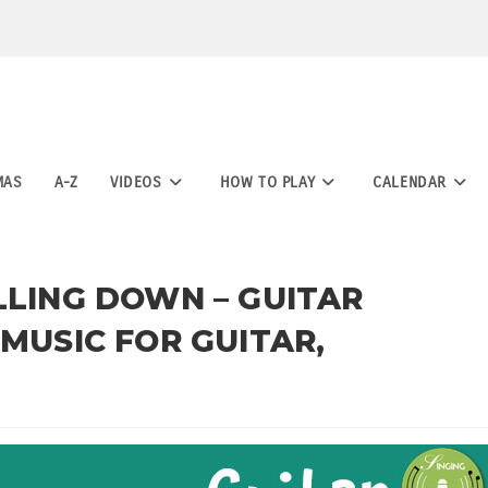
MAS
A-Z
VIDEOS
HOW TO PLAY
CALENDAR
LLING DOWN – GUITAR
 MUSIC FOR GUITAR,