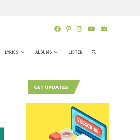
LYRICS
ALBUMS
LISTEN
TOGGLE
WEBSITE
GET UPDATES
SEARCH