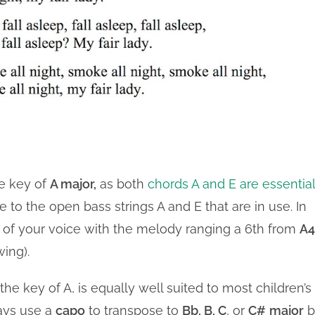
e key of
A major,
as both
chords A and E are essential
to the open bass strings A and E that are in use. In
h of your voice with the melody ranging a 6th from
A4
wing).
the key of A, is equally well suited to most children’s
ways use a
capo
to transpose to
Bb, B, C
, or
C#
major
b