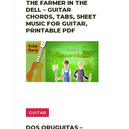
THE FARMER IN THE
DELL – GUITAR
CHORDS, TABS, SHEET
MUSIC FOR GUITAR,
PRINTABLE PDF
GUITAR
DOS ORUGUITAS –