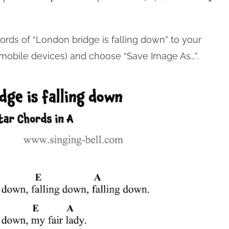
.
hords of “London bridge is falling down” to your
n mobile devices) and choose “Save Image As…”.