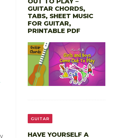
OUT TO PLAY –
GUITAR CHORDS,
TABS, SHEET MUSIC
FOR GUITAR,
PRINTABLE PDF
GUITAR
HAVE YOURSELF A
y