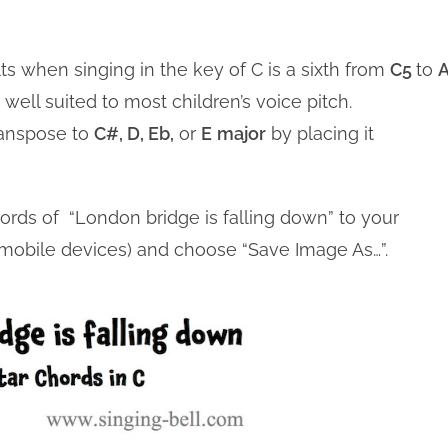
ts when singing in the key of C is a sixth from
C5
to
well suited to most children’s voice pitch.
ranspose to
C#, D, Eb,
or
E
major
by placing it
hords of “London bridge is falling down” to your
n mobile devices) and choose “Save Image As…”.