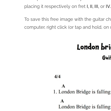
placing it respectively on fret
I, II, III,
or
IV
To save this free image with the guitar c
computer, right click (or tap and hold, o