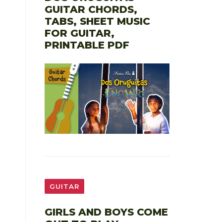
GUITAR CHORDS,
TABS, SHEET MUSIC
FOR GUITAR,
PRINTABLE PDF
GUITAR
GIRLS AND BOYS COME