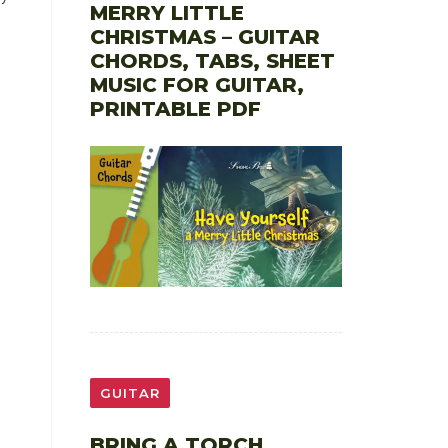
MERRY LITTLE
CHRISTMAS – GUITAR
CHORDS, TABS, SHEET
MUSIC FOR GUITAR,
PRINTABLE PDF
GUITAR
BRING A TORCH,