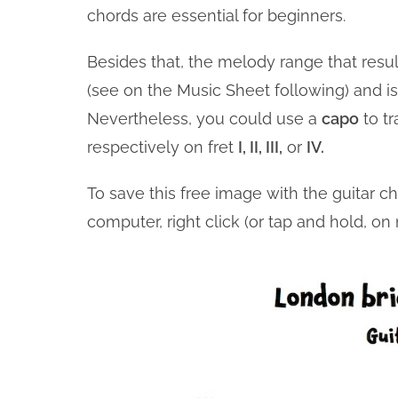
chords are essential for beginners.
Besides that, the melody range that resul
(see on the Music Sheet following) and is 
Nevertheless, you could use a
capo
to t
respectively on fret
I, II, III,
or
IV.
To save this free image with the guitar c
computer, right click (or tap and hold, o