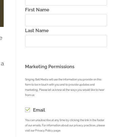
First Name
Last Name
e
 a
Marketing Permissions
Singing Bell Media will use the information you provide on this
form to be in touch with you and to provide updates and
marketing. Please let us know all the ways you would like to hear
from us:
Email
You can unsubscribe at any time by clicking the link in the footer
of our emails. For information about our privacy practices, please
visit our Privacy Policy page.