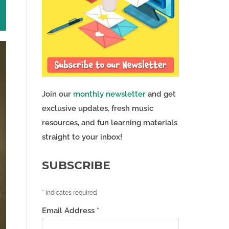
Join our
monthly newsletter
and get
exclusive updates, fresh music
resources, and fun learning materials
straight to your inbox!
SUBSCRIBE
*
indicates required
Email Address
*