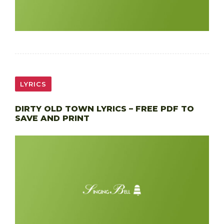
LYRICS
DIRTY OLD TOWN LYRICS – FREE PDF TO
SAVE AND PRINT