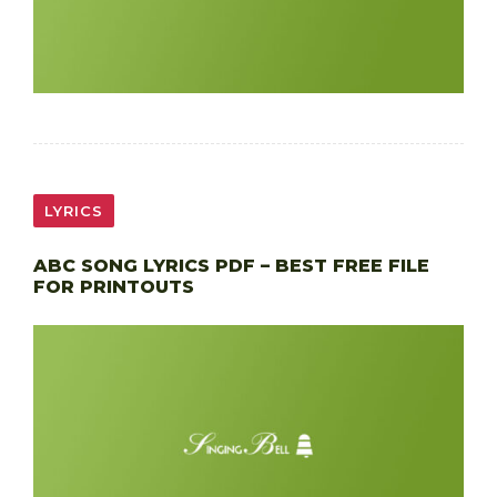
LYRICS
ABC SONG LYRICS PDF – BEST FREE FILE
FOR PRINTOUTS