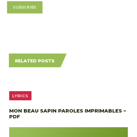
RELATED POSTS
LYRICS
MON BEAU SAPIN PAROLES IMPRIMABLES –
PDF