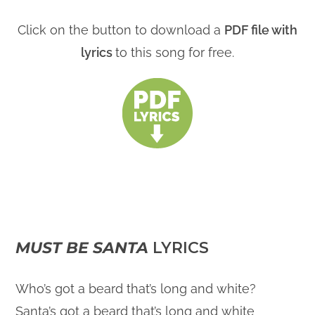
Click on the button to download a
PDF file with
lyrics
to this song for free.
MUST BE SANTA
LYRICS
Who’s got a beard that’s long and white?
Santa’s got a beard that’s long and white