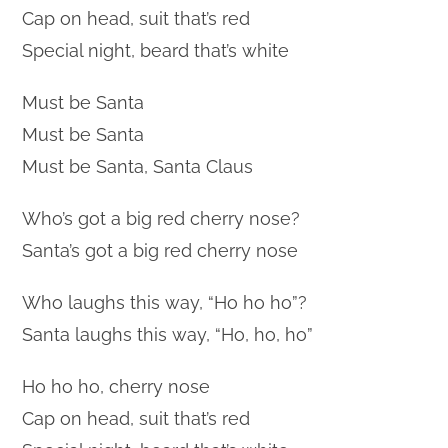
Cap on head, suit that’s red
Special night, beard that’s white
Must be Santa
Must be Santa
Must be Santa, Santa Claus
Who’s got a big red cherry nose?
Santa’s got a big red cherry nose
Who laughs this way, “Ho ho ho”?
Santa laughs this way, “Ho, ho, ho”
Ho ho ho, cherry nose
Cap on head, suit that’s red