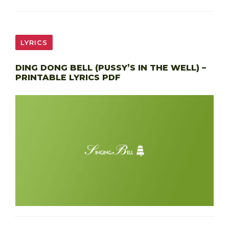
LYRICS
DING DONG BELL (PUSSY’S IN THE WELL) –
PRINTABLE LYRICS PDF