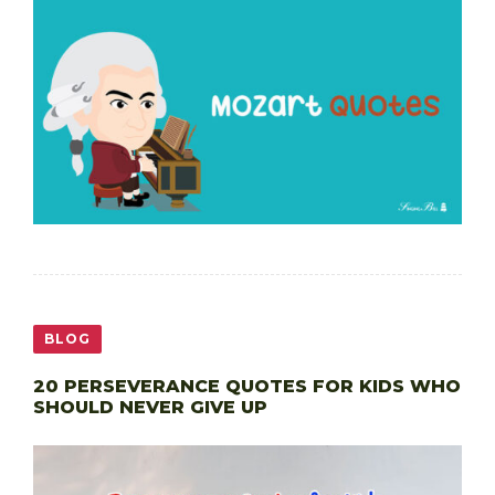
BLOG
20 PERSEVERANCE QUOTES FOR KIDS WHO
SHOULD NEVER GIVE UP