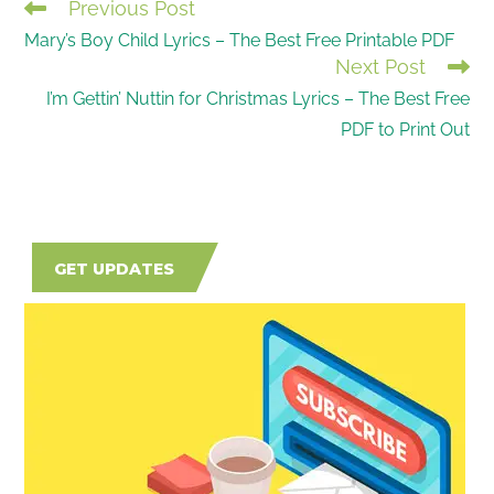
Previous Post
READ
Mary’s Boy Child Lyrics – The Best Free Printable PDF
MORE
Next Post
ARTICLES
I’m Gettin’ Nuttin for Christmas Lyrics – The Best Free
PDF to Print Out
GET UPDATES