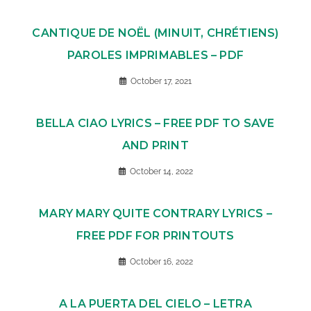
CANTIQUE DE NOËL (MINUIT, CHRÉTIENS)
PAROLES IMPRIMABLES – PDF
October 17, 2021
BELLA CIAO LYRICS – FREE PDF TO SAVE
AND PRINT
October 14, 2022
MARY MARY QUITE CONTRARY LYRICS –
FREE PDF FOR PRINTOUTS
October 16, 2022
A LA PUERTA DEL CIELO – LETRA