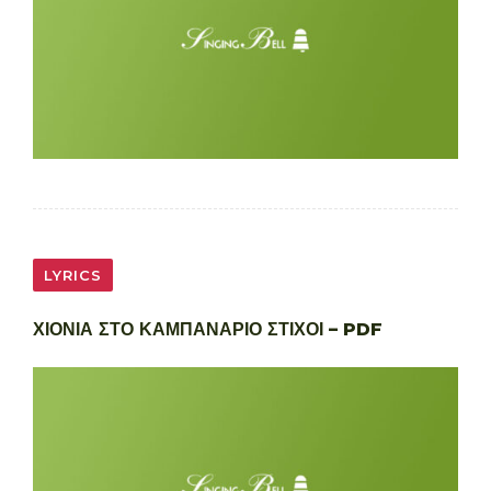
LYRICS
ΧΙΟΝΙΑ ΣΤΟ ΚΑΜΠΑΝΑΡΙΟ ΣΤΙΧΟΙ – PDF