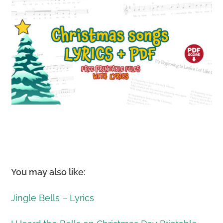
You may also like:
Jingle Bells – Lyrics