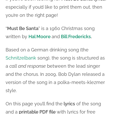
especially if you’d like to print them out, then
you’re on the right page!
“
Must Be Santa
” is a 1960 Christmas song
written by
Hal Moore
and
Bill Fredericks
.
Based on a German drinking song (the
Schnitzelbank
song), the song is structured as
a
call and response
between the lead singer
and the chorus. In 2009, Bob Dylan released a
version of the song in a polka-meets-klezmer
style.
On this page you’ll find the
lyrics
of the song
and a
printable PDF file
with lyrics for free