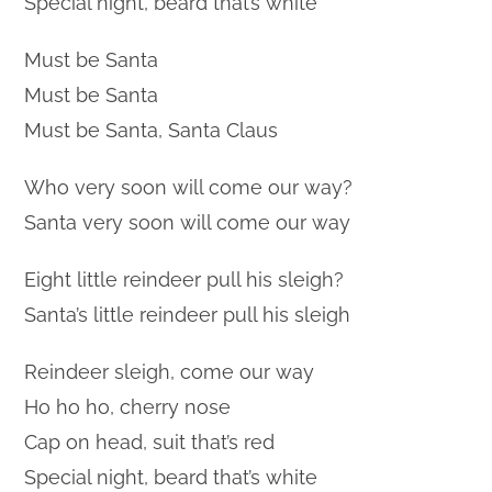
Special night, beard that’s white
Must be Santa
Must be Santa
Must be Santa, Santa Claus
Who very soon will come our way?
Santa very soon will come our way
Eight little reindeer pull his sleigh?
Santa’s little reindeer pull his sleigh
Reindeer sleigh, come our way
Ho ho ho, cherry nose
Cap on head, suit that’s red
Special night, beard that’s white