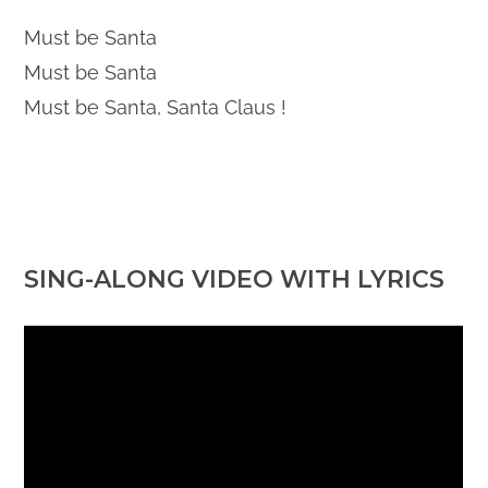
Must be Santa
Must be Santa
Must be Santa, Santa Claus !
SING-ALONG VIDEO WITH LYRICS