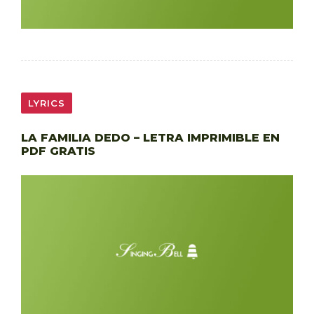
LYRICS
LA FAMILIA DEDO – LETRA IMPRIMIBLE EN
PDF GRATIS