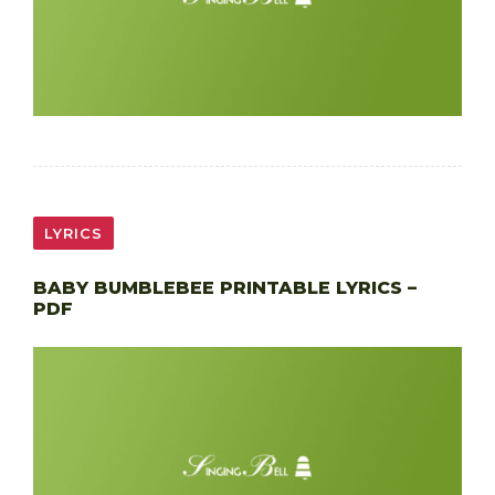
LYRICS
BABY BUMBLEBEE PRINTABLE LYRICS –
PDF