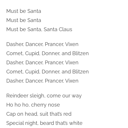
Must be Santa
Must be Santa
Must be Santa, Santa Claus
Dasher, Dancer, Prancer, Vixen
Comet, Cupid, Donner, and Blitzen
Dasher, Dancer, Prancer, Vixen
Comet, Cupid, Donner, and Blitzen
Dasher, Dancer, Prancer, Vixen
Reindeer sleigh, come our way
Ho ho ho, cherry nose
Cap on head, suit that’s red
Special night, beard that’s white