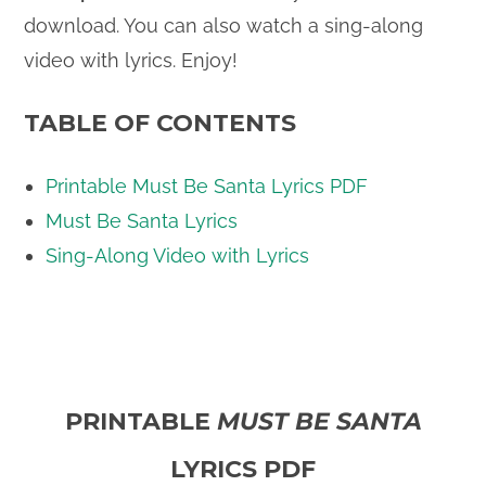
download. You can also watch a sing-along
video with lyrics. Enjoy!
TABLE OF CONTENTS
Printable Must Be Santa Lyrics PDF
Must Be Santa Lyrics
Sing-Along Video with Lyrics
PRINTABLE
MUST BE SANTA
LYRICS PDF