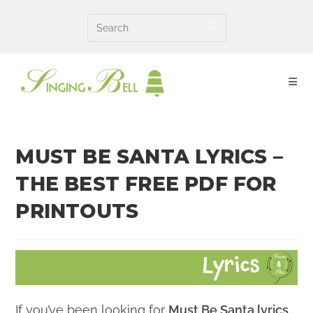
Skip
to
content
MUST BE SANTA LYRICS –
THE BEST FREE PDF FOR
PRINTOUTS
If you’ve been looking for
Must Be Santa lyrics
,