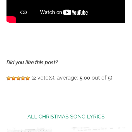
Did you like this post?
(
2
vote(s), average:
5.00
out of 5)
ALL CHRISTMAS SONG LYRICS