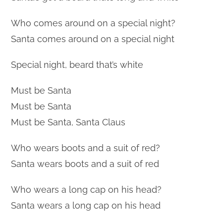
Who comes around on a special night?
Santa comes around on a special night
Special night, beard that’s white
Must be Santa
Must be Santa
Must be Santa, Santa Claus
Who wears boots and a suit of red?
Santa wears boots and a suit of red
Who wears a long cap on his head?
Santa wears a long cap on his head