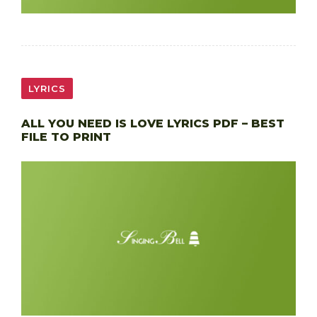
LYRICS
ALL YOU NEED IS LOVE LYRICS PDF – BEST
FILE TO PRINT