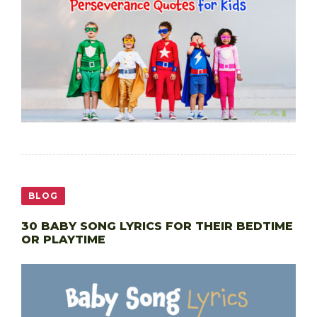
BLOG
30 BABY SONG LYRICS FOR THEIR BEDTIME
OR PLAYTIME