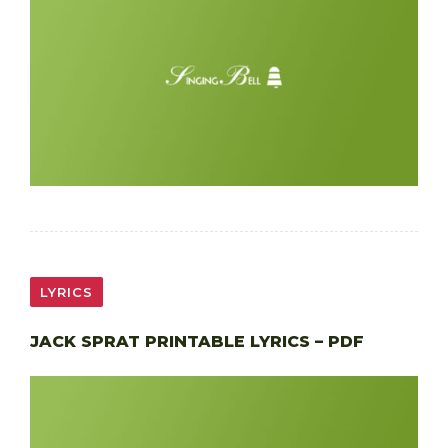
LYRICS
JACK SPRAT PRINTABLE LYRICS – PDF