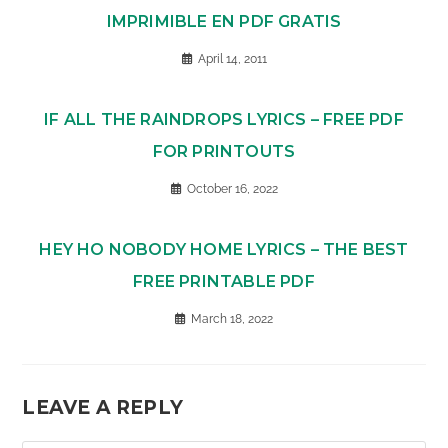
IMPRIMIBLE EN PDF GRATIS
April 14, 2011
IF ALL THE RAINDROPS LYRICS – FREE PDF
FOR PRINTOUTS
October 16, 2022
HEY HO NOBODY HOME LYRICS – THE BEST
FREE PRINTABLE PDF
March 18, 2022
LEAVE A REPLY