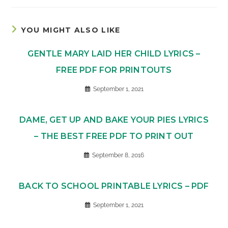
YOU MIGHT ALSO LIKE
GENTLE MARY LAID HER CHILD LYRICS –
FREE PDF FOR PRINTOUTS
September 1, 2021
DAME, GET UP AND BAKE YOUR PIES LYRICS
– THE BEST FREE PDF TO PRINT OUT
September 8, 2016
BACK TO SCHOOL PRINTABLE LYRICS – PDF
September 1, 2021