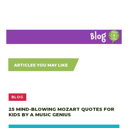
ARTICLES YOU MAY LIKE
BLOG
25 MIND-BLOWING MOZART QUOTES FOR
KIDS BY A MUSIC GENIUS