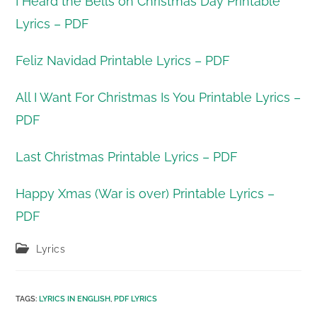
I Heard the Bells on Christmas Day Printable
Lyrics – PDF
Feliz Navidad Printable Lyrics – PDF
All I Want For Christmas Is You Printable Lyrics –
PDF
Last Christmas Printable Lyrics – PDF
Happy Xmas (War is over) Printable Lyrics –
PDF
Post
Lyrics
category:
TAGS
:
LYRICS IN ENGLISH
,
PDF LYRICS