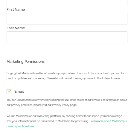
First Name
Last Name
Marketing Permissions
Singing Bell Media will use the information you provide on this form to be in touch with you and to
provide updates and marketing. Please let us know all the ways you would like to hear from us:
Email
You can unsubscribe at any time by clicking the link in the footer of our emails. For information about
our privacy practices, please visit our Privacy Policy page.
We use Mailchimp as our marketing platform. By clicking below to subscribe, you acknowledge
that your information will be transferred to Mailchimp for processing.
Learn more about Mailchimp's
privacy practices here.