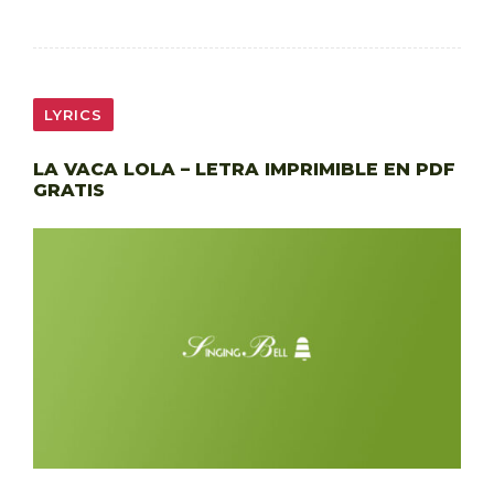
LYRICS
LA VACA LOLA – LETRA IMPRIMIBLE EN PDF
GRATIS