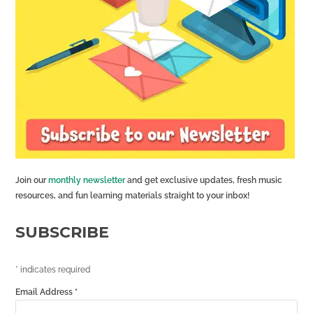
Join our
monthly newsletter
and get exclusive updates, fresh music
resources, and fun learning materials straight to your inbox!
SUBSCRIBE
*
indicates required
Email Address
*