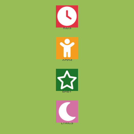
KIDS
XMAS
BABY
LYRICS