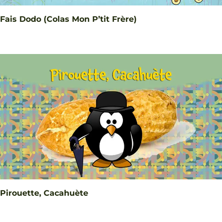
Fais Dodo (Colas Mon P’tit Frère)
Pirouette, Cacahuète