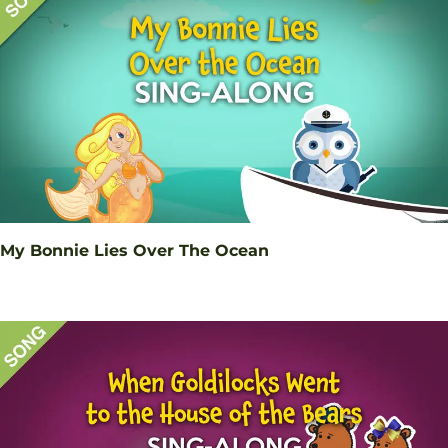
My Bonnie Lies Over The Ocean