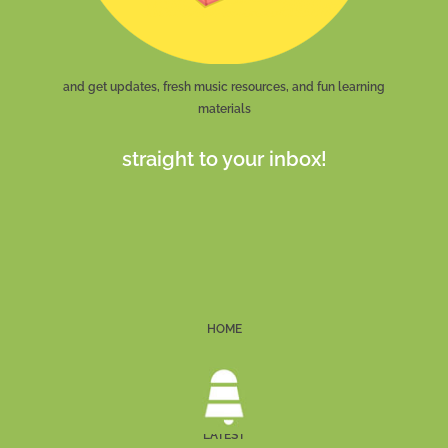
and get updates, fresh music resources, and fun learning
materials
straight to your inbox!
HOME
LATEST