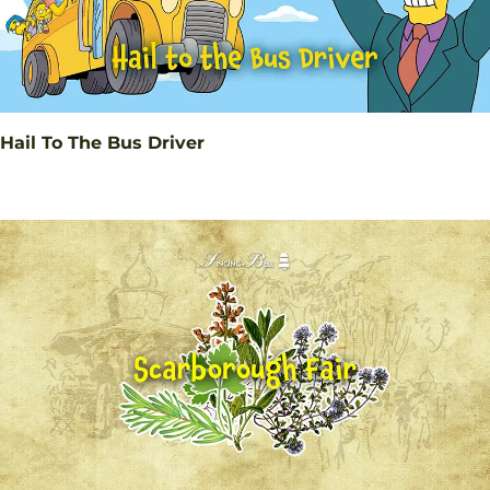
Hail To The Bus Driver