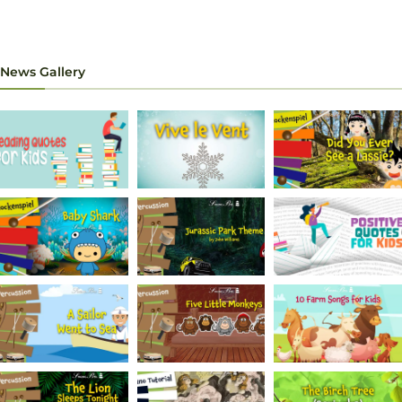
News Gallery