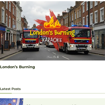
London’s Burning
Latest Posts