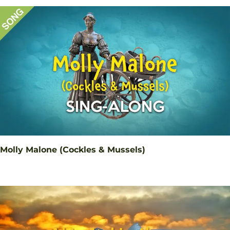
Molly Malone (Cockles & Mussels)