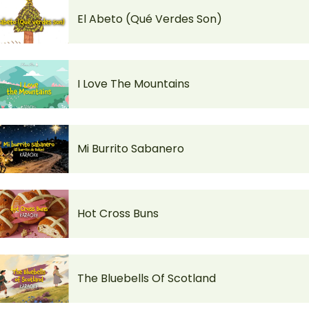
El Abeto (Qué Verdes Son)
I Love The Mountains
Mi Burrito Sabanero
Hot Cross Buns
The Bluebells Of Scotland