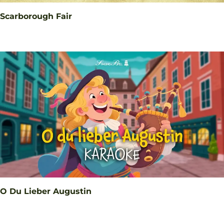
Scarborough Fair
O Du Lieber Augustin