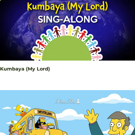
Kumbaya (My Lord)