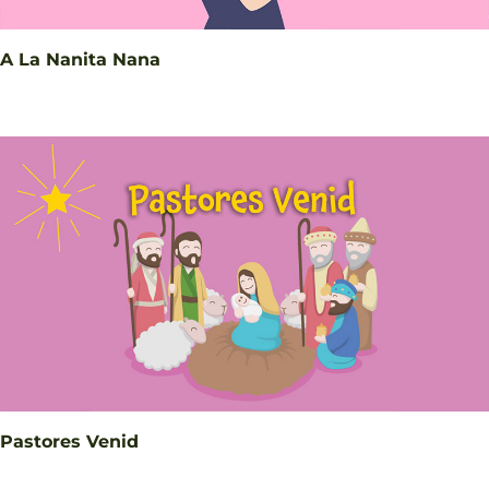
A La Nanita Nana
Pastores Venid