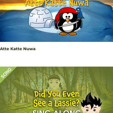
Atte Katte Nuwa