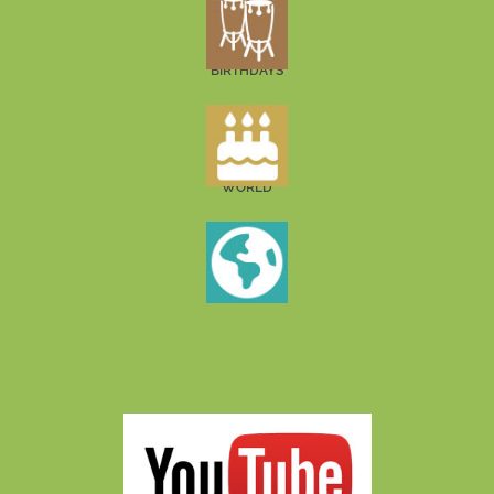
BIRTHDAYS
WORLD