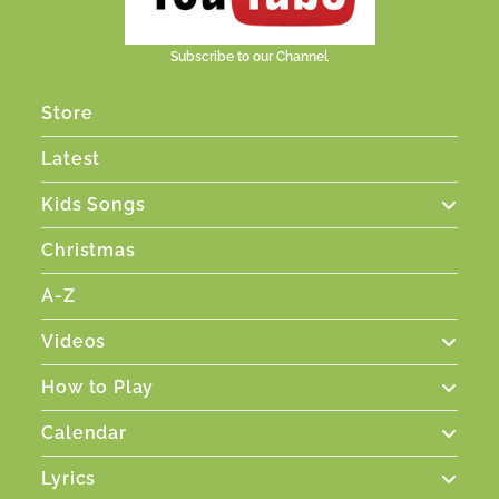
Subscribe to our Channel
Store
Latest
Kids Songs
Christmas
A-Z
Videos
How to Play
Calendar
Lyrics