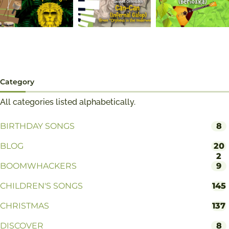
Category
All categories listed alphabetically.
BIRTHDAY SONGS
8
BLOG
20
2
BOOMWHACKERS
9
CHILDREN'S SONGS
145
CHRISTMAS
137
DISCOVER
8