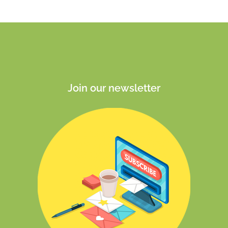
Join our newsletter