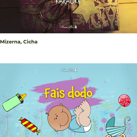
Mizerna, Cicha