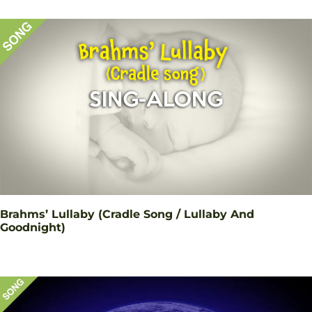
Brahms’ Lullaby (Cradle Song / Lullaby And
Goodnight)