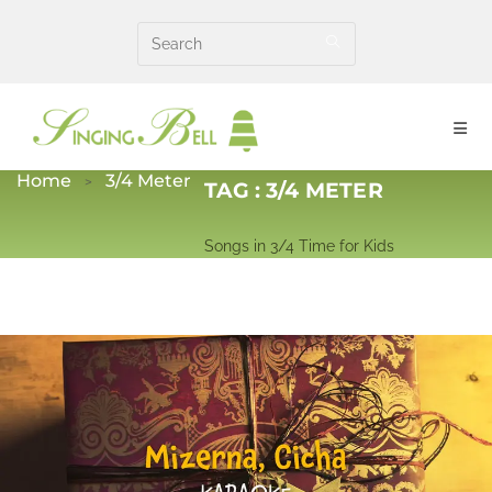
Skip
to
content
Home
3/4 Meter
TAG :
3/4 METER
Songs in 3/4 Time for Kids