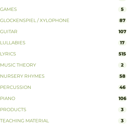
GAMES
5
GLOCKENSPIEL / XYLOPHONE
87
GUITAR
107
LULLABIES
17
LYRICS
515
MUSIC THEORY
2
NURSERY RHYMES
58
PERCUSSION
46
PIANO
106
PRODUCTS
3
TEACHING MATERIAL
3