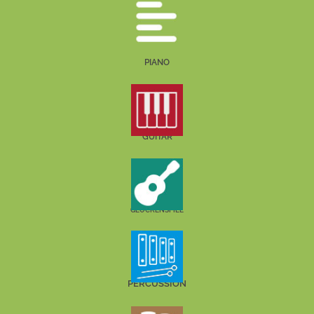
PIANO
GUITAR
GLOCKENSPIEL
PERCUSSION