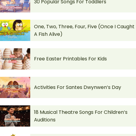
30 Popular Songs For Toddlers
One, Two, Three, Four, Five (Once I Caught
A Fish Alive)
Free Easter Printables For Kids
Activities For Santes Dwynwen’s Day
18 Musical Theatre Songs For Children’s
Auditions