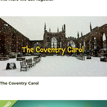
The Coventry Carol