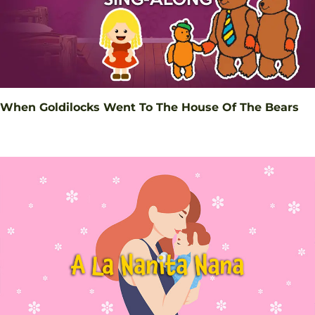
When Goldilocks Went To The House Of The Bears