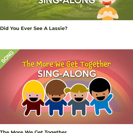
Did You Ever See A Lassie?
The More We Get Together