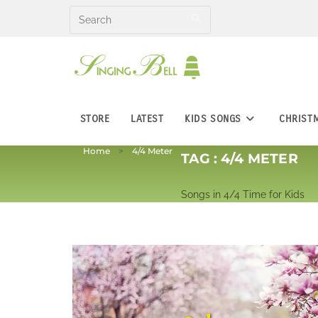
Skip
to
content
STORE
LATEST
KIDS SONGS
CHRIST
Home
4/4 Meter
TAG :
4/4 METER
Songs in 4/4 Time for Kids