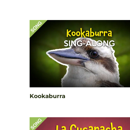
Kookaburra