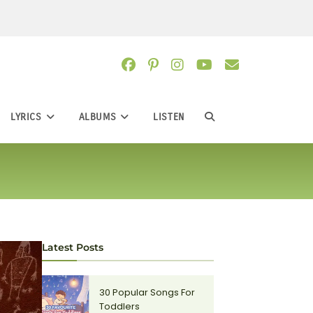
LYRICS
ALBUMS
LISTEN
TOGGLE
WEBSITE
SEARCH
Latest Posts
30 Popular Songs For
Toddlers