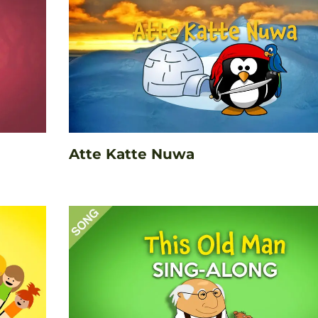
Atte Katte Nuwa