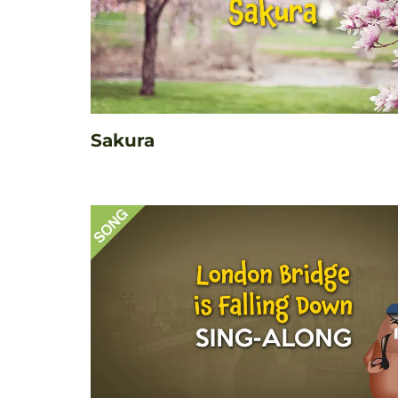
Sakura