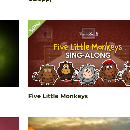
Five Little Monkeys