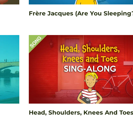
Frère Jacques (Are You Sleeping
Head, Shoulders, Knees And Toe