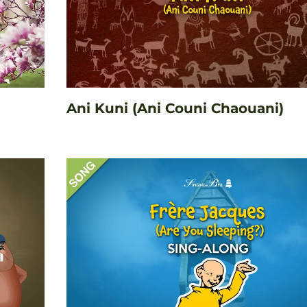
Ani Kuni (Ani Couni Chaouani)