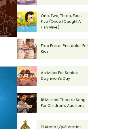
One, Two, Three, Four,
Five (Once I Caught A
Fish Alive)
Free Easter Printables For
Kids
Activities For Santes
Dwynwen’s Day
18 Musical Theatre Songs
For Children’s Auditions
El Abeto (Qué Verdes