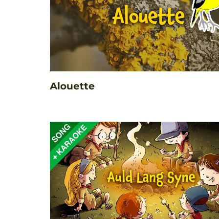
Alouette