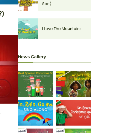
Son)
?)
I Love The Mountains
News Gallery
s