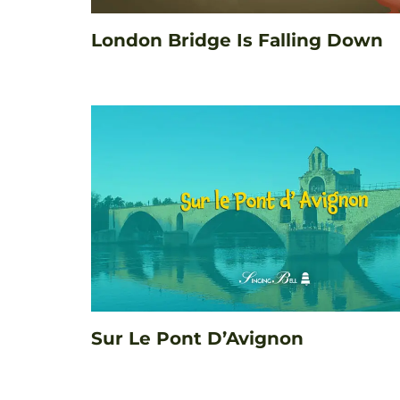
London Bridge Is Falling Down
Sur Le Pont D’Avignon