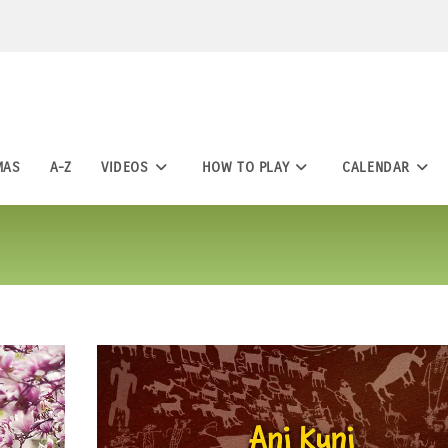
MAS
A-Z
VIDEOS
HOW TO PLAY
CALENDAR