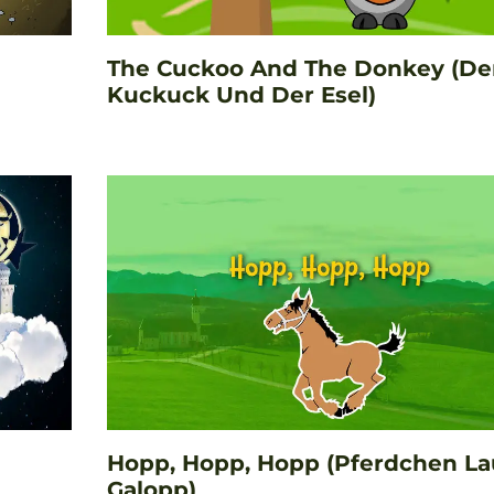
The Cuckoo And The Donkey (De
Kuckuck Und Der Esel)
Hopp, Hopp, Hopp (Pferdchen La
Galopp)