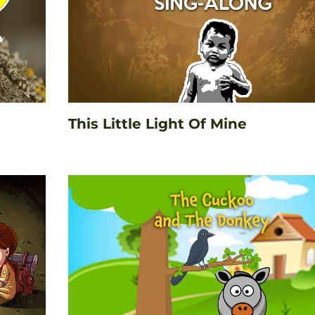
This Little Light Of Mine