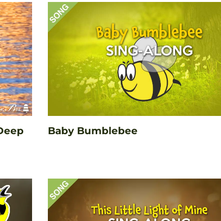
 Deep
Baby Bumblebee