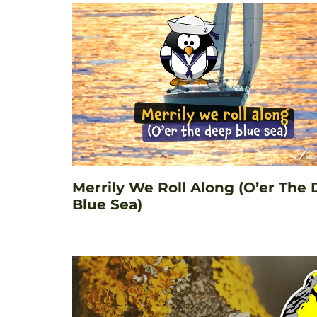
Merrily We Roll Along (O’er The
Blue Sea)