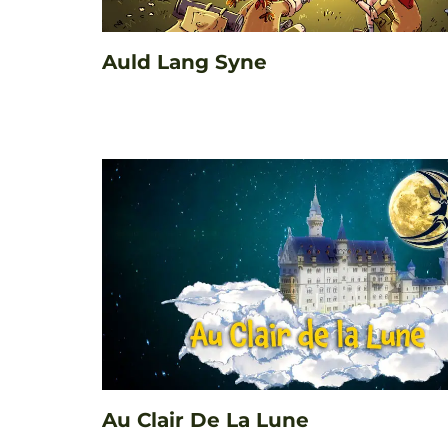
Auld Lang Syne
Au Clair De La Lune