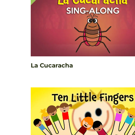
La Cucaracha