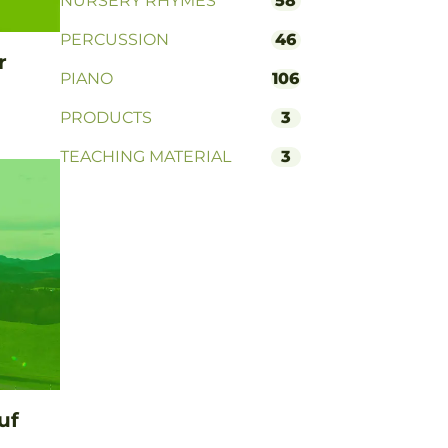
NURSERY RHYMES
58
PERCUSSION
46
r
PIANO
106
PRODUCTS
3
TEACHING MATERIAL
3
uf