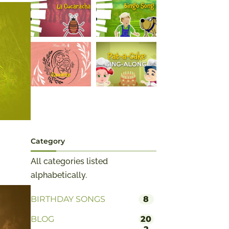
Category
All categories listed
alphabetically.
BIRTHDAY SONGS
8
BLOG
20