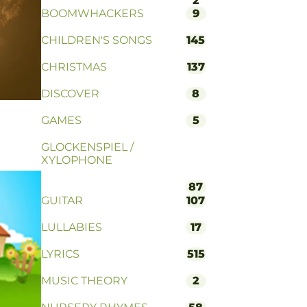
2
BOOMWHACKERS
9
CHILDREN'S SONGS
145
CHRISTMAS
137
DISCOVER
8
GAMES
5
GLOCKENSPIEL /
XYLOPHONE
87
GUITAR
107
LULLABIES
17
LYRICS
515
MUSIC THEORY
2