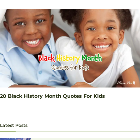
20 Black History Month Quotes For Kids
Latest Posts