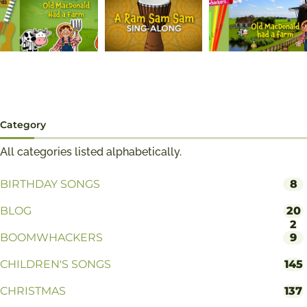
Category
All categories listed alphabetically.
BIRTHDAY SONGS
8
BLOG
20
2
BOOMWHACKERS
9
CHILDREN'S SONGS
145
CHRISTMAS
137