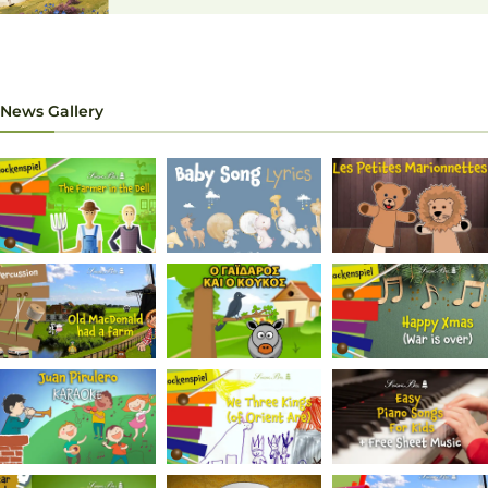
News Gallery