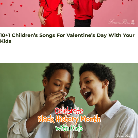
10+1 Children’s Songs For Valentine’s Day With Your
Kids