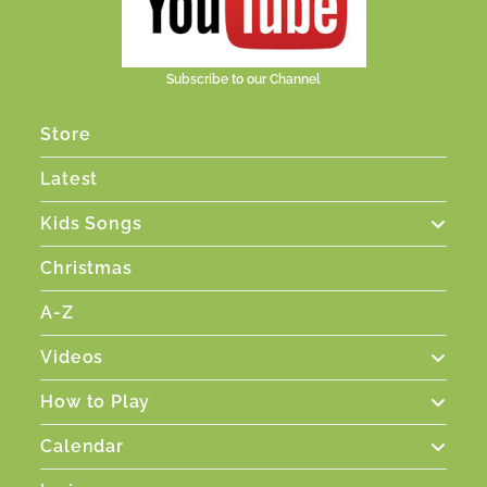
Subscribe to our Channel
Store
Latest
Kids Songs
Christmas
A-Z
Videos
How to Play
Calendar