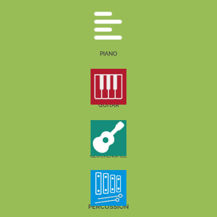
PIANO
GUITAR
GLOCKENSPIEL
PERCUSSION