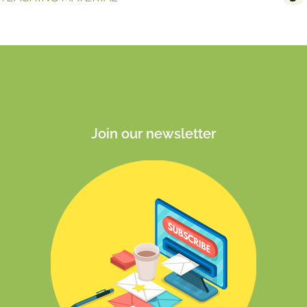
Join our newsletter