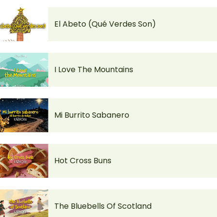
El Abeto (Qué Verdes Son)
I Love The Mountains
Mi Burrito Sabanero
Hot Cross Buns
The Bluebells Of Scotland