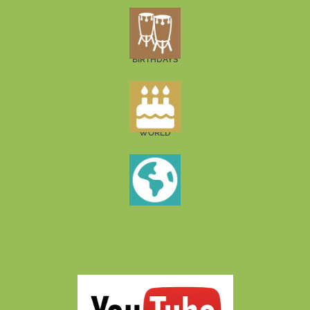
BIRTHDAYS
WORLD