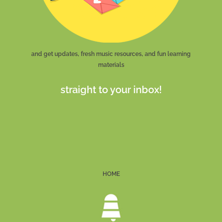
and get updates, fresh music resources, and fun learning
materials
straight to your inbox!
HOME