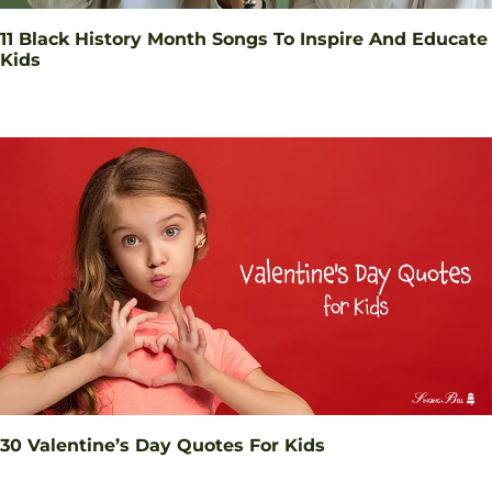
11 Black History Month Songs To Inspire And Educate
Kids
30 Valentine’s Day Quotes For Kids