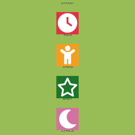
LATEST
KIDS
XMAS
BABY
LYRICS