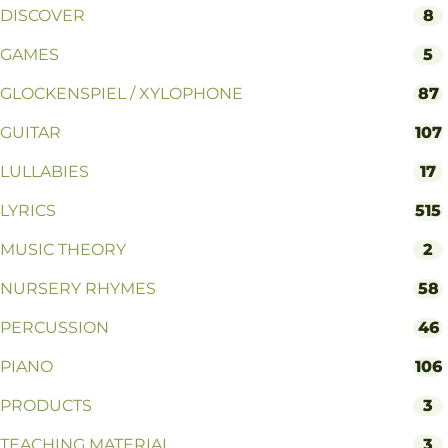
DISCOVER
8
GAMES
5
GLOCKENSPIEL / XYLOPHONE
87
GUITAR
107
LULLABIES
17
LYRICS
515
MUSIC THEORY
2
NURSERY RHYMES
58
PERCUSSION
46
PIANO
106
PRODUCTS
3
TEACHING MATERIAL
3