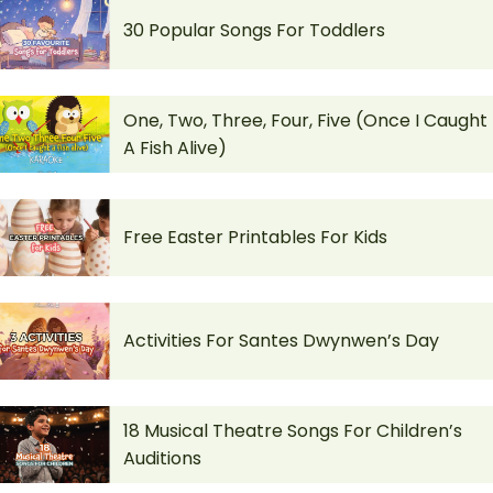
30 Popular Songs For Toddlers
One, Two, Three, Four, Five (Once I Caught
A Fish Alive)
Free Easter Printables For Kids
Activities For Santes Dwynwen’s Day
18 Musical Theatre Songs For Children’s
Auditions