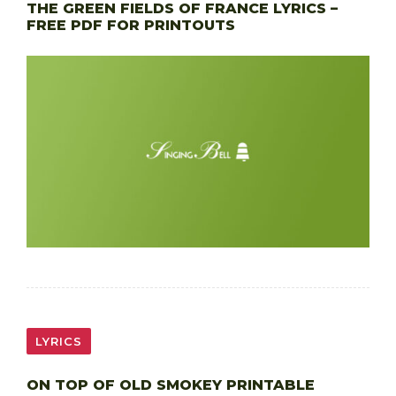
THE GREEN FIELDS OF FRANCE LYRICS –
FREE PDF FOR PRINTOUTS
LYRICS
ON TOP OF OLD SMOKEY PRINTABLE