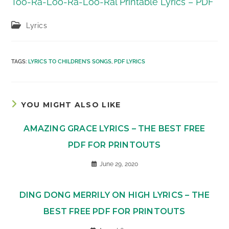
Too-Ra-Loo-Ra-Loo-Ral Printable Lyrics – PDF
Post
Lyrics
category:
TAGS
:
LYRICS TO CHILDREN'S SONGS
,
PDF LYRICS
YOU MIGHT ALSO LIKE
AMAZING GRACE LYRICS – THE BEST FREE
PDF FOR PRINTOUTS
June 29, 2020
DING DONG MERRILY ON HIGH LYRICS – THE
BEST FREE PDF FOR PRINTOUTS