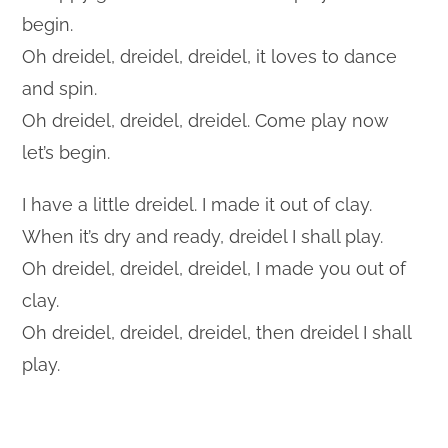
begin.
Oh dreidel, dreidel, dreidel, it loves to dance
and spin.
Oh dreidel, dreidel, dreidel. Come play now
let’s begin.
I have a little dreidel. I made it out of clay.
When it’s dry and ready, dreidel I shall play.
Oh dreidel, dreidel, dreidel, I made you out of
clay.
Oh dreidel, dreidel, dreidel, then dreidel I shall
play.