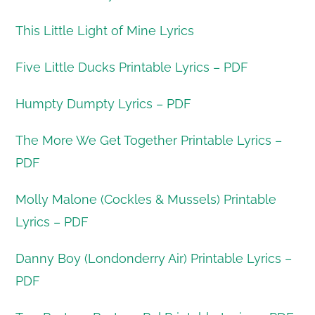
This Little Light of Mine Lyrics
Five Little Ducks Printable Lyrics – PDF
Humpty Dumpty Lyrics – PDF
The More We Get Together Printable Lyrics –
PDF
Molly Malone (Cockles & Mussels) Printable
Lyrics – PDF
Danny Boy (Londonderry Air) Printable Lyrics –
PDF