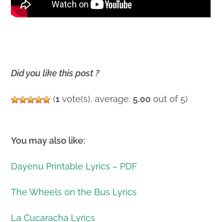
Did you like this post ?
(
1
vote(s), average:
5.00
out of 5)
You may also like:
Dayenu Printable Lyrics – PDF
The Wheels on the Bus Lyrics
La Cucaracha Lyrics