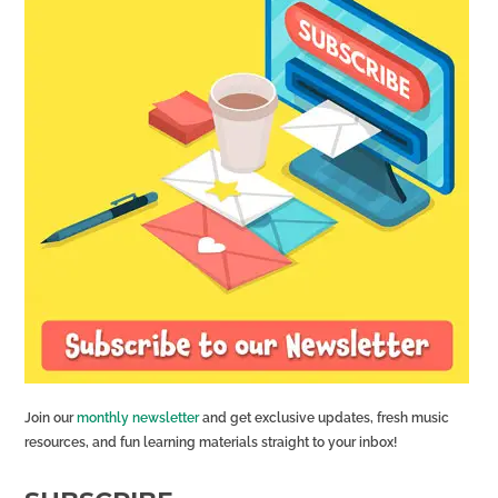
Join our
monthly newsletter
and get exclusive updates, fresh music
resources, and fun learning materials straight to your inbox!