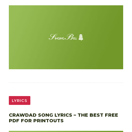
LYRICS
CRAWDAD SONG LYRICS – THE BEST FREE
PDF FOR PRINTOUTS