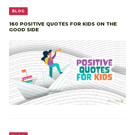
BLOG
160 POSITIVE QUOTES FOR KIDS ON THE
GOOD SIDE