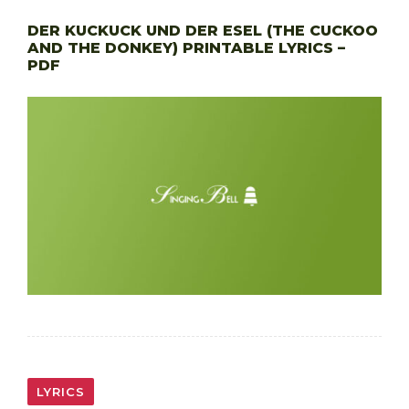
DER KUCKUCK UND DER ESEL (THE CUCKOO
AND THE DONKEY) PRINTABLE LYRICS –
PDF
LYRICS