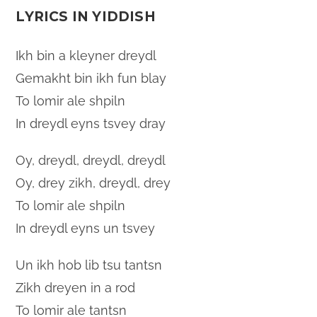
LYRICS IN YIDDISH
Ikh bin a kleyner dreydl
Gemakht bin ikh fun blay
To lomir ale shpiln
In dreydl eyns tsvey dray
Oy, dreydl, dreydl, dreydl
Oy, drey zikh, dreydl, drey
To lomir ale shpiln
In dreydl eyns un tsvey
Un ikh hob lib tsu tantsn
Zikh dreyen in a rod
To lomir ale tantsn