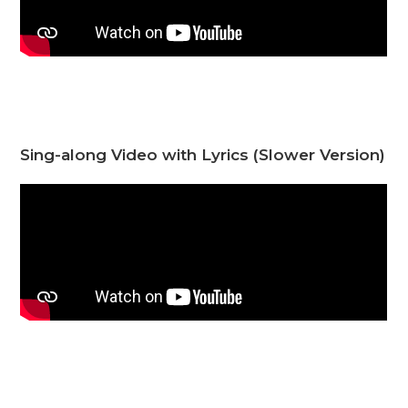
Sing-along Video with Lyrics (Slower Version)