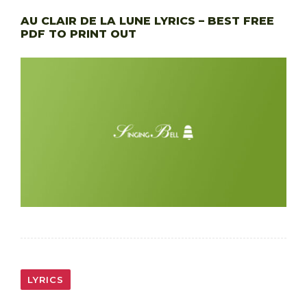
AU CLAIR DE LA LUNE LYRICS – BEST FREE
PDF TO PRINT OUT
LYRICS