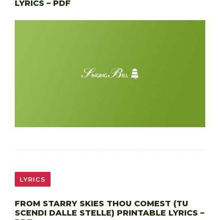
LYRICS – PDF
LYRICS
FROM STARRY SKIES THOU COMEST (TU
SCENDI DALLE STELLE) PRINTABLE LYRICS –