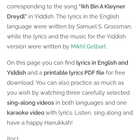
corresponding to the song
“Ikh Bin A Kleyner
Dreydl”
in Yiddish. The lyrics in the English
language were written by Samuel S. Grossman,
while the lyrics and the music for the Yiddish
version were written by
Mikhl Gelbart
.
On this page you can find
lyrics in English and
Yiddish
and a
printable lyrics PDF file
for free
download. You can also practice as much as
you wish by watching three carefully selected
sing-along videos
in both languages and one
karaoke video
with lyrics. Listen, sing along and
have a happy Hanukkah!
[toc]