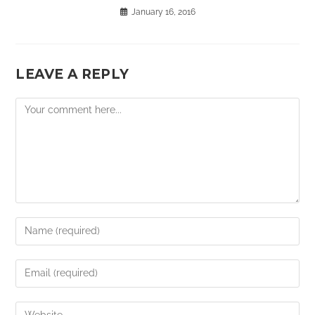
January 16, 2016
LEAVE A REPLY
Comment
Enter
your
name
Enter
or
your
username
email
Enter
to