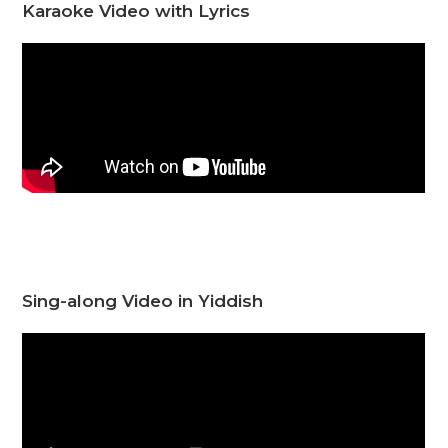
Karaoke Video with Lyrics
Sing-along Video in Yiddish