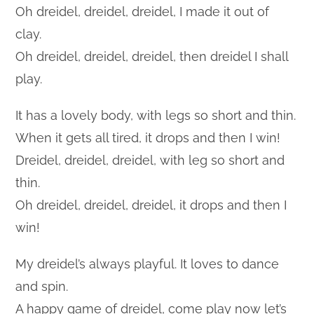
Oh dreidel, dreidel, dreidel, I made it out of
clay.
Oh dreidel, dreidel, dreidel, then dreidel I shall
play.
It has a lovely body, with legs so short and thin.
When it gets all tired, it drops and then I win!
Dreidel, dreidel, dreidel, with leg so short and
thin.
Oh dreidel, dreidel, dreidel, it drops and then I
win!
My dreidel’s always playful. It loves to dance
and spin.
A happy game of dreidel, come play now let’s