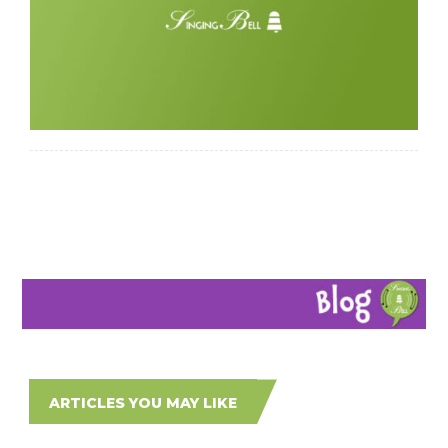
ARTICLES YOU MAY LIKE