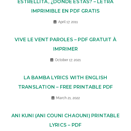
ESTRELLITA, ¿DÓNDE ESTÁS? – LETRA
IMPRIMIBLE EN PDF GRATIS
April 17, 2011
VIVE LE VENT PAROLES – PDF GRATUIT À
IMPRIMER
October 17, 2021
LA BAMBA LYRICS WITH ENGLISH
TRANSLATION – FREE PRINTABLE PDF
March 21, 2022
ANI KUNI (ANI COUNI CHAOUNI) PRINTABLE
LYRICS – PDF