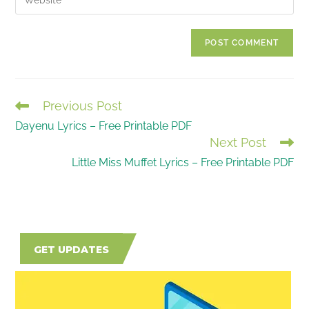
address
your
comment
to
website
comment
URL
(optional)
Previous Post
READ
Dayenu Lyrics – Free Printable PDF
MORE
Next Post
ARTICLES
Little Miss Muffet Lyrics – Free Printable PDF
GET UPDATES