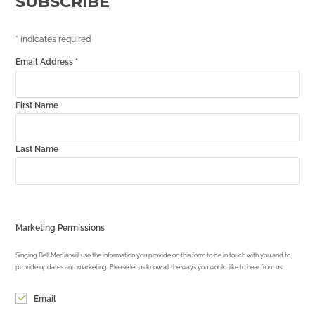
SUBSCRIBE
*
indicates required
Email Address
*
First Name
Last Name
Marketing Permissions
Singing Bell Media will use the information you provide on this form to be in touch with you and to
provide updates and marketing. Please let us know all the ways you would like to hear from us:
Email