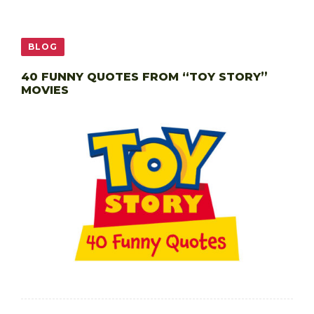
BLOG
40 FUNNY QUOTES FROM “TOY STORY”
MOVIES