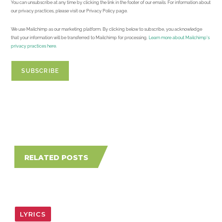
You can unsubscribe at any time by clicking the link in the footer of our emails. For information about
our privacy practices, please visit our Privacy Policy page.
We use Mailchimp as our marketing platform. By clicking below to subscribe, you acknowledge
that your information will be transferred to Mailchimp for processing.
Learn more about Mailchimp's
privacy practices here.
RELATED POSTS
LYRICS