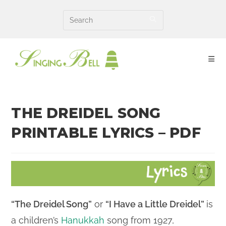
Skip
to
content
THE DREIDEL SONG
PRINTABLE LYRICS – PDF
“The Dreidel Song”
or
“I Have a Little Dreidel”
is
a children’s
Hanukkah
song from 1927,