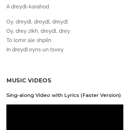
A dreydl-karahod
Oy, dreydl, dreydl, dreydl
Oy, drey zikh, dreydl, drey
To lomir ale shpiln
In dreydl eyns un tsvey
MUSIC VIDEOS
Sing-along Video with Lyrics (Faster Version)