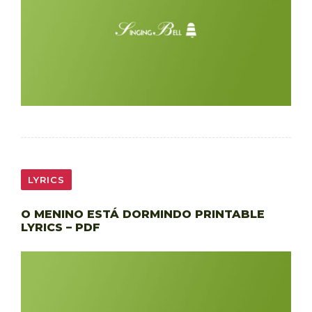
LYRICS
O MENINO ESTÁ DORMINDO PRINTABLE
LYRICS – PDF