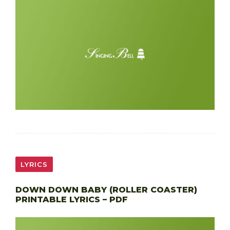
LYRICS
DOWN DOWN BABY (ROLLER COASTER)
PRINTABLE LYRICS – PDF