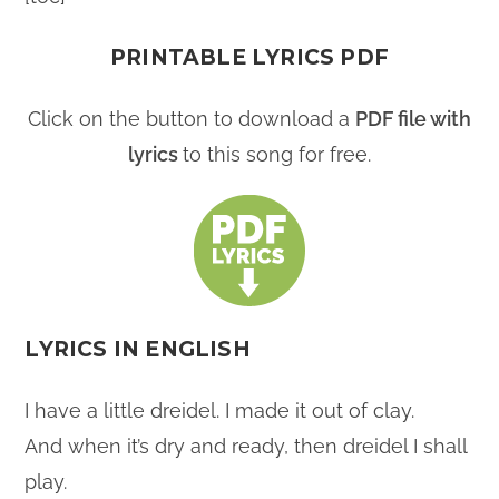
PRINTABLE LYRICS PDF
Click on the button to download a
PDF file with
lyrics
to this song for free.
LYRICS IN ENGLISH
I have a little dreidel. I made it out of clay.
And when it’s dry and ready, then dreidel I shall
play.