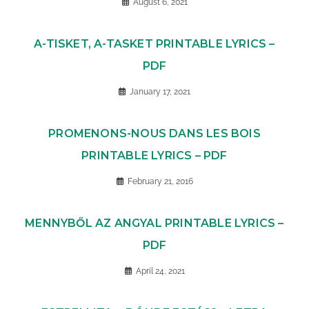
August 6, 2021
A-TISKET, A-TASKET PRINTABLE LYRICS –
PDF
January 17, 2021
PROMENONS-NOUS DANS LES BOIS
PRINTABLE LYRICS – PDF
February 21, 2016
MENNYBŐL AZ ANGYAL PRINTABLE LYRICS –
PDF
April 24, 2021