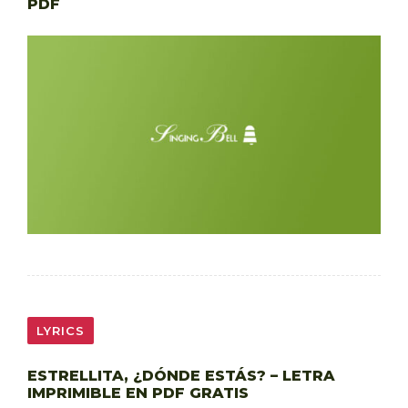
PDF
LYRICS
ESTRELLITA, ¿DÓNDE ESTÁS? – LETRA
IMPRIMIBLE EN PDF GRATIS