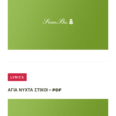
LYRICS
ΑΓΙΑ ΝΥΧΤΑ ΣΤΙΧΟΙ – PDF