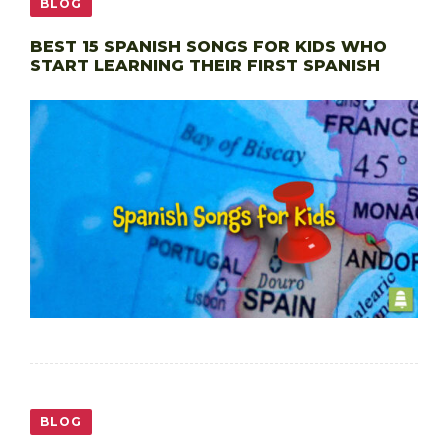
BLOG
BEST 15 SPANISH SONGS FOR KIDS WHO
START LEARNING THEIR FIRST SPANISH
BLOG