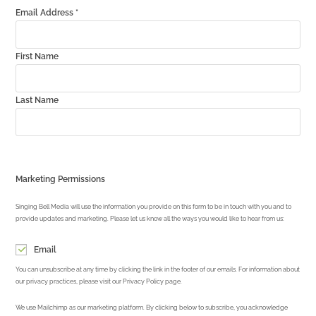
Email Address
*
First Name
Last Name
Marketing Permissions
Singing Bell Media will use the information you provide on this form to be in touch with you and to
provide updates and marketing. Please let us know all the ways you would like to hear from us:
Email
You can unsubscribe at any time by clicking the link in the footer of our emails. For information about
our privacy practices, please visit our Privacy Policy page.
We use Mailchimp as our marketing platform. By clicking below to subscribe, you acknowledge