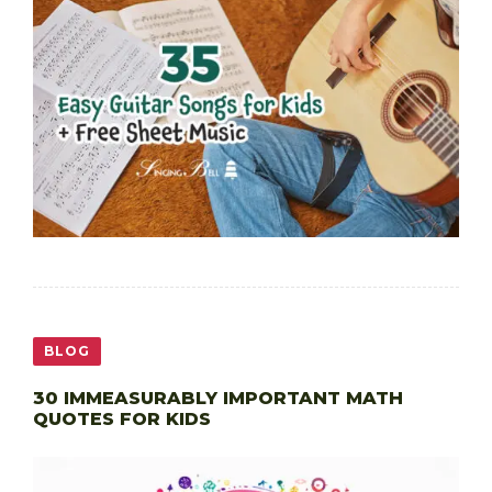
BLOG
30 IMMEASURABLY IMPORTANT MATH
QUOTES FOR KIDS