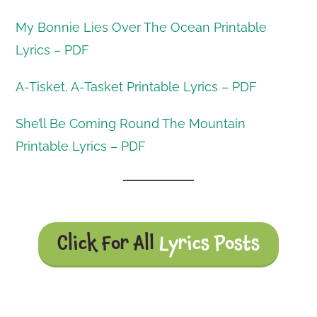
My Bonnie Lies Over The Ocean Printable
Lyrics – PDF
A-Tisket, A-Tasket Printable Lyrics – PDF
She’ll Be Coming Round The Mountain
Printable Lyrics – PDF
Click For All
Lyrics Posts