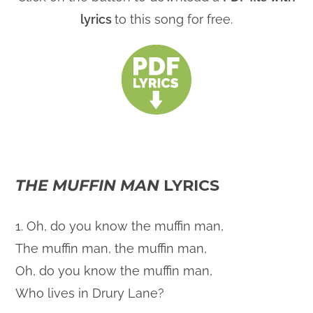
lyrics
to this song for free.
THE MUFFIN MAN
LYRICS
1. Oh, do you know the muffin man,
The muffin man, the muffin man,
Oh, do you know the muffin man,
Who lives in Drury Lane?