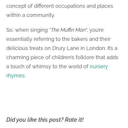
concept of different occupations and places
within a community.
So, when singing “
The Muffin Man
“, you’re
essentially referring to the bakers and their
delicious treats on Drury Lane in London. It’s a
charming piece of children’s folklore that adds
a touch of whimsy to the world of
nursery
rhymes
.
Did you like this post? Rate it!