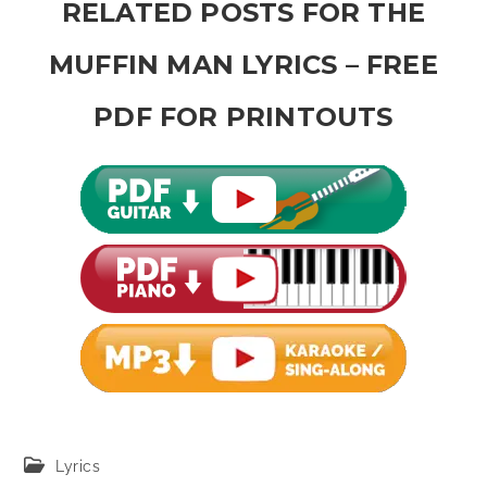
RELATED POSTS FOR THE
MUFFIN MAN LYRICS – FREE
PDF FOR PRINTOUTS
Post
Lyrics
category: