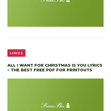
LYRICS
ALL I WANT FOR CHRISTMAS IS YOU LYRICS
– THE BEST FREE PDF FOR PRINTOUTS