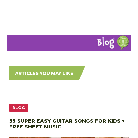
ARTICLES YOU MAY LIKE
BLOG
35 SUPER EASY GUITAR SONGS FOR KIDS +
FREE SHEET MUSIC