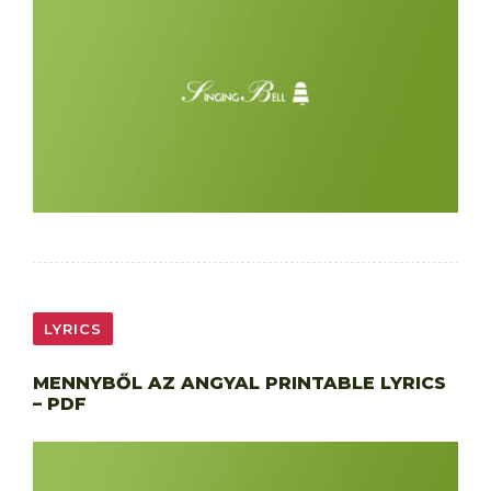
LYRICS
MENNYBŐL AZ ANGYAL PRINTABLE LYRICS
– PDF