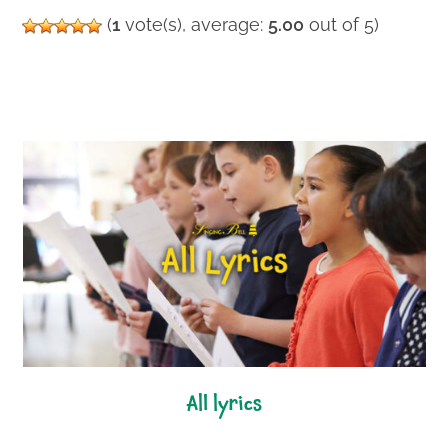
(
1
vote(s), average:
5.00
out of 5)
all lyrics