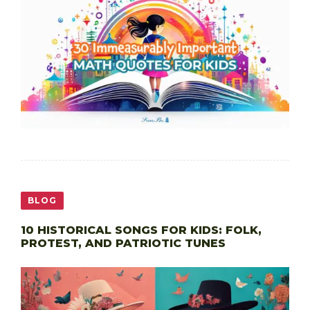
BLOG
10 HISTORICAL SONGS FOR KIDS: FOLK,
PROTEST, AND PATRIOTIC TUNES