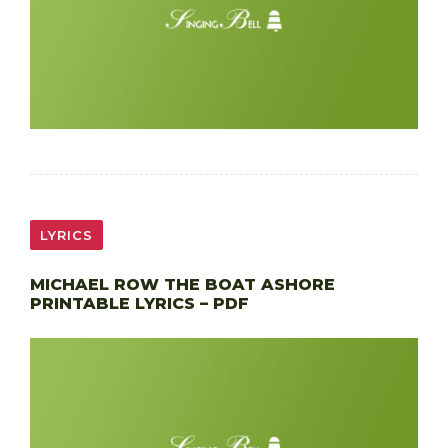
LYRICS
MICHAEL ROW THE BOAT ASHORE
PRINTABLE LYRICS – PDF