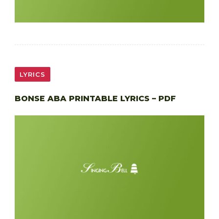
LYRICS
BONSE ABA PRINTABLE LYRICS – PDF