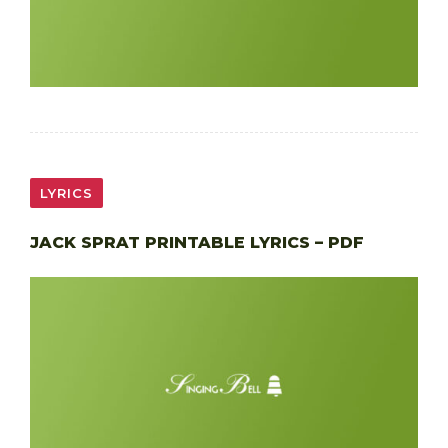
LYRICS
JACK SPRAT PRINTABLE LYRICS – PDF