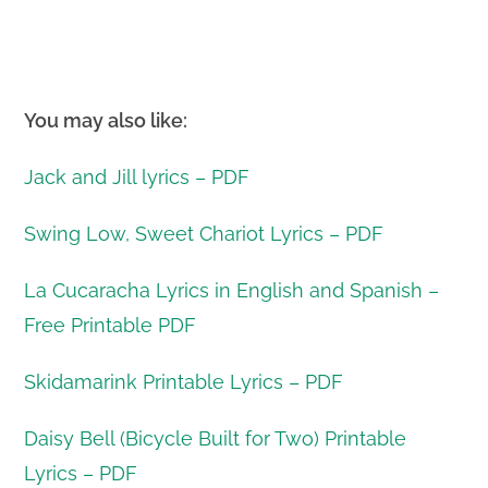
You may also like:
Jack and Jill lyrics – PDF
Swing Low, Sweet Chariot Lyrics – PDF
La Cucaracha Lyrics in English and Spanish –
Free Printable PDF
Skidamarink Printable Lyrics – PDF
Daisy Bell (Bicycle Built for Two) Printable
Lyrics – PDF