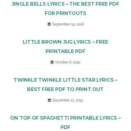
JINGLE BELLS LYRICS – THE BEST FREE PDF
FOR PRINTOUTS
September 19, 2018
LITTLE BROWN JUG LYRICS – FREE
PRINTABLE PDF
October 6, 2022
TWINKLE TWINKLE LITTLE STAR LYRICS –
BEST FREE PDF TO PRINT OUT
December 21, 2015
ON TOP OF SPAGHETTI PRINTABLE LYRICS –
PDF