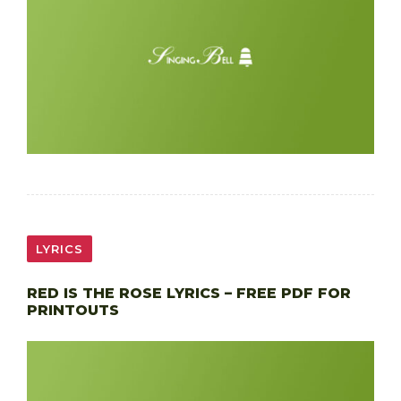
LYRICS
RED IS THE ROSE LYRICS – FREE PDF FOR
PRINTOUTS