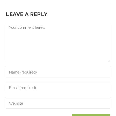
LEAVE A REPLY
Comment
Enter
your
name
Enter
or
your
username
email
Enter
to
address
your
comment
to
website