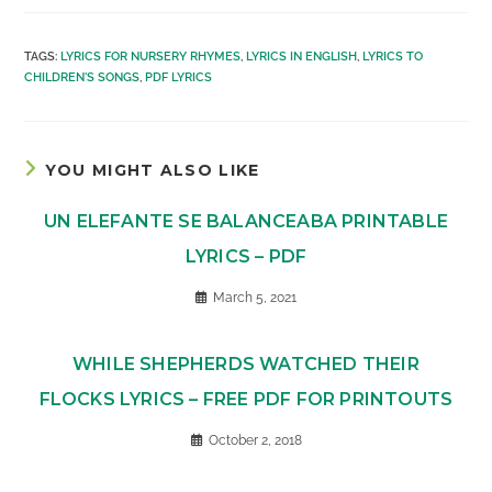
TAGS
:
LYRICS FOR NURSERY RHYMES
,
LYRICS IN ENGLISH
,
LYRICS TO
CHILDREN'S SONGS
,
PDF LYRICS
YOU MIGHT ALSO LIKE
UN ELEFANTE SE BALANCEABA PRINTABLE
LYRICS – PDF
March 5, 2021
WHILE SHEPHERDS WATCHED THEIR
FLOCKS LYRICS – FREE PDF FOR PRINTOUTS
October 2, 2018