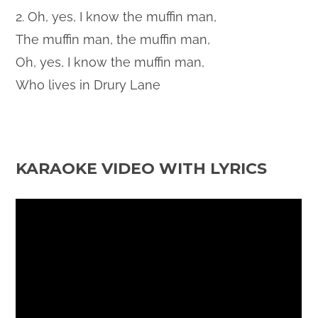
2. Oh, yes, I know the muffin man,
The muffin man, the muffin man,
Oh, yes, I know the muffin man,
Who lives in Drury Lane
KARAOKE VIDEO WITH LYRICS