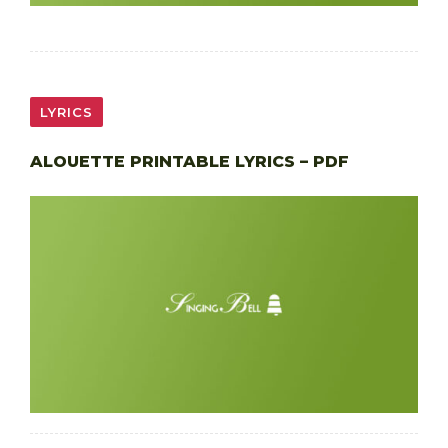
LYRICS
ALOUETTE PRINTABLE LYRICS – PDF