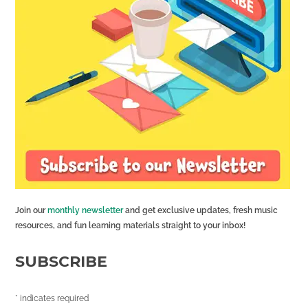
Join our
monthly newsletter
and get exclusive updates, fresh music
resources, and fun learning materials straight to your inbox!
SUBSCRIBE
*
indicates required