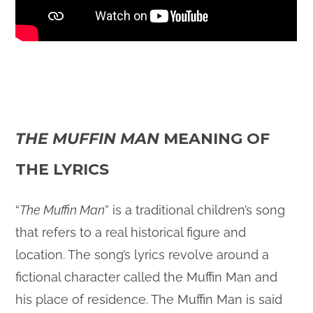
THE MUFFIN MAN
MEANING OF
THE LYRICS
“
The Muffin Man
” is a traditional children’s song
that refers to a real historical figure and
location. The song’s lyrics revolve around a
fictional character called the Muffin Man and
his place of residence. The Muffin Man is said