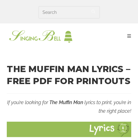
Skip
to
content
THE MUFFIN MAN LYRICS –
FREE PDF FOR PRINTOUTS
If you’re looking for
The Muffin Man
lyrics to print, you’re in
the right place!