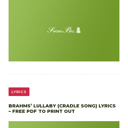
LYRICS
BRAHMS’ LULLABY (CRADLE SONG) LYRICS
– FREE PDF TO PRINT OUT