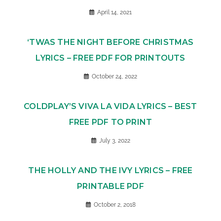
April 14, 2021
‘TWAS THE NIGHT BEFORE CHRISTMAS
LYRICS – FREE PDF FOR PRINTOUTS
October 24, 2022
COLDPLAY’S VIVA LA VIDA LYRICS – BEST
FREE PDF TO PRINT
July 3, 2022
THE HOLLY AND THE IVY LYRICS – FREE
PRINTABLE PDF
October 2, 2018