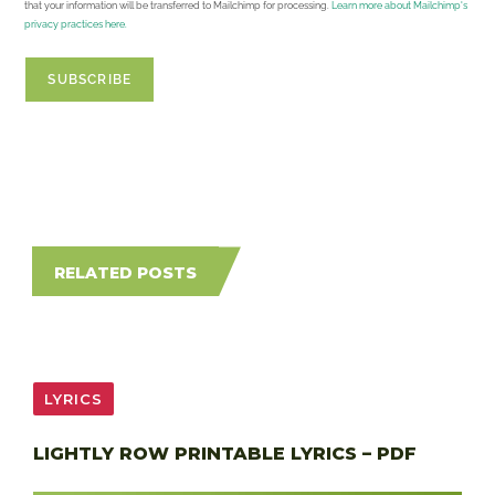
that your information will be transferred to Mailchimp for processing.
Learn more about Mailchimp's
privacy practices here.
RELATED POSTS
LYRICS
LIGHTLY ROW PRINTABLE LYRICS – PDF