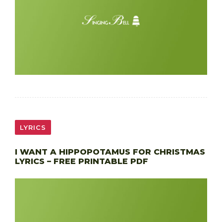
LYRICS
I WANT A HIPPOPOTAMUS FOR CHRISTMAS
LYRICS – FREE PRINTABLE PDF