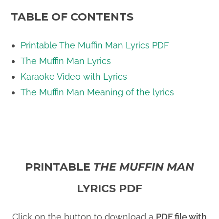
TABLE OF CONTENTS
Printable The Muffin Man Lyrics PDF
The Muffin Man Lyrics
Karaoke Video with Lyrics
The Muffin Man Meaning of the lyrics
PRINTABLE
THE MUFFIN MAN
LYRICS PDF
Click on the button to download a
PDF file with