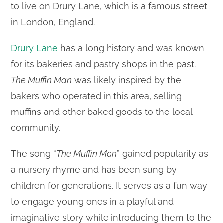
to live on Drury Lane, which is a famous street
in London, England.
Drury Lane
has a long history and was known
for its bakeries and pastry shops in the past.
The Muffin Man
was likely inspired by the
bakers who operated in this area, selling
muffins and other baked goods to the local
community.
The song “
The Muffin Man
” gained popularity as
a nursery rhyme and has been sung by
children for generations. It serves as a fun way
to engage young ones in a playful and
imaginative story while introducing them to the