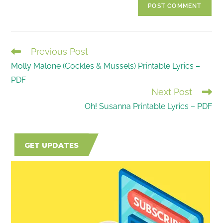
comment
URL
(optional)
Previous Post
READ
Molly Malone (Cockles & Mussels) Printable Lyrics –
MORE
PDF
ARTICLES
Next Post
Oh! Susanna Printable Lyrics – PDF
GET UPDATES