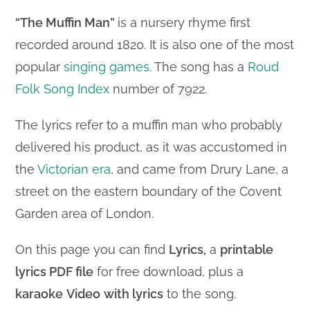
“The Muffin Man”
is a nursery rhyme first
recorded around 1820. It is also one of the most
popular
singing games.
The song has a
Roud
Folk Song Index
number of 7922.
The lyrics refer to a muffin man who probably
delivered his product, as it was accustomed in
the
Victorian era
, and came from Drury Lane, a
street on the eastern boundary of the Covent
Garden area of London.
On this page you can find
Lyrics,
a
printable
lyrics PDF file
for free download, plus a
karaoke
Video
with lyrics
to the song.