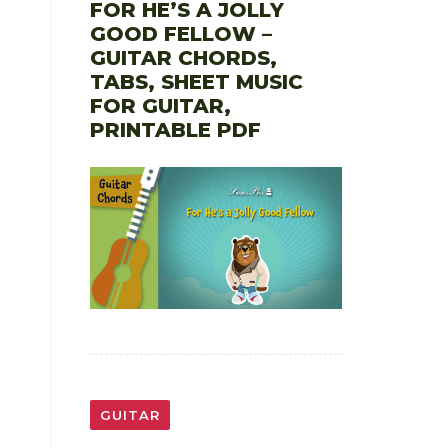
FOR HE’S A JOLLY
GOOD FELLOW –
GUITAR CHORDS,
TABS, SHEET MUSIC
FOR GUITAR,
PRINTABLE PDF
GUITAR