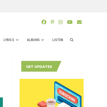
LYRICS
ALBUMS
LISTEN
TOGGLE
WEBSITE
GET UPDATES
SEARCH