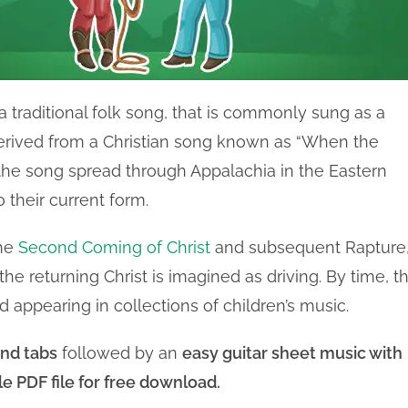
 a traditional folk song, that is commonly sung as a
 derived from a Christian song known as “When the
 the song spread through Appalachia in the Eastern
 their current form.
the
Second Coming of Christ
and subsequent Rapture
 the returning Christ is imagined as driving. By time, t
d appearing in collections of children’s music.
nd tabs
followed by an
easy guitar sheet music with
le PDF file for free download.