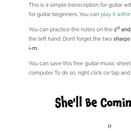
This is a simple transcription for guitar 
for guitar beginners. You can
play it withi
st
You can practice the notes on the
1
and
the left hand. Don’t forget the two
sharps
i-m.
You can save this free guitar music shee
computer. To do so, right click (or tap a