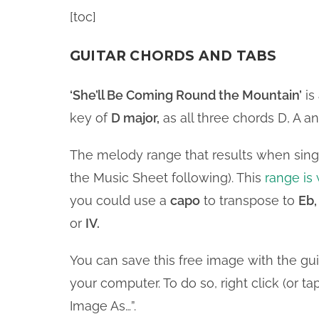
[toc]
GUITAR CHORDS AND TABS
‘She’ll Be Coming Round the Mountain’
is
key of
D major,
as all three chords D, A an
The melody range that results when singi
the Music Sheet following). This
range is 
you could use a
capo
to transpose to
Eb,
or
IV.
You can save this free image with the gu
your computer. To do so, right click (or 
Image As…”.