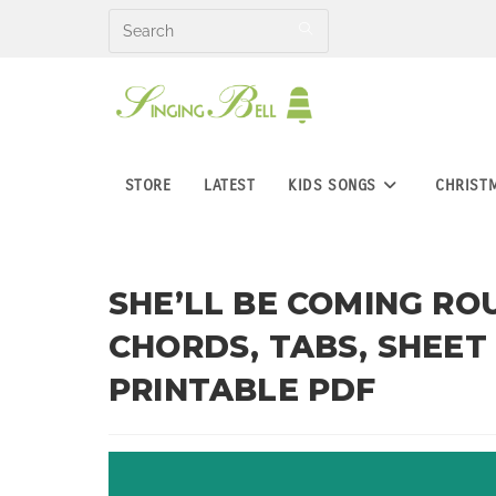
Skip
to
content
STORE
LATEST
KIDS SONGS
CHRIST
SHE’LL BE COMING RO
CHORDS, TABS, SHEET
PRINTABLE PDF