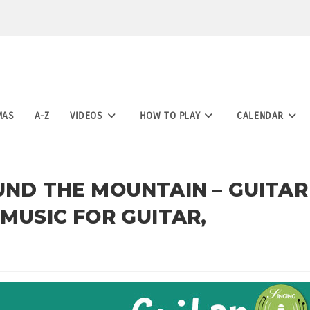
MAS
A-Z
VIDEOS
HOW TO PLAY
CALENDAR
UND THE MOUNTAIN – GUITAR
 MUSIC FOR GUITAR,