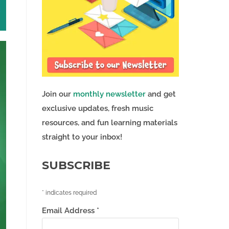
Join our
monthly newsletter
and get
exclusive updates, fresh music
resources, and fun learning materials
straight to your inbox!
SUBSCRIBE
*
indicates required
Email Address
*