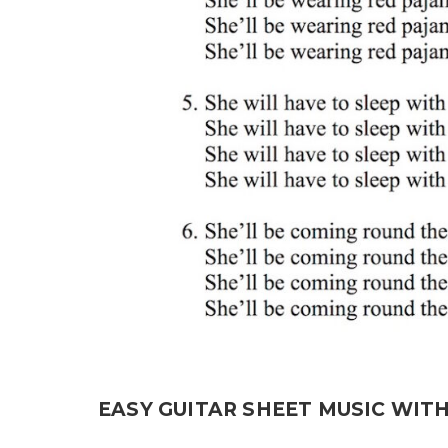
EASY GUITAR SHEET MUSIC WIT