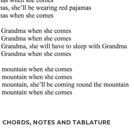
H CHORDS, NOTES AND TABLATURE