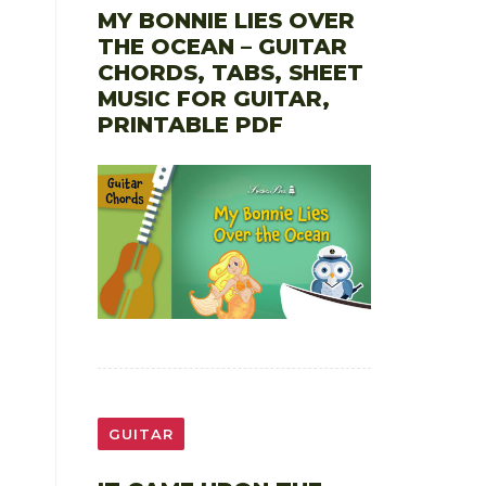
MY BONNIE LIES OVER
THE OCEAN – GUITAR
CHORDS, TABS, SHEET
MUSIC FOR GUITAR,
PRINTABLE PDF
GUITAR