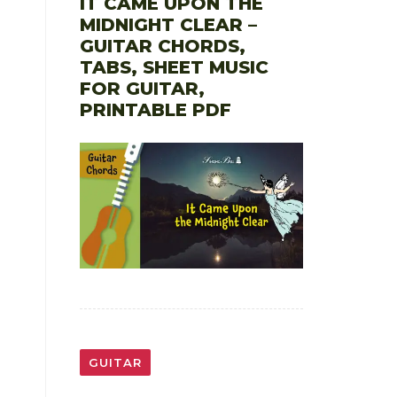
IT CAME UPON THE
MIDNIGHT CLEAR –
GUITAR CHORDS,
TABS, SHEET MUSIC
FOR GUITAR,
PRINTABLE PDF
GUITAR