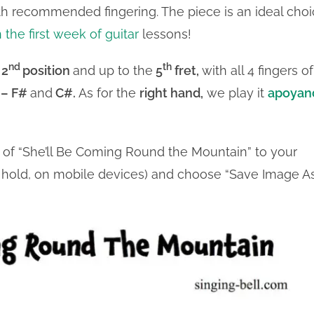
with recommended fingering. The piece is an ideal cho
n the first week of guitar
lessons!
nd
th
 2
position
and up to the
5
fret,
with all 4 fingers of
 – F#
and
C#.
As for the
right hand,
we play it
apoyan
t of “She’ll Be Coming Round the Mountain” to your
nd hold, on mobile devices) and choose “Save Image As