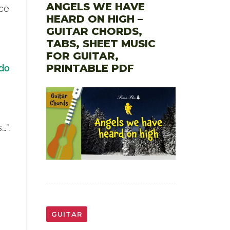
ANGELS WE HAVE
ice
HEARD ON HIGH –
GUITAR CHORDS,
TABS, SHEET MUSIC
FOR GUITAR,
PRINTABLE PDF
do
…”.
GUITAR