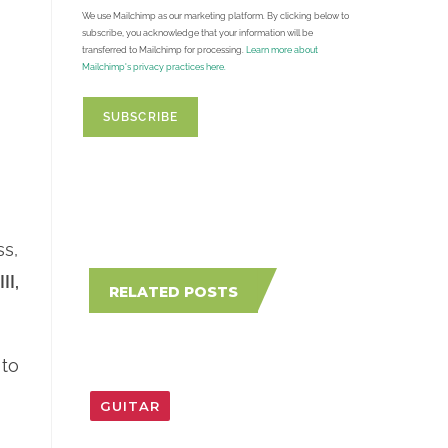
We use Mailchimp as our marketing platform. By clicking below to
subscribe, you acknowledge that your information will be
transferred to Mailchimp for processing.
Learn more about
Mailchimp's privacy practices here.
ss,
 III,
RELATED POSTS
 to
GUITAR