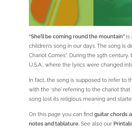
“She’ll be coming round the mountain”
is
children’s song in our days. The song is
Chariot Comes”. During the 19th century,
U.S.A., where the lyrics were changed into
In fact, the song is supposed to refer to 
with the ‘she’ referring to the chariot that
song lost its religious meaning and starte
On this page you can find
guitar chords
a
notes and tablature.
See also our
Printab