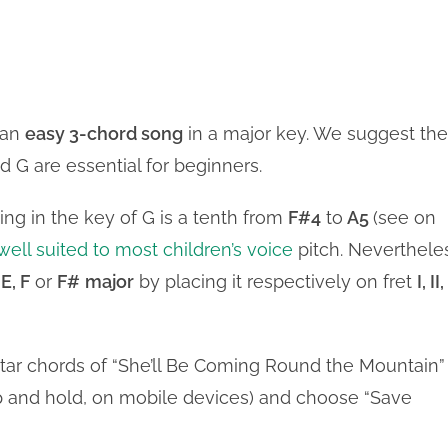
 an
easy 3-chord song
in a major key. We suggest the
d G are essential for beginners.
ng in the key of G is a tenth from
F#4
to
A5
(see on
well suited to most children’s voice
pitch. Neverthele
 E, F
or
F#
major
by placing it respectively on fret
I, II,
itar chords of “She’ll Be Coming Round the Mountain”
tap and hold, on mobile devices) and choose “Save