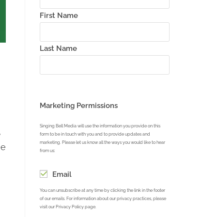
First Name
Last Name
Marketing Permissions
Singing Bell Media will use the information you provide on this
,
form to be in touch with you and to provide updates and
marketing. Please let us know all the ways you would like to hear
he
from us:
Email
You can unsubscribe at any time by clicking the link in the footer
of our emails. For information about our privacy practices, please
visit our Privacy Policy page.