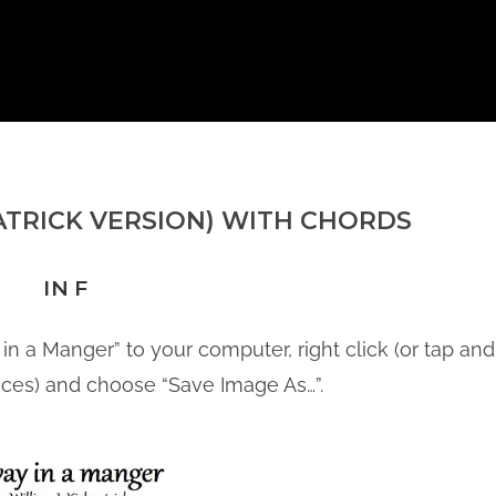
ATRICK VERSION) WITH CHORDS
IN F
in a Manger” to your computer, right click (or tap and
ices) and choose “Save Image As…”.