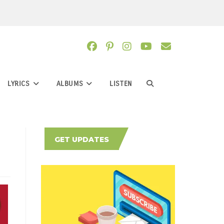
LYRICS
ALBUMS
LISTEN
TOGGLE
WEBSITE
GET UPDATES
SEARCH