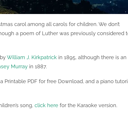
stmas carol among all carols for children. We don’t
lthough a poem of Luther was previously considered 
 by
William J. Kirkpatrick
in 1895, although there is an
sey Murray
in 1887.
a Printable PDF for free Download, and a piano tutori
hildren’s song,
click here
for the Karaoke version.