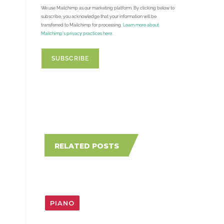
We use Mailchimp as our marketing platform. By clicking below to
subscribe, you acknowledge that your information will be
transferred to Mailchimp for processing.
Learn more about
Mailchimp's privacy practices here.
RELATED POSTS
PIANO