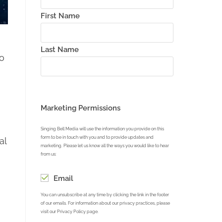
First Name
Last Name
to
Marketing Permissions
Singing Bell Media will use the information you provide on this
form to be in touch with you and to provide updates and
al
marketing. Please let us know all the ways you would like to hear
from us:
Email
You can unsubscribe at any time by clicking the link in the footer
of our emails. For information about our privacy practices, please
visit our Privacy Policy page.