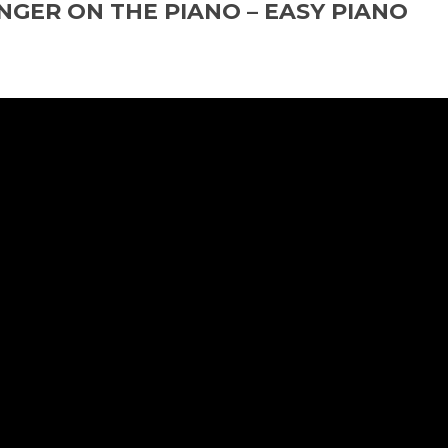
NGER ON THE PIANO – EASY PIANO