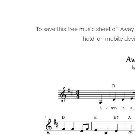
To save this free music sheet of “Away 
hold, on mobile dev