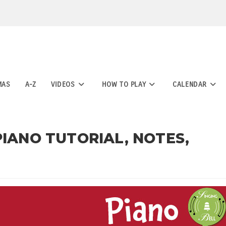
MAS
A-Z
VIDEOS
HOW TO PLAY
CALENDAR
PIANO TUTORIAL, NOTES,