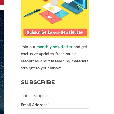
Join our
monthly newsletter
and get
exclusive updates, fresh music
resources, and fun learning materials
straight to your inbox!
SUBSCRIBE
*
indicates required
Email Address
*