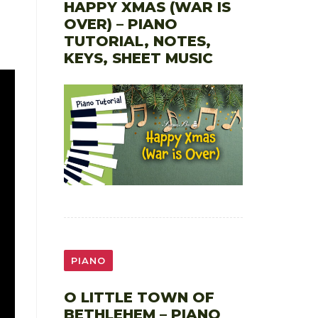
HAPPY XMAS (WAR IS
OVER) – PIANO
TUTORIAL, NOTES,
KEYS, SHEET MUSIC
PIANO
O LITTLE TOWN OF
BETHLEHEM – PIANO