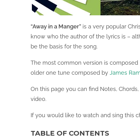
“Away in a Manger”
is a very popular Chri
know who the author of the lyrics is – a
be the basis for the song.
The most common version is composed
older one tune composed by
James Ram
On this page you can find Notes, Chords, 
video.
If you would like to watch and sing this c
TABLE OF CONTENTS