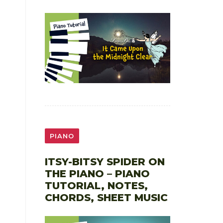
PIANO
ITSY-BITSY SPIDER ON
THE PIANO – PIANO
TUTORIAL, NOTES,
CHORDS, SHEET MUSIC