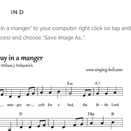
IN D
in a manger” to your computer, right click (or tap and
ices) and choose “Save Image As…”.