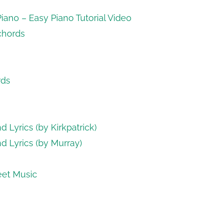
ano – Easy Piano Tutorial Video
 chords
rds
 Lyrics (by Kirkpatrick)
d Lyrics (by Murray)
eet Music