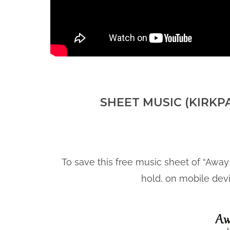
SHEET MUSIC (KIRKP
To save this free music sheet of “Away 
hold, on mobile dev