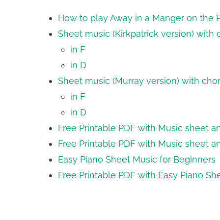
How to play Away in a Manger on the Pi
Sheet music (Kirkpatrick version) with
in F
in D
Sheet music (Murray version) with cho
in F
in D
Free Printable PDF with Music sheet and
Free Printable PDF with Music sheet an
Easy Piano Sheet Music for Beginners
Free Printable PDF with Easy Piano Sh