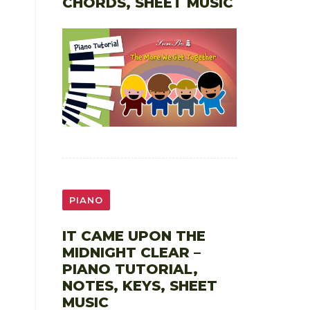
CHORDS, SHEET MUSIC
PIANO
IT CAME UPON THE
MIDNIGHT CLEAR –
PIANO TUTORIAL,
NOTES, KEYS, SHEET
MUSIC