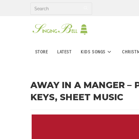
Skip
to
content
STORE
LATEST
KIDS SONGS
CHRIST
AWAY IN A MANGER – 
KEYS, SHEET MUSIC