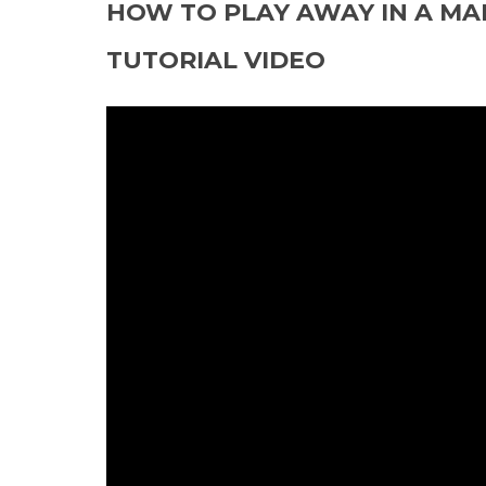
HOW TO PLAY AWAY IN A MA
TUTORIAL VIDEO