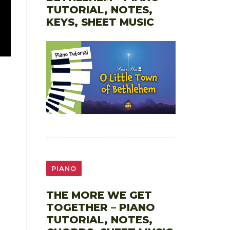
TUTORIAL, NOTES,
KEYS, SHEET MUSIC
PIANO
THE MORE WE GET
TOGETHER – PIANO
TUTORIAL, NOTES,