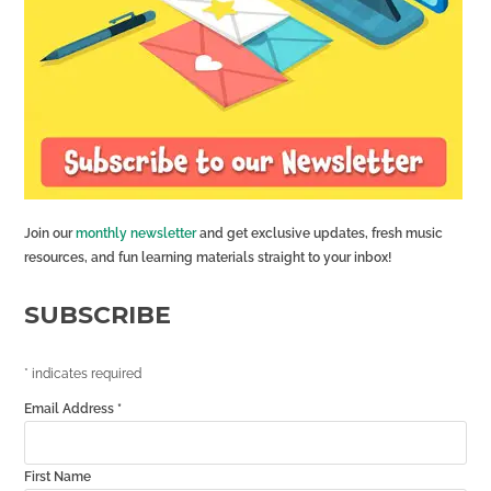
Join our
monthly newsletter
and get exclusive updates, fresh music
resources, and fun learning materials straight to your inbox!
SUBSCRIBE
*
indicates required
Email Address
*
First Name