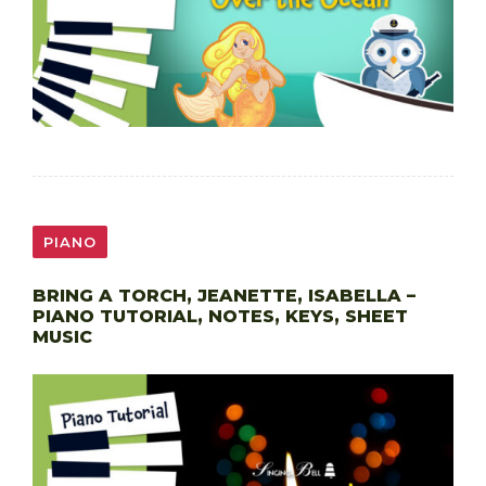
PIANO
BRING A TORCH, JEANETTE, ISABELLA –
PIANO TUTORIAL, NOTES, KEYS, SHEET
MUSIC