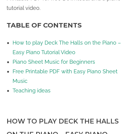
tutorial video.
TABLE OF CONTENTS
How to play Deck The Halls on the Piano –
Easy Piano Tutorial Video
Piano Sheet Music for Beginners
Free Printable PDF with Easy Piano Sheet
Music
Teaching ideas
HOW TO PLAY DECK THE HALLS