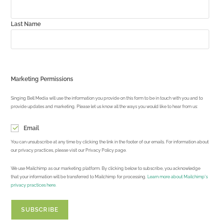
Last Name
Marketing Permissions
Singing Bell Media will use the information you provide on this form to be in touch with you and to
provide updates and marketing. Please let us know all the ways you would like to hear from us:
Email
You can unsubscribe at any time by clicking the link in the footer of our emails. For information about
our privacy practices, please visit our Privacy Policy page.
We use Mailchimp as our marketing platform. By clicking below to subscribe, you acknowledge
that your information will be transferred to Mailchimp for processing.
Learn more about Mailchimp's
privacy practices here.