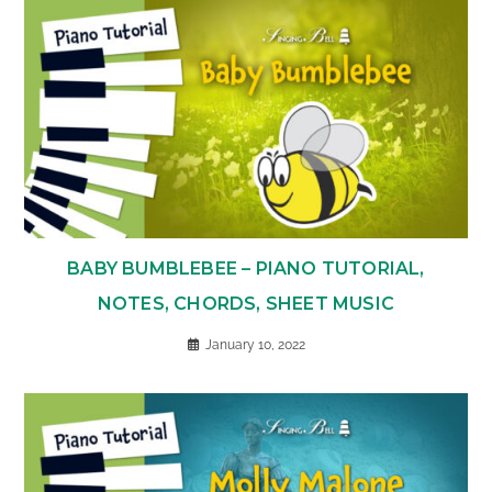
BABY BUMBLEBEE – PIANO TUTORIAL,
NOTES, CHORDS, SHEET MUSIC
January 10, 2022