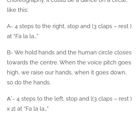
like this:
A- 4 steps to the right, stop and (3 claps – rest )
at “Fa la la…”
B- We hold hands and the human circle closes
towards the centre. When the voice pitch goes
high, we raise our hands, when it goes down,
so do the hands.
Α΄- 4 steps to the left, stop and [(3 claps – rest )
x 2] at “Fa la la…”