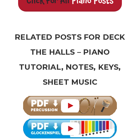
Click For All
Piano Posts
RELATED POSTS FOR DECK
THE HALLS – PIANO
TUTORIAL, NOTES, KEYS,
SHEET MUSIC