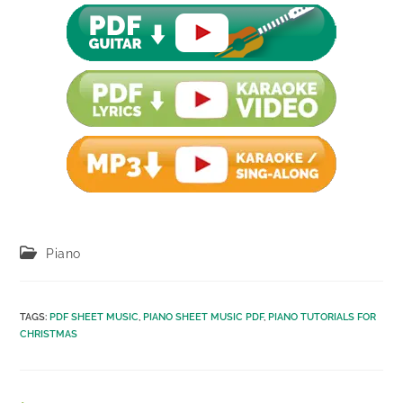
Post
Piano
category:
TAGS
:
PDF SHEET MUSIC
,
PIANO SHEET MUSIC PDF
,
PIANO TUTORIALS FOR
CHRISTMAS