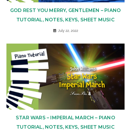
GOD REST YOU MERRY, GENTLEMEN – PIANO
TUTORIAL, NOTES, KEYS, SHEET MUSIC
July 22, 2022
STAR WARS – IMPERIAL MARCH – PIANO
TUTORIAL, NOTES, KEYS, SHEET MUSIC