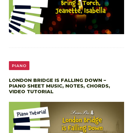
PIANO
LONDON BRIDGE IS FALLING DOWN –
PIANO SHEET MUSIC, NOTES, CHORDS,
VIDEO TUTORIAL