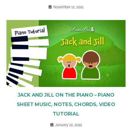
November 12, 2021
JACK AND JILL ON THE PIANO – PIANO
SHEET MUSIC, NOTES, CHORDS, VIDEO
TUTORIAL
January 22, 2022