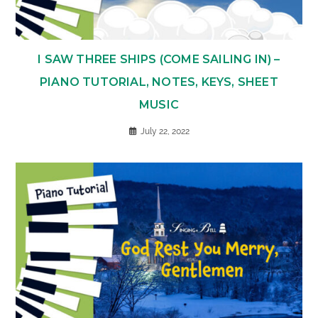
I SAW THREE SHIPS (COME SAILING IN) –
PIANO TUTORIAL, NOTES, KEYS, SHEET
MUSIC
July 22, 2022