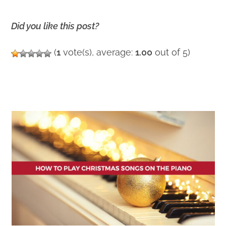
Did you like this post?
(
1
vote(s), average:
1.00
out of 5)