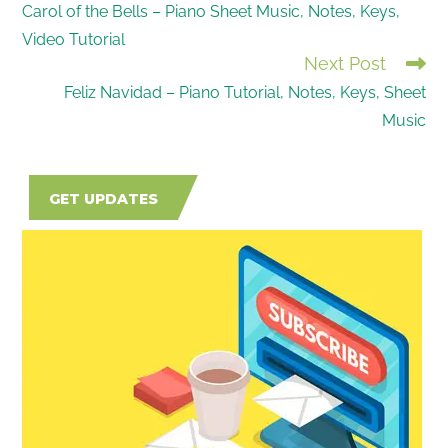
Carol of the Bells – Piano Sheet Music, Notes, Keys,
MORE
Video Tutorial
ARTICLES
Next Post
Feliz Navidad – Piano Tutorial, Notes, Keys, Sheet
Music
GET UPDATES