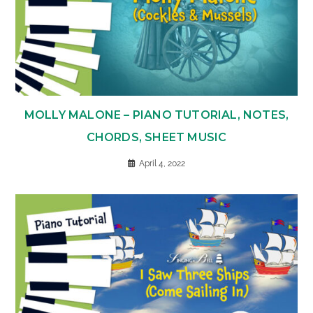
MOLLY MALONE – PIANO TUTORIAL, NOTES,
CHORDS, SHEET MUSIC
April 4, 2022