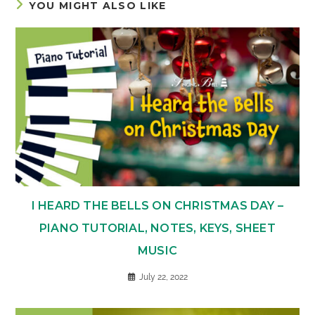
YOU MIGHT ALSO LIKE
I HEARD THE BELLS ON CHRISTMAS DAY –
PIANO TUTORIAL, NOTES, KEYS, SHEET
MUSIC
July 22, 2022