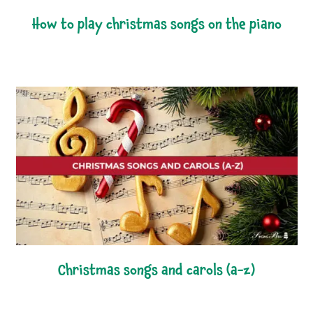
how to play christmas songs on the piano
christmas songs and carols (a-z)