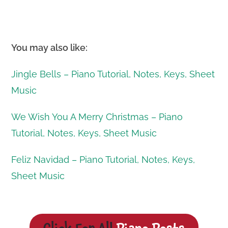
You may also like:
Jingle Bells – Piano Tutorial, Notes, Keys, Sheet
Music
We Wish You A Merry Christmas – Piano
Tutorial, Notes, Keys, Sheet Music
Feliz Navidad – Piano Tutorial, Notes, Keys,
Sheet Music