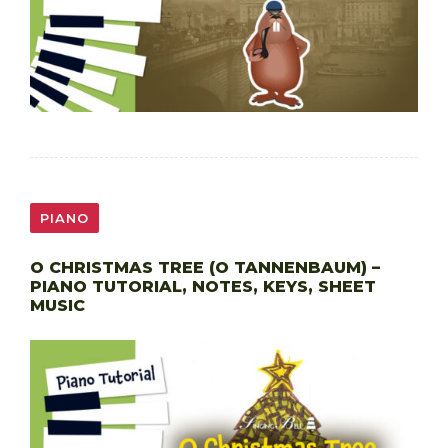
PIANO
O CHRISTMAS TREE (O TANNENBAUM) –
PIANO TUTORIAL, NOTES, KEYS, SHEET
MUSIC