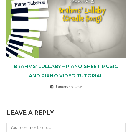
BRAHMS’ LULLABY – PIANO SHEET MUSIC
AND PIANO VIDEO TUTORIAL
January 10, 2022
LEAVE A REPLY
Comment