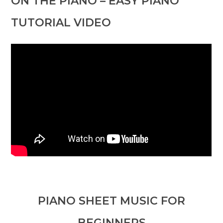
ON THE PIANO – EASY PIANO
TUTORIAL VIDEO
PIANO SHEET MUSIC FOR
BEGINNERS