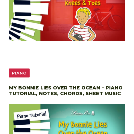
PIANO
MY BONNIE LIES OVER THE OCEAN – PIANO
TUTORIAL, NOTES, CHORDS, SHEET MUSIC