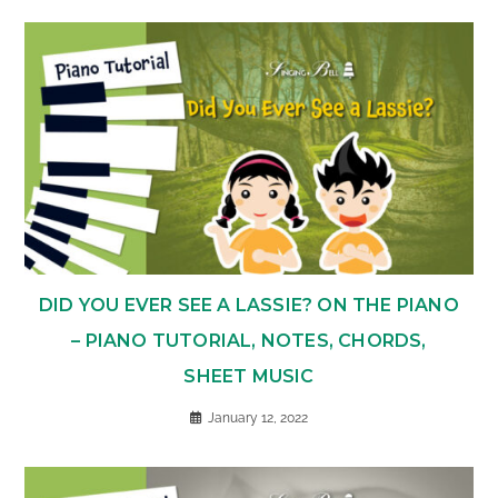
DID YOU EVER SEE A LASSIE? ON THE PIANO
– PIANO TUTORIAL, NOTES, CHORDS,
SHEET MUSIC
January 12, 2022