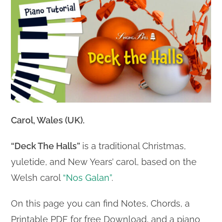
Carol, Wales (UK).
“Deck The Halls”
is a traditional Christmas,
yuletide, and New Years’ carol, based on the
Welsh carol
“Nos Galan”
.
On this page you can find Notes, Chords, a
Printable PDF for free Download, and a piano