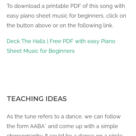
To download a printable PDF of this song with
easy piano sheet music for beginners, click on
the button above or on the following link.
Deck The Halls | Free PDF with easy Piano
Sheet Music for Beginners
TEACHING IDEAS
As the tune refers to a dance, we can follow
the form AABA΄ and come up with a simple
choreography. It could be a dance on a circle,