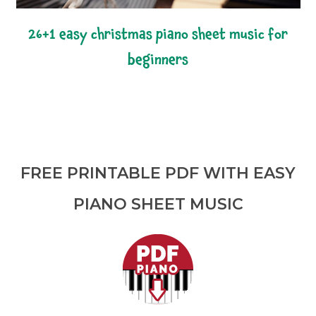
26+1 easy christmas piano sheet music for
beginners
FREE PRINTABLE PDF WITH EASY
PIANO SHEET MUSIC