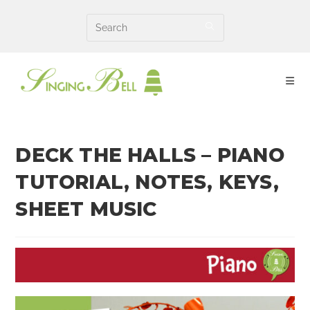
Skip
to
content
DECK THE HALLS – PIANO
TUTORIAL, NOTES, KEYS,
SHEET MUSIC