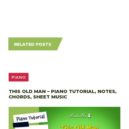
RELATED POSTS
PIANO
THIS OLD MAN – PIANO TUTORIAL, NOTES,
CHORDS, SHEET MUSIC