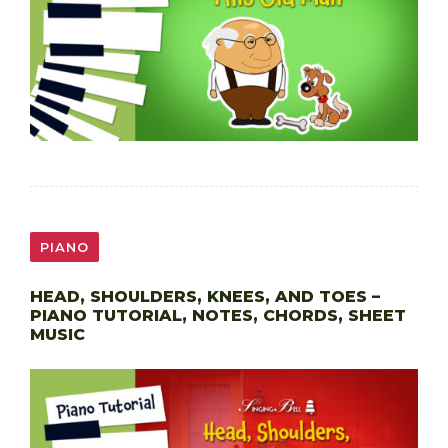
PIANO
HEAD, SHOULDERS, KNEES, AND TOES –
PIANO TUTORIAL, NOTES, CHORDS, SHEET
MUSIC