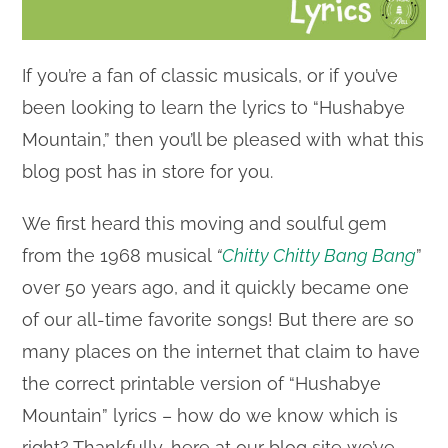
If you’re a fan of classic musicals, or if you’ve
been looking to learn the lyrics to “Hushabye
Mountain,” then you’ll be pleased with what this
blog post has in store for you.
We first heard this moving and soulful gem
from the 1968 musical
“
Chitty Chitty Bang Bang
”
over 50 years ago, and it quickly became one
of our all-time favorite songs! But there are so
many places on the internet that claim to have
the correct printable version of “Hushabye
Mountain” lyrics – how do we know which is
right? Thankfully, here at our blog site we’ve