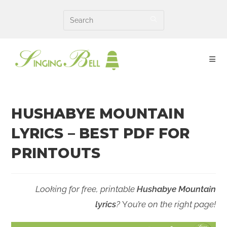
Skip
to
content
HUSHABYE MOUNTAIN
LYRICS – BEST PDF FOR
PRINTOUTS
Looking for free, printable
Hushabye Mountain
lyrics
?
Y
ou’re on the right page!