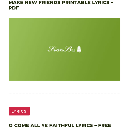
MAKE NEW FRIENDS PRINTABLE LYRICS –
PDF
LYRICS
O COME ALL YE FAITHFUL LYRICS – FREE