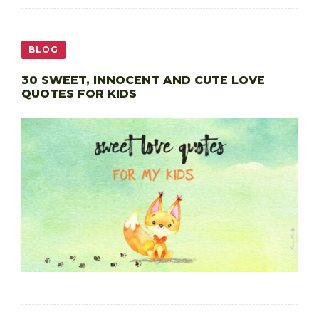
BLOG
30 SWEET, INNOCENT AND CUTE LOVE
QUOTES FOR KIDS