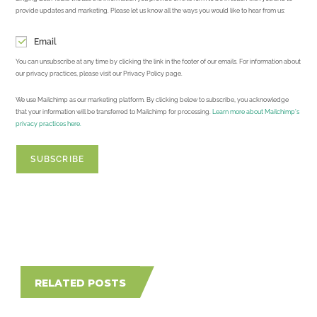
provide updates and marketing. Please let us know all the ways you would like to hear from us:
Email
You can unsubscribe at any time by clicking the link in the footer of our emails. For information about
our privacy practices, please visit our Privacy Policy page.
We use Mailchimp as our marketing platform. By clicking below to subscribe, you acknowledge
that your information will be transferred to Mailchimp for processing.
Learn more about Mailchimp's
privacy practices here.
RELATED POSTS