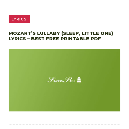
LYRICS
MOZART’S LULLABY (SLEEP, LITTLE ONE)
LYRICS – BEST FREE PRINTABLE PDF