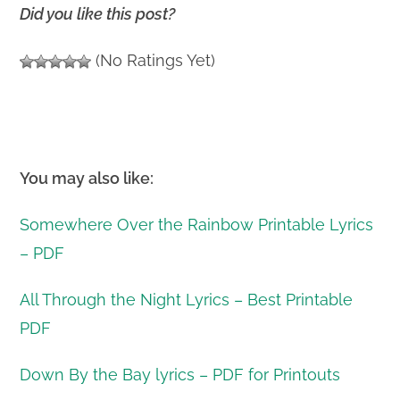
Did you like this post?
(No Ratings Yet)
You may also like:
Somewhere Over the Rainbow Printable Lyrics
– PDF
All Through the Night Lyrics – Best Printable
PDF
Down By the Bay lyrics – PDF for Printouts