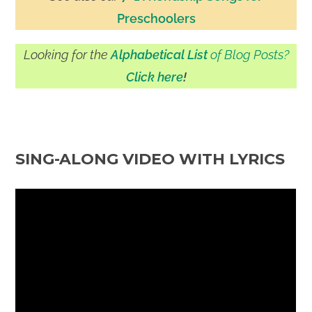
Preschoolers
Looking for the
Alphabetical List
of Blog Posts?
Click here
!
SING-ALONG VIDEO WITH LYRICS