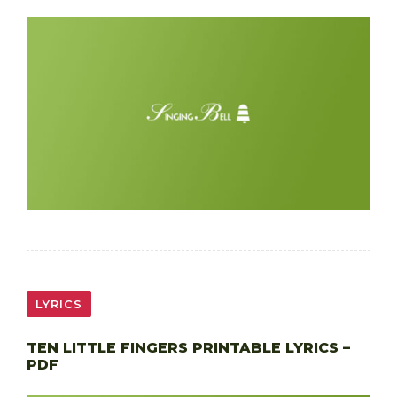
LYRICS
TEN LITTLE FINGERS PRINTABLE LYRICS –
PDF