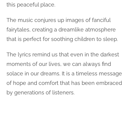
this peaceful place.
The music conjures up images of fanciful
fairytales, creating a dreamlike atmosphere
that is perfect for soothing children to sleep.
The lyrics remind us that even in the darkest
moments of our lives, we can always find
solace in our dreams. It is a timeless message
of hope and comfort that has been embraced
by generations of listeners.