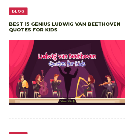
BLOG
BEST 15 GENIUS LUDWIG VAN BEETHOVEN
QUOTES FOR KIDS