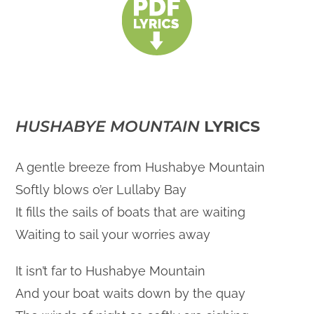
HUSHABYE MOUNTAIN
LYRICS
A gentle breeze from Hushabye Mountain
Softly blows o’er Lullaby Bay
It fills the sails of boats that are waiting
Waiting to sail your worries away
It isn’t far to Hushabye Mountain
And your boat waits down by the quay