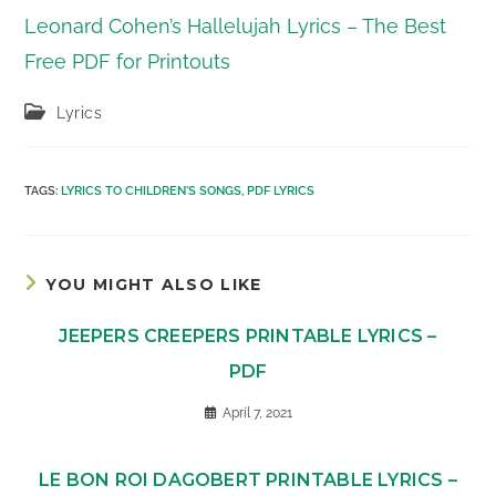
Leonard Cohen’s Hallelujah Lyrics – The Best
Free PDF for Printouts
Post
Lyrics
category:
TAGS
:
LYRICS TO CHILDREN'S SONGS
,
PDF LYRICS
YOU MIGHT ALSO LIKE
JEEPERS CREEPERS PRINTABLE LYRICS –
PDF
April 7, 2021
LE BON ROI DAGOBERT PRINTABLE LYRICS –