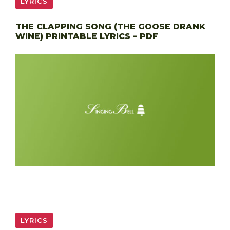
LYRICS
THE CLAPPING SONG (THE GOOSE DRANK
WINE) PRINTABLE LYRICS – PDF
LYRICS