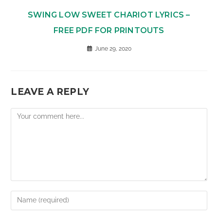
SWING LOW SWEET CHARIOT LYRICS –
FREE PDF FOR PRINTOUTS
June 29, 2020
LEAVE A REPLY
Comment
Enter
your