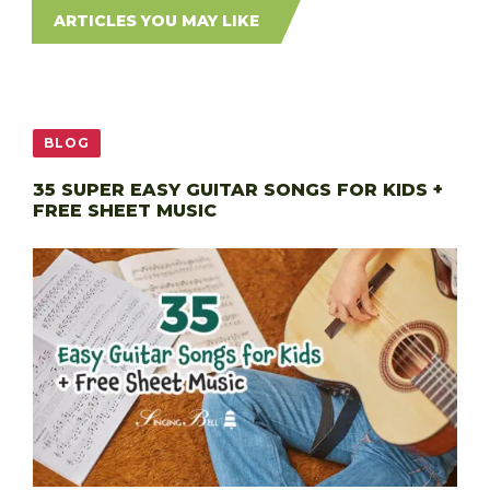
ARTICLES YOU MAY LIKE
BLOG
35 SUPER EASY GUITAR SONGS FOR KIDS +
FREE SHEET MUSIC