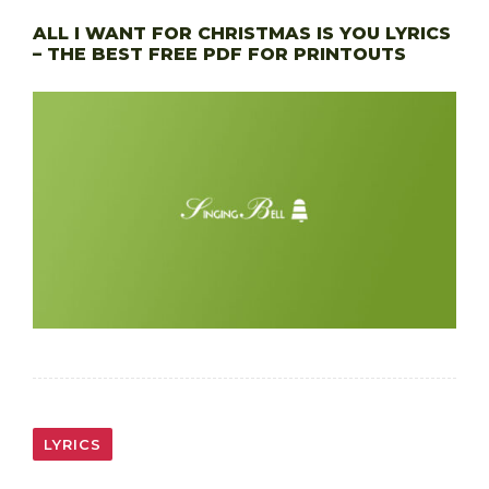
ALL I WANT FOR CHRISTMAS IS YOU LYRICS
– THE BEST FREE PDF FOR PRINTOUTS
LYRICS