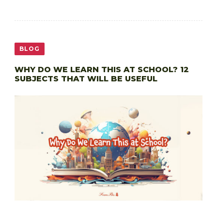
BLOG
WHY DO WE LEARN THIS AT SCHOOL? 12
SUBJECTS THAT WILL BE USEFUL