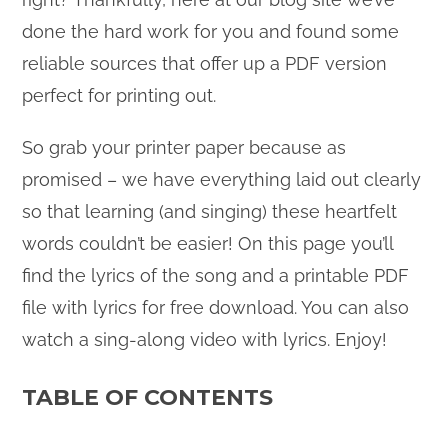
done the hard work for you and found some
reliable sources that offer up a PDF version
perfect for printing out.
So grab your printer paper because as
promised – we have everything laid out clearly
so that learning (and singing) these heartfelt
words couldn’t be easier! On this page you’ll
find the lyrics of the song and a printable PDF
file with lyrics for free download. You can also
watch a sing-along video with lyrics. Enjoy!
TABLE OF CONTENTS