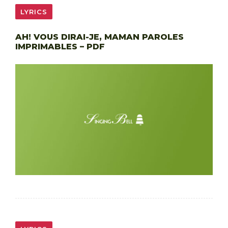
LYRICS
AH! VOUS DIRAI-JE, MAMAN PAROLES
IMPRIMABLES – PDF