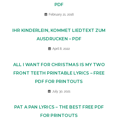
PDF
February 21, 2016
IHR KINDERLEIN, KOMMET LIEDTEXT ZUM
AUSDRUCKEN – PDF
April 8, 2022
ALL I WANT FOR CHRISTMAS IS MY TWO
FRONT TEETH PRINTABLE LYRICS – FREE
PDF FOR PRINTOUTS
July 30, 2021
PAT A PAN LYRICS – THE BEST FREE PDF
FOR PRINTOUTS