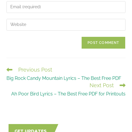
name
Enter
or
your
username
email
Enter
to
address
your
comment
to
website
comment
URL
(optional)
Previous Post
READ
Big Rock Candy Mountain Lyrics – The Best Free PDF
MORE
Next Post
ARTICLES
Ah Poor Bird Lyrics – The Best Free PDF for Printouts
GET UPDATES