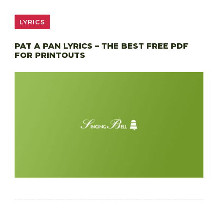
LYRICS
PAT A PAN LYRICS – THE BEST FREE PDF
FOR PRINTOUTS