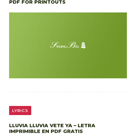
PDF FOR PRINTOUTS
LYRICS
LLUVIA LLUVIA VETE YA – LETRA
IMPRIMIBLE EN PDF GRATIS