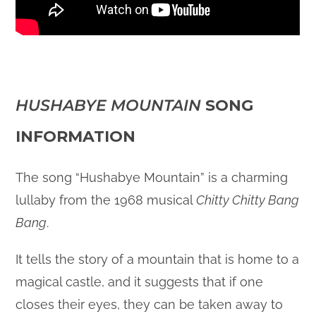
HUSHABYE MOUNTAIN
SONG
INFORMATION
The song “Hushabye Mountain” is a charming
lullaby from the 1968 musical
Chitty Chitty Bang
Bang
.
It tells the story of a mountain that is home to a
magical castle, and it suggests that if one
closes their eyes, they can be taken away to