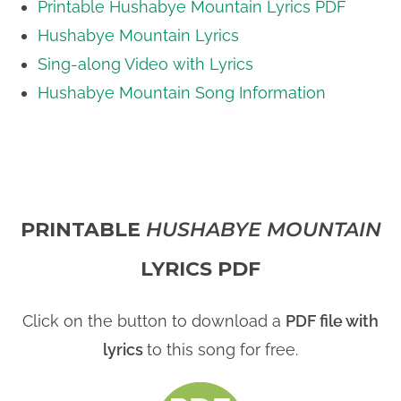
Printable Hushabye Mountain Lyrics PDF
Hushabye Mountain Lyrics
Sing-along Video with Lyrics
Hushabye Mountain Song Information
PRINTABLE
HUSHABYE MOUNTAIN
LYRICS PDF
Click on the button to download a
PDF file with
lyrics
to this song for free.