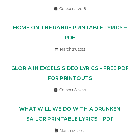
October 2, 2018
HOME ON THE RANGE PRINTABLE LYRICS –
PDF
March 23, 2021
GLORIA IN EXCELSIS DEO LYRICS – FREE PDF
FOR PRINTOUTS
October 8, 2021
WHAT WILL WE DO WITH A DRUNKEN
SAILOR PRINTABLE LYRICS – PDF
March 14, 2022