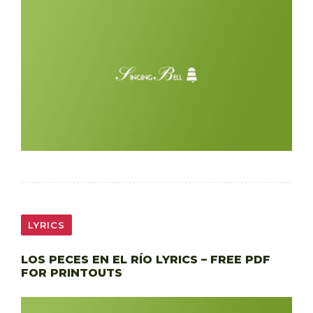
LYRICS
LOS PECES EN EL RÍO LYRICS – FREE PDF
FOR PRINTOUTS