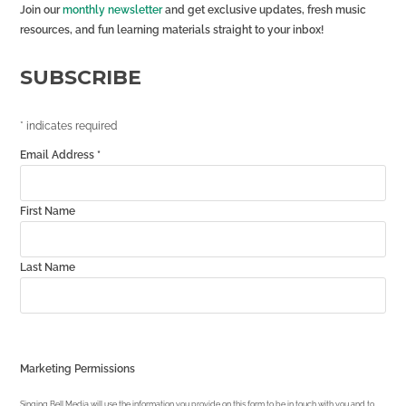
Join our
monthly newsletter
and get exclusive updates, fresh music
resources, and fun learning materials straight to your inbox!
SUBSCRIBE
*
indicates required
Email Address
*
First Name
Last Name
Marketing Permissions
Singing Bell Media will use the information you provide on this form to be in touch with you and to