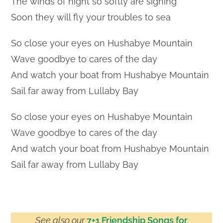
The winds of night so softly are sighing
Soon they will fly your troubles to sea
So close your eyes on Hushabye Mountain
Wave goodbye to cares of the day
And watch your boat from Hushabye Mountain
Sail far away from Lullaby Bay
So close your eyes on Hushabye Mountain
Wave goodbye to cares of the day
And watch your boat from Hushabye Mountain
Sail far away from Lullaby Bay
See also our
7+1 Friendship Songs for